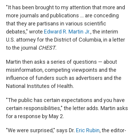
"It has been brought to my attention that more and
more journals and publications … are conceding
that they are partisans in various scientific
debates," wrote
Edward R. Martin Jr.
, the interim
U.S. attorney for the District of Columbia, in a letter
to the journal
CHEST
.
Martin then asks a series of questions — about
misinformation, competing viewpoints and the
influence of funders such as advertisers and the
National Institutes of Health.
"The public has certain expectations and you have
certain responsibilities," the letter adds. Martin asks
for a response by May 2.
"We were surprised," says Dr.
Eric Rubin
, the editor-