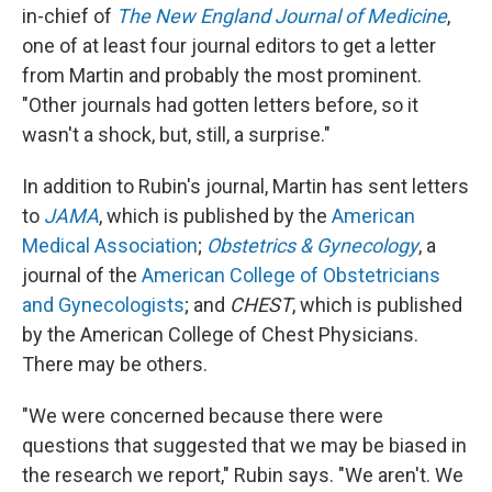
in-chief of
The New England Journal of Medicine
,
one of at least four journal editors to get a letter
from Martin and probably the most prominent.
"Other journals had gotten letters before, so it
wasn't a shock, but, still, a surprise."
In addition to Rubin's journal, Martin has sent letters
to
JAMA
, which is published by the
American
Medical Association
;
Obstetrics & Gynecology
, a
journal of the
American College of Obstetricians
and Gynecologists
; and
CHEST
, which is published
by the American College of Chest Physicians.
There may be others.
"We were concerned because there were
questions that suggested that we may be biased in
the research we report," Rubin says. "We aren't. We