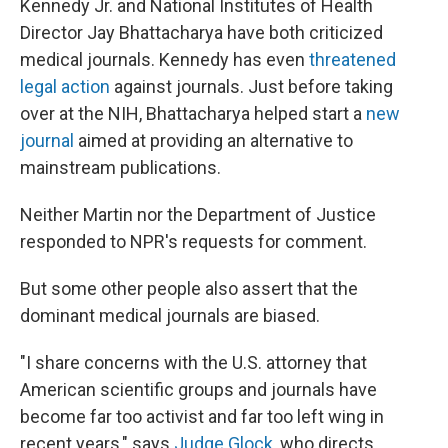
Kennedy Jr. and National Institutes of Health
Director Jay Bhattacharya have both criticized
medical journals. Kennedy has even
threatened
legal action
against journals. Just before taking
over at the NIH, Bhattacharya helped start a
new
journal
aimed at providing an alternative to
mainstream publications.
Neither Martin nor the Department of Justice
responded to NPR's requests for comment.
But some other people also assert that the
dominant medical journals are biased.
"I share concerns with the U.S. attorney that
American scientific groups and journals have
become far too activist and far too left wing in
recent years," says
Judge Glock
, who directs