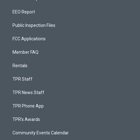
EEO Report
Public Inspection Files
FCC Applications
Member FAQ
Rentals
TPR Staff
TPR News Staff
TPR Phone App
TPR's Awards
Community Events Calendar