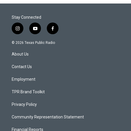
Stay Connected
i
y
f
n
o
a
s
u
c
© 2026 Texas Public Radio
t
t
e
a
u
b
About Us
g
b
o
r
e
o
a
k
Contact Us
m
Employment
TPR Brand Toolkit
Privacy Policy
Community Representation Statement
Financial Reports