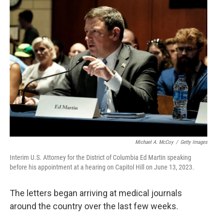
k
n
Michael A. McCoy
/
Getty Images
Interim U.S. Attorney for the District of Columbia Ed Martin speaking
before his appointment at a hearing on Capitol Hill on June 13, 2023.
The letters began arriving at medical journals
around the country over the last few weeks.