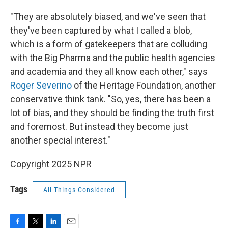
"They are absolutely biased, and we've seen that
they've been captured by what I called a blob,
which is a form of gatekeepers that are colluding
with the Big Pharma and the public health agencies
and academia and they all know each other," says
Roger Severino
of the Heritage Foundation, another
conservative think tank. "So, yes, there has been a
lot of bias, and they should be finding the truth first
and foremost. But instead they become just
another special interest."
Copyright 2025 NPR
Tags
All Things Considered