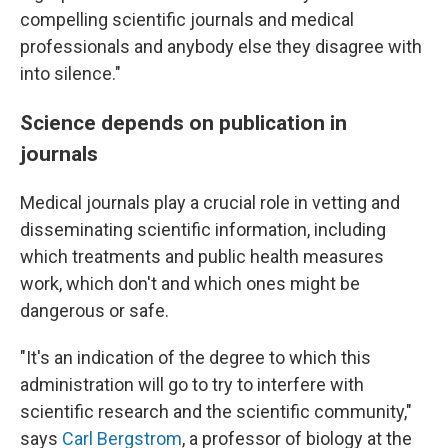
compelling scientific journals and medical
professionals and anybody else they disagree with
into silence."
Science depends on publication in
journals
Medical journals play a crucial role in vetting and
disseminating scientific information, including
which treatments and public health measures
work, which don't and which ones might be
dangerous or safe.
"It's an indication of the degree to which this
administration will go to try to interfere with
scientific research and the scientific community,"
says
Carl Bergstrom
, a professor of biology at the