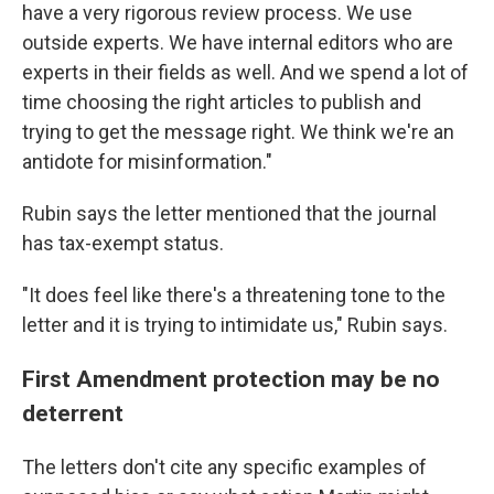
have a very rigorous review process. We use
outside experts. We have internal editors who are
experts in their fields as well. And we spend a lot of
time choosing the right articles to publish and
trying to get the message right. We think we're an
antidote for misinformation."
Rubin says the letter mentioned that the journal
has tax-exempt status.
"It does feel like there's a threatening tone to the
letter and it is trying to intimidate us," Rubin says.
First Amendment protection may be no
deterrent
The letters don't cite any specific examples of