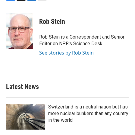
F
T
L
E
a
w
i
m
c
i
n
a
e
t
k
i
Rob Stein
b
t
e
l
o
e
d
o
r
I
Rob Stein is a Correspondent and Senior
k
n
Editor on NPR's Science Desk.
See stories by Rob Stein
Latest News
Switzerland is a neutral nation but has
more nuclear bunkers than any country
in the world