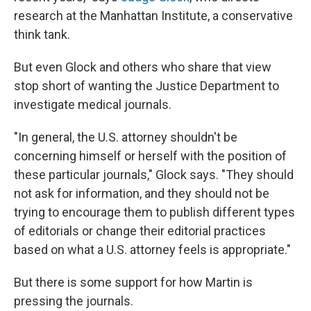
research at the Manhattan Institute, a conservative
think tank.
But even Glock and others who share that view
stop short of wanting the Justice Department to
investigate medical journals.
"In general, the U.S. attorney shouldn't be
concerning himself or herself with the position of
these particular journals," Glock says. "They should
not ask for information, and they should not be
trying to encourage them to publish different types
of editorials or change their editorial practices
based on what a U.S. attorney feels is appropriate."
But there is some support for how Martin is
pressing the journals.