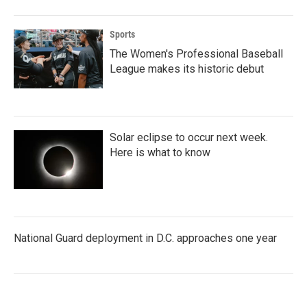
Sports
The Women's Professional Baseball
League makes its historic debut
Solar eclipse to occur next week.
Here is what to know
National Guard deployment in D.C. approaches one year