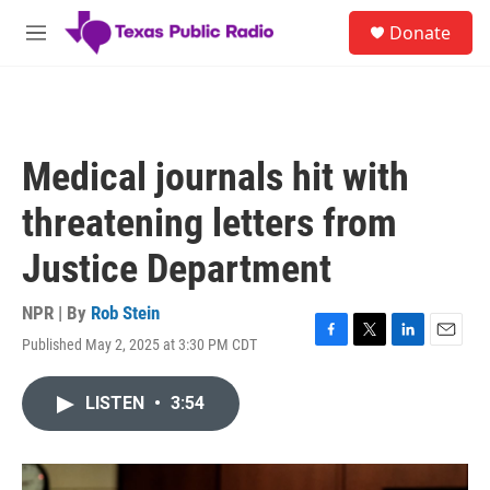
Skip to main content
S
Donate
e
M
a
e
r
n
c
u
h
u
Medical journals hit with
e
r
threatening letters from
y
Justice Department
NPR | By
Rob Stein
Published May 2, 2025 at 3:30 PM CDT
F
T
L
E
a
w
i
m
c
i
n
a
LISTEN
•
3:54
e
t
k
i
b
t
e
l
o
e
d
o
r
I