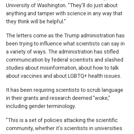
University of Washington. "They'll do just about
anything and tamper with science in any way that
they think will be helpful."
The letters come as the Trump administration has
been trying to influence what scientists can say in
a variety of ways. The administration has stifled
communication by federal scientists and slashed
studies about misinformation, about how to talk
about vaccines and about LGBTQ+ health issues.
It has been requiring scientists to scrub language
in their grants and research deemed "woke,"
including gender terminology.
"This is a set of policies attacking the scientific
community, whether it's scientists in universities