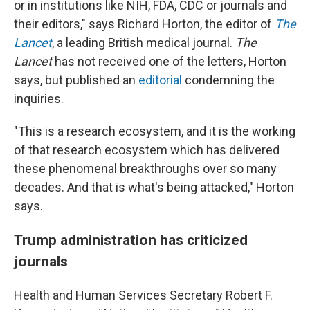
or in institutions like NIH, FDA, CDC or journals and
their editors," says Richard Horton, the editor of
The
Lancet
, a leading British medical journal.
The
Lancet
has not received one of the letters, Horton
says, but published an
editorial
condemning the
inquiries.
"This is a research ecosystem, and it is the working
of that research ecosystem which has delivered
these phenomenal breakthroughs over so many
decades. And that is what's being attacked," Horton
says.
Trump administration has criticized
journals
Health and Human Services Secretary Robert F.