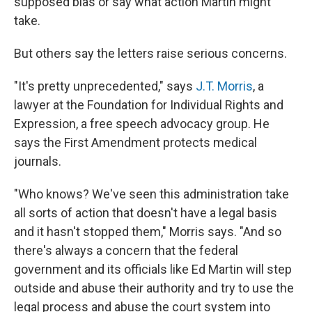
supposed bias or say what action Martin might
take.
But others say the letters raise serious concerns.
"It's pretty unprecedented," says
J.T. Morris
, a
lawyer at the Foundation for Individual Rights and
Expression, a free speech advocacy group. He
says the First Amendment protects medical
journals.
"Who knows? We've seen this administration take
all sorts of action that doesn't have a legal basis
and it hasn't stopped them," Morris says. "And so
there's always a concern that the federal
government and its officials like Ed Martin will step
outside and abuse their authority and try to use the
legal process and abuse the court system into