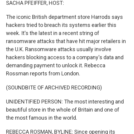
k
n
SACHA PFEIFFER, HOST:
The iconic British department store Harrods says
hackers tried to breach its systems earlier this
week. It's the latest in a recent string of
ransomware attacks that have hit major retailers in
the U.K. Ransomware attacks usually involve
hackers blocking access to a company's data and
demanding payment to unlock it. Rebecca
Rossman reports from London.
(SOUNDBITE OF ARCHIVED RECORDING)
UNIDENTIFIED PERSON: The most interesting and
beautiful store in the whole of Britain and one of
the most famous in the world.
REBECCA ROSMAN, BYLINE: Since opening its