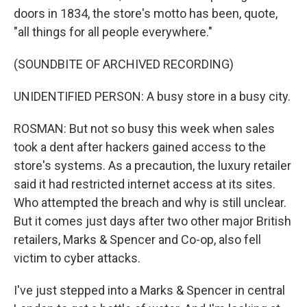
doors in 1834, the store's motto has been, quote,
"all things for all people everywhere."
(SOUNDBITE OF ARCHIVED RECORDING)
UNIDENTIFIED PERSON: A busy store in a busy city.
ROSMAN: But not so busy this week when sales
took a dent after hackers gained access to the
store's systems. As a precaution, the luxury retailer
said it had restricted internet access at its sites.
Who attempted the breach and why is still unclear.
But it comes just days after two other major British
retailers, Marks & Spencer and Co-op, also fell
victim to cyber attacks.
I've just stepped into a Marks & Spencer in central