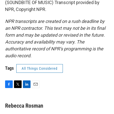
(SOUNDBITE OF MUSIC) Transcript provided by
NPR, Copyright NPR.
NPR transcripts are created on a rush deadline by
an NPR contractor. This text may not be in its final
form and may be updated or revised in the future.
Accuracy and availability may vary. The
authoritative record of NPR’s programming is the
audio record.
Tags
All Things Considered
F
T
L
E
a
w
i
m
c
i
n
a
e
t
k
i
Rebecca Rosman
b
t
e
l
o
e
d