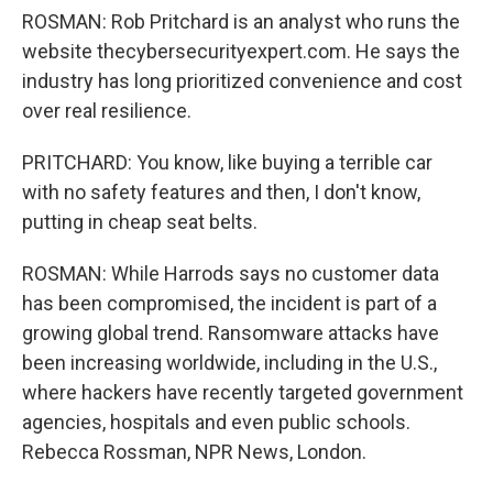
ROSMAN: Rob Pritchard is an analyst who runs the
website thecybersecurityexpert.com. He says the
industry has long prioritized convenience and cost
over real resilience.
PRITCHARD: You know, like buying a terrible car
with no safety features and then, I don't know,
putting in cheap seat belts.
ROSMAN: While Harrods says no customer data
has been compromised, the incident is part of a
growing global trend. Ransomware attacks have
been increasing worldwide, including in the U.S.,
where hackers have recently targeted government
agencies, hospitals and even public schools.
Rebecca Rossman, NPR News, London.