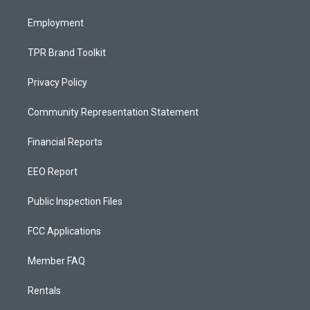
m
Employment
TPR Brand Toolkit
Privacy Policy
Community Representation Statement
Financial Reports
EEO Report
Public Inspection Files
FCC Applications
Member FAQ
Rentals