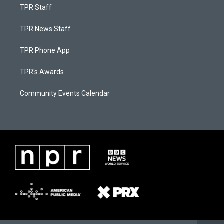
TPR Staff
TPR News Staff
TPR Phone App
TPR's Awards
Community Events Calendar