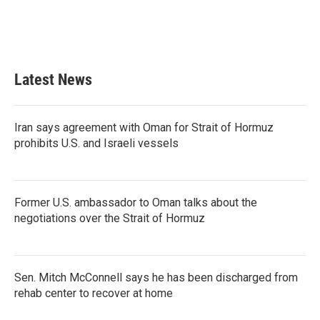
o
r
I
k
n
Latest News
Iran says agreement with Oman for Strait of Hormuz
prohibits U.S. and Israeli vessels
Former U.S. ambassador to Oman talks about the
negotiations over the Strait of Hormuz
Sen. Mitch McConnell says he has been discharged from
rehab center to recover at home