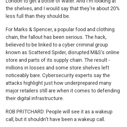
London to get a bottle of water. And I'm looking at
the shelves, and I would say that they're about 20%
less full than they should be.
For Marks & Spencer, a popular food and clothing
chain, the fallout has been serious. The hack,
believed to be linked to a cyber criminal group
known as Scattered Spider, disrupted M&S's online
store and parts of its supply chain. The result -
millions in losses and some store shelves left
noticeably bare. Cybersecurity experts say the
attacks highlight just how underprepared many
major retailers still are when it comes to defending
their digital infrastructure.
ROB PRITCHARD: People will see it as a wakeup
call, but it shouldn't have been a wakeup call.