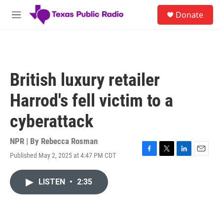
Skip to main content
S
Donate
e
M
a
e
r
n
c
u
h
u
British luxury retailer
e
r
Harrod's fell victim to a
y
cyberattack
NPR | By
Rebecca Rosman
Published May 2, 2025 at 4:47 PM CDT
F
T
L
E
a
w
i
m
c
i
n
a
LISTEN
•
2:35
e
t
k
i
b
t
e
l
o
e
d
o
r
I