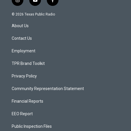
i
y
f
n
o
a
s
u
c
© 2026 Texas Public Radio
t
t
e
a
u
b
About Us
g
b
o
r
e
o
a
k
Contact Us
m
Employment
TPR Brand Toolkit
Privacy Policy
Community Representation Statement
Financial Reports
EEO Report
Public Inspection Files