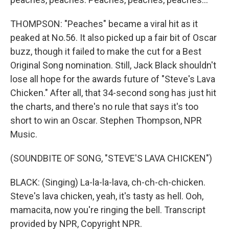
THOMPSON: "Peaches" became a viral hit as it
peaked at No.56. It also picked up a fair bit of Oscar
buzz, though it failed to make the cut for a Best
Original Song nomination. Still, Jack Black shouldn't
lose all hope for the awards future of "Steve's Lava
Chicken." After all, that 34-second song has just hit
the charts, and there's no rule that says it's too
short to win an Oscar. Stephen Thompson, NPR
Music.
(SOUNDBITE OF SONG, "STEVE'S LAVA CHICKEN")
BLACK: (Singing) La-la-la-lava, ch-ch-ch-chicken.
Steve's lava chicken, yeah, it's tasty as hell. Ooh,
mamacita, now you're ringing the bell. Transcript
provided by NPR, Copyright NPR.