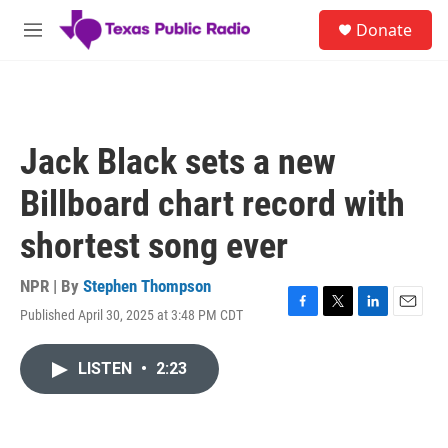
Skip to main content
S
Donate
e
M
a
e
r
n
c
u
h
u
Jack Black sets a new
e
r
Billboard chart record with
y
shortest song ever
NPR | By
Stephen Thompson
Published April 30, 2025 at 3:48 PM CDT
F
T
L
E
a
w
i
m
c
i
n
a
LISTEN
•
2:23
e
t
k
i
b
t
e
l
o
e
d
o
r
I