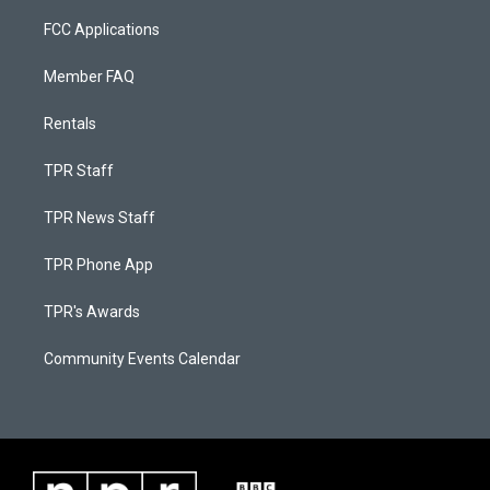
FCC Applications
Member FAQ
Rentals
TPR Staff
TPR News Staff
TPR Phone App
TPR's Awards
Community Events Calendar