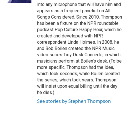
into any microphone that will have him and
appears as a frequent panelist on All
Songs Considered. Since 2010, Thompson
has been a fixture on the NPR roundtable
podcast Pop Culture Happy Hour, which he
created and developed with NPR
correspondent Linda Holmes. In 2008, he
and Bob Boilen created the NPR Music
video series Tiny Desk Concerts, in which
musicians perform at Boilen's desk. (To be
more specific, Thompson had the idea,
which took seconds, while Boilen created
the series, which took years. Thompson
will insist upon equal billing until the day
he dies.)
See stories by Stephen Thompson