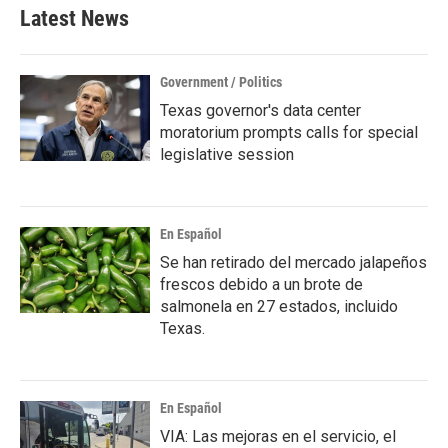
Latest News
Government / Politics
Texas governor's data center
moratorium prompts calls for special
legislative session
En Español
Se han retirado del mercado jalapeños
frescos debido a un brote de
salmonela en 27 estados, incluido
Texas.
En Español
VIA: Las mejoras en el servicio, el