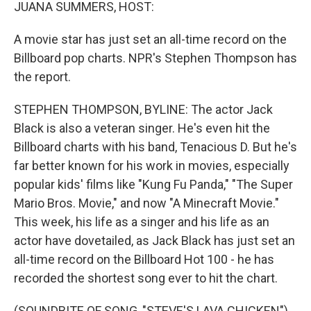
k
n
JUANA SUMMERS, HOST:
A movie star has just set an all-time record on the
Billboard pop charts. NPR's Stephen Thompson has
the report.
STEPHEN THOMPSON, BYLINE: The actor Jack
Black is also a veteran singer. He's even hit the
Billboard charts with his band, Tenacious D. But he's
far better known for his work in movies, especially
popular kids' films like "Kung Fu Panda," "The Super
Mario Bros. Movie," and now "A Minecraft Movie."
This week, his life as a singer and his life as an
actor have dovetailed, as Jack Black has just set an
all-time record on the Billboard Hot 100 - he has
recorded the shortest song ever to hit the chart.
(SOUNDBITE OF SONG, "STEVE'S LAVA CHICKEN")