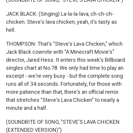
JACK BLACK: (Singing) La-la-la-lava, ch-ch-ch-
chicken. Steve's lava chicken, yeah, it's tasty as
hell.
THOMPSON: That's "Steve's Lava Chicken," which
Jack Black cowrote with "A Minecraft Movie's"
director, Jared Hess. It enters this week's Billboard
singles chart at No.78. We only had time to play an
excerpt - we're very busy - but the complete song
runs all of 34 seconds. Fortunately, for those with
more patience than that, there's an official remix
that stretches "Steve's Lava Chicken" to nearly a
minute and a half.
(SOUNDBITE OF SONG, "STEVE'S LAVA CHICKEN
(EXTENDED VERSION)")