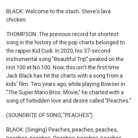
BLACK: Welcome to the stash. Steve's lava
chicken.
THOMPSON: The previous record for shortest
song in the history of the pop charts belonged to
the rapper Kid Cudi. In 2020, his 37-second
instrumental song "Beautiful Trip" peaked on the
Hot 100 at No.100. Now, this isn't the first time
Jack Black has hit the charts with a song from a
kids' film. Two years ago, while playing Bowser in
"The Super Mario Bros. Movie," he charted with a
song of forbidden love and desire called "Peaches."
(SOUNDBITE OF SONG, "PEACHES")
BLACK: (Singing) Peaches, peaches, peaches,
peaches, peaches. Peaches, peaches, peaches...