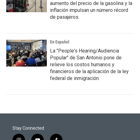
aumento del precio de la gasolina y la
inflación impulsan un número récord
de pasajeros.
En Español
La "People's Hearing/Audiencia
Popular" de San Antonio pone de
relieve los costos humanos y
financieros de la aplicación de la ley
federal de inmigración.
Stay Connected