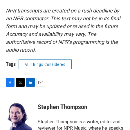
NPR transcripts are created on a rush deadline by
an NPR contractor. This text may not be in its final
form and may be updated or revised in the future.
Accuracy and availability may vary. The
authoritative record of NPR’s programming is the
audio record.
Tags
All Things Considered
F
T
L
E
a
w
i
m
c
i
n
a
e
t
k
i
Stephen Thompson
b
t
e
l
o
e
d
o
r
I
Stephen Thompson is a writer, editor and
k
n
reviewer for NPR Music, where he speaks