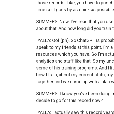
those records. Like, you have to punch f
time so it goes by as quick as possible
SUMMERS: Now, I've read that you used
about that. And how long did you train t
IYALLA: Oof (ph). So ChatGPT is probab
speak to my friends at this point. I'm a
resources which you have. So I'm actu
analytics and stuff like that. So my unc
some of his training programs. And I li
how I train, about my current stats, m
together and we came up with a plan w
SUMMERS: I know you've been doing ma
decide to go for this record now?
IYALLA: I actually saw this record years