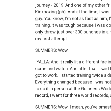
journey - 2019. And one of my other fri
Kickboxing (ph). And at the time, I was l
guy. You know, I'm not as fast as him, 
training, it was tough because I was con
only throw just over 300 punches in a m
my first attempt.
SUMMERS: Wow.
IYALLA: And it really lit a different fir
come and watch. And after that, I said 
got to work. I started training twice a d
Everything changed because I was not go
to do it in person at the Guinness Worl
record, I went for three world records,
SUMMERS: Wow. I mean, you've smashed