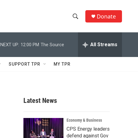
Donate
S
S
e
h
a
r
All Streams
NEXT UP:
12:00 PM
The Source
o
c
h
w
Q
SUPPORT TPR
MY TPR
u
S
e
r
e
y
a
Latest News
r
c
Economy & Business
CPS Energy leaders
h
defend against Gov