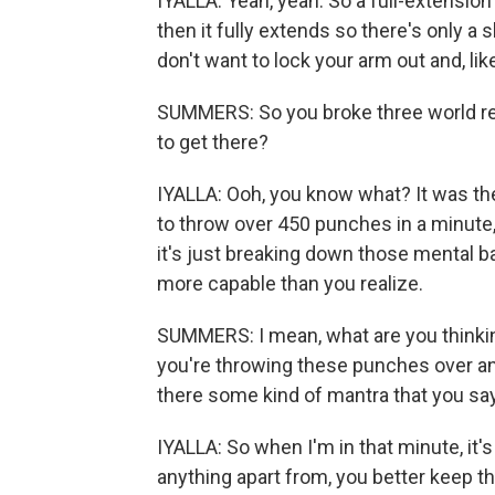
IYALLA: Yeah, yeah. So a full-extensio
then it fully extends so there's only a
don't want to lock your arm out and, l
SUMMERS: So you broke three world re
to get there?
IYALLA: Ooh, you know what? It was the
to throw over 450 punches in a minute, 
it's just breaking down those mental ba
more capable than you realize.
SUMMERS: I mean, what are you thinki
you're throwing these punches over and
there some kind of mantra that you say
IYALLA: So when I'm in that minute, it'
anything apart from, you better keep t