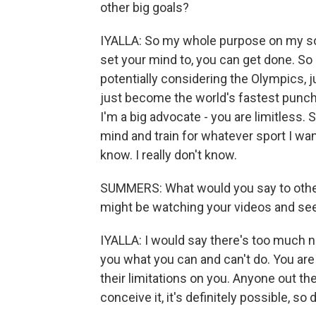
other big goals?
IYALLA: So my whole purpose on my soc
set your mind to, you can get done. So I
potentially considering the Olympics, ju
just become the world's fastest punch
I'm a big advocate - you are limitless. S
mind and train for whatever sport I want 
know. I really don't know.
SUMMERS: What would you say to other
might be watching your videos and se
IYALLA: I would say there's too much neg
you what you can and can't do. You are
their limitations on you. Anyone out the
conceive it, it's definitely possible, so