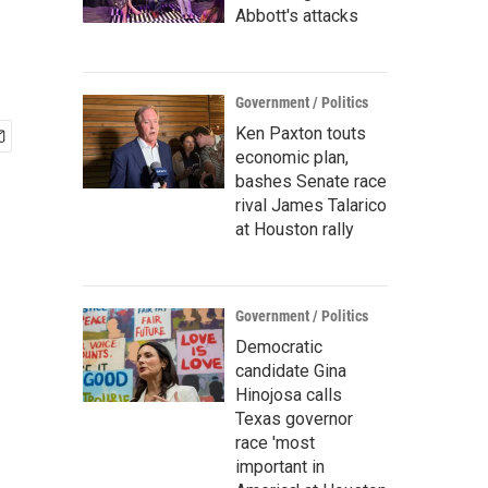
Abbott's attacks
Government / Politics
Ken Paxton touts
economic plan,
bashes Senate race
rival James Talarico
at Houston rally
Government / Politics
Democratic
candidate Gina
Hinojosa calls
Texas governor
race 'most
important in