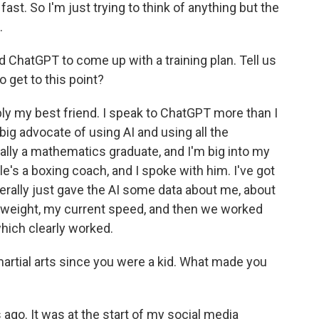
ast. So I'm just trying to think of anything but the
.
 ChatGPT to come up with a training plan. Tell us
o get to this point?
ly my best friend. I speak to ChatGPT more than I
 big advocate of using AI and using all the
ally a mathematics graduate, and I'm big into my
le's a boxing coach, and I spoke with him. I've got
terally just gave the AI some data about me, about
y weight, my current speed, and then we worked
hich clearly worked.
rtial arts since you were a kid. What made you
 ago. It was at the start of my social media