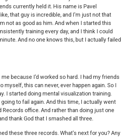
ends currently held it. His name is Pavel
ike, that guy is incredible, and I'm just not that
I'm not as good as him. And when I started this
sistently training every day, and I think I could
inute. And no one knows this, but I actually failed
e in me because I'd worked so hard. I had my friends
to myself, this can never, ever happen again. So I
ay. I started doing mental visualization training.
ing to fail again. And this time, I actually went
d Records office. And rather than doing just one
 and thank God that I smashed all three.
 these three records. What's next for you? Any