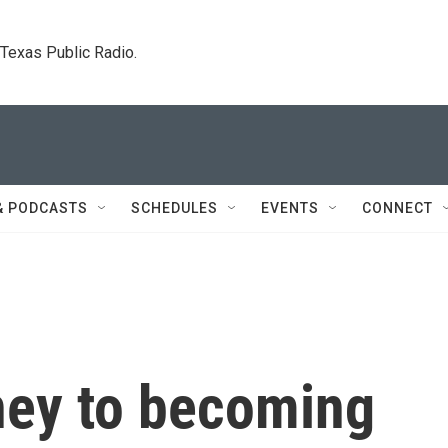
. Texas Public Radio.
& PODCASTS
SCHEDULES
EVENTS
CONNECT
ney to becoming