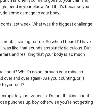
n punch is when your hand goes to your chin and
 slight bend in your elbow. And that's because you
ike, do some damage to your body.
cords last week. What was the biggest challenge
 mental training for me. So when I heard I'd have
I was like, that sounds absolutely ridiculous. But
rriers and realizing that your body is so much
ng about? What's going through your mind as
 over and over again? Are you counting, or is
 to yourself?
s completely just zoned in. I'm not thinking about
hose punches up, boy, otherwise you're not getting