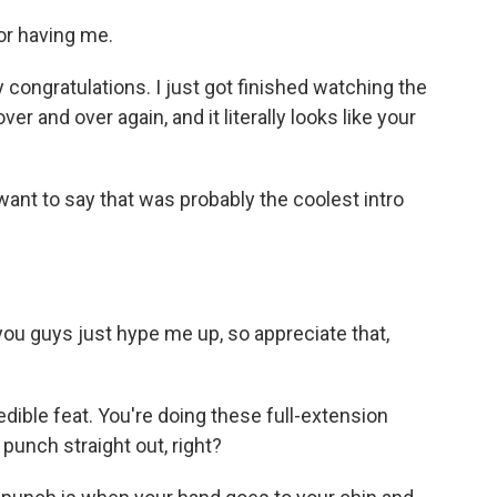
r having me.
y congratulations. I just got finished watching the
er and over again, and it literally looks like your
 want to say that was probably the coolest intro
, you guys just hype me up, so appreciate that,
dible feat. You're doing these full-extension
punch straight out, right?