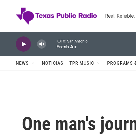
Skip to main content
Real. Reliable
KSTX: San Antonio
Fresh Air
NEWS
NOTICIAS
TPR MUSIC
PROGRAMS 
One man's jour