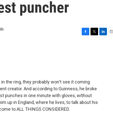
test puncher
ds
F
T
L
E
a
w
i
m
c
i
n
a
e
t
k
i
b
t
e
l
o
e
d
o
r
I
k
n
 the ring, they probably won't see it coming.
ontent creator. And according to Guinness, he broke
ost punches in one minute with gloves, without
m up in England, where he lives, to talk about his
elcome to ALL THINGS CONSIDERED.