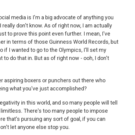
ial media is I'm a big advocate of anything you
 really don't know. As of right now, I am actually
st to prove this point even further. I mean, I've
er in terms of those Guinness World Records, but
o if I wanted to go to the Olympics, I'll set my
to do that in. But as of right now - ooh, I don't
 aspiring boxers or punchers out there who
eing what you've just accomplished?
ativity in this world, and so many people will tell
 limitless. There's too many people to impose
re that's pursuing any sort of goal, if you can
 don't let anyone else stop you.