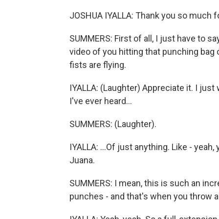
JOSHUA IYALLA: Thank you so much fo
SUMMERS: First of all, I just have to sa
video of you hitting that punching bag ov
fists are flying.
IYALLA: (Laughter) Appreciate it. I just
I've ever heard...
SUMMERS: (Laughter).
IYALLA: ...Of just anything. Like - yeah
Juana.
SUMMERS: I mean, this is such an incre
punches - and that's when you throw a 