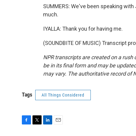
SUMMERS: We've been speaking with Jo
much.
IYALLA: Thank you for having me.
(SOUNDBITE OF MUSIC) Transcript pro
NPR transcripts are created on a rush 
be in its final form and may be updated 
may vary. The authoritative record of 
Tags
All Things Considered
F
T
L
E
a
w
i
m