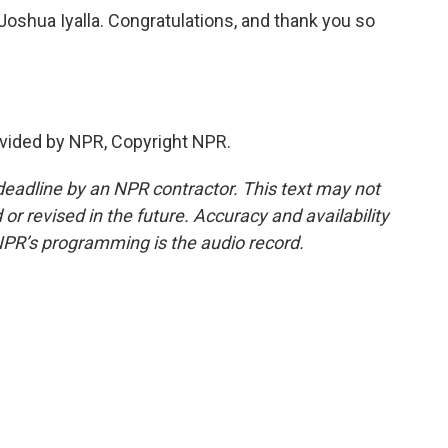
shua Iyalla. Congratulations, and thank you so
vided by NPR, Copyright NPR.
deadline by an NPR contractor. This text may not
or revised in the future. Accuracy and availability
NPR’s programming is the audio record.