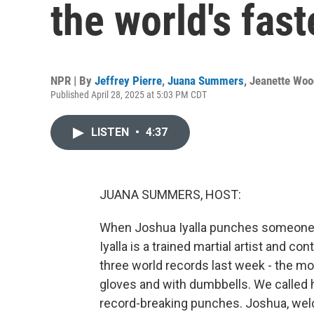
the world's fas
NPR | By
Jeffrey Pierre
,
Juana Summers
,
Jeanette Woo
Published April 28, 2025 at 5:03 PM CDT
LISTEN
•
4:37
JUANA SUMMERS, HOST:
When Joshua Iyalla punches someone in
Iyalla is a trained martial artist and c
three world records last week - the m
gloves and with dumbbells. We called hi
record-breaking punches. Joshua, w