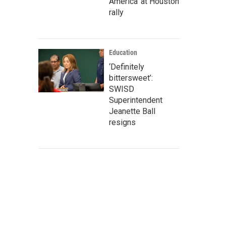
America' at Houston
rally
Education
‘Definitely
bittersweet’:
SWISD
Superintendent
Jeanette Ball
resigns