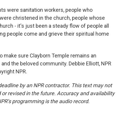
 were sanitation workers, people who
 were christened in the church, people whose
rch - it's just been a steady flow of people all
eing people come and grieve their spiritual home
 to make sure Clayborn Temple remains an
th and the beloved community. Debbie Elliott, NPR
pyright NPR.
deadline by an NPR contractor. This text may not
or revised in the future. Accuracy and availability
NPR’s programming is the audio record.