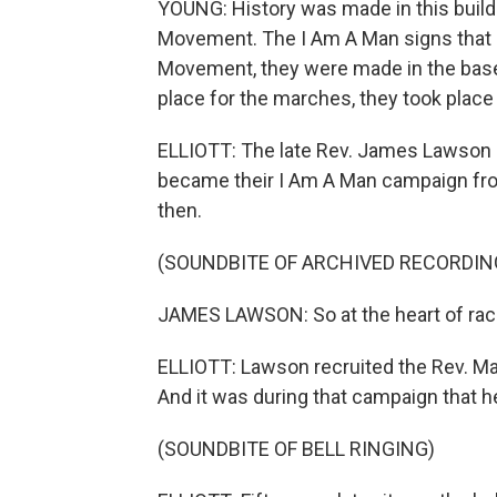
YOUNG: History was made in this buildin
Movement. The I Am A Man signs that 
Movement, they were made in the baseme
place for the marches, they took place ri
ELLIOTT: The late Rev. James Lawson h
became their I Am A Man campaign fro
then.
(SOUNDBITE OF ARCHIVED RECORDIN
JAMES LAWSON: So at the heart of racis
ELLIOTT: Lawson recruited the Rev. Mar
And it was during that campaign that 
(SOUNDBITE OF BELL RINGING)