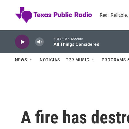
Skip to main content
Real. Reliable
KSTX: San Antonio
All Things Considered
NEWS
NOTICIAS
TPR MUSIC
PROGRAMS 
A fire has des