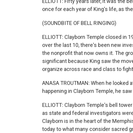
ELLIOTT: Fifty years later, it was the 
once for each year of King's life, as th
(SOUNDBITE OF BELL RINGING)
ELLIOTT: Clayborn Temple closed in 199
over the last 10, there's been new inve
the nonprofit that now owns it. The gr
significant because King saw the move
organize across race and class to fight
ANASA TROUTMAN: When he looked at M
happening in Clayborn Temple, he saw 
ELLIOTT: Clayborn Temple's bell tower
as state and federal investigators were
Clayborn is in the heart of the Memphi
today to what many consider sacred g