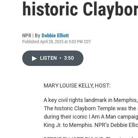
historic Claybo
NPR | By
Debbie Elliott
Published April 28, 2025 at 5:03 PM CDT
LISTEN
•
3:50
MARY LOUISE KELLY, HOST:
A key civil rights landmark in Memphis
The historic Clayborn Temple was the s
during their iconic I Am A Man campaig
King Jr. to Memphis. NPR's Debbie Ellio