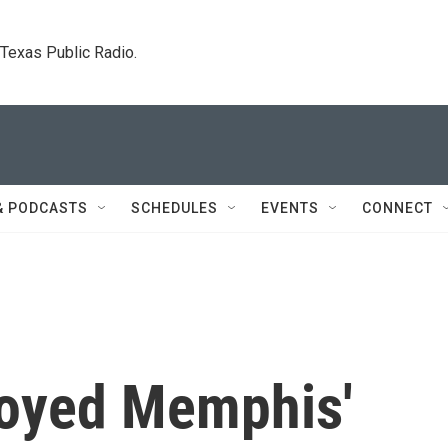
. Texas Public Radio.
& PODCASTS
SCHEDULES
EVENTS
CONNECT
troyed Memphis'