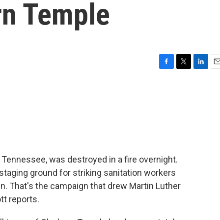
rn Temple
F
T
L
E
a
w
i
m
c
i
n
a
e
t
k
i
b
t
e
l
o
e
d
o
r
I
k
n
, Tennessee, was destroyed in a fire overnight.
taging ground for striking sanitation workers
n. That's the campaign that drew Martin Luther
tt reports.