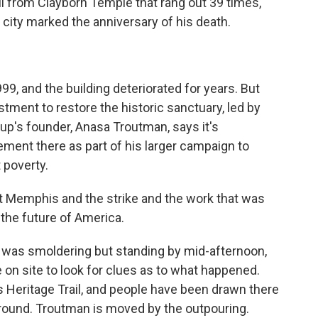
bell from Clayborn Temple that rang out 39 times,
e city marked the anniversary of his death.
9, and the building deteriorated for years. But
stment to restore the historic sanctuary, led by
oup's founder, Anasa Troutman, says it's
ment there as part of his larger campaign to
 poverty.
emphis and the strike and the work that was
the future of America.
 was smoldering but standing by mid-afternoon,
 on site to look for clues as to what happened.
s Heritage Trail, and people have been drawn there
round. Troutman is moved by the outpouring.