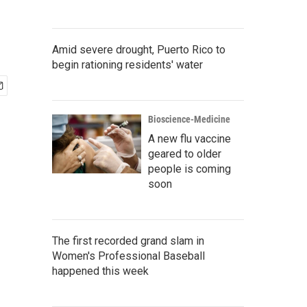
Amid severe drought, Puerto Rico to
begin rationing residents' water
Bioscience-Medicine
A new flu vaccine
geared to older
people is coming
soon
The first recorded grand slam in
Women's Professional Baseball
happened this week