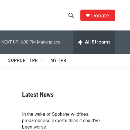
Donate
S
S
e
h
a
r
All Streams
NEXT UP:
6:30 PM
Marketplace
o
c
h
w
Q
SUPPORT TPR
MY TPR
u
S
e
r
e
y
a
Latest News
r
c
In the wake of Spokane wildfires,
preparedness experts think it could've
h
been worse