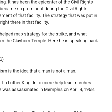
g. It has been the epicenter of the Civil Rights
became so prominent during the Civil Rights
nt of that facility. The strategy that was put in
ght there in that facility.
elped map strategy for the strike, and what
m the Clayborn Temple. Here he is speaking back
G)
m is the idea that a man is not a man.
tin Luther King Jr. to come help lead marches.
he was assassinated in Memphis on April 4, 1968.