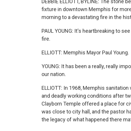
DEBBIE ELLIOTT, BYLINE: The stone bel
fixture in downtown Memphis for more 
morning to a devastating fire in the hi
PAUL YOUNG: It's heartbreaking to see o
fire.
ELLIOTT: Memphis Mayor Paul Young.
YOUNG: It has been a really, really impo
our nation.
ELLIOTT: In 1968, Memphis sanitation 
and deadly working conditions after two
Clayborn Temple offered a place for civi
was close to city hall, and the pastor 
the legacy of what happened there mat