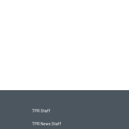
TPR Staff
TPR News Staff