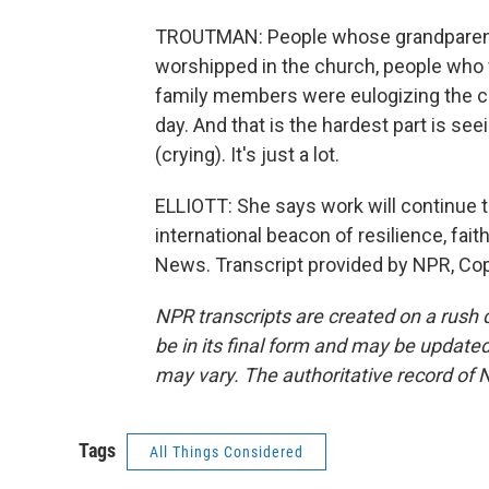
TROUTMAN: People whose grandparents
worshipped in the church, people who
family members were eulogizing the chu
day. And that is the hardest part is se
(crying). It's just a lot.
ELLIOTT: She says work will continue
international beacon of resilience, fai
News. Transcript provided by NPR, Co
NPR transcripts are created on a rush 
be in its final form and may be updated 
may vary. The authoritative record of 
Tags
All Things Considered