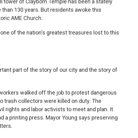
l tower of Clayborn Temple has been a stately
than 130 years. But residents awoke this
storic AME Church.
ne of the nation's greatest treasures lost to this
rtant part of the story of our city and the story of
workers walked off the job to protest dangerous
 trash collectors were killed on duty. The
l rights and labor activists to meet and plan. It
had a printing press. Mayor Young says preserving
ters.