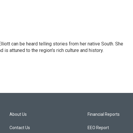
iott can be heard telling stories from her native South. She
 is attuned to the region's rich culture and history.
About Us
Financial Reports
Contact Us
EEO Report