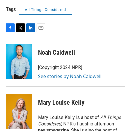
Tags
All Things Considered
F
T
L
E
a
w
i
m
c
i
n
a
e
t
k
i
Noah Caldwell
b
t
e
l
o
e
d
o
r
I
[Copyright 2024 NPR]
k
n
See stories by Noah Caldwell
Mary Louise Kelly
Mary Louise Kelly is a host of
All Things
Considered,
NPR's flagship afternoon
newsmagazine. She is also the host of