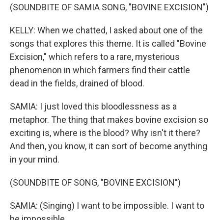
(SOUNDBITE OF SAMIA SONG, "BOVINE EXCISION")
KELLY: When we chatted, I asked about one of the
songs that explores this theme. It is called "Bovine
Excision," which refers to a rare, mysterious
phenomenon in which farmers find their cattle
dead in the fields, drained of blood.
SAMIA: I just loved this bloodlessness as a
metaphor. The thing that makes bovine excision so
exciting is, where is the blood? Why isn't it there?
And then, you know, it can sort of become anything
in your mind.
(SOUNDBITE OF SONG, "BOVINE EXCISION")
SAMIA: (Singing) I want to be impossible. I want to
be impossible.