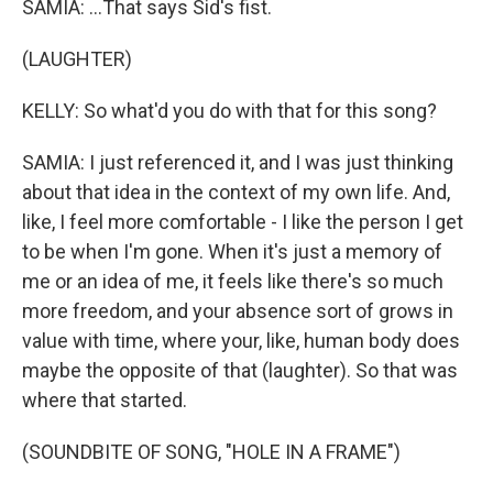
SAMIA: ...That says Sid's fist.
(LAUGHTER)
KELLY: So what'd you do with that for this song?
SAMIA: I just referenced it, and I was just thinking
about that idea in the context of my own life. And,
like, I feel more comfortable - I like the person I get
to be when I'm gone. When it's just a memory of
me or an idea of me, it feels like there's so much
more freedom, and your absence sort of grows in
value with time, where your, like, human body does
maybe the opposite of that (laughter). So that was
where that started.
(SOUNDBITE OF SONG, "HOLE IN A FRAME")