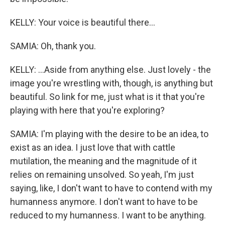
KELLY: Your voice is beautiful there...
SAMIA: Oh, thank you.
KELLY: ...Aside from anything else. Just lovely - the
image you're wrestling with, though, is anything but
beautiful. So link for me, just what is it that you're
playing with here that you're exploring?
SAMIA: I'm playing with the desire to be an idea, to
exist as an idea. I just love that with cattle
mutilation, the meaning and the magnitude of it
relies on remaining unsolved. So yeah, I'm just
saying, like, I don't want to have to contend with my
humanness anymore. I don't want to have to be
reduced to my humanness. I want to be anything.