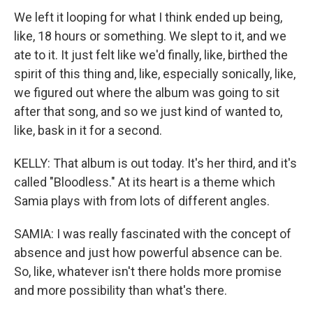
We left it looping for what I think ended up being,
like, 18 hours or something. We slept to it, and we
ate to it. It just felt like we'd finally, like, birthed the
spirit of this thing and, like, especially sonically, like,
we figured out where the album was going to sit
after that song, and so we just kind of wanted to,
like, bask in it for a second.
KELLY: That album is out today. It's her third, and it's
called "Bloodless." At its heart is a theme which
Samia plays with from lots of different angles.
SAMIA: I was really fascinated with the concept of
absence and just how powerful absence can be.
So, like, whatever isn't there holds more promise
and more possibility than what's there.