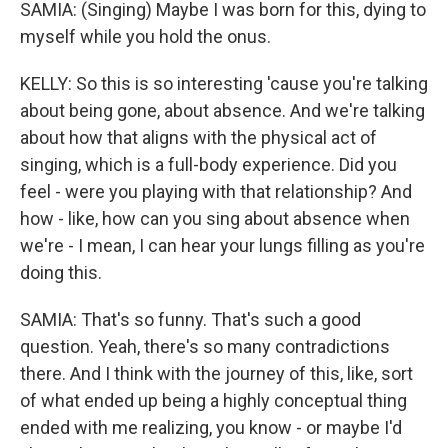
SAMIA: (Singing) Maybe I was born for this, dying to
myself while you hold the onus.
KELLY: So this is so interesting 'cause you're talking
about being gone, about absence. And we're talking
about how that aligns with the physical act of
singing, which is a full-body experience. Did you
feel - were you playing with that relationship? And
how - like, how can you sing about absence when
we're - I mean, I can hear your lungs filling as you're
doing this.
SAMIA: That's so funny. That's such a good
question. Yeah, there's so many contradictions
there. And I think with the journey of this, like, sort
of what ended up being a highly conceptual thing
ended with me realizing, you know - or maybe I'd