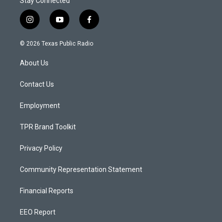
Stay Connected
i
y
f
n
o
a
s
u
c
© 2026 Texas Public Radio
t
t
e
a
u
b
About Us
g
b
o
r
e
o
a
k
Contact Us
m
Employment
TPR Brand Toolkit
Privacy Policy
Community Representation Statement
Financial Reports
EEO Report