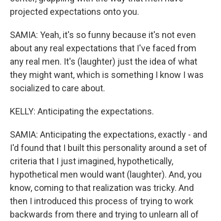
projected expectations onto you.
SAMIA: Yeah, it's so funny because it's not even
about any real expectations that I've faced from
any real men. It's (laughter) just the idea of what
they might want, which is something I know I was
socialized to care about.
KELLY: Anticipating the expectations.
SAMIA: Anticipating the expectations, exactly - and
I'd found that I built this personality around a set of
criteria that I just imagined, hypothetically,
hypothetical men would want (laughter). And, you
know, coming to that realization was tricky. And
then I introduced this process of trying to work
backwards from there and trying to unlearn all of