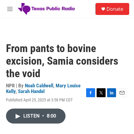
Skip to main content
S
Donate
e
M
a
e
r
n
c
u
h
u
From pants to bovine
e
r
excision, Samia considers
y
the void
NPR | By
Noah Caldwell
,
Mary Louise
Kelly
,
Sarah Handel
F
T
L
E
Published April 25, 2025 at 3:58 PM CDT
a
w
i
m
c
i
n
a
e
t
k
i
LISTEN
•
8:00
b
t
e
l
o
e
d
o
r
I