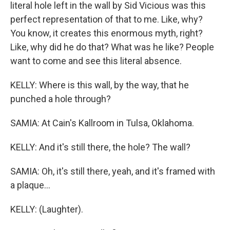
literal hole left in the wall by Sid Vicious was this
perfect representation of that to me. Like, why?
You know, it creates this enormous myth, right?
Like, why did he do that? What was he like? People
want to come and see this literal absence.
KELLY: Where is this wall, by the way, that he
punched a hole through?
SAMIA: At Cain's Kallroom in Tulsa, Oklahoma.
KELLY: And it's still there, the hole? The wall?
SAMIA: Oh, it's still there, yeah, and it's framed with
a plaque...
KELLY: (Laughter).