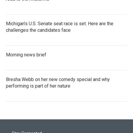
Michigan's U.S. Senate seat race is set. Here are the
challenges the candidates face
Morning news brief
Bresha Webb on her new comedy special and why
performing is part of her nature