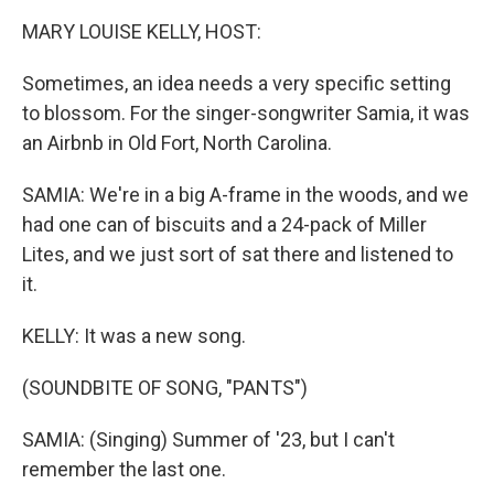
k
n
MARY LOUISE KELLY, HOST:
Sometimes, an idea needs a very specific setting
to blossom. For the singer-songwriter Samia, it was
an Airbnb in Old Fort, North Carolina.
SAMIA: We're in a big A-frame in the woods, and we
had one can of biscuits and a 24-pack of Miller
Lites, and we just sort of sat there and listened to
it.
KELLY: It was a new song.
(SOUNDBITE OF SONG, "PANTS")
SAMIA: (Singing) Summer of '23, but I can't
remember the last one.