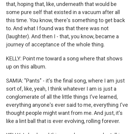
that, hoping that, like, underneath that would be
some pure self that existed in a vacuum after all
this time. You know, there's something to get back
to. And what I found was that there was not
(laughter). And then I - that, you know, became a
journey of acceptance of the whole thing.
KELLY: Point me toward a song where that shows
up on this album.
SAMIA: "Pants" - it's the final song, where I am just
sort of, like, yeah, I think whatever I am is just a
conglomerate of all the little things I've learned,
everything anyone's ever said to me, everything I've
thought people might want from me. And just, it's
like a lint ball that is ever evolving, rolling forever.