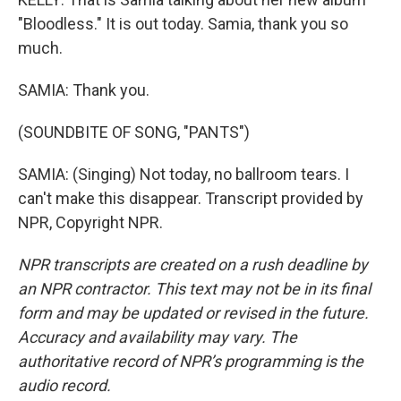
"Bloodless." It is out today. Samia, thank you so
much.
SAMIA: Thank you.
(SOUNDBITE OF SONG, "PANTS")
SAMIA: (Singing) Not today, no ballroom tears. I
can't make this disappear. Transcript provided by
NPR, Copyright NPR.
NPR transcripts are created on a rush deadline by
an NPR contractor. This text may not be in its final
form and may be updated or revised in the future.
Accuracy and availability may vary. The
authoritative record of NPR’s programming is the
audio record.