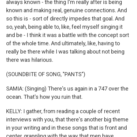
always known - the thing I'm really after is being
known and making real, genuine connections. And
so this is - sort of directly impedes that goal. And
so, yeah, being able to, like, feel myself singing it
and be - I think it was a battle with the concept sort
of the whole time. And ultimately, like, having to
really be there while I was talking about not being
there was hilarious.
(SOUNDBITE OF SONG, "PANTS")
SAMIA: (Singing) There's us again in a 747 over the
ocean. That's how you ruin that.
KELLY: I gather, from reading a couple of recent
interviews with you, that there's another big theme
in your writing and in these songs that is front and
center, grappling with the way that men have