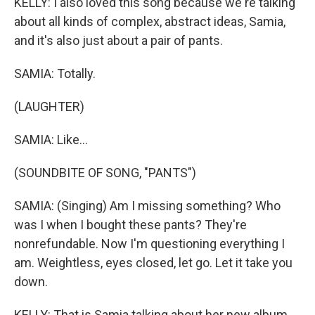
KELLY: I also loved this song because we're talking
about all kinds of complex, abstract ideas, Samia,
and it's also just about a pair of pants.
SAMIA: Totally.
(LAUGHTER)
SAMIA: Like...
(SOUNDBITE OF SONG, "PANTS")
SAMIA: (Singing) Am I missing something? Who
was I when I bought these pants? They're
nonrefundable. Now I'm questioning everything I
am. Weightless, eyes closed, let go. Let it take you
down.
KELLY: That is Samia talking about her new album