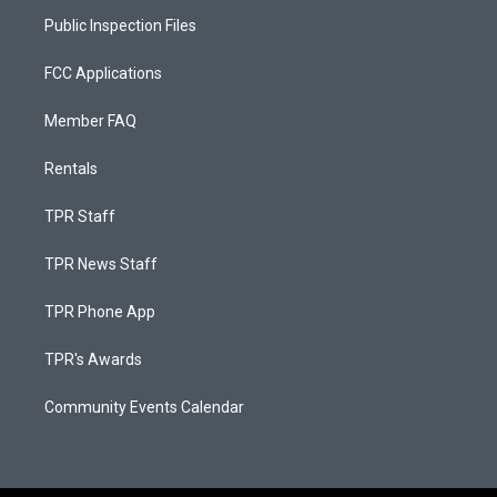
Public Inspection Files
FCC Applications
Member FAQ
Rentals
TPR Staff
TPR News Staff
TPR Phone App
TPR's Awards
Community Events Calendar