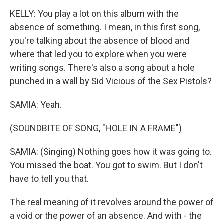
KELLY: You play a lot on this album with the
absence of something. I mean, in this first song,
you're talking about the absence of blood and
where that led you to explore when you were
writing songs. There's also a song about a hole
punched in a wall by Sid Vicious of the Sex Pistols?
SAMIA: Yeah.
(SOUNDBITE OF SONG, "HOLE IN A FRAME")
SAMIA: (Singing) Nothing goes how it was going to.
You missed the boat. You got to swim. But I don't
have to tell you that.
The real meaning of it revolves around the power of
a void or the power of an absence. And with - the