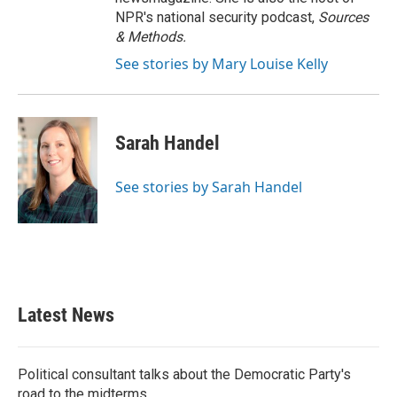
NPR's national security podcast,
Sources
& Methods.
See stories by Mary Louise Kelly
Sarah Handel
See stories by Sarah Handel
Latest News
Political consultant talks about the Democratic Party's
road to the midterms