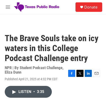
Skip to main content
S
Donate
e
M
a
e
r
n
c
u
h
u
The Brave Souls take on icy
e
r
waters in this College
y
Podcast Challenge entry
NPR | By
Student Podcast Challenge
,
Eliza Dunn
F
T
L
E
Published April 21, 2025 at 4:32 PM CDT
a
w
i
m
c
i
n
a
e
t
k
i
LISTEN
•
3:35
b
t
e
l
o
e
d
o
r
I