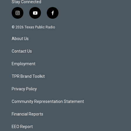
Stay Connected
i
y
f
n
o
a
s
u
c
© 2026 Texas Public Radio
t
t
e
a
u
b
About Us
g
b
o
r
e
o
a
k
Contact Us
m
Employment
TPR Brand Toolkit
Privacy Policy
Community Representation Statement
Financial Reports
EEO Report