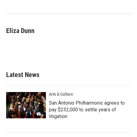
o
e
d
o
r
I
k
n
Eliza Dunn
Latest News
Arts & Culture
San Antonio Philharmonic agrees to
pay $232,000 to settle years of
litigation