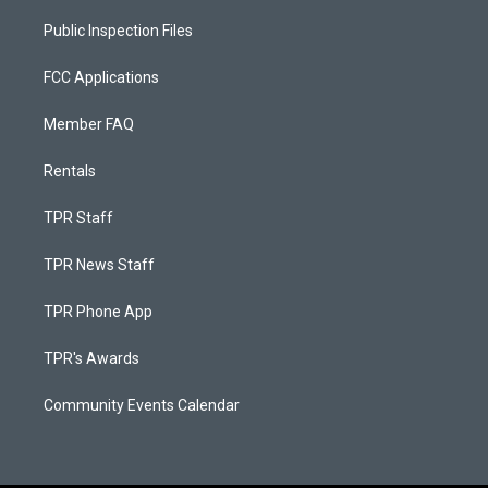
Public Inspection Files
FCC Applications
Member FAQ
Rentals
TPR Staff
TPR News Staff
TPR Phone App
TPR's Awards
Community Events Calendar