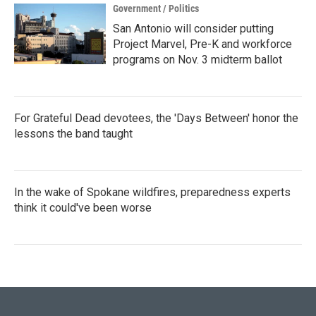
Government / Politics
San Antonio will consider putting
Project Marvel, Pre-K and workforce
programs on Nov. 3 midterm ballot
For Grateful Dead devotees, the 'Days Between' honor the
lessons the band taught
In the wake of Spokane wildfires, preparedness experts
think it could've been worse