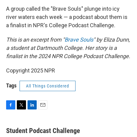
k
n
A group called the "Brave Souls" plunge into icy
river waters each week — a podcast about them is
a finalist in NPR's College Podcast Challenge.
This is an excerpt from "
Brave Souls
" by Eliza Dunn,
a student at Dartmouth College. Her story is a
finalist in the 2024 NPR College Podcast Challenge.
Copyright 2025 NPR
Tags
All Things Considered
F
T
L
E
a
w
i
m
c
i
n
a
e
t
k
i
Student Podcast Challenge
b
t
e
l