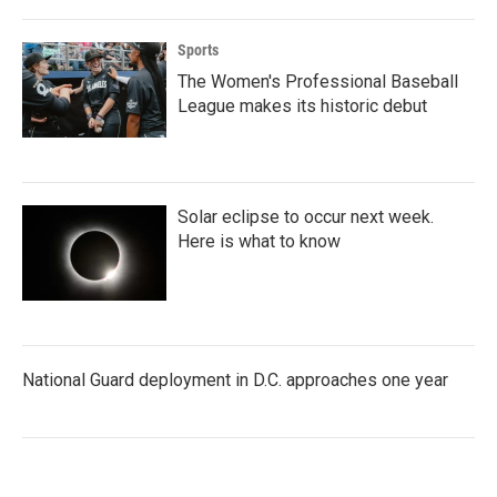
Sports
The Women's Professional Baseball
League makes its historic debut
Solar eclipse to occur next week.
Here is what to know
National Guard deployment in D.C. approaches one year