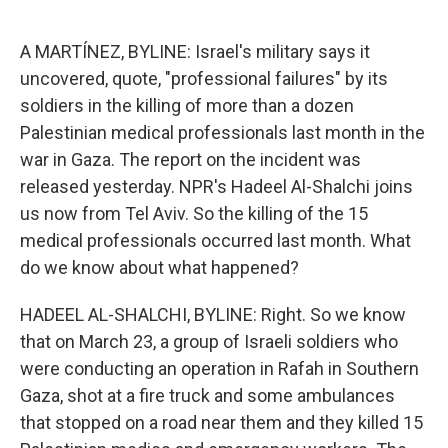
o
e
d
o
r
I
k
n
A MARTÍNEZ, BYLINE: Israel's military says it
uncovered, quote, "professional failures" by its
soldiers in the killing of more than a dozen
Palestinian medical professionals last month in the
war in Gaza. The report on the incident was
released yesterday. NPR's Hadeel Al-Shalchi joins
us now from Tel Aviv. So the killing of the 15
medical professionals occurred last month. What
do we know about what happened?
HADEEL AL-SHALCHI, BYLINE: Right. So we know
that on March 23, a group of Israeli soldiers who
were conducting an operation in Rafah in Southern
Gaza, shot at a fire truck and some ambulances
that stopped on a road near them and they killed 15