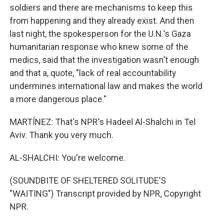
soldiers and there are mechanisms to keep this
from happening and they already exist. And then
last night, the spokesperson for the U.N.'s Gaza
humanitarian response who knew some of the
medics, said that the investigation wasn't enough
and that a, quote, "lack of real accountability
undermines international law and makes the world
a more dangerous place."
MARTÍNEZ: That's NPR's Hadeel Al-Shalchi in Tel
Aviv. Thank you very much.
AL-SHALCHI: You're welcome.
(SOUNDBITE OF SHELTERED SOLITUDE'S
"WAITING") Transcript provided by NPR, Copyright
NPR.