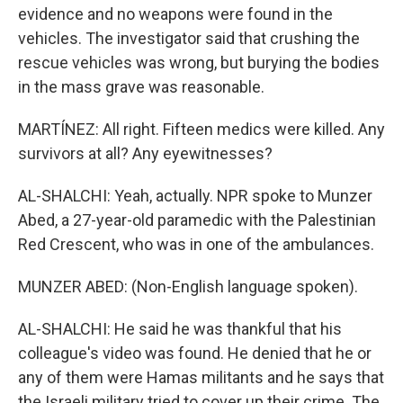
evidence and no weapons were found in the
vehicles. The investigator said that crushing the
rescue vehicles was wrong, but burying the bodies
in the mass grave was reasonable.
MARTÍNEZ: All right. Fifteen medics were killed. Any
survivors at all? Any eyewitnesses?
AL-SHALCHI: Yeah, actually. NPR spoke to Munzer
Abed, a 27-year-old paramedic with the Palestinian
Red Crescent, who was in one of the ambulances.
MUNZER ABED: (Non-English language spoken).
AL-SHALCHI: He said he was thankful that his
colleague's video was found. He denied that he or
any of them were Hamas militants and he says that
the Israeli military tried to cover up their crime. The