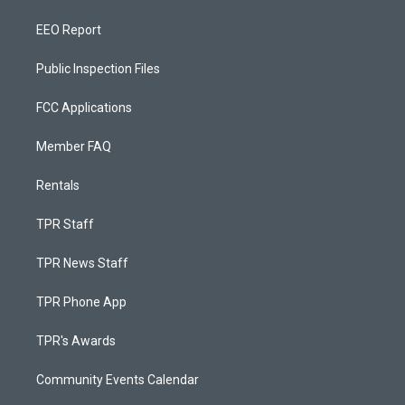
EEO Report
Public Inspection Files
FCC Applications
Member FAQ
Rentals
TPR Staff
TPR News Staff
TPR Phone App
TPR's Awards
Community Events Calendar