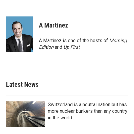
A Martínez
A Martínez is one of the hosts of
Morning
Edition
and
Up First
.
Latest News
Switzerland is a neutral nation but has
more nuclear bunkers than any country
in the world