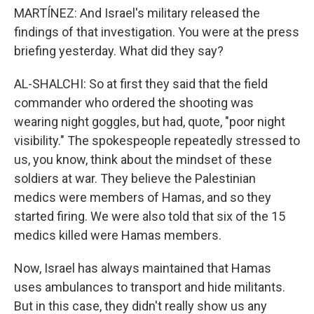
MARTÍNEZ: And Israel's military released the
findings of that investigation. You were at the press
briefing yesterday. What did they say?
AL-SHALCHI: So at first they said that the field
commander who ordered the shooting was
wearing night goggles, but had, quote, "poor night
visibility." The spokespeople repeatedly stressed to
us, you know, think about the mindset of these
soldiers at war. They believe the Palestinian
medics were members of Hamas, and so they
started firing. We were also told that six of the 15
medics killed were Hamas members.
Now, Israel has always maintained that Hamas
uses ambulances to transport and hide militants.
But in this case, they didn't really show us any