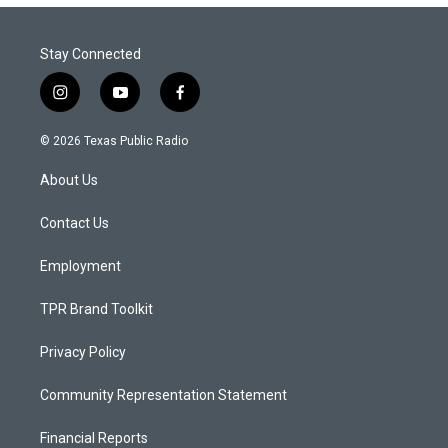
Stay Connected
i
y
f
n
o
a
s
u
c
© 2026 Texas Public Radio
t
t
e
a
u
b
About Us
g
b
o
r
e
o
a
k
Contact Us
m
Employment
TPR Brand Toolkit
Privacy Policy
Community Representation Statement
Financial Reports