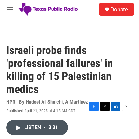
Skip to main content
S
Donate
e
M
a
e
r
n
c
u
h
u
Israeli probe finds
e
r
'professional failures' in
y
killing of 15 Palestinian
medics
NPR | By
Hadeel Al-Shalchi
,
A Martínez
Published April 21, 2025 at 4:15 AM CDT
F
T
L
E
a
w
i
m
c
i
n
a
LISTEN
•
3:31
e
t
k
i
b
t
e
l