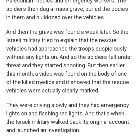
Palestinian medics and emergency workers. The
soldiers then dug a mass grave, buried the bodies
in them and bulldozed over the vehicles.
And then the grave was found a week later. So the
Israeli military tried to explain that the rescue
vehicles had approached the troops suspiciously
without any lights on. And so the soldiers felt under
threat and they started shooting. But then earlier
this month, a video was found on the body of one
of the killed medics and it showed that the rescue
vehicles were actually clearly marked.
They were driving slowly and they had emergency
lights on and flashing red lights. And that's when
the Israeli military walked back its original account
and launched an investigation.