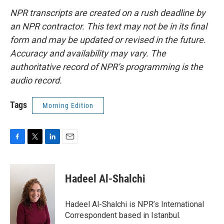
NPR transcripts are created on a rush deadline by
an NPR contractor. This text may not be in its final
form and may be updated or revised in the future.
Accuracy and availability may vary. The
authoritative record of NPR’s programming is the
audio record.
Tags
Morning Edition
F
T
L
E
a
w
i
m
c
i
n
a
e
t
k
i
Hadeel Al-Shalchi
b
t
e
l
o
e
d
o
r
I
Hadeel Al-Shalchi is NPR’s International
k
n
Correspondent based in Istanbul.