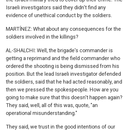
Israeli investigators said they didn't find any
evidence of unethical conduct by the soldiers.
MARTÍNEZ: What about any consequences for the
soldiers involved in the killings?
AL-SHALCHI: Well, the brigade's commander is
getting a reprimand and the field commander who
ordered the shooting is being dismissed from his
position. But the lead Israeli investigator defended
the soldiers, said that he had acted reasonably, and
then we pressed the spokespeople. How are you
going to make sure that this doesn't happen again?
They said, well, all of this was, quote, "an
operational misunderstanding."
They said, we trust in the good intentions of our