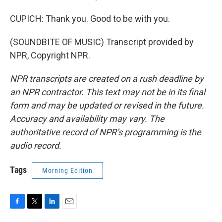
CUPICH: Thank you. Good to be with you.
(SOUNDBITE OF MUSIC) Transcript provided by
NPR, Copyright NPR.
NPR transcripts are created on a rush deadline by
an NPR contractor. This text may not be in its final
form and may be updated or revised in the future.
Accuracy and availability may vary. The
authoritative record of NPR’s programming is the
audio record.
Tags
Morning Edition
F
T
L
E
a
w
i
m