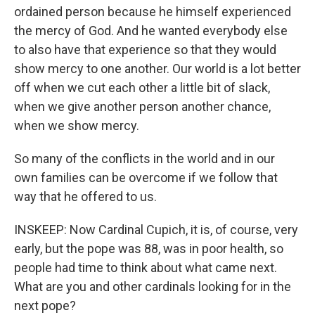
ordained person because he himself experienced
the mercy of God. And he wanted everybody else
to also have that experience so that they would
show mercy to one another. Our world is a lot better
off when we cut each other a little bit of slack,
when we give another person another chance,
when we show mercy.
So many of the conflicts in the world and in our
own families can be overcome if we follow that
way that he offered to us.
INSKEEP: Now Cardinal Cupich, it is, of course, very
early, but the pope was 88, was in poor health, so
people had time to think about what came next.
What are you and other cardinals looking for in the
next pope?