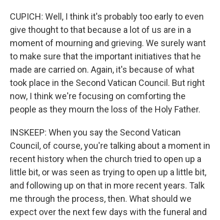
CUPICH: Well, I think it's probably too early to even
give thought to that because a lot of us are in a
moment of mourning and grieving. We surely want
to make sure that the important initiatives that he
made are carried on. Again, it's because of what
took place in the Second Vatican Council. But right
now, I think we're focusing on comforting the
people as they mourn the loss of the Holy Father.
INSKEEP: When you say the Second Vatican
Council, of course, you're talking about a moment in
recent history when the church tried to open up a
little bit, or was seen as trying to open up a little bit,
and following up on that in more recent years. Talk
me through the process, then. What should we
expect over the next few days with the funeral and