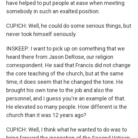
have helped to put people at ease when meeting
somebody in such an exalted position.
CUPICH: Well, he could do some serious things, but
never took himself seriously.
INSKEEP: I want to pick up on something that we
heard there from Jason DeRose, our religion
correspondent. He said that Francis did not change
the core teaching of the church, but at the same
time, it does seem that he changed the tone. He
brought his own tone to the job and also the
personnel, and I guess you're an example of that.
He elevated so many people. How different is the
church than it was 12 years ago?
CUPICH: Well, I think what he wanted to do was to
bring forward the inspiration of the Second Vatican