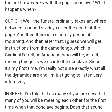
the next few weeks with the papal conclave? What
happens when?
CUPICH: Well, the funeral ordinarily takes anywhere
between four and six days after the death of the
pope. And then there is a nine-day period of
mourning. And then after that, I guess we will get
instructions from the camerlengo, which is
Cardinal Farrell, an American, who will be, in fact,
running things as we go into the conclave. Since
it's my first time, I'm really not sure exactly what all
the dynamics are and I'm just going to listen very
attentively.
INSKEEP: I'm told that so many of you are new that
many of you will be meeting each other for the first
time when that conclave begins. Does that sound