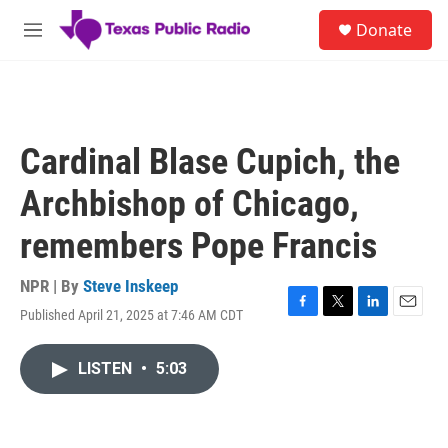
Skip to main content
S
Donate
e
M
a
e
r
n
c
u
h
u
Cardinal Blase Cupich, the
e
r
Archbishop of Chicago,
y
remembers Pope Francis
NPR | By
Steve Inskeep
Published April 21, 2025 at 7:46 AM CDT
F
T
L
E
a
w
i
m
c
i
n
a
LISTEN
•
5:03
e
t
k
i
b
t
e
l
o
e
d
o
r
I