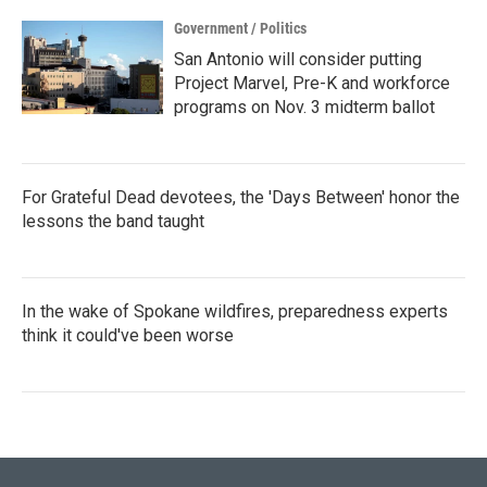
Government / Politics
San Antonio will consider putting
Project Marvel, Pre-K and workforce
programs on Nov. 3 midterm ballot
For Grateful Dead devotees, the 'Days Between' honor the
lessons the band taught
In the wake of Spokane wildfires, preparedness experts
think it could've been worse