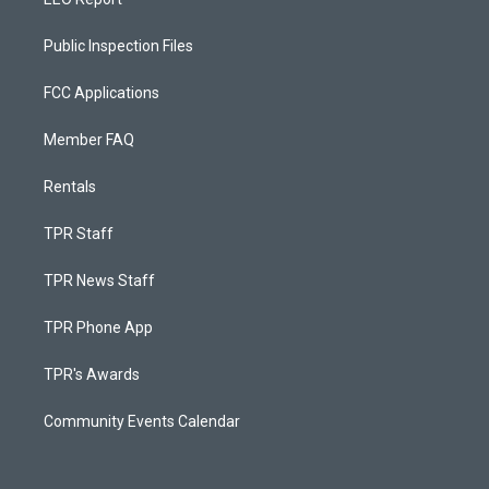
Public Inspection Files
FCC Applications
Member FAQ
Rentals
TPR Staff
TPR News Staff
TPR Phone App
TPR's Awards
Community Events Calendar