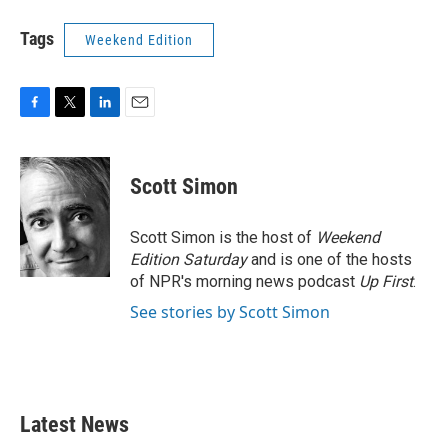
Tags
Weekend Edition
F
T
L
E
a
w
i
m
c
i
n
a
e
t
k
i
Scott Simon
b
t
e
l
o
e
d
o
r
I
Scott Simon is the host of
Weekend
k
n
Edition Saturday
and is one of the hosts
of NPR's morning news podcast
Up First
.
See stories by Scott Simon
Latest News