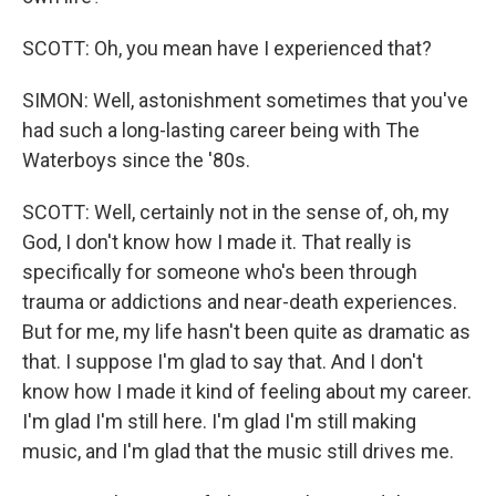
SCOTT: Oh, you mean have I experienced that?
SIMON: Well, astonishment sometimes that you've
had such a long-lasting career being with The
Waterboys since the '80s.
SCOTT: Well, certainly not in the sense of, oh, my
God, I don't know how I made it. That really is
specifically for someone who's been through
trauma or addictions and near-death experiences.
But for me, my life hasn't been quite as dramatic as
that. I suppose I'm glad to say that. And I don't
know how I made it kind of feeling about my career.
I'm glad I'm still here. I'm glad I'm still making
music, and I'm glad that the music still drives me.