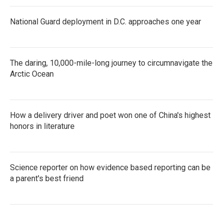
National Guard deployment in D.C. approaches one year
The daring, 10,000-mile-long journey to circumnavigate the
Arctic Ocean
How a delivery driver and poet won one of China's highest
honors in literature
Science reporter on how evidence based reporting can be
a parent's best friend