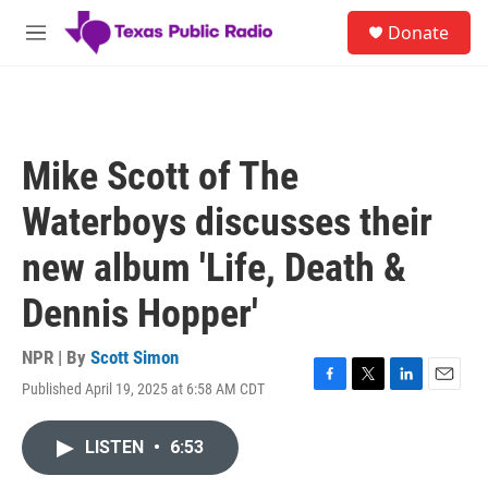
Skip to main content
S
Donate
e
M
a
e
r
n
c
u
h
u
Mike Scott of The
e
r
Waterboys discusses their
y
new album 'Life, Death &
Dennis Hopper'
NPR | By
Scott Simon
Published April 19, 2025 at 6:58 AM CDT
F
T
L
E
a
w
i
m
c
i
n
a
LISTEN
•
6:53
e
t
k
i
b
t
e
l