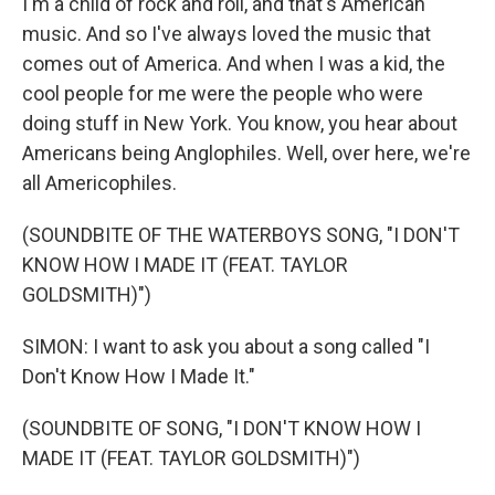
I'm a child of rock and roll, and that's American
music. And so I've always loved the music that
comes out of America. And when I was a kid, the
cool people for me were the people who were
doing stuff in New York. You know, you hear about
Americans being Anglophiles. Well, over here, we're
all Americophiles.
(SOUNDBITE OF THE WATERBOYS SONG, "I DON'T
KNOW HOW I MADE IT (FEAT. TAYLOR
GOLDSMITH)")
SIMON: I want to ask you about a song called "I
Don't Know How I Made It."
(SOUNDBITE OF SONG, "I DON'T KNOW HOW I
MADE IT (FEAT. TAYLOR GOLDSMITH)")