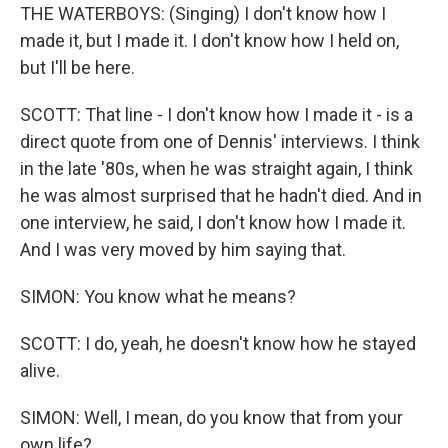
THE WATERBOYS: (Singing) I don't know how I
made it, but I made it. I don't know how I held on,
but I'll be here.
SCOTT: That line - I don't know how I made it - is a
direct quote from one of Dennis' interviews. I think
in the late '80s, when he was straight again, I think
he was almost surprised that he hadn't died. And in
one interview, he said, I don't know how I made it.
And I was very moved by him saying that.
SIMON: You know what he means?
SCOTT: I do, yeah, he doesn't know how he stayed
alive.
SIMON: Well, I mean, do you know that from your
own life?