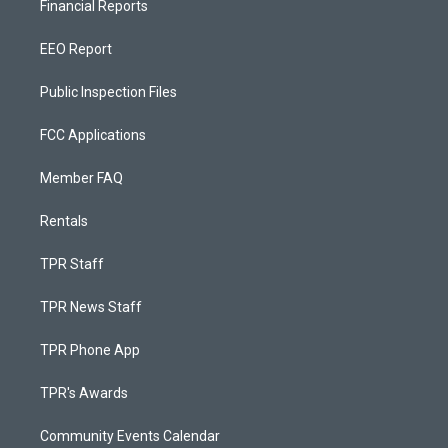
Financial Reports
EEO Report
Public Inspection Files
FCC Applications
Member FAQ
Rentals
TPR Staff
TPR News Staff
TPR Phone App
TPR's Awards
Community Events Calendar