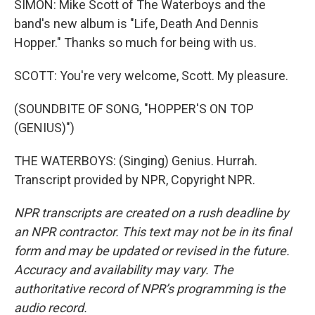
SIMON: Mike Scott of The Waterboys and the
band's new album is "Life, Death And Dennis
Hopper." Thanks so much for being with us.
SCOTT: You're very welcome, Scott. My pleasure.
(SOUNDBITE OF SONG, "HOPPER'S ON TOP
(GENIUS)")
THE WATERBOYS: (Singing) Genius. Hurrah.
Transcript provided by NPR, Copyright NPR.
NPR transcripts are created on a rush deadline by
an NPR contractor. This text may not be in its final
form and may be updated or revised in the future.
Accuracy and availability may vary. The
authoritative record of NPR’s programming is the
audio record.