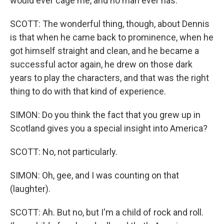
would ever cage me, and no man ever has.
SCOTT: The wonderful thing, though, about Dennis
is that when he came back to prominence, when he
got himself straight and clean, and he became a
successful actor again, he drew on those dark
years to play the characters, and that was the right
thing to do with that kind of experience.
SIMON: Do you think the fact that you grew up in
Scotland gives you a special insight into America?
SCOTT: No, not particularly.
SIMON: Oh, gee, and I was counting on that
(laughter).
SCOTT: Ah. But no, but I'm a child of rock and roll.