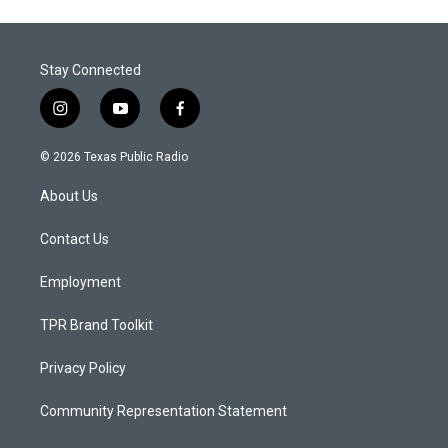
Stay Connected
i
y
f
n
o
a
s
u
c
© 2026 Texas Public Radio
t
t
e
a
u
b
About Us
g
b
o
r
e
o
a
k
Contact Us
m
Employment
TPR Brand Toolkit
Privacy Policy
Community Representation Statement