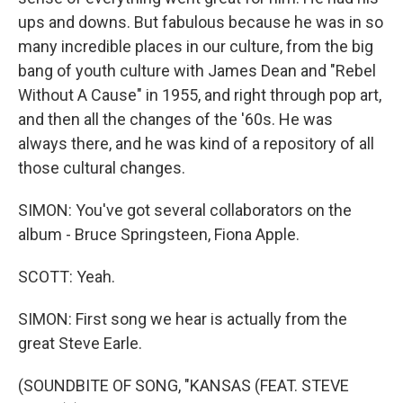
ups and downs. But fabulous because he was in so
many incredible places in our culture, from the big
bang of youth culture with James Dean and "Rebel
Without A Cause" in 1955, and right through pop art,
and then all the changes of the '60s. He was
always there, and he was kind of a repository of all
those cultural changes.
SIMON: You've got several collaborators on the
album - Bruce Springsteen, Fiona Apple.
SCOTT: Yeah.
SIMON: First song we hear is actually from the
great Steve Earle.
(SOUNDBITE OF SONG, "KANSAS (FEAT. STEVE