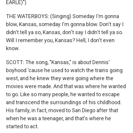
EARLE)")
THE WATERBOYS: (Singing) Someday I'm gonna
blow, Kansas, someday I'm gonna blow. Don't say I
didn't tell ya so, Kansas, don't say I didn't tell ya so.
Will I remember you, Kansas? Hell, I don't even
know.
SCOTT: The song, "Kansas," is about Dennis'
boyhood 'cause he used to watch the trains going
west, and he knew they were going where the
movies were made. And that was where he wanted
to go. Like so many people, he wanted to escape
and transcend the surroundings of his childhood.
His family, in fact, moved to San Diego after that
when he was a teenager, and that's where he
started to act.