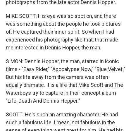
photographs from the late actor Dennis Hopper.
MIKE SCOTT: His eye was so spot on, and there
was something about the people he took pictures
of. He captured their inner spirit. So when I had
experienced his photography like that, that made
me interested in Dennis Hopper, the man.
SIMON: Dennis Hopper, the man, starred in iconic
films - "Easy Rider," "Apocalypse Now," "Blue Velvet."
But his life away from the camera was often
equally dramatic. It is a life that Mike Scott and The
Waterboys try to capture in their concept album
"Life, Death And Dennis Hopper."
SCOTT: He's such an amazing character. He had
such a fabulous life. I mean, not fabulous in the
sense of everything went great for him. He had his