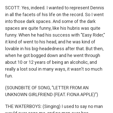
SCOTT: Yes, indeed. I wanted to represent Dennis
in all the facets of his life on the record. So I went
into those dark spaces. And some of the dark
spaces are quite funny, like his hubris was quite
funny. When he had his success with "Easy Rider,"
it kind of went to his head, and he was kind of
lovable in his big-headedness after that. But then,
when he got bogged down and he went through
about 10 or 12 years of being an alcoholic, and
really a lost soul in many ways, it wasn't so much
fun.
(SOUNDBITE OF SONG, "LETTER FROM AN
UNKNOWN GIRLFRIEND (FEAT. FIONA APPLE)")
THE WATERBOYS: (Singing) I used to say no man