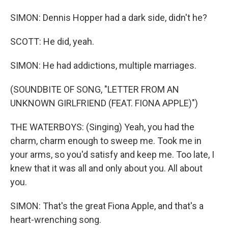
SIMON: Dennis Hopper had a dark side, didn't he?
SCOTT: He did, yeah.
SIMON: He had addictions, multiple marriages.
(SOUNDBITE OF SONG, "LETTER FROM AN
UNKNOWN GIRLFRIEND (FEAT. FIONA APPLE)")
THE WATERBOYS: (Singing) Yeah, you had the
charm, charm enough to sweep me. Took me in
your arms, so you'd satisfy and keep me. Too late, I
knew that it was all and only about you. All about
you.
SIMON: That's the great Fiona Apple, and that's a
heart-wrenching song.