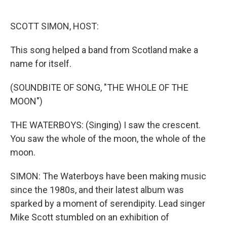
o
e
d
o
r
I
k
n
SCOTT SIMON, HOST:
This song helped a band from Scotland make a
name for itself.
(SOUNDBITE OF SONG, "THE WHOLE OF THE
MOON")
THE WATERBOYS: (Singing) I saw the crescent.
You saw the whole of the moon, the whole of the
moon.
SIMON: The Waterboys have been making music
since the 1980s, and their latest album was
sparked by a moment of serendipity. Lead singer
Mike Scott stumbled on an exhibition of