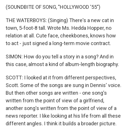
(SOUNDBITE OF SONG, "HOLLYWOOD '55")
THE WATERBOYS: (Singing) There's a new cat in
town, 5-foot-8 tall. Wrote Ms. Hedda Hopper, no
relation at all. Cute face, cheekbones, knows how
to act - just signed a long-term movie contract.
SIMON: How do you tell a story in a song? And in
this case, almost a kind of album-length biography.
SCOTT: I looked at it from different perspectives,
Scott. Some of the songs are sung in Dennis' voice.
But then other songs are written - one song's
written from the point of view of a girlfriend,
another song's written from the point of view of a
news reporter. I like looking at his life from all these
different angles. I think it builds a broader picture.