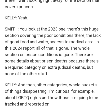
there, I went looking right away for the section that
covers prisons.
KELLY: Yeah.
SMITH: You look at the 2023 one, there's this huge
section covering the poor conditions there, the lack
of good food and water, access to medical care. In
this 2024 report, all of that is gone. The whole
section on prison conditions is gone. There are
some details about prison deaths because there's
a required category on extra judicial deaths, but
none of the other stuff.
KELLY: And then, other categories, whole buckets
of things disappearing. I'm curious, for example,
about LGBTQ rights and how those are going to be
tracked and reported on.