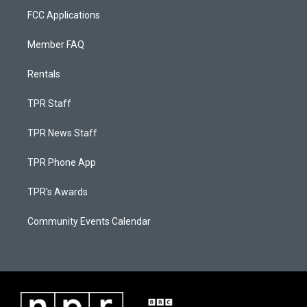
FCC Applications
Member FAQ
Rentals
TPR Staff
TPR News Staff
TPR Phone App
TPR's Awards
Community Events Calendar