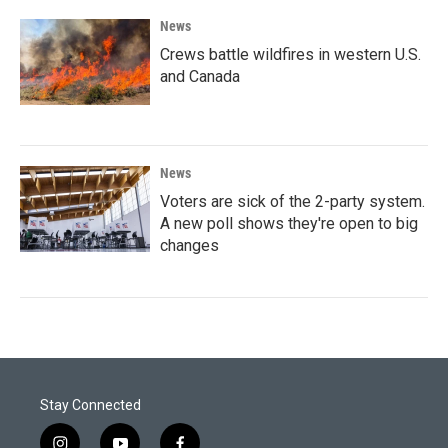
News
Crews battle wildfires in western U.S.
and Canada
News
Voters are sick of the 2-party system.
A new poll shows they're open to big
changes
Stay Connected