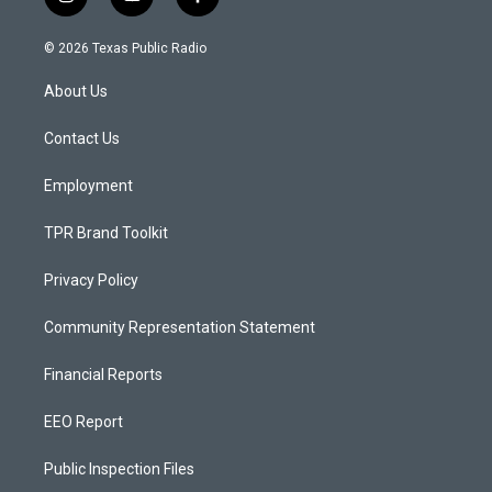
i
y
f
n
o
a
s
u
c
© 2026 Texas Public Radio
t
t
e
a
u
b
About Us
g
b
o
r
e
o
a
k
Contact Us
m
Employment
TPR Brand Toolkit
Privacy Policy
Community Representation Statement
Financial Reports
EEO Report
Public Inspection Files