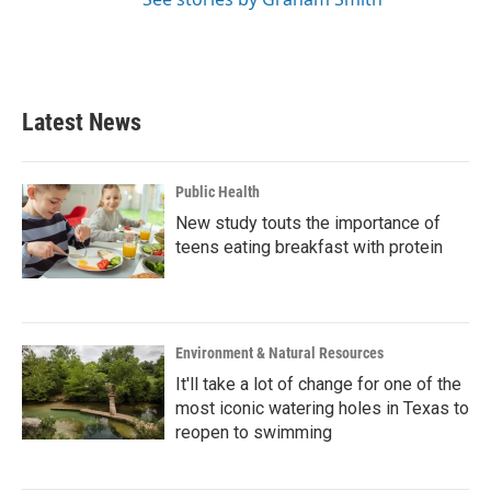
Latest News
Public Health
New study touts the importance of
teens eating breakfast with protein
Environment & Natural Resources
It'll take a lot of change for one of the
most iconic watering holes in Texas to
reopen to swimming