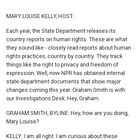
o
e
d
o
r
I
k
n
MARY LOUISE KELLY, HOST:
Each year, the State Department releases its
country reports on human rights. These are what
they sound like - closely read reports about human
rights practices, country by country. They track
things like the right to privacy and freedom of
expression. Well, now NPR has obtained internal
state department documents that show major
changes coming this year. Graham Smith is with
our Investigations Desk. Hey, Graham.
GRAHAM SMITH, BYLINE: Hey, how are you doing,
Mary Louise?
KELLY: I am all right. I am curious about these