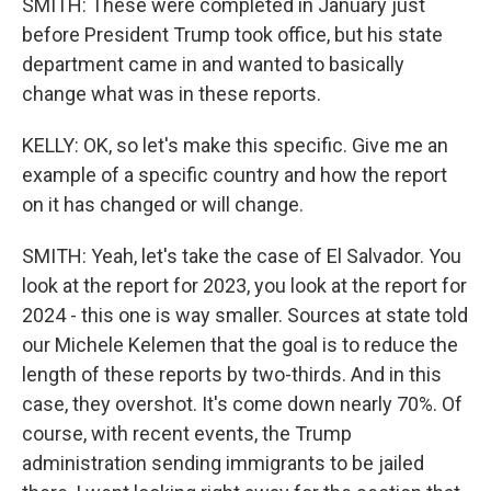
SMITH: These were completed in January just
before President Trump took office, but his state
department came in and wanted to basically
change what was in these reports.
KELLY: OK, so let's make this specific. Give me an
example of a specific country and how the report
on it has changed or will change.
SMITH: Yeah, let's take the case of El Salvador. You
look at the report for 2023, you look at the report for
2024 - this one is way smaller. Sources at state told
our Michele Kelemen that the goal is to reduce the
length of these reports by two-thirds. And in this
case, they overshot. It's come down nearly 70%. Of
course, with recent events, the Trump
administration sending immigrants to be jailed