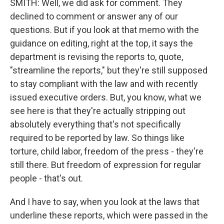
SMITH: Well, we did ask for comment. They
declined to comment or answer any of our
questions. But if you look at that memo with the
guidance on editing, right at the top, it says the
department is revising the reports to, quote,
"streamline the reports," but they're still supposed
to stay compliant with the law and with recently
issued executive orders. But, you know, what we
see here is that they're actually stripping out
absolutely everything that's not specifically
required to be reported by law. So things like
torture, child labor, freedom of the press - they're
still there. But freedom of expression for regular
people - that's out.
And I have to say, when you look at the laws that
underline these reports, which were passed in the