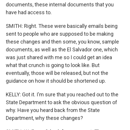
documents, these internal documents that you
have had access to.
SMITH: Right. These were basically emails being
sent to people who are supposed to be making
these changes and then some, you know, sample
documents, as well as the El Salvador one, which
was just shared with me so I could get an idea
what that crunch is going to look like. But
eventually, those will be released, but not the
guidance on how it should be shortened up.
KELLY: Got it. I'm sure that you reached out to the
State Department to ask the obvious question of
why. Have you heard back from the State
Department, why these changes?