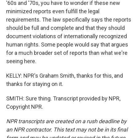
'60s and '70s, you have to wonder if these new
minimized reports even fulfill the legal
requirements. The law specifically says the reports
should be full and complete and that they should
document violations of internationally recognized
human rights. Some people would say that argues
for a much broader set of reports than what we're
seeing here.
KELLY: NPR's Graham Smith, thanks for this, and
thanks for staying on it.
SMITH: Sure thing. Transcript provided by NPR,
Copyright NPR.
NPR transcripts are created on a rush deadline by
an NPR contractor. This text may not be in its final
form and may be updated or revised in the future.