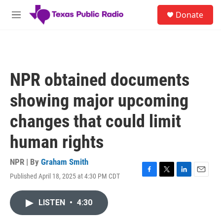
Skip to main content
S
Donate
e
M
a
e
r
n
c
u
h
u
NPR obtained documents
e
r
showing major upcoming
y
changes that could limit
human rights
NPR | By
Graham Smith
Published April 18, 2025 at 4:30 PM CDT
F
T
L
E
a
w
i
m
c
i
n
a
LISTEN
•
4:30
e
t
k
i
b
t
e
l