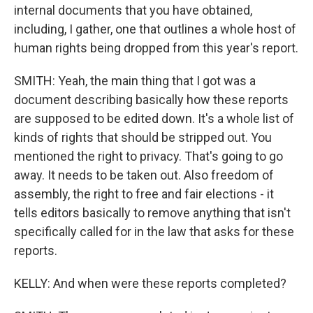
internal documents that you have obtained,
including, I gather, one that outlines a whole host of
human rights being dropped from this year's report.
SMITH: Yeah, the main thing that I got was a
document describing basically how these reports
are supposed to be edited down. It's a whole list of
kinds of rights that should be stripped out. You
mentioned the right to privacy. That's going to go
away. It needs to be taken out. Also freedom of
assembly, the right to free and fair elections - it
tells editors basically to remove anything that isn't
specifically called for in the law that asks for these
reports.
KELLY: And when were these reports completed?