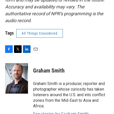
Accuracy and availability may vary. The
authoritative record of NPR’s programming is the
audio record.
Tags
All Things Considered
F
T
L
E
a
w
i
m
c
i
n
a
e
t
k
i
Graham Smith
b
t
e
l
o
e
d
o
r
I
Graham Smith is a producer, reporter and
k
n
photographer whose curiosity has taken
listeners around the U.S. and into conflict
zones from the Mid-East to Asia and
Africa.
See stories by Graham Smith