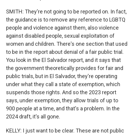
SMITH: They're not going to be reported on. In fact,
the guidance is to remove any reference to LGBTQ
people and violence against them, also violence
against disabled people, sexual exploitation of
women and children. There's one section that used
to be in the report about denial of a fair public trial.
You look in the El Salvador report, and it says that
the government theoretically provides for fair and
public trials, but in El Salvador, they're operating
under what they call a state of exemption, which
suspends those rights. And so the 2023 report
says, under exemption, they allow trials of up to
900 people at a time, and that's a problem. In the
2024 draft, it's all gone.
KELLY: I just want to be clear. These are not public