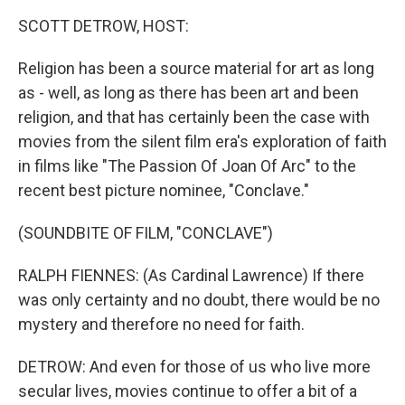
k
n
SCOTT DETROW, HOST:
Religion has been a source material for art as long
as - well, as long as there has been art and been
religion, and that has certainly been the case with
movies from the silent film era's exploration of faith
in films like "The Passion Of Joan Of Arc" to the
recent best picture nominee, "Conclave."
(SOUNDBITE OF FILM, "CONCLAVE")
RALPH FIENNES: (As Cardinal Lawrence) If there
was only certainty and no doubt, there would be no
mystery and therefore no need for faith.
DETROW: And even for those of us who live more
secular lives, movies continue to offer a bit of a