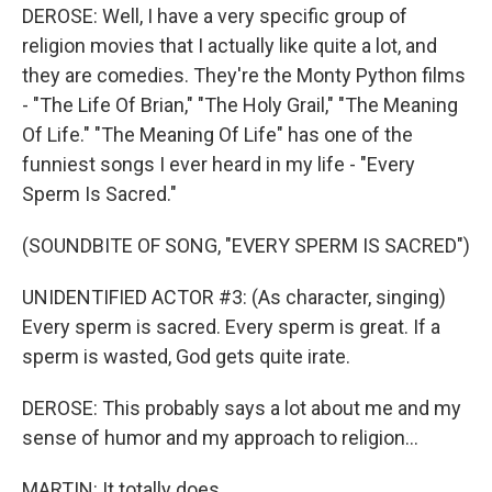
DEROSE: Well, I have a very specific group of
religion movies that I actually like quite a lot, and
they are comedies. They're the Monty Python films
- "The Life Of Brian," "The Holy Grail," "The Meaning
Of Life." "The Meaning Of Life" has one of the
funniest songs I ever heard in my life - "Every
Sperm Is Sacred."
(SOUNDBITE OF SONG, "EVERY SPERM IS SACRED")
UNIDENTIFIED ACTOR #3: (As character, singing)
Every sperm is sacred. Every sperm is great. If a
sperm is wasted, God gets quite irate.
DEROSE: This probably says a lot about me and my
sense of humor and my approach to religion...
MARTIN: It totally does.