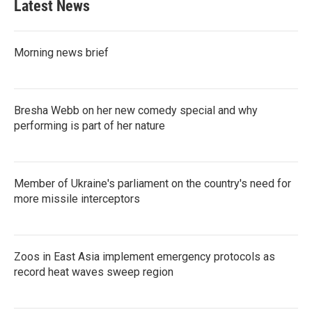
Latest News
Morning news brief
Bresha Webb on her new comedy special and why
performing is part of her nature
Member of Ukraine's parliament on the country's need for
more missile interceptors
Zoos in East Asia implement emergency protocols as
record heat waves sweep region