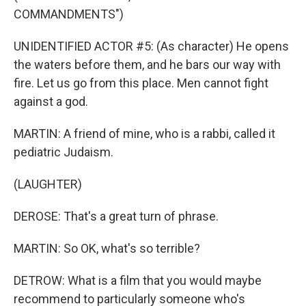
COMMANDMENTS")
UNIDENTIFIED ACTOR #5: (As character) He opens
the waters before them, and he bars our way with
fire. Let us go from this place. Men cannot fight
against a god.
MARTIN: A friend of mine, who is a rabbi, called it
pediatric Judaism.
(LAUGHTER)
DEROSE: That's a great turn of phrase.
MARTIN: So OK, what's so terrible?
DETROW: What is a film that you would maybe
recommend to particularly someone who's