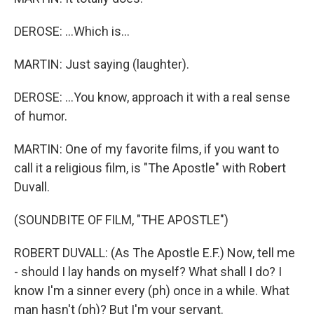
DEROSE: ...Which is...
MARTIN: Just saying (laughter).
DEROSE: ...You know, approach it with a real sense
of humor.
MARTIN: One of my favorite films, if you want to
call it a religious film, is "The Apostle" with Robert
Duvall.
(SOUNDBITE OF FILM, "THE APOSTLE")
ROBERT DUVALL: (As The Apostle E.F.) Now, tell me
- should I lay hands on myself? What shall I do? I
know I'm a sinner every (ph) once in a while. What
man hasn't (ph)? But I'm your servant.