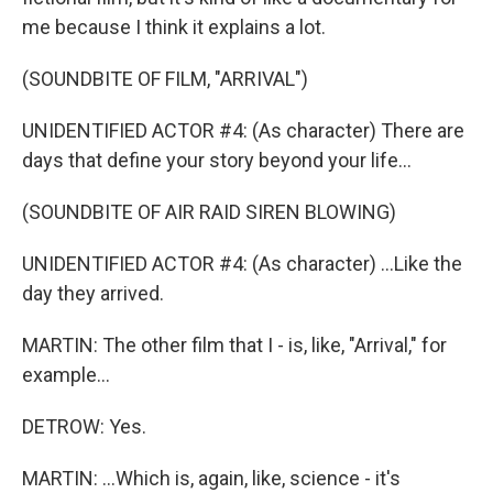
me because I think it explains a lot.
(SOUNDBITE OF FILM, "ARRIVAL")
UNIDENTIFIED ACTOR #4: (As character) There are
days that define your story beyond your life...
(SOUNDBITE OF AIR RAID SIREN BLOWING)
UNIDENTIFIED ACTOR #4: (As character) ...Like the
day they arrived.
MARTIN: The other film that I - is, like, "Arrival," for
example...
DETROW: Yes.
MARTIN: ...Which is, again, like, science - it's