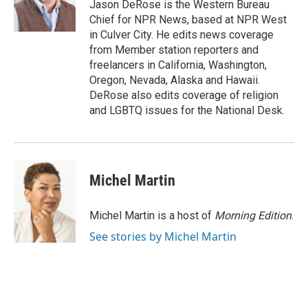
Jason DeRose is the Western Bureau
Chief for NPR News, based at NPR West
in Culver City. He edits news coverage
from Member station reporters and
freelancers in California, Washington,
Oregon, Nevada, Alaska and Hawaii.
DeRose also edits coverage of religion
and LGBTQ issues for the National Desk.
Michel Martin
Michel Martin is a host of
Morning Edition
.
See stories by Michel Martin