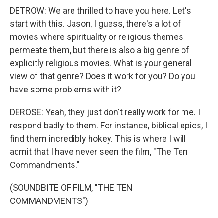
DETROW: We are thrilled to have you here. Let's
start with this. Jason, I guess, there's a lot of
movies where spirituality or religious themes
permeate them, but there is also a big genre of
explicitly religious movies. What is your general
view of that genre? Does it work for you? Do you
have some problems with it?
DEROSE: Yeah, they just don't really work for me. I
respond badly to them. For instance, biblical epics, I
find them incredibly hokey. This is where I will
admit that I have never seen the film, "The Ten
Commandments."
(SOUNDBITE OF FILM, "THE TEN
COMMANDMENTS")