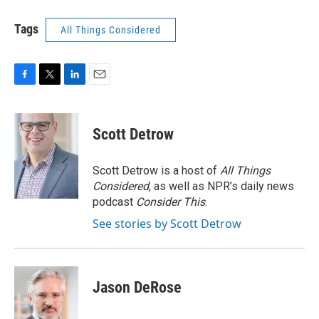
Tags
All Things Considered
F
T
L
E
a
w
i
m
c
i
n
a
e
t
k
i
Scott Detrow
b
t
e
l
o
e
d
o
r
I
Scott Detrow is a host of
All Things
k
n
Considered
, as well as NPR’s daily news
podcast
Consider This
.
See stories by Scott Detrow
Jason DeRose