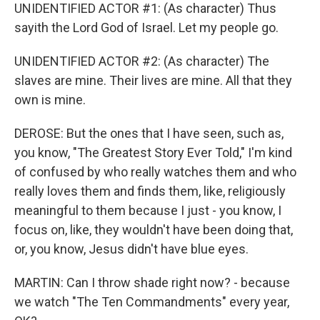
UNIDENTIFIED ACTOR #1: (As character) Thus
sayith the Lord God of Israel. Let my people go.
UNIDENTIFIED ACTOR #2: (As character) The
slaves are mine. Their lives are mine. All that they
own is mine.
DEROSE: But the ones that I have seen, such as,
you know, "The Greatest Story Ever Told," I'm kind
of confused by who really watches them and who
really loves them and finds them, like, religiously
meaningful to them because I just - you know, I
focus on, like, they wouldn't have been doing that,
or, you know, Jesus didn't have blue eyes.
MARTIN: Can I throw shade right now? - because
we watch "The Ten Commandments" every year,