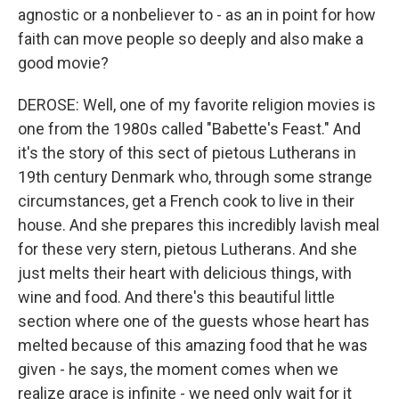
agnostic or a nonbeliever to - as an in point for how
faith can move people so deeply and also make a
good movie?
DEROSE: Well, one of my favorite religion movies is
one from the 1980s called "Babette's Feast." And
it's the story of this sect of pietous Lutherans in
19th century Denmark who, through some strange
circumstances, get a French cook to live in their
house. And she prepares this incredibly lavish meal
for these very stern, pietous Lutherans. And she
just melts their heart with delicious things, with
wine and food. And there's this beautiful little
section where one of the guests whose heart has
melted because of this amazing food that he was
given - he says, the moment comes when we
realize grace is infinite - we need only wait for it