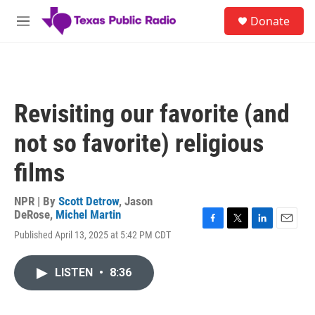
Skip to main content
S
Donate
e
M
a
e
r
n
c
u
h
u
Revisiting our favorite (and
e
r
not so favorite) religious
y
films
NPR | By
Scott Detrow
,
Jason
DeRose
,
Michel Martin
F
T
L
E
Published April 13, 2025 at 5:42 PM CDT
a
w
i
m
c
i
n
a
e
t
k
i
LISTEN
•
8:36
b
t
e
l
o
e
d
o
r
I