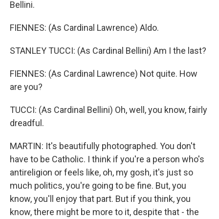
Bellini.
FIENNES: (As Cardinal Lawrence) Aldo.
STANLEY TUCCI: (As Cardinal Bellini) Am I the last?
FIENNES: (As Cardinal Lawrence) Not quite. How
are you?
TUCCI: (As Cardinal Bellini) Oh, well, you know, fairly
dreadful.
MARTIN: It's beautifully photographed. You don't
have to be Catholic. I think if you're a person who's
antireligion or feels like, oh, my gosh, it's just so
much politics, you're going to be fine. But, you
know, you'll enjoy that part. But if you think, you
know, there might be more to it, despite that - the