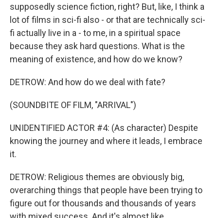
supposedly science fiction, right? But, like, I think a
lot of films in sci-fi also - or that are technically sci-
fi actually live in a - to me, in a spiritual space
because they ask hard questions. What is the
meaning of existence, and how do we know?
DETROW: And how do we deal with fate?
(SOUNDBITE OF FILM, "ARRIVAL")
UNIDENTIFIED ACTOR #4: (As character) Despite
knowing the journey and where it leads, I embrace
it.
DETROW: Religious themes are obviously big,
overarching things that people have been trying to
figure out for thousands and thousands of years
with mixed success. And it's almost like