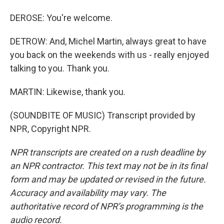
DEROSE: You're welcome.
DETROW: And, Michel Martin, always great to have
you back on the weekends with us - really enjoyed
talking to you. Thank you.
MARTIN: Likewise, thank you.
(SOUNDBITE OF MUSIC) Transcript provided by
NPR, Copyright NPR.
NPR transcripts are created on a rush deadline by
an NPR contractor. This text may not be in its final
form and may be updated or revised in the future.
Accuracy and availability may vary. The
authoritative record of NPR’s programming is the
audio record.