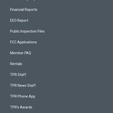
Financial Reports
EEO Report
Public Inspection Files
FCC Applications
Member FAQ
Rentals
TPR Staff
TPR News Staff
TPR Phone App
TPR's Awards