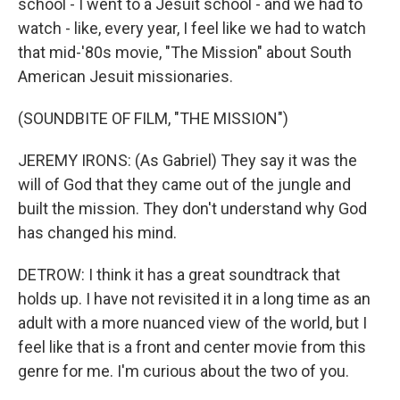
school - I went to a Jesuit school - and we had to
watch - like, every year, I feel like we had to watch
that mid-'80s movie, "The Mission" about South
American Jesuit missionaries.
(SOUNDBITE OF FILM, "THE MISSION")
JEREMY IRONS: (As Gabriel) They say it was the
will of God that they came out of the jungle and
built the mission. They don't understand why God
has changed his mind.
DETROW: I think it has a great soundtrack that
holds up. I have not revisited it in a long time as an
adult with a more nuanced view of the world, but I
feel like that is a front and center movie from this
genre for me. I'm curious about the two of you.