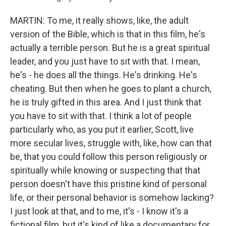
MARTIN: To me, it really shows, like, the adult
version of the Bible, which is that in this film, he's
actually a terrible person. But he is a great spiritual
leader, and you just have to sit with that. I mean,
he's - he does all the things. He's drinking. He's
cheating. But then when he goes to plant a church,
he is truly gifted in this area. And I just think that
you have to sit with that. I think a lot of people
particularly who, as you put it earlier, Scott, live
more secular lives, struggle with, like, how can that
be, that you could follow this person religiously or
spiritually while knowing or suspecting that that
person doesn't have this pristine kind of personal
life, or their personal behavior is somehow lacking?
I just look at that, and to me, it's - I know it's a
fictional film, but it's kind of like a documentary for