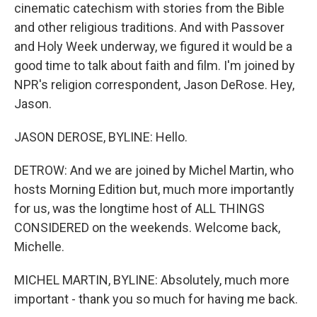
cinematic catechism with stories from the Bible
and other religious traditions. And with Passover
and Holy Week underway, we figured it would be a
good time to talk about faith and film. I'm joined by
NPR's religion correspondent, Jason DeRose. Hey,
Jason.
JASON DEROSE, BYLINE: Hello.
DETROW: And we are joined by Michel Martin, who
hosts Morning Edition but, much more importantly
for us, was the longtime host of ALL THINGS
CONSIDERED on the weekends. Welcome back,
Michelle.
MICHEL MARTIN, BYLINE: Absolutely, much more
important - thank you so much for having me back.