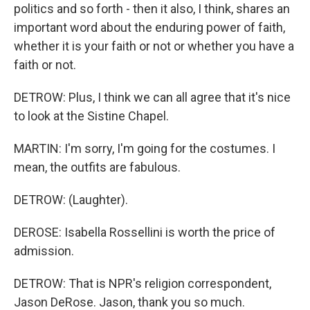
politics and so forth - then it also, I think, shares an
important word about the enduring power of faith,
whether it is your faith or not or whether you have a
faith or not.
DETROW: Plus, I think we can all agree that it's nice
to look at the Sistine Chapel.
MARTIN: I'm sorry, I'm going for the costumes. I
mean, the outfits are fabulous.
DETROW: (Laughter).
DEROSE: Isabella Rossellini is worth the price of
admission.
DETROW: That is NPR's religion correspondent,
Jason DeRose. Jason, thank you so much.