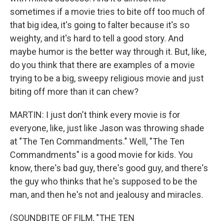
sometimes if a movie tries to bite off too much of
that big idea, it's going to falter because it's so
weighty, and it's hard to tell a good story. And
maybe humor is the better way through it. But, like,
do you think that there are examples of a movie
trying to be a big, sweepy religious movie and just
biting off more than it can chew?
MARTIN: I just don't think every movie is for
everyone, like, just like Jason was throwing shade
at "The Ten Commandments." Well, "The Ten
Commandments" is a good movie for kids. You
know, there's bad guy, there's good guy, and there's
the guy who thinks that he's supposed to be the
man, and then he's not and jealousy and miracles.
(SOUNDBITE OF FILM, "THE TEN