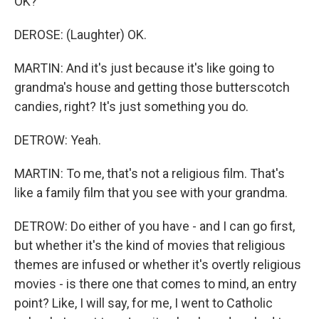
OK?
DEROSE: (Laughter) OK.
MARTIN: And it's just because it's like going to
grandma's house and getting those butterscotch
candies, right? It's just something you do.
DETROW: Yeah.
MARTIN: To me, that's not a religious film. That's
like a family film that you see with your grandma.
DETROW: Do either of you have - and I can go first,
but whether it's the kind of movies that religious
themes are infused or whether it's overtly religious
movies - is there one that comes to mind, an entry
point? Like, I will say, for me, I went to Catholic