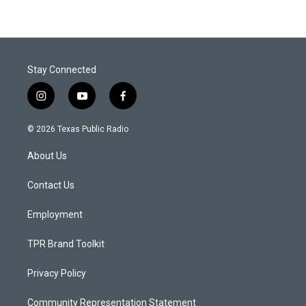
Stay Connected
i
y
f
n
o
a
s
u
c
© 2026 Texas Public Radio
t
t
e
a
u
b
About Us
g
b
o
r
e
o
a
k
Contact Us
m
Employment
TPR Brand Toolkit
Privacy Policy
Community Representation Statement