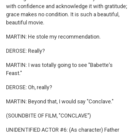
with confidence and acknowledge it with gratitude;
grace makes no condition. It is such a beautiful,
beautiful movie.
MARTIN: He stole my recommendation.
DEROSE: Really?
MARTIN: I was totally going to see "Babette's
Feast."
DEROSE: Oh, really?
MARTIN: Beyond that, I would say "Conclave."
(SOUNDBITE OF FILM, "CONCLAVE")
UNIDENTIFIED ACTOR #6: (As character) Father