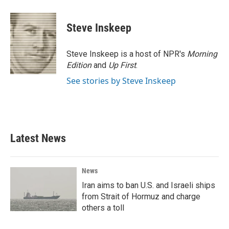
Steve Inskeep
Steve Inskeep is a host of NPR's
Morning
Edition
and
Up First
.
See stories by Steve Inskeep
Latest News
News
Iran aims to ban U.S. and Israeli ships
from Strait of Hormuz and charge
others a toll