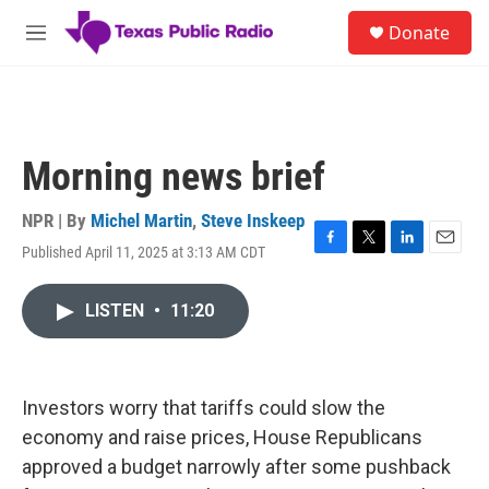
Skip to main content
S
Donate
e
M
a
e
r
n
c
u
h
u
Morning news brief
e
r
y
NPR | By
Michel Martin
,
Steve Inskeep
Published April 11, 2025 at 3:13 AM CDT
F
T
L
E
a
w
i
m
c
i
n
a
LISTEN
•
11:20
e
t
k
i
b
t
e
l
o
e
d
o
r
I
k
n
Investors worry that tariffs could slow the
economy and raise prices, House Republicans
approved a budget narrowly after some pushback