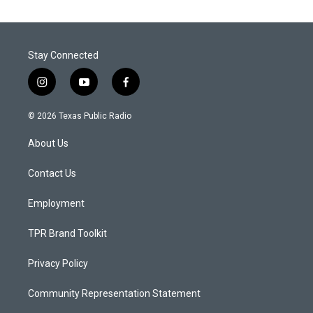
Stay Connected
i
y
f
n
o
a
s
u
c
© 2026 Texas Public Radio
t
t
e
a
u
b
About Us
g
b
o
r
e
o
a
k
Contact Us
m
Employment
TPR Brand Toolkit
Privacy Policy
Community Representation Statement