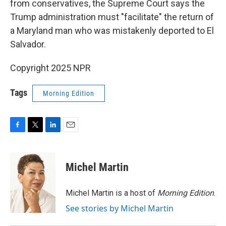
from conservatives, the Supreme Court says the
Trump administration must "facilitate" the return of
a Maryland man who was mistakenly deported to El
Salvador.
Copyright 2025 NPR
Tags
Morning Edition
F
T
L
E
a
w
i
m
c
i
n
a
e
t
k
i
Michel Martin
b
t
e
l
o
e
d
o
r
I
Michel Martin is a host of
Morning Edition
.
k
n
See stories by Michel Martin