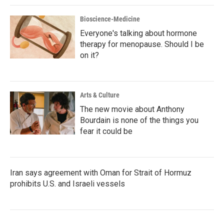
Bioscience-Medicine
Everyone's talking about hormone
therapy for menopause. Should I be
on it?
Arts & Culture
The new movie about Anthony
Bourdain is none of the things you
fear it could be
Iran says agreement with Oman for Strait of Hormuz
prohibits U.S. and Israeli vessels