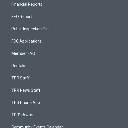
Financial Reports
EEO Report
Public Inspection Files
FCC Applications
Member FAQ
Rentals
TPR Staff
TPR News Staff
TPR Phone App
TPR's Awards
Community Events Calendar