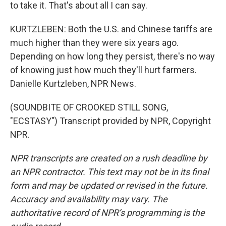
to take it. That's about all I can say.
KURTZLEBEN: Both the U.S. and Chinese tariffs are
much higher than they were six years ago.
Depending on how long they persist, there's no way
of knowing just how much they'll hurt farmers.
Danielle Kurtzleben, NPR News.
(SOUNDBITE OF CROOKED STILL SONG,
"ECSTASY") Transcript provided by NPR, Copyright
NPR.
NPR transcripts are created on a rush deadline by
an NPR contractor. This text may not be in its final
form and may be updated or revised in the future.
Accuracy and availability may vary. The
authoritative record of NPR’s programming is the