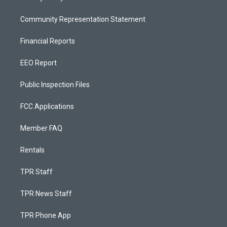
Community Representation Statement
Financial Reports
EEO Report
Public Inspection Files
FCC Applications
Member FAQ
Rentals
TPR Staff
TPR News Staff
TPR Phone App