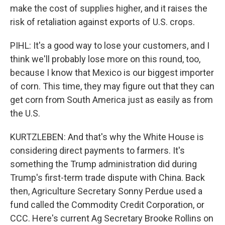
make the cost of supplies higher, and it raises the
risk of retaliation against exports of U.S. crops.
PIHL: It's a good way to lose your customers, and I
think we'll probably lose more on this round, too,
because I know that Mexico is our biggest importer
of corn. This time, they may figure out that they can
get corn from South America just as easily as from
the U.S.
KURTZLEBEN: And that's why the White House is
considering direct payments to farmers. It's
something the Trump administration did during
Trump's first-term trade dispute with China. Back
then, Agriculture Secretary Sonny Perdue used a
fund called the Commodity Credit Corporation, or
CCC. Here's current Ag Secretary Brooke Rollins on