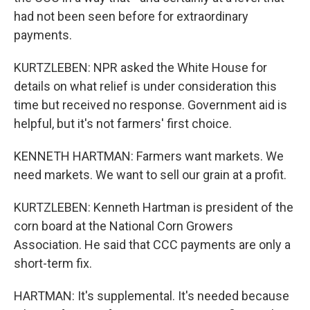
had not been seen before for extraordinary
payments.
KURTZLEBEN: NPR asked the White House for
details on what relief is under consideration this
time but received no response. Government aid is
helpful, but it's not farmers' first choice.
KENNETH HARTMAN: Farmers want markets. We
need markets. We want to sell our grain at a profit.
KURTZLEBEN: Kenneth Hartman is president of the
corn board at the National Corn Growers
Association. He said that CCC payments are only a
short-term fix.
HARTMAN: It's supplemental. It's needed because