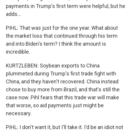
payments in Trump's first term were helpful, but he
adds...
PIHL: That was just for the one year. What about
the market loss that continued through his term
and into Biden's term? I think the amount is
incredible.
KURTZLEBEN: Soybean exports to China
plummeted during Trump's first trade fight with
China, and they haven't recovered. China instead
chose to buy more from Brazil, and that's still the
case now. Pihl fears that this trade war will make
that worse, so aid payments just might be
necessary.
PIHL: I don't want it, but I'll take it. I'd be an idiot not