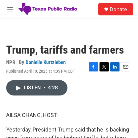
Skip to main content
S
Donate
e
M
a
e
r
n
c
u
h
u
Trump, tariffs and farmers
e
r
y
NPR | By
Danielle Kurtzleben
Published April 10, 2025 at 4:05 PM CDT
F
T
L
E
a
w
i
m
c
i
n
a
LISTEN
•
4:28
e
t
k
i
b
t
e
l
o
e
d
o
r
I
k
n
AILSA CHANG, HOST:
Yesterday, President Trump said that he is backing
away from some of his highest tariffs, but others