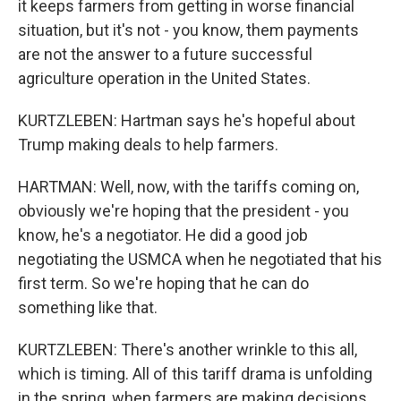
it keeps farmers from getting in worse financial
situation, but it's not - you know, them payments
are not the answer to a future successful
agriculture operation in the United States.
KURTZLEBEN: Hartman says he's hopeful about
Trump making deals to help farmers.
HARTMAN: Well, now, with the tariffs coming on,
obviously we're hoping that the president - you
know, he's a negotiator. He did a good job
negotiating the USMCA when he negotiated that his
first term. So we're hoping that he can do
something like that.
KURTZLEBEN: There's another wrinkle to this all,
which is timing. All of this tariff drama is unfolding
in the spring, when farmers are making decisions