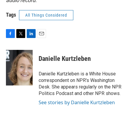
audio record.
Tags
All Things Considered
F
T
L
E
a
w
i
m
c
i
n
a
e
t
k
i
Danielle Kurtzleben
b
t
e
l
o
e
d
o
r
I
Danielle Kurtzleben is a White House
k
n
correspondent on NPR's Washington
Desk. She appears regularly on the NPR
Politics Podcast and other NPR shows.
See stories by Danielle Kurtzleben