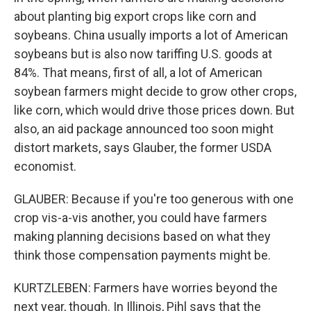
about planting big export crops like corn and
soybeans. China usually imports a lot of American
soybeans but is also now tariffing U.S. goods at
84%. That means, first of all, a lot of American
soybean farmers might decide to grow other crops,
like corn, which would drive those prices down. But
also, an aid package announced too soon might
distort markets, says Glauber, the former USDA
economist.
GLAUBER: Because if you're too generous with one
crop vis-a-vis another, you could have farmers
making planning decisions based on what they
think those compensation payments might be.
KURTZLEBEN: Farmers have worries beyond the
next year, though. In Illinois, Pihl says that the