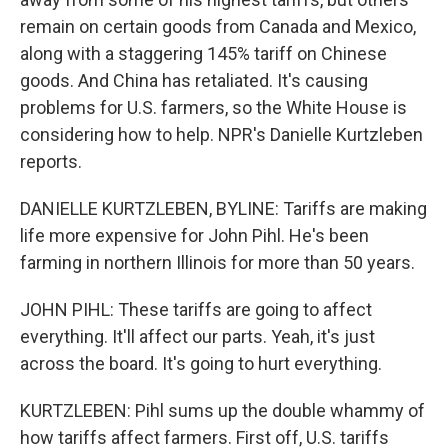
remain on certain goods from Canada and Mexico,
along with a staggering 145% tariff on Chinese
goods. And China has retaliated. It's causing
problems for U.S. farmers, so the White House is
considering how to help. NPR's Danielle Kurtzleben
reports.
DANIELLE KURTZLEBEN, BYLINE: Tariffs are making
life more expensive for John Pihl. He's been
farming in northern Illinois for more than 50 years.
JOHN PIHL: These tariffs are going to affect
everything. It'll affect our parts. Yeah, it's just
across the board. It's going to hurt everything.
KURTZLEBEN: Pihl sums up the double whammy of
how tariffs affect farmers. First off, U.S. tariffs