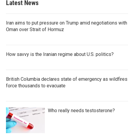
Latest News
Iran aims to put pressure on Trump amid negotiations with
Oman over Strait of Hormuz
How savvy is the Iranian regime about U.S. politics?
British Columbia declares state of emergency as wildfires
force thousands to evacuate
Who really needs testosterone?