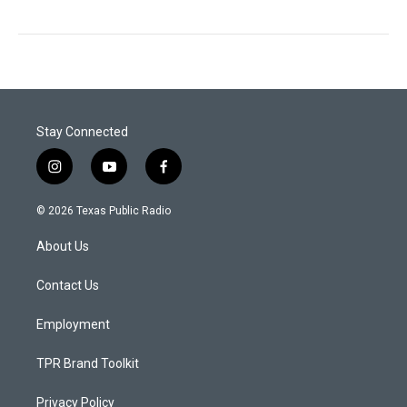
Stay Connected
i
y
f
n
o
a
s
u
c
© 2026 Texas Public Radio
t
t
e
a
u
b
About Us
g
b
o
r
e
o
a
k
Contact Us
m
Employment
TPR Brand Toolkit
Privacy Policy