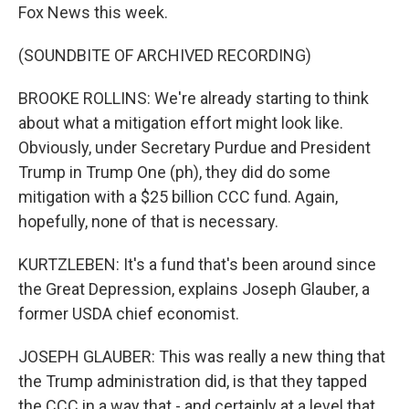
Fox News this week.
(SOUNDBITE OF ARCHIVED RECORDING)
BROOKE ROLLINS: We're already starting to think
about what a mitigation effort might look like.
Obviously, under Secretary Purdue and President
Trump in Trump One (ph), they did do some
mitigation with a $25 billion CCC fund. Again,
hopefully, none of that is necessary.
KURTZLEBEN: It's a fund that's been around since
the Great Depression, explains Joseph Glauber, a
former USDA chief economist.
JOSEPH GLAUBER: This was really a new thing that
the Trump administration did, is that they tapped
the CCC in a way that - and certainly at a level that