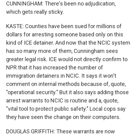
CUNNINGHAM: There's been no adjudication,
which gets really sticky.
KASTE: Counties have been sued for millions of
dollars for arresting someone based only on this
kind of ICE detainer. And now that the NCIC system
has so many more of them, Cunningham sees
greater legal risk. ICE would not directly confirm to
NPR that it has increased the number of
immigration detainers in NCIC. It says it won't
comment on internal methods because of, quote,
"operational security." But it also says adding those
arrest warrants to NCIC is routine and a, quote,
"vital tool to protect public safety." Local cops say
they have seen the change on their computers.
DOUGLAS GRIFFITH: These warrants are now