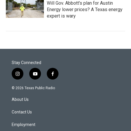
Will Gov. Abbott's plan for Austin
Energy lower prices? A Texas energy
expert is wary
Stay Connected
i
y
f
n
o
a
s
u
c
© 2026 Texas Public Radio
t
t
e
a
u
b
About Us
g
b
o
r
e
o
a
k
Contact Us
m
Employment