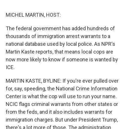
o
e
d
o
r
I
k
n
MICHEL MARTIN, HOST:
The federal government has added hundreds of
thousands of immigration arrest warrants to a
national database used by local police. As NPR's
Martin Kaste reports, that means local cops are
now more likely to know if someone is wanted by
ICE.
MARTIN KASTE, BYLINE: If you're ever pulled over
for, say, speeding, the National Crime Information
Center is what the cop will use to run your name.
NCIC flags criminal warrants from other states or
from the feds, and it also includes warrants for
immigration charges. But under President Trump,
there's a lot more of those. The administration