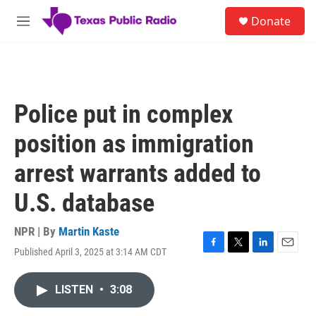
Skip to main content
S
Donate
e
M
a
e
r
n
c
u
h
u
Police put in complex
e
r
position as immigration
y
arrest warrants added to
U.S. database
NPR | By
Martin Kaste
Published April 3, 2025 at 3:14 AM CDT
F
T
L
E
a
w
i
m
c
i
n
a
LISTEN
•
3:08
e
t
k
i
b
t
e
l