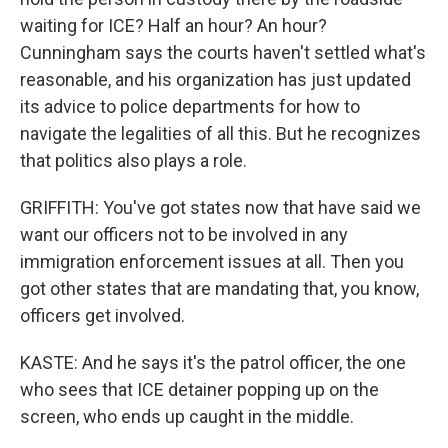
waiting for ICE? Half an hour? An hour?
Cunningham says the courts haven't settled what's
reasonable, and his organization has just updated
its advice to police departments for how to
navigate the legalities of all this. But he recognizes
that politics also plays a role.
GRIFFITH: You've got states now that have said we
want our officers not to be involved in any
immigration enforcement issues at all. Then you
got other states that are mandating that, you know,
officers get involved.
KASTE: And he says it's the patrol officer, the one
who sees that ICE detainer popping up on the
screen, who ends up caught in the middle.