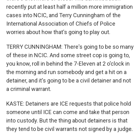
recently put at least half a million more immigration
cases into NCIC, and Terry Cunningham of the
International Association of Chiefs of Police
worries about how that's going to play out.
TERRY CUNNINGHAM: There's going to be so many
of these in NCIC. And some street cop is going to,
you know, roll in behind the 7-Eleven at 2 o'clock in
the morning and run somebody and get a hit on a
detainer, and it's going to be a civil detainer and not
a criminal warrant.
KASTE: Detainers are ICE requests that police hold
someone until ICE can come and take that person
into custody. But the thing about detainers is that
they tend to be civil warrants not signed by a judge.