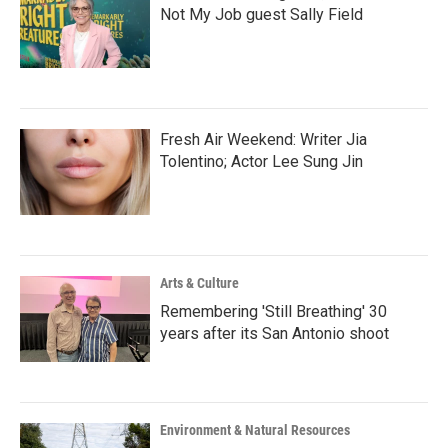
Not My Job guest Sally Field
Fresh Air Weekend: Writer Jia
Tolentino; Actor Lee Sung Jin
Arts & Culture
Remembering 'Still Breathing' 30
years after its San Antonio shoot
Environment & Natural Resources