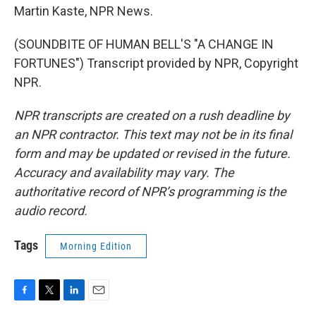
Martin Kaste, NPR News.
(SOUNDBITE OF HUMAN BELL'S "A CHANGE IN
FORTUNES") Transcript provided by NPR, Copyright
NPR.
NPR transcripts are created on a rush deadline by
an NPR contractor. This text may not be in its final
form and may be updated or revised in the future.
Accuracy and availability may vary. The
authoritative record of NPR’s programming is the
audio record.
Tags
Morning Edition
F
T
L
E