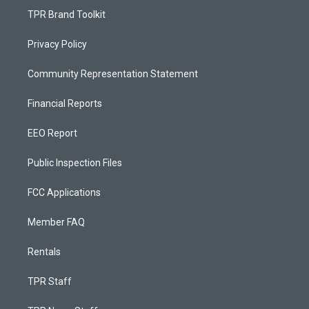
TPR Brand Toolkit
Privacy Policy
Community Representation Statement
Financial Reports
EEO Report
Public Inspection Files
FCC Applications
Member FAQ
Rentals
TPR Staff