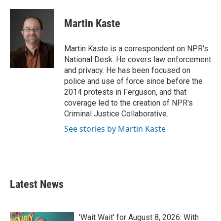
a
w
i
m
c
i
n
a
e
t
k
i
Martin Kaste
b
t
e
l
o
e
d
o
r
I
Martin Kaste is a correspondent on NPR's
k
n
National Desk. He covers law enforcement
and privacy. He has been focused on
police and use of force since before the
2014 protests in Ferguson, and that
coverage led to the creation of NPR's
Criminal Justice Collaborative.
See stories by Martin Kaste
Latest News
'Wait Wait' for August 8, 2026: With