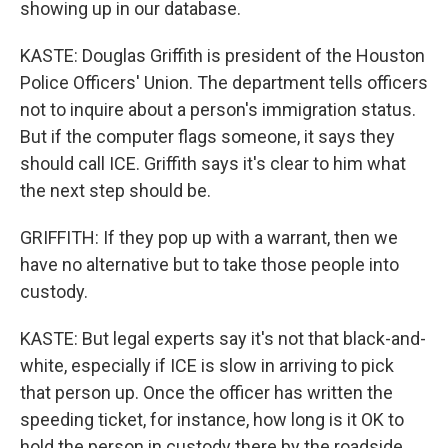
showing up in our database.
KASTE: Douglas Griffith is president of the Houston
Police Officers' Union. The department tells officers
not to inquire about a person's immigration status.
But if the computer flags someone, it says they
should call ICE. Griffith says it's clear to him what
the next step should be.
GRIFFITH: If they pop up with a warrant, then we
have no alternative but to take those people into
custody.
KASTE: But legal experts say it's not that black-and-
white, especially if ICE is slow in arriving to pick
that person up. Once the officer has written the
speeding ticket, for instance, how long is it OK to
hold the person in custody there by the roadside