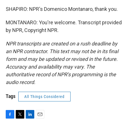
SHAPIRO: NPR's Domenico Montanaro, thank you.
MONTANARO: You're welcome. Transcript provided
by NPR, Copyright NPR.
NPR transcripts are created on a rush deadline by
an NPR contractor. This text may not be in its final
form and may be updated or revised in the future.
Accuracy and availability may vary. The
authoritative record of NPR’s programming is the
audio record.
Tags
All Things Considered
F
T
L
E
a
w
i
m