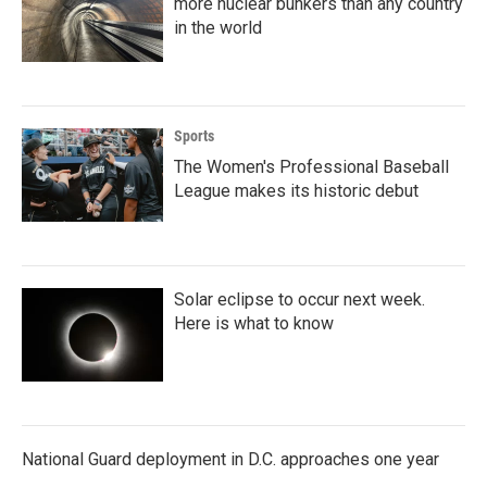
more nuclear bunkers than any country
in the world
Sports
The Women's Professional Baseball
League makes its historic debut
Solar eclipse to occur next week.
Here is what to know
National Guard deployment in D.C. approaches one year