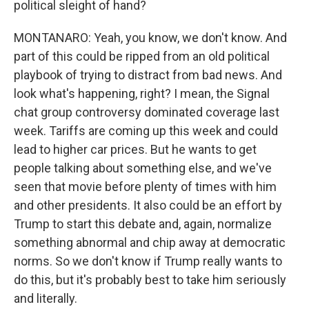
political sleight of hand?
MONTANARO: Yeah, you know, we don't know. And
part of this could be ripped from an old political
playbook of trying to distract from bad news. And
look what's happening, right? I mean, the Signal
chat group controversy dominated coverage last
week. Tariffs are coming up this week and could
lead to higher car prices. But he wants to get
people talking about something else, and we've
seen that movie before plenty of times with him
and other presidents. It also could be an effort by
Trump to start this debate and, again, normalize
something abnormal and chip away at democratic
norms. So we don't know if Trump really wants to
do this, but it's probably best to take him seriously
and literally.