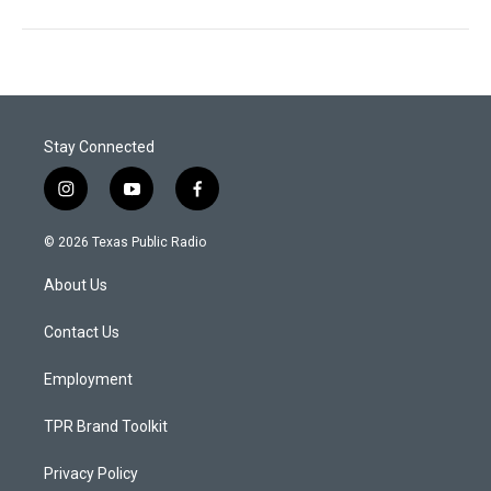
Stay Connected
i
y
f
n
o
a
s
u
c
© 2026 Texas Public Radio
t
t
e
a
u
b
About Us
g
b
o
r
e
o
a
k
Contact Us
m
Employment
TPR Brand Toolkit
Privacy Policy