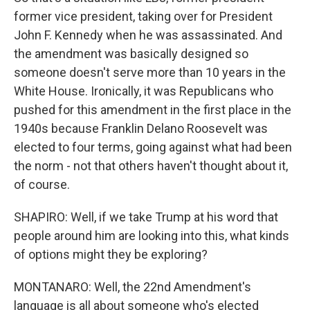
former vice president, taking over for President
John F. Kennedy when he was assassinated. And
the amendment was basically designed so
someone doesn't serve more than 10 years in the
White House. Ironically, it was Republicans who
pushed for this amendment in the first place in the
1940s because Franklin Delano Roosevelt was
elected to four terms, going against what had been
the norm - not that others haven't thought about it,
of course.
SHAPIRO: Well, if we take Trump at his word that
people around him are looking into this, what kinds
of options might they be exploring?
MONTANARO: Well, the 22nd Amendment's
language is all about someone who's elected