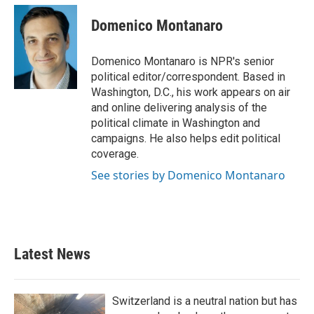
c
i
n
a
e
t
k
i
Domenico Montanaro
b
t
e
l
o
e
d
o
r
I
Domenico Montanaro is NPR's senior
k
n
political editor/correspondent. Based in
Washington, D.C., his work appears on air
and online delivering analysis of the
political climate in Washington and
campaigns. He also helps edit political
coverage.
See stories by Domenico Montanaro
Latest News
Switzerland is a neutral nation but has