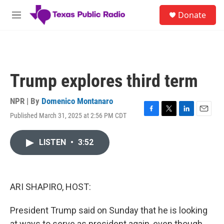
Skip to main content
S
Donate
e
M
a
e
r
n
c
u
h
u
Trump explores third term
e
r
y
NPR | By
Domenico Montanaro
Published March 31, 2025 at 2:56 PM CDT
F
T
L
E
a
w
i
m
c
i
n
a
LISTEN
•
3:52
e
t
k
i
b
t
e
l
o
e
d
o
r
I
k
n
ARI SHAPIRO, HOST:
President Trump said on Sunday that he is looking
at ways to serve as president again, even though