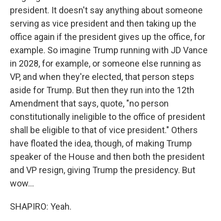
president. It doesn't say anything about someone
serving as vice president and then taking up the
office again if the president gives up the office, for
example. So imagine Trump running with JD Vance
in 2028, for example, or someone else running as
VP, and when they're elected, that person steps
aside for Trump. But then they run into the 12th
Amendment that says, quote, "no person
constitutionally ineligible to the office of president
shall be eligible to that of vice president." Others
have floated the idea, though, of making Trump
speaker of the House and then both the president
and VP resign, giving Trump the presidency. But
wow...
SHAPIRO: Yeah.