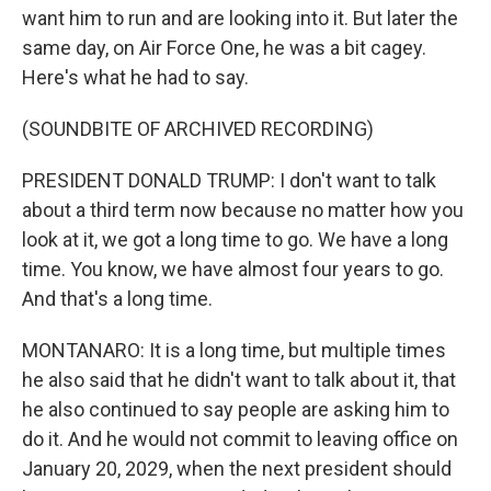
want him to run and are looking into it. But later the
same day, on Air Force One, he was a bit cagey.
Here's what he had to say.
(SOUNDBITE OF ARCHIVED RECORDING)
PRESIDENT DONALD TRUMP: I don't want to talk
about a third term now because no matter how you
look at it, we got a long time to go. We have a long
time. You know, we have almost four years to go.
And that's a long time.
MONTANARO: It is a long time, but multiple times
he also said that he didn't want to talk about it, that
he also continued to say people are asking him to
do it. And he would not commit to leaving office on
January 20, 2029, when the next president should