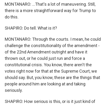
MONTANARO: ...That's a lot of maneuvering. Still,
there is a more straightforward way for Trump to
do this.
SHAPIRO: Do tell. What is it?
MONTANARO: Through the courts. I mean, he could
challenge the constitutionality of the amendment -
of the 22nd Amendment outright and have it
thrown out, or he could just run and force a
constitutional crisis. You know, there aren't the
votes right now for that at the Supreme Court, we
should say. But, you know, these are the things that
people around him are looking at and taking
seriously.
SHAPIRO: How serious is this, or is it just kind of