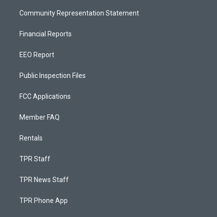
Community Representation Statement
Financial Reports
EEO Report
Public Inspection Files
FCC Applications
Member FAQ
Rentals
TPR Staff
TPR News Staff
TPR Phone App