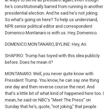
he's constitutionally barred from running in another
presidential election. And he said he's not joking.
So what's going on here? To help us understand,
NPR senior political editor and correspondent
Domenico Montanaro is with us. Hey, Domenico.
DOMENICO MONTANARO, BYLINE: Hey, Ari.
SHAPIRO: Trump has toyed with this idea publicly
before. Does he mean it?
MONTANARO: Well, you never quite know with
President Trump. You know, he can say one thing
one day and then reverse course the next. And
that's a little bit of what kind of happened here too. I
mean, he said on NBC's "Meet The Press" on
Sunday that he's, quote, "not joking," that people