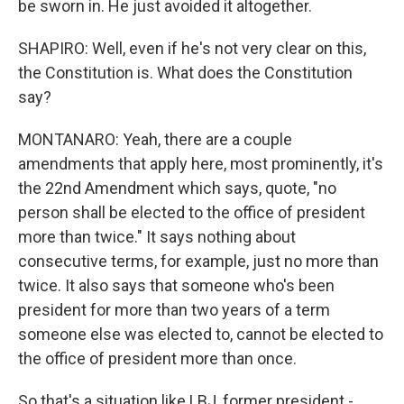
be sworn in. He just avoided it altogether.
SHAPIRO: Well, even if he's not very clear on this,
the Constitution is. What does the Constitution
say?
MONTANARO: Yeah, there are a couple
amendments that apply here, most prominently, it's
the 22nd Amendment which says, quote, "no
person shall be elected to the office of president
more than twice." It says nothing about
consecutive terms, for example, just no more than
twice. It also says that someone who's been
president for more than two years of a term
someone else was elected to, cannot be elected to
the office of president more than once.
So that's a situation like LBJ, former president -