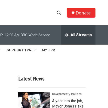
Donate
S
S
e
h
a
r
All Streams
P:
12:00 AM
BBC World Service
o
c
h
w
Q
SUPPORT TPR
MY TPR
u
S
e
r
e
y
a
Latest News
r
c
Government / Politics
A year into the job,
h
Mayor Jones risks