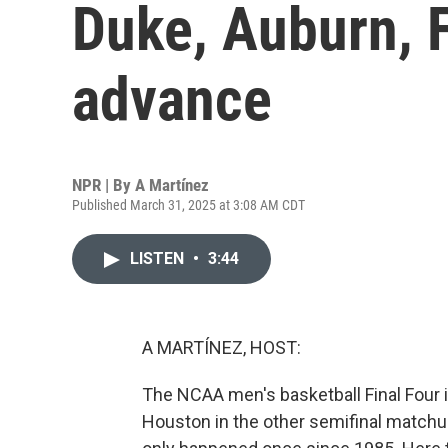
Duke, Auburn, 
advance
NPR | By
A Martínez
Published March 31, 2025 at 3:08 AM CDT
LISTEN
•
3:44
A MARTÍNEZ, HOST:
The NCAA men's basketball Final Four i
Houston in the other semifinal matchup.