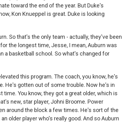
nate toward the end of the year. But Duke's
now, Kon Knueppel is great. Duke is looking
rn. So that's the only team - actually, they've been
t for the longest time, Jesse, I mean, Auburn was
han a basketball school. So what's changed for
evated this program. The coach, you know, he's
. He's gotten out of some trouble. Now he's in
irst time. You know, they got a great older, which is
hat's new, star player, Johni Broome. Power
en around the block a few times. He's sort of the
 an older player who's really good. And so Auburn