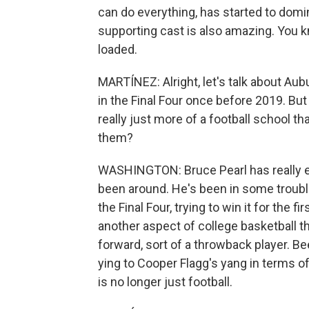
can do everything, has started to domi
supporting cast is also amazing. You k
loaded.
MARTÍNEZ: Alright, let's talk about Aubu
in the Final Four once before 2019. Bu
really just more of a football school t
them?
WASHINGTON: Bruce Pearl has really el
been around. He's been in some trouble
the Final Four, trying to win it for the f
another aspect of college basketball t
forward, sort of a throwback player. Be
ying to Cooper Flagg's yang in terms of
is no longer just football.