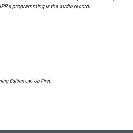
NPR’s programming is the audio record.
ing Edition
and
Up First
.