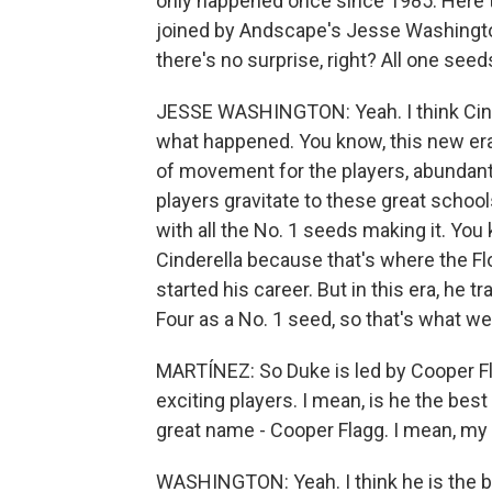
only happened once since 1985. Here to 
joined by Andscape's Jesse Washington
there's no surprise, right? All one see
JESSE WASHINGTON: Yeah. I think Cinder
what happened. You know, this new era 
of movement for the players, abundant
players gravitate to these great school
with all the No. 1 seeds making it. You
Cinderella because that's where the Fl
started his career. But in this era, he 
Four as a No. 1 seed, so that's what we'
MARTÍNEZ: So Duke is led by Cooper Fla
exciting players. I mean, is he the best
great name - Cooper Flagg. I mean, m
WASHINGTON: Yeah. I think he is the best