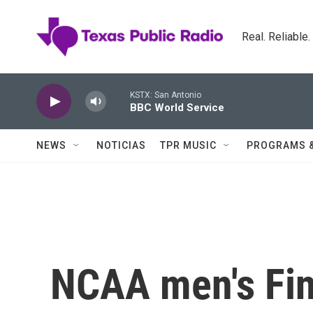
Skip to main content
Real. Reliable
KSTX: San Antonio
BBC World Service
NEWS
NOTICIAS
TPR MUSIC
PROGRAMS 
NCAA men's Fin