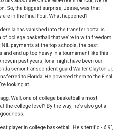
talk about the Cinderella-free final four, we're
. So, the biggest surprise, Jesse, was that
ds are in the Final Four. What happened?
ella has vanished into the transfer portal is
of college basketball that we're in with freedom
 NIL payments at the top schools, the best
s and end up top heavy in a tournament like this
 know, in past years, Iona might have been our
orida senior transcendent guard Walter Clayton Jr.
transferred to Florida. He powered them to the Final
re looking at.
gg. Well, one of college basketball's most
 at the college level? By the way, he's also got a
y goodness.
 player in college basketball. He's terrific - 6'9",