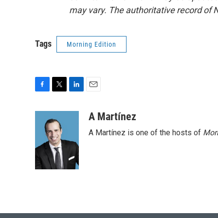
may vary. The authoritative record of 
Tags
Morning Edition
F
T
L
E
a
w
i
m
c
i
n
a
A Martínez
e
t
k
i
A Martínez is one of the hosts of
Morn
b
t
e
l
o
e
d
o
r
I
k
n