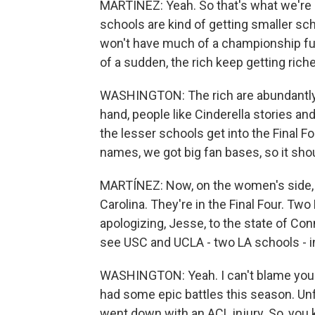
MARTÍNEZ: Yeah. So that's what we're 
schools are kind of getting smaller sch
won't have much of a championship fut
of a sudden, the rich keep getting riche
WASHINGTON: The rich are abundantly r
hand, people like Cinderella stories a
the lesser schools get into the Final F
names, we got big fan bases, so it shou
MARTÍNEZ: Now, on the women's side, t
Carolina. They're in the Final Four. Tw
apologizing, Jesse, to the state of Conn
see USC and UCLA - two LA schools - i
WASHINGTON: Yeah. I can't blame you.
had some epic battles this season. Un
went down with an ACL injury. So, you 