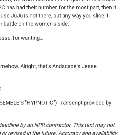
C has had their number, for the most part, then it
ause JuJu is not there, but any way you slice it,
Four battle on the women's side.
sse, for wanting...
mehow. Alright, that's Andscape's Jesse
.
MBLE'S "HYPNOTIC") Transcript provided by
deadline by an NPR contractor. This text may not
or revised in the future. Accuracy and availability