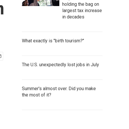
n
holding the bag on
largest tax increase
in decades
What exactly is "birth tourism?"
The U.S. unexpectedly lost jobs in July
Summer's almost over. Did you make
the most of it?