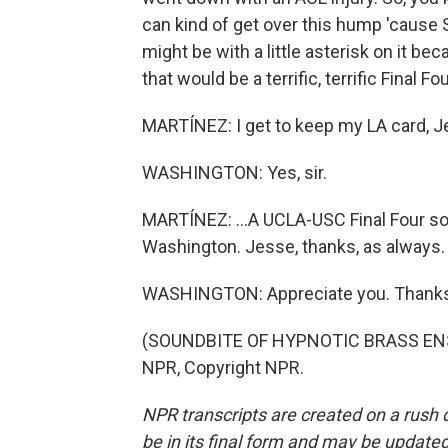
can kind of get over this hump 'cause S
might be with a little asterisk on it bec
that would be a terrific, terrific Final 
MARTÍNEZ: I get to keep my LA card, Je
WASHINGTON: Yes, sir.
MARTÍNEZ: ...A UCLA-USC Final Four so
Washington. Jesse, thanks, as always.
WASHINGTON: Appreciate you. Thanks
(SOUNDBITE OF HYPNOTIC BRASS ENSE
NPR, Copyright NPR.
NPR transcripts are created on a rush 
be in its final form and may be updated 