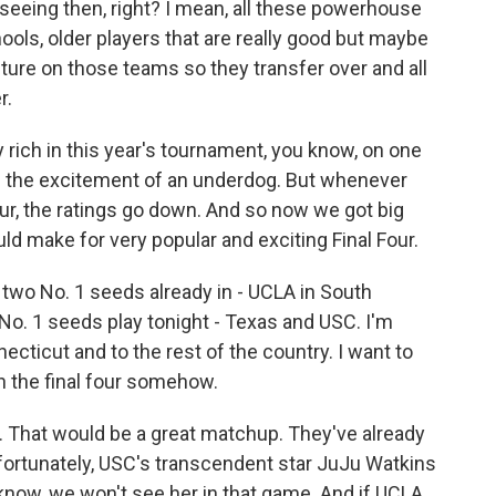
seeing then, right? I mean, all these powerhouse
ools, older players that are really good but maybe
ure on those teams so they transfer over and all
r.
ich in this year's tournament, you know, on one
nd the excitement of an underdog. But whenever
our, the ratings go down. And so now we got big
ld make for very popular and exciting Final Four.
wo No. 1 seeds already in - UCLA in South
o No. 1 seeds play tonight - Texas and USC. I'm
ecticut and to the rest of the country. I want to
n the final four somehow.
 That would be a great matchup. They've already
fortunately, USC's transcendent star JuJu Watkins
know, we won't see her in that game. And if UCLA