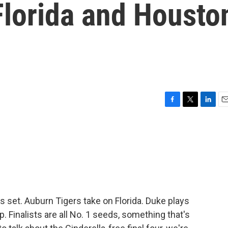
Florida and Housto
F
T
L
E
a
w
i
m
c
i
n
a
e
t
k
i
b
t
e
l
o
e
d
o
r
I
k
n
s set. Auburn Tigers take on Florida. Duke plays
 Finalists are all No. 1 seeds, something that's