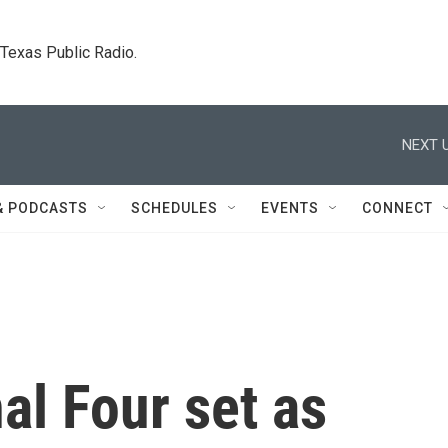
. Texas Public Radio.
NEXT U
& PODCASTS
SCHEDULES
EVENTS
CONNECT
al Four set as