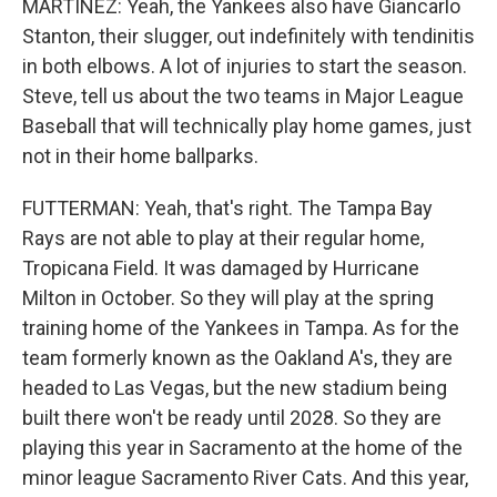
MARTÍNEZ: Yeah, the Yankees also have Giancarlo
Stanton, their slugger, out indefinitely with tendinitis
in both elbows. A lot of injuries to start the season.
Steve, tell us about the two teams in Major League
Baseball that will technically play home games, just
not in their home ballparks.
FUTTERMAN: Yeah, that's right. The Tampa Bay
Rays are not able to play at their regular home,
Tropicana Field. It was damaged by Hurricane
Milton in October. So they will play at the spring
training home of the Yankees in Tampa. As for the
team formerly known as the Oakland A's, they are
headed to Las Vegas, but the new stadium being
built there won't be ready until 2028. So they are
playing this year in Sacramento at the home of the
minor league Sacramento River Cats. And this year,