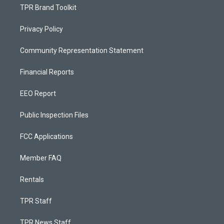
TPR Brand Toolkit
Privacy Policy
Community Representation Statement
Financial Reports
EEO Report
Public Inspection Files
FCC Applications
Member FAQ
Rentals
TPR Staff
TPR News Staff