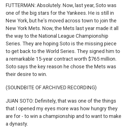
FUTTERMAN: Absolutely. Now, last year, Soto was
one of the big stars for the Yankees. He is still in
New York, but he's moved across town to join the
New York Mets. Now, the Mets last year made it all
the way to the National League Championship
Series. They are hoping Soto is the missing piece
to get back to the World Series. They signed him to
a remarkable 15-year contract worth $765 million.
Soto says the key reason he chose the Mets was
their desire to win.
(SOUNDBITE OF ARCHIVED RECORDING)
JUAN SOTO: Definitely, that was one of the things
that I opened my eyes more was how hungry they
are for - to win a championship and to want to make
a dynasty.