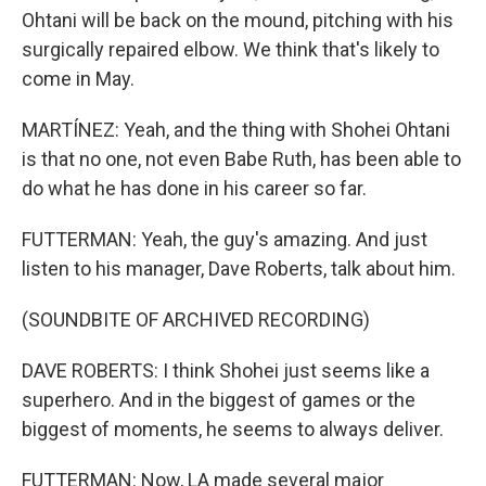
Ohtani will be back on the mound, pitching with his
surgically repaired elbow. We think that's likely to
come in May.
MARTÍNEZ: Yeah, and the thing with Shohei Ohtani
is that no one, not even Babe Ruth, has been able to
do what he has done in his career so far.
FUTTERMAN: Yeah, the guy's amazing. And just
listen to his manager, Dave Roberts, talk about him.
(SOUNDBITE OF ARCHIVED RECORDING)
DAVE ROBERTS: I think Shohei just seems like a
superhero. And in the biggest of games or the
biggest of moments, he seems to always deliver.
FUTTERMAN: Now, LA made several major