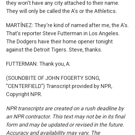
they won't have any city attached to their name.
They will only be called the A's or the Athletics.
MARTÍNEZ: They're kind of named after me, the A's.
That's reporter Steve Futterman in Los Angeles.
The Dodgers have their home opener tonight
against the Detroit Tigers. Steve, thanks.
FUTTERMAN: Thank you, A.
(SOUNDBITE OF JOHN FOGERTY SONG,
"CENTERFIELD") Transcript provided by NPR,
Copyright NPR.
NPR transcripts are created on a rush deadline by
an NPR contractor. This text may not be in its final
form and may be updated or revised in the future.
Accuracy and availability may vary. The