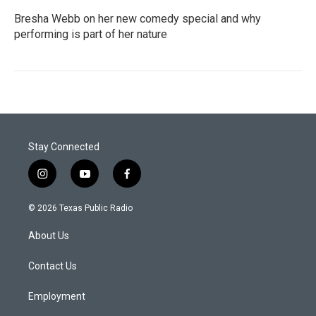
Bresha Webb on her new comedy special and why
performing is part of her nature
Stay Connected
i
y
f
n
o
a
s
u
c
© 2026 Texas Public Radio
t
t
e
a
u
b
About Us
g
b
o
r
e
o
a
k
Contact Us
m
Employment