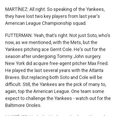
MARTÍNEZ: All right. So speaking of the Yankees,
they have lost two key players from last year's
American League Championship squad.
FUTTERMAN: Yeah, that's right. Not just Soto, who's
now, as we mentioned, with the Mets, but the
Yankees pitching ace Gerrit Cole. He's out for the
season after undergoing Tommy John surgery.
New York did acquire free-agent pitcher Max Fried.
He played the last several years with the Atlanta
Braves. But replacing both Soto and Cole will be
difficult. Still, the Yankees are the pick of many to,
again, top the American League. One team some
expect to challenge the Yankees - watch out for the
Baltimore Orioles.