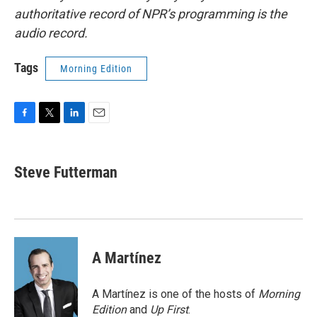
authoritative record of NPR’s programming is the
audio record.
Tags
Morning Edition
F
T
L
E
a
w
i
m
c
i
n
a
e
t
k
i
Steve Futterman
b
t
e
l
o
e
d
o
r
I
k
n
A Martínez
A Martínez is one of the hosts of
Morning
Edition
and
Up First
.