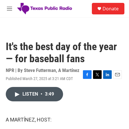
Skip to main content
S
Donate
e
M
a
e
r
n
c
u
h
u
It's the best day of the year
e
r
— for baseball fans
y
NPR | By
Steve Futterman
,
A Martínez
Published March 27, 2025 at 3:21 AM CDT
F
T
L
E
a
w
i
m
c
i
n
a
LISTEN
•
3:49
e
t
k
i
b
t
e
l
o
e
d
o
r
I
k
n
A MARTÍNEZ, HOST: