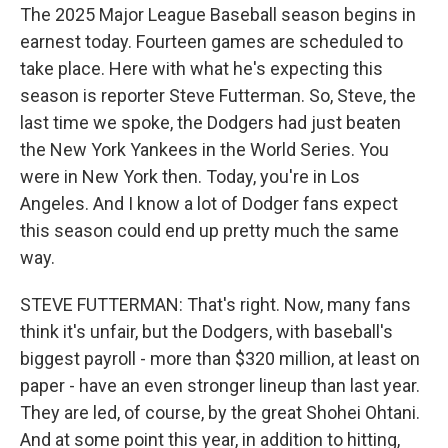
The 2025 Major League Baseball season begins in
earnest today. Fourteen games are scheduled to
take place. Here with what he's expecting this
season is reporter Steve Futterman. So, Steve, the
last time we spoke, the Dodgers had just beaten
the New York Yankees in the World Series. You
were in New York then. Today, you're in Los
Angeles. And I know a lot of Dodger fans expect
this season could end up pretty much the same
way.
STEVE FUTTERMAN: That's right. Now, many fans
think it's unfair, but the Dodgers, with baseball's
biggest payroll - more than $320 million, at least on
paper - have an even stronger lineup than last year.
They are led, of course, by the great Shohei Ohtani.
And at some point this year, in addition to hitting,