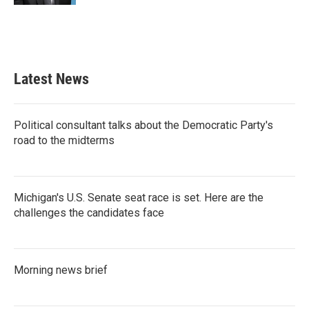
Latest News
Political consultant talks about the Democratic Party's
road to the midterms
Michigan's U.S. Senate seat race is set. Here are the
challenges the candidates face
Morning news brief