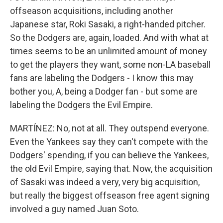
offseason acquisitions, including another
Japanese star, Roki Sasaki, a right-handed pitcher.
So the Dodgers are, again, loaded. And with what at
times seems to be an unlimited amount of money
to get the players they want, some non-LA baseball
fans are labeling the Dodgers - I know this may
bother you, A, being a Dodger fan - but some are
labeling the Dodgers the Evil Empire.
MARTÍNEZ: No, not at all. They outspend everyone.
Even the Yankees say they can't compete with the
Dodgers' spending, if you can believe the Yankees,
the old Evil Empire, saying that. Now, the acquisition
of Sasaki was indeed a very, very big acquisition,
but really the biggest offseason free agent signing
involved a guy named Juan Soto.