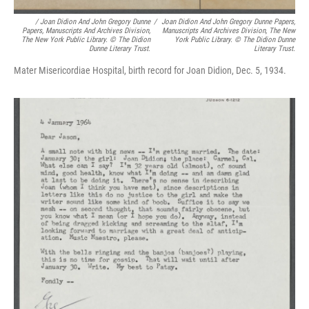
/
Joan Didion And John Gregory Dunne
/
Joan Didion And John Gregory Dunne Papers,
Papers, Manuscripts And Archives Division,
Manuscripts And Archives Division, The New
The New York Public Library. © The Didion
York Public Library. © The Didion Dunne
Dunne Literary Trust.
Literary Trust.
Mater Misericordiae Hospital, birth record for Joan Didion, Dec. 5, 1934.