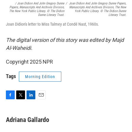
/
Joan Didion And John Gregory Dunne
/
Joan Didion And John Gregory Dunne Papers,
Papers, Manuscripts And Archives Division,
Manuscripts And Archives Division, The New
The New York Public Library. © The Didion
York Public Library. © The Didion Dunne
Dunne Literary Trust.
Literary Trust.
Joan Didion's letter to Miss Talmey at Condé Nast, 1960s.
The digital version of this story was edited by Majd
Al-Waheidi.
Copyright 2025 NPR
Tags
Morning Edition
F
T
L
E
a
w
i
m
c
i
n
a
e
t
k
i
Adriana Gallardo
b
t
e
l
o
e
d