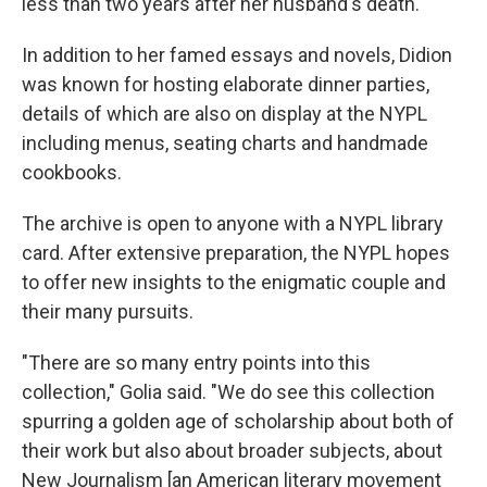
less than two years after her husband's death.
In addition to her famed essays and novels, Didion
was known for hosting elaborate dinner parties,
details of which are also on display at the NYPL
including menus, seating charts and handmade
cookbooks.
The archive is open to anyone with a NYPL library
card. After extensive preparation, the NYPL hopes
to offer new insights to the enigmatic couple and
their many pursuits.
"There are so many entry points into this
collection," Golia said. "We do see this collection
spurring a golden age of scholarship about both of
their work but also about broader subjects, about
New Journalism [an American literary movement