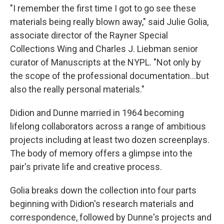
"I remember the first time I got to go see these
materials being really blown away," said Julie Golia,
associate director of the Rayner Special
Collections Wing and Charles J. Liebman senior
curator of Manuscripts at the NYPL. "Not only by
the scope of the professional documentation…but
also the really personal materials."
Didion and Dunne married in 1964 becoming
lifelong collaborators across a range of ambitious
projects including at least two dozen screenplays.
The body of memory offers a glimpse into the
pair's private life and creative process.
Golia breaks down the collection into four parts
beginning with Didion's research materials and
correspondence, followed by Dunne's projects and