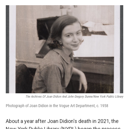
o
e
d
o
r
I
k
n
The Archives Of Joan Didion And John Gregory Dunne/New York Public Library
Photograph of Joan Didion in the Vogue Art Department, c. 1958
About a year after Joan Didion's death in 2021, the
New York Public Library (NYPL) began the process