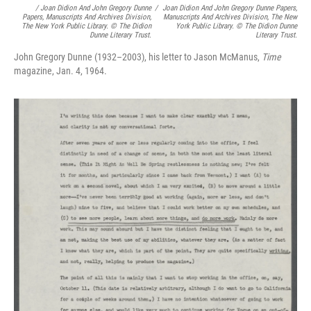
/
Joan Didion And John Gregory Dunne
/
Joan Didion And John Gregory Dunne Papers,
Papers, Manuscripts And Archives Division,
Manuscripts And Archives Division, The New
The New York Public Library. © The Didion
York Public Library. © The Didion Dunne
Dunne Literary Trust.
Literary Trust.
John Gregory Dunne (1932–2003), his letter to Jason McManus,
Time
magazine, Jan. 4, 1964.