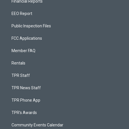
Financial Reports
EEO Report
Public Inspection Files
FCC Applications
Member FAQ
Rentals
TPR Staff
TPR News Staff
TPR Phone App
TPR's Awards
Community Events Calendar