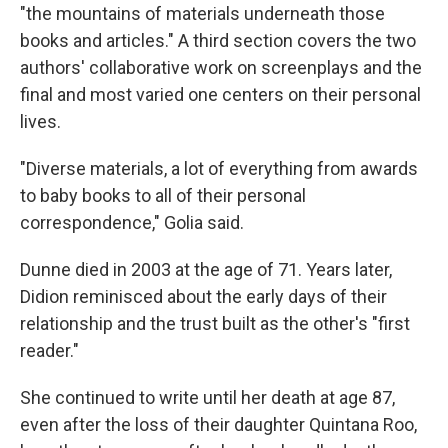
"the mountains of materials underneath those
books and articles." A third section covers the two
authors' collaborative work on screenplays and the
final and most varied one centers on their personal
lives.
"Diverse materials, a lot of everything from awards
to baby books to all of their personal
correspondence," Golia said.
Dunne died in 2003 at the age of 71. Years later,
Didion reminisced about the early days of their
relationship and the trust built as the other's "first
reader."
She continued to write until her death at age 87,
even after the loss of their daughter Quintana Roo,