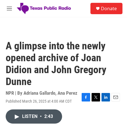
Skip to main content
S
Donate
e
M
a
e
r
n
c
u
h
u
A glimpse into the newly
e
r
opened archive of Joan
y
Didion and John Gregory
Dunne
NPR | By
Adriana Gallardo
,
Ana Perez
Published March 26, 2025 at 4:00 AM CDT
F
T
L
E
a
w
i
m
c
i
n
a
LISTEN
•
2:43
e
t
k
i
b
t
e
l