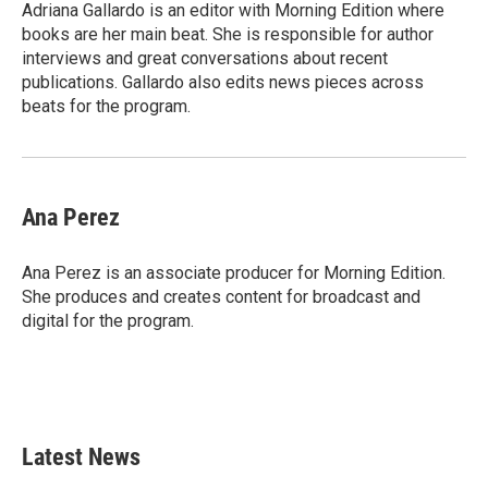
o
r
I
Adriana Gallardo is an editor with Morning Edition where
k
n
books are her main beat. She is responsible for author
interviews and great conversations about recent
publications. Gallardo also edits news pieces across
beats for the program.
Ana Perez
Ana Perez is an associate producer for Morning Edition.
She produces and creates content for broadcast and
digital for the program.
Latest News