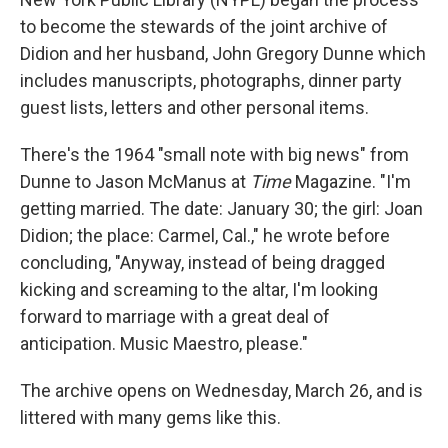
to become the stewards of the joint archive of
Didion and her husband, John Gregory Dunne which
includes manuscripts, photographs, dinner party
guest lists, letters and other personal items.
There's the 1964 "small note with big news" from
Dunne to Jason McManus at
Time
Magazine. "I'm
getting married. The date: January 30; the girl: Joan
Didion; the place: Carmel, Cal.," he wrote before
concluding, "Anyway, instead of being dragged
kicking and screaming to the altar, I'm looking
forward to marriage with a great deal of
anticipation. Music Maestro, please."
The archive opens on Wednesday, March 26, and is
littered with many gems like this.