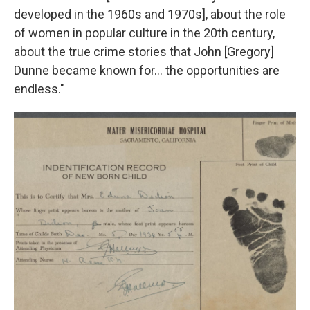
developed in the 1960s and 1970s], about the role
of women in popular culture in the 20th century,
about the true crime stories that John [Gregory]
Dunne became known for… the opportunities are
endless."