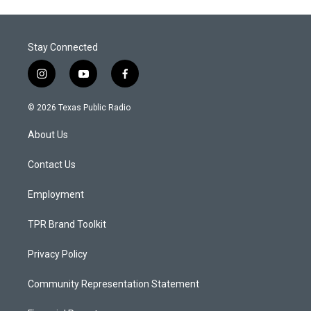
Stay Connected
i
y
f
n
o
a
s
u
c
© 2026 Texas Public Radio
t
t
e
a
u
b
About Us
g
b
o
r
e
o
a
k
Contact Us
m
Employment
TPR Brand Toolkit
Privacy Policy
Community Representation Statement