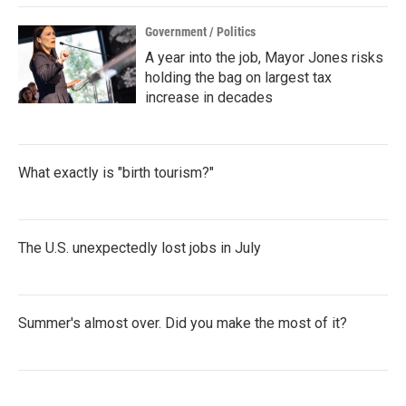
Government / Politics
A year into the job, Mayor Jones risks
holding the bag on largest tax
increase in decades
What exactly is "birth tourism?"
The U.S. unexpectedly lost jobs in July
Summer's almost over. Did you make the most of it?