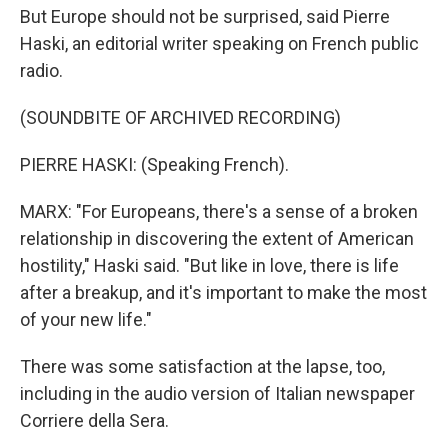
But Europe should not be surprised, said Pierre
Haski, an editorial writer speaking on French public
radio.
(SOUNDBITE OF ARCHIVED RECORDING)
PIERRE HASKI: (Speaking French).
MARX: "For Europeans, there's a sense of a broken
relationship in discovering the extent of American
hostility," Haski said. "But like in love, there is life
after a breakup, and it's important to make the most
of your new life."
There was some satisfaction at the lapse, too,
including in the audio version of Italian newspaper
Corriere della Sera.