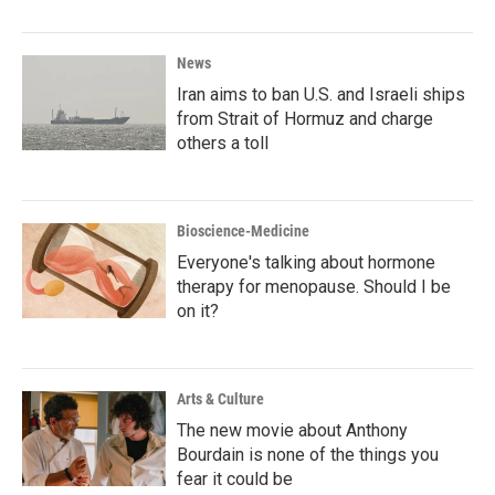
News
Iran aims to ban U.S. and Israeli ships
from Strait of Hormuz and charge
others a toll
Bioscience-Medicine
Everyone's talking about hormone
therapy for menopause. Should I be
on it?
Arts & Culture
The new movie about Anthony
Bourdain is none of the things you
fear it could be