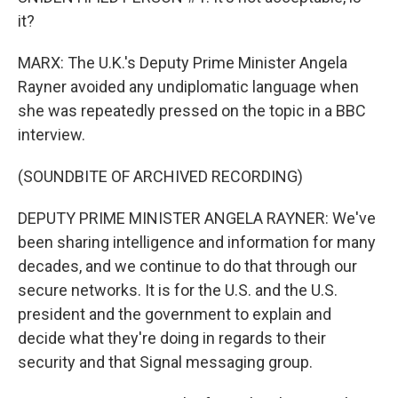
it?
MARX: The U.K.'s Deputy Prime Minister Angela
Rayner avoided any undiplomatic language when
she was repeatedly pressed on the topic in a BBC
interview.
(SOUNDBITE OF ARCHIVED RECORDING)
DEPUTY PRIME MINISTER ANGELA RAYNER: We've
been sharing intelligence and information for many
decades, and we continue to do that through our
secure networks. It is for the U.S. and the U.S.
president and the government to explain and
decide what they're doing in regards to their
security and that Signal messaging group.