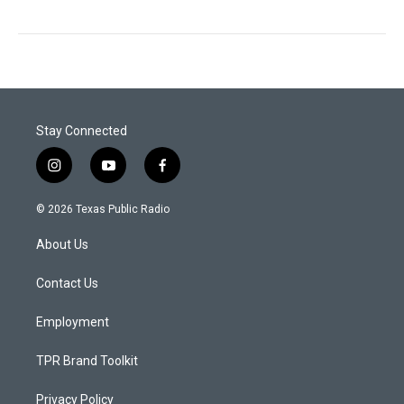
Stay Connected
i
y
f
n
o
a
s
u
c
© 2026 Texas Public Radio
t
t
e
a
u
b
About Us
g
b
o
r
e
o
a
k
Contact Us
m
Employment
TPR Brand Toolkit
Privacy Policy