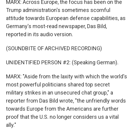
MARX: Across Europe, the focus has been on the
Trump administration's sometimes scornful
attitude towards European defense capabilities, as
Germany's most-read newspaper, Das Bild,
reported in its audio version.
(SOUNDBITE OF ARCHIVED RECORDING)
UNIDENTIFIED PERSON #2: (Speaking German).
MARX: "Aside from the laxity with which the world's
most powerful politicians shared top secret
military strikes in an unsecured chat group," a
reporter from Das Bild wrote, "the unfriendly words
towards Europe from the Americans are further
proof that the U.S. no longer considers us a vital
ally."