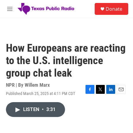
Skip to main content
S
Donate
e
M
a
e
r
n
c
u
h
u
How Europeans are reacting
e
r
to the U.S. intelligence
y
group chat leak
NPR | By
Willem Marx
Published March 25, 2025 at 4:11 PM CDT
F
T
L
E
a
w
i
m
c
i
n
a
LISTEN
•
3:31
e
t
k
i
b
t
e
l
o
e
d
o
r
I