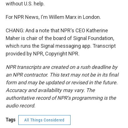
without U.S. help.
For NPR News, I'm Willem Marx in London.
CHANG: And a note that NPR's CEO Katherine
Maher is chair of the board of Signal Foundation,
which runs the Signal messaging app. Transcript
provided by NPR, Copyright NPR.
NPR transcripts are created on a rush deadline by
an NPR contractor. This text may not be in its final
form and may be updated or revised in the future.
Accuracy and availability may vary. The
authoritative record of NPR’s programming is the
audio record.
Tags
All Things Considered