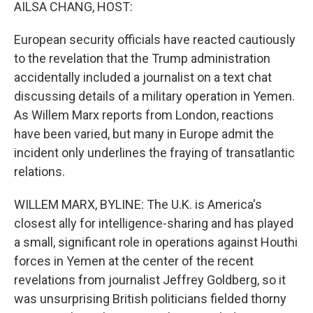
k
n
AILSA CHANG, HOST:
European security officials have reacted cautiously
to the revelation that the Trump administration
accidentally included a journalist on a text chat
discussing details of a military operation in Yemen.
As Willem Marx reports from London, reactions
have been varied, but many in Europe admit the
incident only underlines the fraying of transatlantic
relations.
WILLEM MARX, BYLINE: The U.K. is America's
closest ally for intelligence-sharing and has played
a small, significant role in operations against Houthi
forces in Yemen at the center of the recent
revelations from journalist Jeffrey Goldberg, so it
was unsurprising British politicians fielded thorny