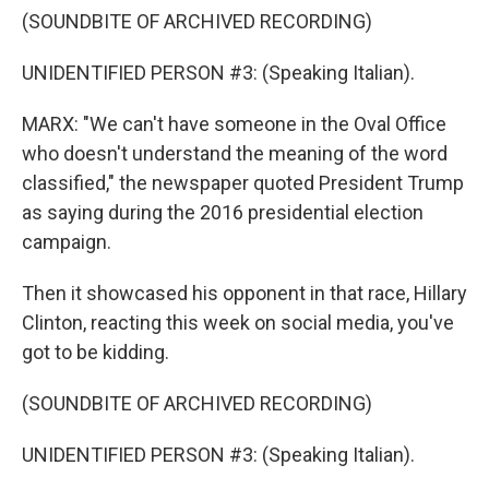
(SOUNDBITE OF ARCHIVED RECORDING)
UNIDENTIFIED PERSON #3: (Speaking Italian).
MARX: "We can't have someone in the Oval Office
who doesn't understand the meaning of the word
classified," the newspaper quoted President Trump
as saying during the 2016 presidential election
campaign.
Then it showcased his opponent in that race, Hillary
Clinton, reacting this week on social media, you've
got to be kidding.
(SOUNDBITE OF ARCHIVED RECORDING)
UNIDENTIFIED PERSON #3: (Speaking Italian).