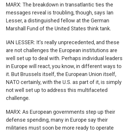
MARX: The breakdown in transatlantic ties the
messages reveal is troubling, though, says Ian
Lesser, a distinguished fellow at the German
Marshall Fund of the United States think tank.
IAN LESSER: It's really unprecedented, and these
are not challenges the European institutions are
well set up to deal with. Perhaps individual leaders
in Europe will react, you know, in different ways to
it. But Brussels itself, the European Union itself,
NATO certainly, with the U.S. as part of it, is simply
not well set up to address this multifaceted
challenge.
MARX: As European governments step up their
defense spending, many in Europe say their
militaries must soon be more ready to operate