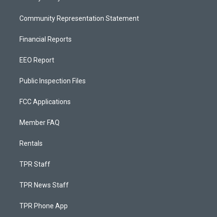
Community Representation Statement
Financial Reports
EEO Report
Public Inspection Files
FCC Applications
Member FAQ
Rentals
TPR Staff
TPR News Staff
TPR Phone App