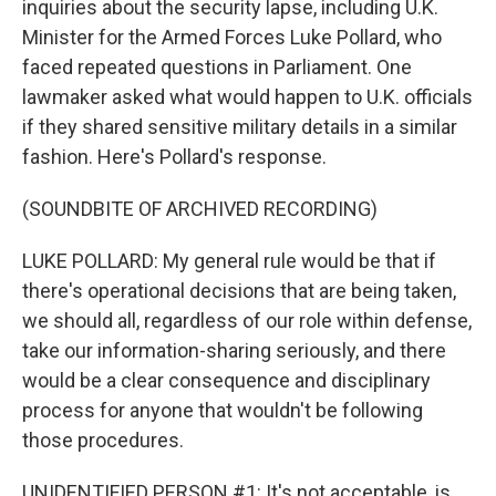
inquiries about the security lapse, including U.K.
Minister for the Armed Forces Luke Pollard, who
faced repeated questions in Parliament. One
lawmaker asked what would happen to U.K. officials
if they shared sensitive military details in a similar
fashion. Here's Pollard's response.
(SOUNDBITE OF ARCHIVED RECORDING)
LUKE POLLARD: My general rule would be that if
there's operational decisions that are being taken,
we should all, regardless of our role within defense,
take our information-sharing seriously, and there
would be a clear consequence and disciplinary
process for anyone that wouldn't be following
those procedures.
UNIDENTIFIED PERSON #1: It's not acceptable, is