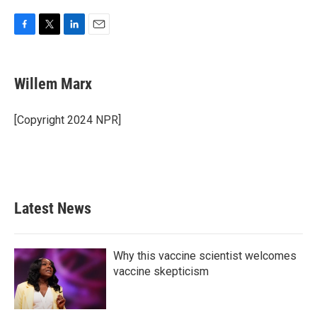
F
T
L
E
a
w
i
m
c
i
n
a
e
t
k
i
Willem Marx
b
t
e
l
o
e
d
o
r
I
[Copyright 2024 NPR]
k
n
Latest News
Why this vaccine scientist welcomes
vaccine skepticism