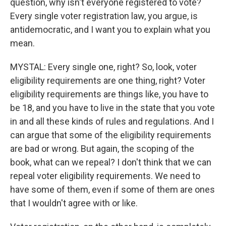
question, why isn't everyone registered to vote?
Every single voter registration law, you argue, is
antidemocratic, and I want you to explain what you
mean.
MYSTAL: Every single one, right? So, look, voter
eligibility requirements are one thing, right? Voter
eligibility requirements are things like, you have to
be 18, and you have to live in the state that you vote
in and all these kinds of rules and regulations. And I
can argue that some of the eligibility requirements
are bad or wrong. But again, the scoping of the
book, what can we repeal? I don't think that we can
repeal voter eligibility requirements. We need to
have some of them, even if some of them are ones
that I wouldn't agree with or like.