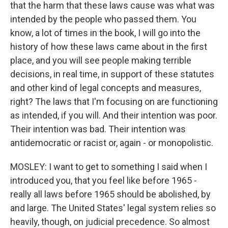
that the harm that these laws cause was what was
intended by the people who passed them. You
know, a lot of times in the book, I will go into the
history of how these laws came about in the first
place, and you will see people making terrible
decisions, in real time, in support of these statutes
and other kind of legal concepts and measures,
right? The laws that I'm focusing on are functioning
as intended, if you will. And their intention was poor.
Their intention was bad. Their intention was
antidemocratic or racist or, again - or monopolistic.
MOSLEY: I want to get to something I said when I
introduced you, that you feel like before 1965 -
really all laws before 1965 should be abolished, by
and large. The United States' legal system relies so
heavily, though, on judicial precedence. So almost