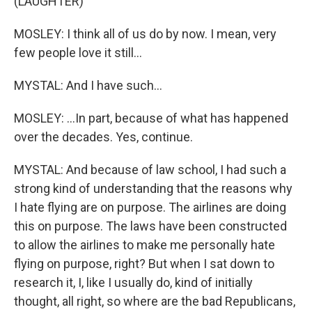
(LAUGHTER)
MOSLEY: I think all of us do by now. I mean, very
few people love it still...
MYSTAL: And I have such...
MOSLEY: ...In part, because of what has happened
over the decades. Yes, continue.
MYSTAL: And because of law school, I had such a
strong kind of understanding that the reasons why
I hate flying are on purpose. The airlines are doing
this on purpose. The laws have been constructed
to allow the airlines to make me personally hate
flying on purpose, right? But when I sat down to
research it, I, like I usually do, kind of initially
thought, all right, so where are the bad Republicans,