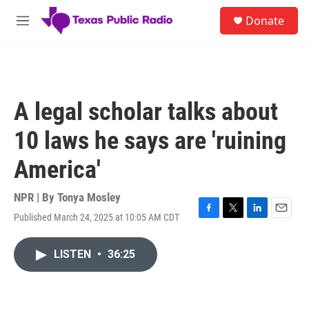
Skip to main content
S
Donate
e
M
a
e
r
n
c
u
h
u
A legal scholar talks about
e
r
10 laws he says are 'ruining
y
America'
NPR | By
Tonya Mosley
Published March 24, 2025 at 10:05 AM CDT
F
T
L
E
a
w
i
m
c
i
n
a
LISTEN
•
36:25
e
t
k
i
b
t
e
l
o
e
d
o
r
I