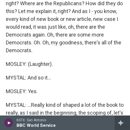
right? Where are the Republicans? How did they do
this? Let me explain it, right? And as I - you know,
every kind of new book or new article, new case I
would read, it was just like, oh, there are the
Democrats again. Oh, there are some more
Democrats. Oh. Oh, my goodness, there's all of the
Democrats.
MOSLEY: (Laughter).
MYSTAL: And so it...
MOSLEY: Yes.
MYSTAL: ...Really kind of shaped a lot of the book to
really, as I said in the beginning, the scoping of, let's
think about the popular laws. Let's think about the
KSTX: San Antonio
BBC World Service
laws that had broad bipartisan support, and airline