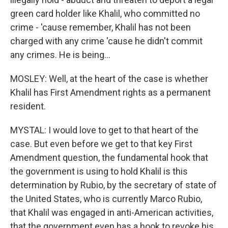
green card holder like Khalil, who committed no
crime - 'cause remember, Khalil has not been
charged with any crime 'cause he didn't commit
any crimes. He is being...
MOSLEY: Well, at the heart of the case is whether
Khalil has First Amendment rights as a permanent
resident.
MYSTAL: I would love to get to that heart of the
case. But even before we get to that key First
Amendment question, the fundamental hook that
the government is using to hold Khalil is this
determination by Rubio, by the secretary of state of
the United States, who is currently Marco Rubio,
that Khalil was engaged in anti-American activities,
that the government even has a hook to revoke his