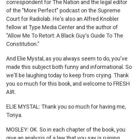
correspondent for The Nation and the legal editor
of the "More Perfect" podcast on the Supreme
Court for Radiolab. He's also an Alfred Knobler
fellow at Type Media Center and the author of
"Allow Me To Retort: A Black Guy's Guide To The
Constitution."
And Elie Mystal, as you always seem to do, you've
made this subject both funny and informational. So
we'll be laughing today to keep from crying. Thank
you so much for this book, and welcome to FRESH
AIR.
ELIE MYSTAL: Thank you so much for having me,
Tonya.
MOSLEY: OK. So in each chapter of the book, you
give an analysis of a law that you say is ruining