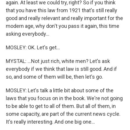
again. At least we could try, right? So if you think
that you have this law from 1921 that's still really
good and really relevant and really important for the
modern age, why don't you pass it again, this time
asking everybody...
MOSLEY: OK. Let's get...
MYSTAL: ...Not just rich, white men? Let's ask
everybody if we think that law is still good. And if
so, and some of them will be, then let's go.
MOSLEY: Let's talk a little bit about some of the
laws that you focus on in the book. We're not going
to be able to get to all of them. But all of them, in
some capacity, are part of the current news cycle.
It's really interesting. And one big one...