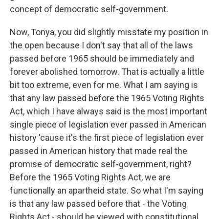
concept of democratic self-government.
Now, Tonya, you did slightly misstate my position in
the open because I don't say that all of the laws
passed before 1965 should be immediately and
forever abolished tomorrow. That is actually a little
bit too extreme, even for me. What I am saying is
that any law passed before the 1965 Voting Rights
Act, which I have always said is the most important
single piece of legislation ever passed in American
history 'cause it's the first piece of legislation ever
passed in American history that made real the
promise of democratic self-government, right?
Before the 1965 Voting Rights Act, we are
functionally an apartheid state. So what I'm saying
is that any law passed before that - the Voting
Rights Act - should be viewed with constitutional