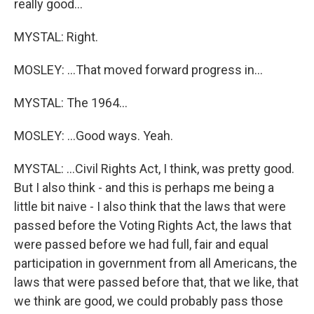
really good...
MYSTAL: Right.
MOSLEY: ...That moved forward progress in...
MYSTAL: The 1964...
MOSLEY: ...Good ways. Yeah.
MYSTAL: ...Civil Rights Act, I think, was pretty good.
But I also think - and this is perhaps me being a
little bit naive - I also think that the laws that were
passed before the Voting Rights Act, the laws that
were passed before we had full, fair and equal
participation in government from all Americans, the
laws that were passed before that, that we like, that
we think are good, we could probably pass those