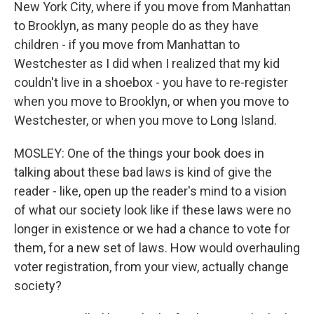
New York City, where if you move from Manhattan
to Brooklyn, as many people do as they have
children - if you move from Manhattan to
Westchester as I did when I realized that my kid
couldn't live in a shoebox - you have to re-register
when you move to Brooklyn, or when you move to
Westchester, or when you move to Long Island.
MOSLEY: One of the things your book does in
talking about these bad laws is kind of give the
reader - like, open up the reader's mind to a vision
of what our society look like if these laws were no
longer in existence or we had a chance to vote for
them, for a new set of laws. How would overhauling
voter registration, from your view, actually change
society?