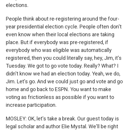
elections.
People think about re-registering around the four-
year presidential election cycle. People often don't
even know when their local elections are taking
place. But if everybody was pre-registered, if
everybody who was eligible was automatically
registered, then you could literally say, hey, Jim, it's
Tuesday. We got to go vote today. Really? What? I
didn't know we had an election today. Yeah, we do,
Jim. Let's go. And we could just go and vote and go
home and go back to ESPN. You want to make
voting as frictionless as possible if you want to
increase participation.
MOSLEY: OK, let's take a break. Our guest today is
legal scholar and author Elie Mystal. We'll be right