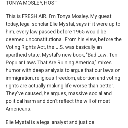
k
n
TONYA MOSLEY, HOST:
This is FRESH AIR. I'm Tonya Mosley. My guest
today, legal scholar Elie Mystal, says if it were up to
him, every law passed before 1965 would be
deemed unconstitutional. From his view, before the
Voting Rights Act, the U.S. was basically an
apartheid state. Mystal's new book, "Bad Law: Ten
Popular Laws That Are Ruining America," mixes
humor with deep analysis to argue that our laws on
immigration, religious freedom, abortion and voting
rights are actually making life worse than better.
They've caused, he argues, massive social and
political harm and don't reflect the will of most
Americans.
Elie Mystal is a legal analyst and justice