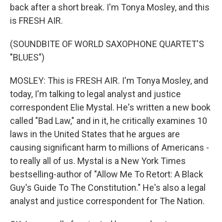
back after a short break. I'm Tonya Mosley, and this
is FRESH AIR.
(SOUNDBITE OF WORLD SAXOPHONE QUARTET'S
"BLUES")
MOSLEY: This is FRESH AIR. I'm Tonya Mosley, and
today, I'm talking to legal analyst and justice
correspondent Elie Mystal. He's written a new book
called "Bad Law," and in it, he critically examines 10
laws in the United States that he argues are
causing significant harm to millions of Americans -
to really all of us. Mystal is a New York Times
bestselling-author of "Allow Me To Retort: A Black
Guy's Guide To The Constitution." He's also a legal
analyst and justice correspondent for The Nation.