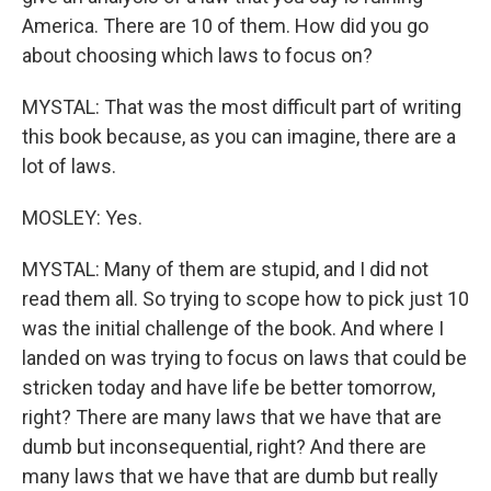
America. There are 10 of them. How did you go
about choosing which laws to focus on?
MYSTAL: That was the most difficult part of writing
this book because, as you can imagine, there are a
lot of laws.
MOSLEY: Yes.
MYSTAL: Many of them are stupid, and I did not
read them all. So trying to scope how to pick just 10
was the initial challenge of the book. And where I
landed on was trying to focus on laws that could be
stricken today and have life be better tomorrow,
right? There are many laws that we have that are
dumb but inconsequential, right? And there are
many laws that we have that are dumb but really