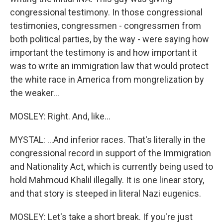
congressional testimony. In those congressional
testimonies, congressmen - congressmen from
both political parties, by the way - were saying how
important the testimony is and how important it
was to write an immigration law that would protect
the white race in America from mongrelization by
the weaker...
MOSLEY: Right. And, like...
MYSTAL: ...And inferior races. That's literally in the
congressional record in support of the Immigration
and Nationality Act, which is currently being used to
hold Mahmoud Khalil illegally. It is one linear story,
and that story is steeped in literal Nazi eugenics.
MOSLEY: Let's take a short break. If you're just