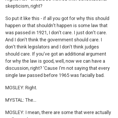
skepticism, right?
So put it like this - if all you got for why this should
happen or that shouldn't happen is some law that
was passed in 1921, I don't care. I just don't care.
And I don't think the government should care. I
don't think legislators and I don't think judges
should care. If you've got an additional argument
for why the law is good, well, now we can have a
discussion, right? 'Cause I'm not saying that every
single law passed before 1965 was facially bad.
MOSLEY: Right.
MYSTAL: The...
MOSLEY: I mean, there are some that were actually