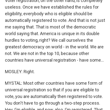
Voter registration, on the other hand, is completely
useless. Once we have established the rules for
eligibility, everybody who is eligible should be
automatically registered to vote. And that is not just
me saying that. That is most of the democratic
world saying that. America is unique in its double
hurdles to voting, right? We call ourselves the
greatest democracy on world - in the world. We are
not. We are not in the top 10, because other
countries have universal registration - have some...
MOSLEY: Right.
MYSTAL: Most other countries have some form of
universal registration so that if you are eligible to
vote, you are automatically then registered to vote.
You don't have to go through a two-step process.
Hey, I'm eligible, and now, also, I'm registered. That