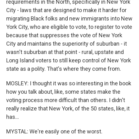
requirements in the North, specifically in New York
City - laws that are designed to make it harder for
migrating Black folks and new immigrants into New
York City, who are eligible to vote, to register to vote
because that suppresses the vote of New York
City and maintains the superiority of suburban - it
wasn't suburban at that point - rural, upstate and
Long Island voters to still keep control of New York
state as a polity. That's where they come from.
MOSLEY: I thought it was so interesting in the book
how you talk about, like, some states make the
voting process more difficult than others. I didn't
really realize that New York, of the 50 states, like, it
has...
MYSTAL: We're easily one of the worst.