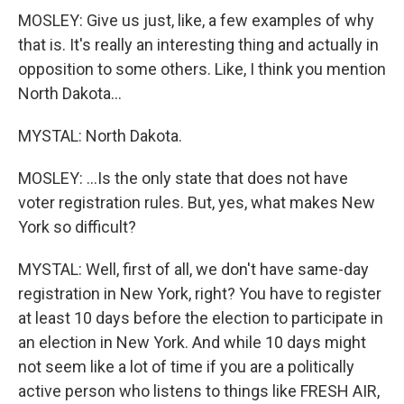
MOSLEY: Give us just, like, a few examples of why
that is. It's really an interesting thing and actually in
opposition to some others. Like, I think you mention
North Dakota...
MYSTAL: North Dakota.
MOSLEY: ...Is the only state that does not have
voter registration rules. But, yes, what makes New
York so difficult?
MYSTAL: Well, first of all, we don't have same-day
registration in New York, right? You have to register
at least 10 days before the election to participate in
an election in New York. And while 10 days might
not seem like a lot of time if you are a politically
active person who listens to things like FRESH AIR,