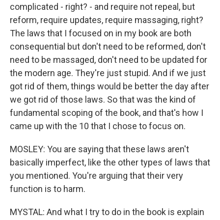
complicated - right? - and require not repeal, but
reform, require updates, require massaging, right?
The laws that I focused on in my book are both
consequential but don't need to be reformed, don't
need to be massaged, don't need to be updated for
the modern age. They're just stupid. And if we just
got rid of them, things would be better the day after
we got rid of those laws. So that was the kind of
fundamental scoping of the book, and that's how I
came up with the 10 that I chose to focus on.
MOSLEY: You are saying that these laws aren't
basically imperfect, like the other types of laws that
you mentioned. You're arguing that their very
function is to harm.
MYSTAL: And what I try to do in the book is explain