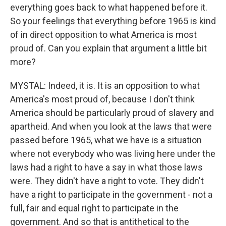
everything goes back to what happened before it.
So your feelings that everything before 1965 is kind
of in direct opposition to what America is most
proud of. Can you explain that argument a little bit
more?
MYSTAL: Indeed, it is. It is an opposition to what
America's most proud of, because I don't think
America should be particularly proud of slavery and
apartheid. And when you look at the laws that were
passed before 1965, what we have is a situation
where not everybody who was living here under the
laws had a right to have a say in what those laws
were. They didn't have a right to vote. They didn't
have a right to participate in the government - not a
full, fair and equal right to participate in the
government. And so that is antithetical to the