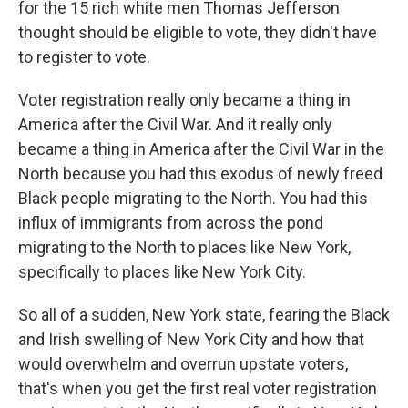
for the 15 rich white men Thomas Jefferson
thought should be eligible to vote, they didn't have
to register to vote.
Voter registration really only became a thing in
America after the Civil War. And it really only
became a thing in America after the Civil War in the
North because you had this exodus of newly freed
Black people migrating to the North. You had this
influx of immigrants from across the pond
migrating to the North to places like New York,
specifically to places like New York City.
So all of a sudden, New York state, fearing the Black
and Irish swelling of New York City and how that
would overwhelm and overrun upstate voters,
that's when you get the first real voter registration