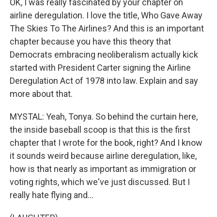
OK, I was really fascinated by your chapter on
airline deregulation. I love the title, Who Gave Away
The Skies To The Airlines? And this is an important
chapter because you have this theory that
Democrats embracing neoliberalism actually kick
started with President Carter signing the Airline
Deregulation Act of 1978 into law. Explain and say
more about that.
MYSTAL: Yeah, Tonya. So behind the curtain here,
the inside baseball scoop is that this is the first
chapter that I wrote for the book, right? And I know
it sounds weird because airline deregulation, like,
how is that nearly as important as immigration or
voting rights, which we've just discussed. But I
really hate flying and...