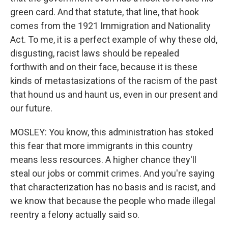
green card. And that statute, that line, that hook
comes from the 1921 Immigration and Nationality
Act. To me, it is a perfect example of why these old,
disgusting, racist laws should be repealed
forthwith and on their face, because it is these
kinds of metastasizations of the racism of the past
that hound us and haunt us, even in our present and
our future.
MOSLEY: You know, this administration has stoked
this fear that more immigrants in this country
means less resources. A higher chance they'll
steal our jobs or commit crimes. And you're saying
that characterization has no basis and is racist, and
we know that because the people who made illegal
reentry a felony actually said so.