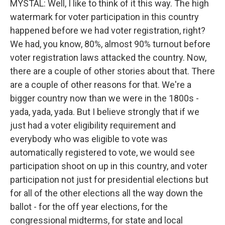
MYSTAL: Well, I like to think of it this way. The high
watermark for voter participation in this country
happened before we had voter registration, right?
We had, you know, 80%, almost 90% turnout before
voter registration laws attacked the country. Now,
there are a couple of other stories about that. There
are a couple of other reasons for that. We're a
bigger country now than we were in the 1800s -
yada, yada, yada. But I believe strongly that if we
just had a voter eligibility requirement and
everybody who was eligible to vote was
automatically registered to vote, we would see
participation shoot on up in this country, and voter
participation not just for presidential elections but
for all of the other elections all the way down the
ballot - for the off year elections, for the
congressional midterms, for state and local