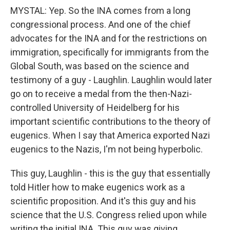
MYSTAL: Yep. So the INA comes from a long
congressional process. And one of the chief
advocates for the INA and for the restrictions on
immigration, specifically for immigrants from the
Global South, was based on the science and
testimony of a guy - Laughlin. Laughlin would later
go on to receive a medal from the then-Nazi-
controlled University of Heidelberg for his
important scientific contributions to the theory of
eugenics. When I say that America exported Nazi
eugenics to the Nazis, I'm not being hyperbolic.
This guy, Laughlin - this is the guy that essentially
told Hitler how to make eugenics work as a
scientific proposition. And it's this guy and his
science that the U.S. Congress relied upon while
writing the initial INA. This guy was giving