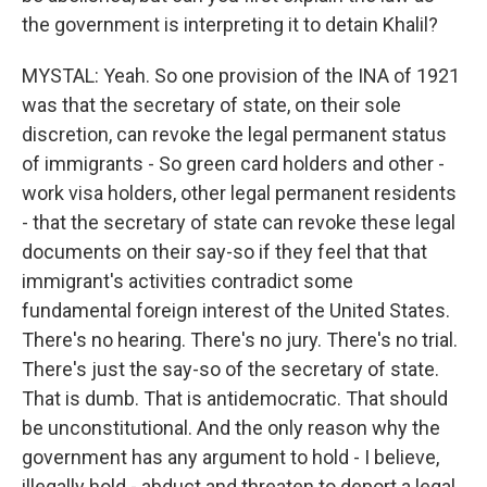
the government is interpreting it to detain Khalil?
MYSTAL: Yeah. So one provision of the INA of 1921
was that the secretary of state, on their sole
discretion, can revoke the legal permanent status
of immigrants - So green card holders and other -
work visa holders, other legal permanent residents
- that the secretary of state can revoke these legal
documents on their say-so if they feel that that
immigrant's activities contradict some
fundamental foreign interest of the United States.
There's no hearing. There's no jury. There's no trial.
There's just the say-so of the secretary of state.
That is dumb. That is antidemocratic. That should
be unconstitutional. And the only reason why the
government has any argument to hold - I believe,
illegally hold - abduct and threaten to deport a legal