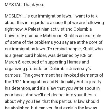
MYSTAL: Thank you.
MOSLEY: ...Is our immigration laws. I want to talk
about this in regards to a case that we are following
right now. A Palestinian activist and Columbia
University graduate Mahmoud Khalil is an example
of some of the problems you say are at the core of
our immigration laws. To remind people, Khalil, who
is a green card holder, was detained by ICE on
March 8, accused of supporting Hamas and
organizing protests on Columbia University's
campus. The government has invoked elements of
the 1921 Immigration and Nationality Act to justify
his detention, and it's a law that you write about in
your book. And we'll get deeper into your thesis
about why you feel that this particular law should
be abolished, but can you first explain the law as