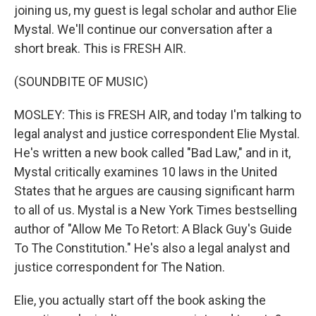
joining us, my guest is legal scholar and author Elie
Mystal. We'll continue our conversation after a
short break. This is FRESH AIR.
(SOUNDBITE OF MUSIC)
MOSLEY: This is FRESH AIR, and today I'm talking to
legal analyst and justice correspondent Elie Mystal.
He's written a new book called "Bad Law," and in it,
Mystal critically examines 10 laws in the United
States that he argues are causing significant harm
to all of us. Mystal is a New York Times bestselling
author of "Allow Me To Retort: A Black Guy's Guide
To The Constitution." He's also a legal analyst and
justice correspondent for The Nation.
Elie, you actually start off the book asking the