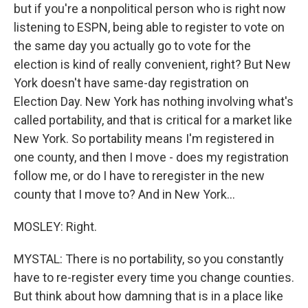
but if you're a nonpolitical person who is right now
listening to ESPN, being able to register to vote on
the same day you actually go to vote for the
election is kind of really convenient, right? But New
York doesn't have same-day registration on
Election Day. New York has nothing involving what's
called portability, and that is critical for a market like
New York. So portability means I'm registered in
one county, and then I move - does my registration
follow me, or do I have to reregister in the new
county that I move to? And in New York...
MOSLEY: Right.
MYSTAL: There is no portability, so you constantly
have to re-register every time you change counties.
But think about how damning that is in a place like