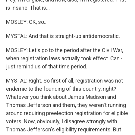
is insane. That is...
MOSLEY: OK, so..
MYSTAL: And that is straight-up antidemocratic.
MOSLEY: Let's go to the period after the Civil War,
when registration laws actually took effect. Can -
just remind us of that time period.
MYSTAL: Right. So first of all, registration was not
endemic to the founding of this country, right?
Whatever you think about James Madison and
Thomas Jefferson and them, they weren't running
around requiring preelection registration for eligible
voters. Now, obviously, I disagree strongly with
Thomas Jefferson's eligibility requirements. But