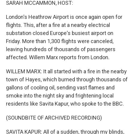
k
n
SARAH MCCAMMON, HOST:
London's Heathrow Airport is once again open for
flights. This, after a fire at a nearby electrical
substation closed Europe's busiest airport on
Friday. More than 1,300 flights were canceled,
leaving hundreds of thousands of passengers
affected. Willem Marx reports from London.
WILLEM MARX: It all started with a fire in the nearby
town of Hayes, which burned through thousands of
gallons of cooling oil, sending vast flames and
smoke into the night sky and frightening local
residents like Savita Kapur, who spoke to the BBC.
(SOUNDBITE OF ARCHIVED RECORDING)
SAVITA KAPUR: All of a sudden, through my blinds,