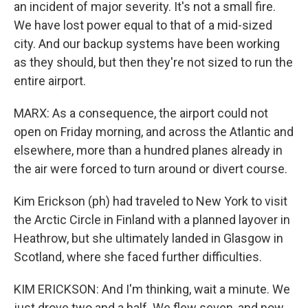
an incident of major severity. It's not a small fire.
We have lost power equal to that of a mid-sized
city. And our backup systems have been working
as they should, but then they're not sized to run the
entire airport.
MARX: As a consequence, the airport could not
open on Friday morning, and across the Atlantic and
elsewhere, more than a hundred planes already in
the air were forced to turn around or divert course.
Kim Erickson (ph) had traveled to New York to visit
the Arctic Circle in Finland with a planned layover in
Heathrow, but she ultimately landed in Glasgow in
Scotland, where she faced further difficulties.
KIM ERICKSON: And I'm thinking, wait a minute. We
just drove two and a half. We flew seven, and now