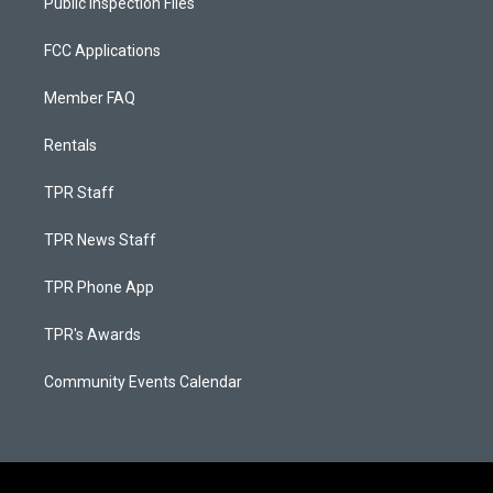
Public Inspection Files
FCC Applications
Member FAQ
Rentals
TPR Staff
TPR News Staff
TPR Phone App
TPR's Awards
Community Events Calendar