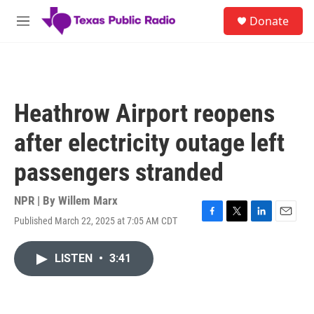
Skip to main content
S
Donate
e
M
a
e
r
n
c
u
h
u
Heathrow Airport reopens
e
r
after electricity outage left
y
passengers stranded
NPR | By
Willem Marx
Published March 22, 2025 at 7:05 AM CDT
F
T
L
E
a
w
i
m
c
i
n
a
LISTEN
•
3:41
e
t
k
i
b
t
e
l
o
e
d
o
r
I