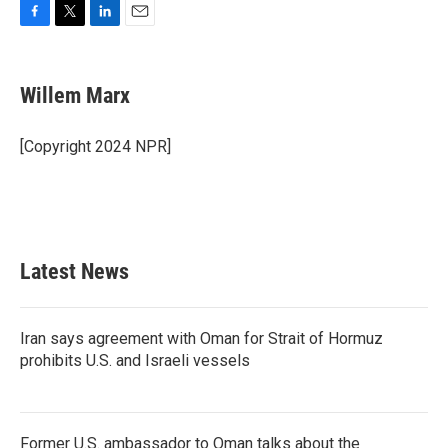
F
T
L
E
a
w
i
m
c
i
n
a
e
t
k
i
Willem Marx
b
t
e
l
o
e
d
o
r
I
[Copyright 2024 NPR]
k
n
Latest News
Iran says agreement with Oman for Strait of Hormuz
prohibits U.S. and Israeli vessels
Former U.S. ambassador to Oman talks about the