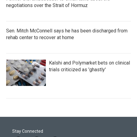
negotiations over the Strait of Hormuz
Sen. Mitch McConnell says he has been discharged from
rehab center to recover at home
Kalshi and Polymarket bets on clinical
trials criticized as 'ghastly'
Stay Connected