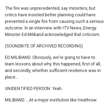
The fire was unprecedented, say ministers, but
critics have insisted better planning could have
prevented a single fire from causing such a serious
outcome. In an interview with ITV News, Energy
Minister Ed Miliband acknowledged that criticism.
(SOUNDBITE OF ARCHIVED RECORDING)
ED MILIBAND: Obviously, we're going to have to
learn lessons about why this happened, first of all,
and secondly, whether sufficient resilience was in
place...
UNIDENTIFIED PERSON: Yeah.
MILIBAND: ...At a major institution like Heathrow.