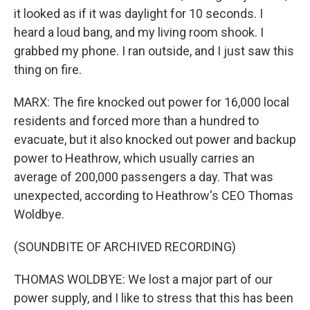
it looked as if it was daylight for 10 seconds. I
heard a loud bang, and my living room shook. I
grabbed my phone. I ran outside, and I just saw this
thing on fire.
MARX: The fire knocked out power for 16,000 local
residents and forced more than a hundred to
evacuate, but it also knocked out power and backup
power to Heathrow, which usually carries an
average of 200,000 passengers a day. That was
unexpected, according to Heathrow's CEO Thomas
Woldbye.
(SOUNDBITE OF ARCHIVED RECORDING)
THOMAS WOLDBYE: We lost a major part of our
power supply, and I like to stress that this has been