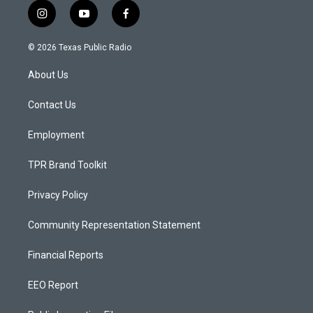
i
y
f
n
o
a
s
u
c
© 2026 Texas Public Radio
t
t
e
a
u
b
About Us
g
b
o
r
e
o
a
k
Contact Us
m
Employment
TPR Brand Toolkit
Privacy Policy
Community Representation Statement
Financial Reports
EEO Report