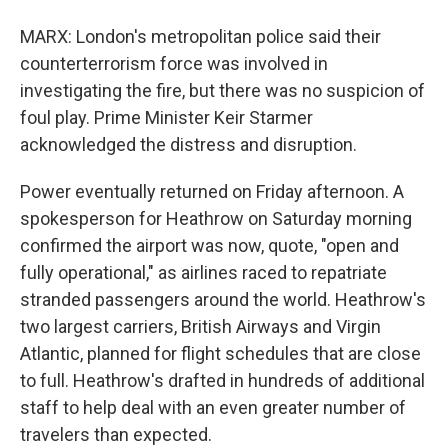
MARX: London's metropolitan police said their
counterterrorism force was involved in
investigating the fire, but there was no suspicion of
foul play. Prime Minister Keir Starmer
acknowledged the distress and disruption.
Power eventually returned on Friday afternoon. A
spokesperson for Heathrow on Saturday morning
confirmed the airport was now, quote, "open and
fully operational," as airlines raced to repatriate
stranded passengers around the world. Heathrow's
two largest carriers, British Airways and Virgin
Atlantic, planned for flight schedules that are close
to full. Heathrow's drafted in hundreds of additional
staff to help deal with an even greater number of
travelers than expected.