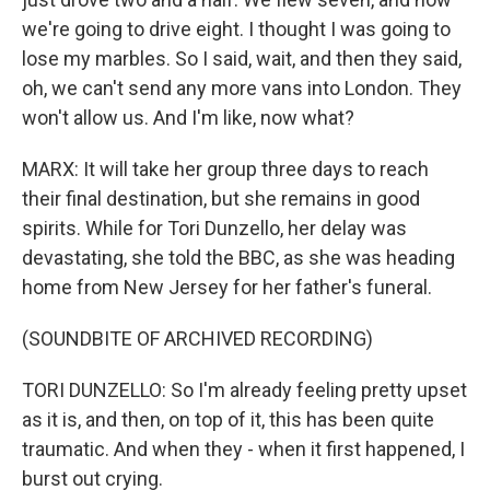
we're going to drive eight. I thought I was going to
lose my marbles. So I said, wait, and then they said,
oh, we can't send any more vans into London. They
won't allow us. And I'm like, now what?
MARX: It will take her group three days to reach
their final destination, but she remains in good
spirits. While for Tori Dunzello, her delay was
devastating, she told the BBC, as she was heading
home from New Jersey for her father's funeral.
(SOUNDBITE OF ARCHIVED RECORDING)
TORI DUNZELLO: So I'm already feeling pretty upset
as it is, and then, on top of it, this has been quite
traumatic. And when they - when it first happened, I
burst out crying.