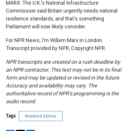
MARX: The U.K.'s National Infrastructure
Commission said Britain urgently needs national
resilience standards, and that's something
Parliament will now likely consider.
For NPR News, I'm Willem Marx in London.
Transcript provided by NPR, Copyright NPR.
NPR transcripts are created on a rush deadline by
an NPR contractor. This text may not be in its final
form and may be updated or revised in the future.
Accuracy and availability may vary. The
authoritative record of NPR’s programming is the
audio record.
Tags
Weekend Edition