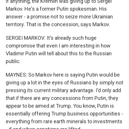
if anything, the Kremlin was giving up to Sergei
Markov. He's a former Putin spokesman. His
answer - a promise not to seize more Ukrainian
territory. That is the concession, says Markov.
SERGEI MARKOV: It's already such huge
compromise that even I am interesting in how
Vladimir Putin will tell about this to the Russian
public.
MAYNES: So Markov here is saying Putin would be
giving up a lot in the eyes of Russians by simply not
pressing its current military advantage. I'd only add
that if there are any concessions from Putin, they
appear to be aimed at Trump. You know, Putin is
essentially offering Trump business opportunities -
everything from rare earth minerals to investments