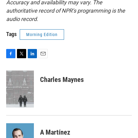
Accuracy and availability may vary. The
authoritative record of NPR’s programming is the
audio record.
Tags
Morning Edition
F
T
L
E
a
w
i
m
c
i
n
a
e
t
k
i
Charles Maynes
b
t
e
l
o
e
d
o
r
I
k
n
A Martínez