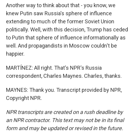
Another way to think about that - you know, we
knew Putin saw Russia's sphere of influence
extending to much of the former Soviet Union
politically. Well, with this decision, Trump has ceded
to Putin that sphere of influence informationally as
well. And propagandists in Moscow couldn't be
happier.
MARTÍNEZ: All right. That's NPR's Russia
correspondent, Charles Maynes. Charles, thanks.
MAYNES: Thank you. Transcript provided by NPR,
Copyright NPR.
NPR transcripts are created on a rush deadline by
an NPR contractor. This text may not be in its final
form and may be updated or revised in the future.