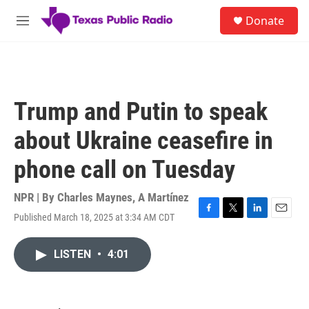
Skip to main content
S
Donate
e
M
a
e
r
n
c
u
h
u
Trump and Putin to speak
e
r
about Ukraine ceasefire in
y
phone call on Tuesday
NPR | By
Charles Maynes
,
A Martínez
Published March 18, 2025 at 3:34 AM CDT
F
T
L
E
a
w
i
m
c
i
n
a
LISTEN
•
4:01
e
t
k
i
b
t
e
l
o
e
d
o
r
I