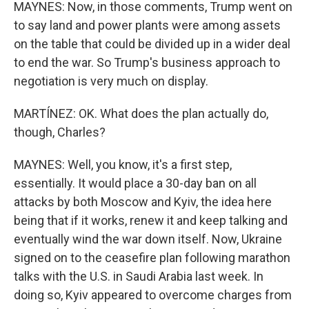
MAYNES: Now, in those comments, Trump went on
to say land and power plants were among assets
on the table that could be divided up in a wider deal
to end the war. So Trump's business approach to
negotiation is very much on display.
MARTÍNEZ: OK. What does the plan actually do,
though, Charles?
MAYNES: Well, you know, it's a first step,
essentially. It would place a 30-day ban on all
attacks by both Moscow and Kyiv, the idea here
being that if it works, renew it and keep talking and
eventually wind the war down itself. Now, Ukraine
signed on to the ceasefire plan following marathon
talks with the U.S. in Saudi Arabia last week. In
doing so, Kyiv appeared to overcome charges from