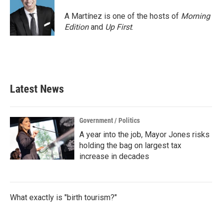
A Martínez is one of the hosts of
Morning
Edition
and
Up First
.
Latest News
Government / Politics
A year into the job, Mayor Jones risks
holding the bag on largest tax
increase in decades
What exactly is "birth tourism?"