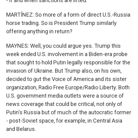
- if and when sanctions are lifted.
MARTÍNEZ: So more of a form of direct U.S.-Russia
horse trading. So is President Trump similarly
offering anything in return?
MAYNES: Well, you could argue yes. Trump this
week ended U.S. involvement in a Biden-era probe
that sought to hold Putin legally responsible for the
invasion of Ukraine. But Trump also, on his own,
decided to gut the Voice of America and its sister
organization, Radio Free Europe/Radio Liberty. Both
U.S. government media outlets were a source of
news coverage that could be critical, not only of
Putin's Russia but of much of the autocratic former
- post-Soviet space, for example, in Central Asia
and Belarus.