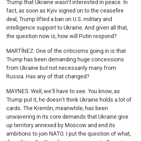
Trump that Ukraine wasn't interested in peace. In
fact, as soon as Kyiv signed on to the ceasefire
deal, Trump lifted a ban on U.S. military and
intelligence support to Ukraine. And given all that,
the question now is, how will Putin respond?
MARTÍNEZ: One of the criticisms going in is that
Trump has been demanding huge concessions
from Ukraine but not necessarily many from
Russia. Has any of that changed?
MAYNES: Well, we'll have to see. You know, as
Trump put it, he doesn't think Ukraine holds a lot of
cards. The Kremlin, meanwhile, has been
unwavering in its core demands that Ukraine give
up territory annexed by Moscow and end its
ambitions to join NATO. I put the question of what,