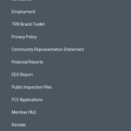
m
Employment
TPR Brand Toolkit
Privacy Policy
Community Representation Statement
Financial Reports
EEO Report
Public Inspection Files
FCC Applications
Member FAQ
Rentals