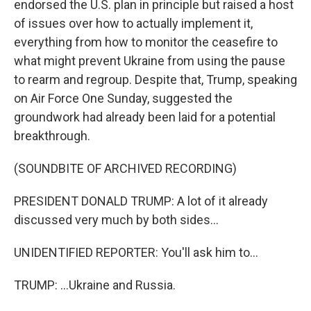
endorsed the U.S. plan in principle but raised a host
of issues over how to actually implement it,
everything from how to monitor the ceasefire to
what might prevent Ukraine from using the pause
to rearm and regroup. Despite that, Trump, speaking
on Air Force One Sunday, suggested the
groundwork had already been laid for a potential
breakthrough.
(SOUNDBITE OF ARCHIVED RECORDING)
PRESIDENT DONALD TRUMP: A lot of it already
discussed very much by both sides...
UNIDENTIFIED REPORTER: You'll ask him to...
TRUMP: ...Ukraine and Russia.