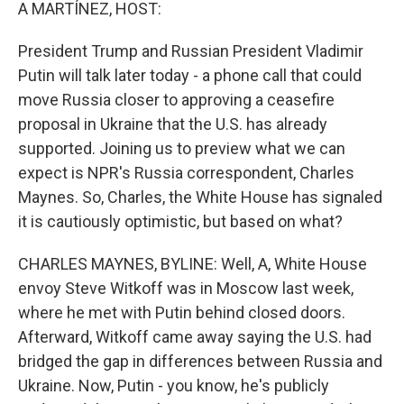
k
n
A MARTÍNEZ, HOST:
President Trump and Russian President Vladimir
Putin will talk later today - a phone call that could
move Russia closer to approving a ceasefire
proposal in Ukraine that the U.S. has already
supported. Joining us to preview what we can
expect is NPR's Russia correspondent, Charles
Maynes. So, Charles, the White House has signaled
it is cautiously optimistic, but based on what?
CHARLES MAYNES, BYLINE: Well, A, White House
envoy Steve Witkoff was in Moscow last week,
where he met with Putin behind closed doors.
Afterward, Witkoff came away saying the U.S. had
bridged the gap in differences between Russia and
Ukraine. Now, Putin - you know, he's publicly