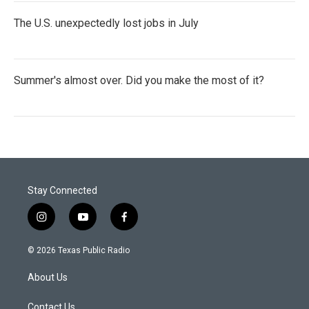
The U.S. unexpectedly lost jobs in July
Summer's almost over. Did you make the most of it?
Stay Connected
i
y
f
n
o
a
s
u
c
© 2026 Texas Public Radio
t
t
e
a
u
b
About Us
g
b
o
r
e
o
a
k
Contact Us