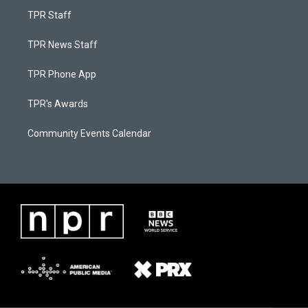
TPR Staff
TPR News Staff
TPR Phone App
TPR's Awards
Community Events Calendar