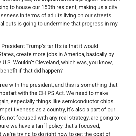
ing to house our 150th resident, making us a city
sness in terms of adults living on our streets.
ial cuts is going to undermine that progress in my
.
resident Trump's tariffs is that it would
States, create more jobs in America, basically by
 U.S. Wouldn't Cleveland, which was, you know,
 benefit if that did happen?
gree with the president, and this is something that
umpstart with the CHIPS Act. We need to make
ain, especially things like semiconductor chips.
mpetitiveness as a country, it's also a part of our
fs, not focused with any real strategy, are going to
ure we have a tariff policy that's focused,
we're trying to do right now to get the cost of