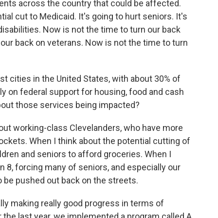
dents across the country that could be affected.
l cut to Medicaid. It's going to hurt seniors. It's
isabilities. Now is not the time to turn our back
 our back on veterans. Now is not the time to turn
t cities in the United States, with about 30% of
ely on federal support for housing, food and cash
out those services being impacted?
about working-class Clevelanders, who have more
ckets. When I think about the potential cutting of
ldren and seniors to afford groceries. When I
on 8, forcing many of seniors, and especially our
o be pushed out back on the streets.
lly making really good progress in terms of
 the last year, we implemented a program called A