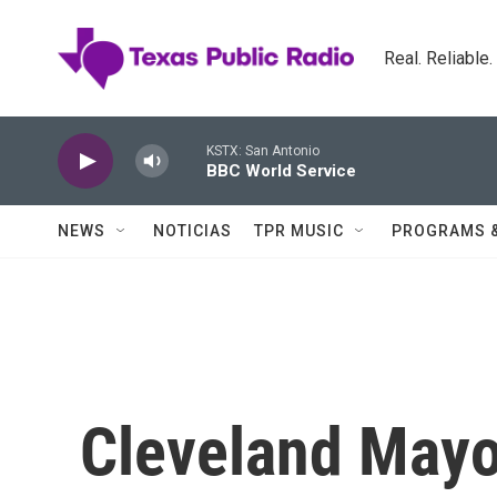
Skip to main content
Real. Reliable
KSTX: San Antonio
BBC World Service
NEWS
NOTICIAS
TPR MUSIC
PROGRAMS 
Cleveland Mayo