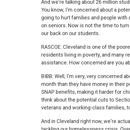
And we're talking about 26 million stu
You know, I'm concerned about a potentia
going to hurt families and people with d
on seniors. Now is not the time to turn
our back on our students.
RASCOE: Cleveland is one of the poores
residents living in poverty, and many r
assistance. How concerned are you ab
BIBB: Well, I'm very, very concerned 
month than they have money in their po
SNAP benefits, making it harder for chi
think about the potential cuts to Secti
veterans and working-class families, t
And in Cleveland right now, we're actua
tackling our homelessness crisis. Over