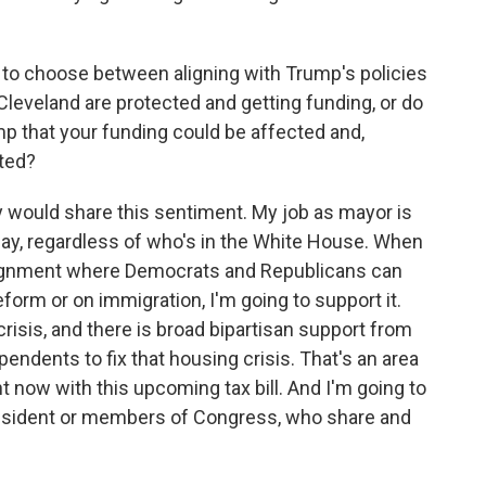
 to choose between aligning with Trump's policies
Cleveland are protected and getting funding, or do
mp that your funding could be affected and,
cted?
ry would share this sentiment. My job as mayor is
 day, regardless of who's in the White House. When
lignment where Democrats and Republicans can
eform or on immigration, I'm going to support it.
risis, and there is broad bipartisan support from
ndents to fix that housing crisis. That's an area
now with this upcoming tax bill. And I'm going to
resident or members of Congress, who share and