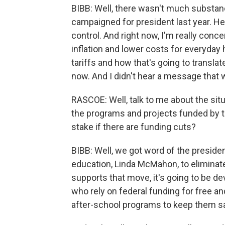
BIBB: Well, there wasn't much substan
campaigned for president last year. He
control. And right now, I'm really conc
inflation and lower costs for everyda
tariffs and how that's going to translate
now. And I didn't hear a message that 
RASCOE: Well, talk to me about the situ
the programs and projects funded by t
stake if there are funding cuts?
BIBB: Well, we got word of the presiden
education, Linda McMahon, to eliminat
supports that move, it's going to be d
who rely on federal funding for free a
after-school programs to keep them sa