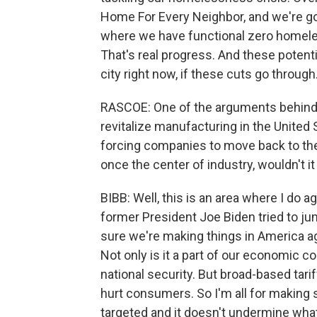
Home For Every Neighbor, and we're go
where we have functional zero homeles
That's real progress. And these potent
city right now, if these cuts go through
RASCOE: One of the arguments behind P
revitalize manufacturing in the United 
forcing companies to move back to the
once the center of industry, wouldn't it
BIBB: Well, this is an area where I do a
former President Joe Biden tried to j
sure we're making things in America ag
Not only is it a part of our economic co
national security. But broad-based tarif
hurt consumers. So I'm all for making s
targeted and it doesn't undermine what 