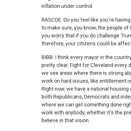
inflation under control.
RASCOE: Do you feel like you're having
to make sure, you know, the people of 
you worry that if you do challenge Tru
therefore, your citizens could be affe
BIBB: I think every mayor in the count
pretty clear. Fight for Cleveland every
we see areas where there is strong a
work on hard issues, like entitlement r
Right now, we have a national housing c
both Republicans, Democrats and indepe
where we can get something done right 
work with anybody, whether it's the p
believe in that vision.