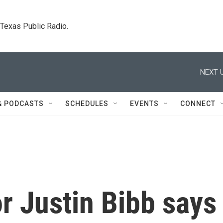
. Texas Public Radio.
NEXT U
& PODCASTS
SCHEDULES
EVENTS
CONNECT
r Justin Bibb says