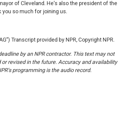
mayor of Cleveland. He's also the president of the
you so much for joining us.
) Transcript provided by NPR, Copyright NPR.
deadline by an NPR contractor. This text may not
or revised in the future. Accuracy and availability
NPR’s programming is the audio record.