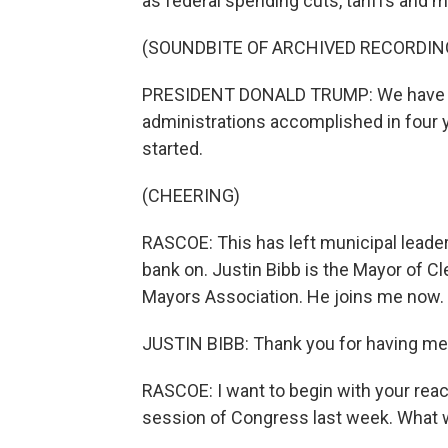
as federal spending cuts, tariffs and m
(SOUNDBITE OF ARCHIVED RECORDIN
PRESIDENT DONALD TRUMP: We have a
administrations accomplished in four y
started.
(CHEERING)
RASCOE: This has left municipal lead
bank on. Justin Bibb is the Mayor of C
Mayors Association. He joins me now.
JUSTIN BIBB: Thank you for having me
RASCOE: I want to begin with your reac
session of Congress last week. What 