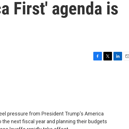
a First' agenda is
F
T
L
E
a
w
i
m
c
i
n
a
e
t
k
i
b
t
e
l
o
e
d
o
r
I
k
n
 feel pressure from President Trump's America
 the next fiscal year and planning their budgets