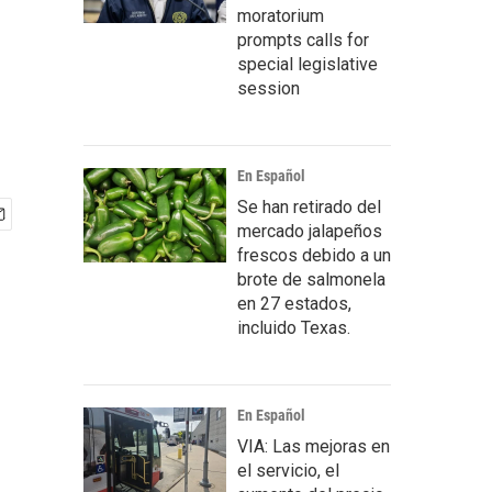
moratorium
prompts calls for
special legislative
session
En Español
Se han retirado del
mercado jalapeños
frescos debido a un
brote de salmonela
en 27 estados,
incluido Texas.
En Español
VIA: Las mejoras en
el servicio, el