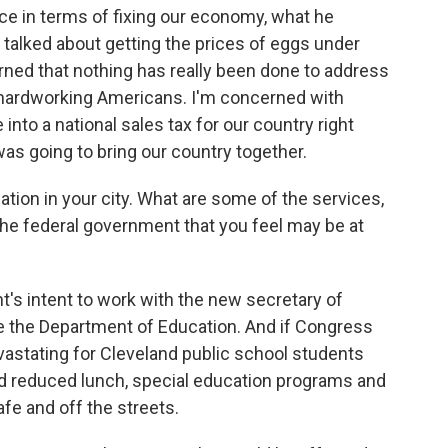
ce in terms of fixing our economy, what he
 talked about getting the prices of eggs under
erned that nothing has really been done to address
y hardworking Americans. I'm concerned with
 into a national sales tax for our country right
was going to bring our country together.
ation in your city. What are some of the services,
he federal government that you feel may be at
t's intent to work with the new secretary of
e the Department of Education. And if Congress
evastating for Cleveland public school students
nd reduced lunch, special education programs and
fe and off the streets.