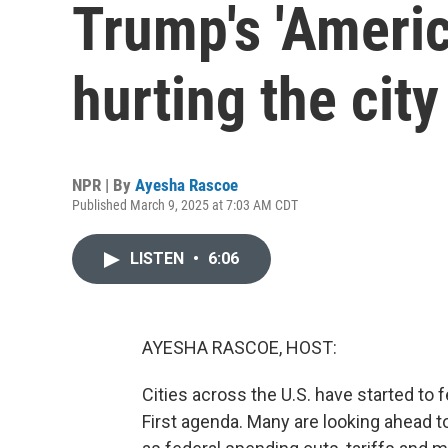
Trump's 'Americ
hurting the city
NPR | By
Ayesha Rascoe
Published March 9, 2025 at 7:03 AM CDT
LISTEN
•
6:06
AYESHA RASCOE, HOST:
Cities across the U.S. have started to
First agenda. Many are looking ahead to