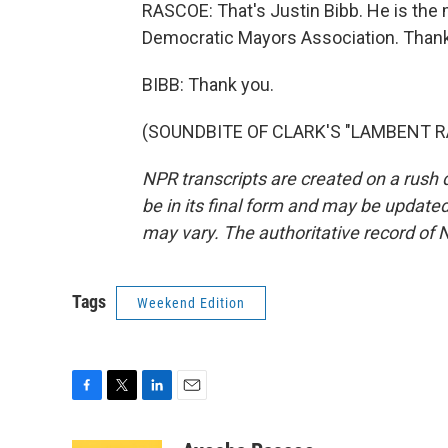
RASCOE: That's Justin Bibb. He is the 
Democratic Mayors Association. Thank 
BIBB: Thank you.
(SOUNDBITE OF CLARK'S "LAMBENT RAG"
NPR transcripts are created on a rush 
be in its final form and may be updated 
may vary. The authoritative record of 
Tags
Weekend Edition
F
T
L
E
a
w
i
m