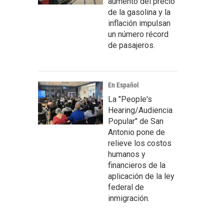
aumento del precio
de la gasolina y la
inflación impulsan
un número récord
de pasajeros.
En Español
La "People's
Hearing/Audiencia
Popular" de San
Antonio pone de
relieve los costos
humanos y
financieros de la
aplicación de la ley
federal de
inmigración.