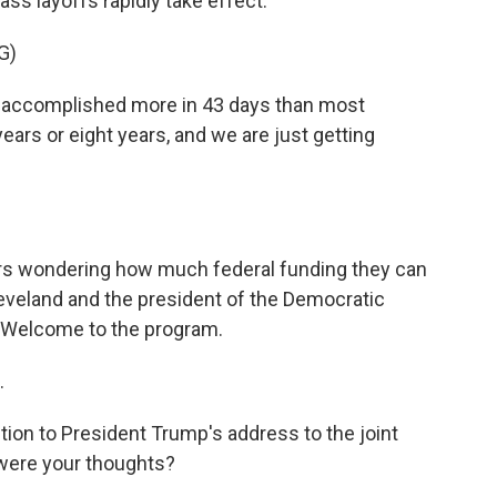
ass layoffs rapidly take effect.
G)
ccomplished more in 43 days than most
ears or eight years, and we are just getting
ers wondering how much federal funding they can
leveland and the president of the Democratic
 Welcome to the program.
.
tion to President Trump's address to the joint
were your thoughts?