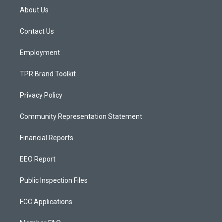
a
u
b
About Us
g
b
o
r
e
o
a
k
Contact Us
m
Employment
TPR Brand Toolkit
Privacy Policy
Community Representation Statement
Financial Reports
EEO Report
Public Inspection Files
FCC Applications