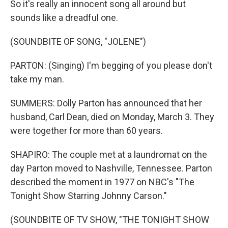
So it's really an innocent song all around but
sounds like a dreadful one.
(SOUNDBITE OF SONG, "JOLENE")
PARTON: (Singing) I'm begging of you please don't
take my man.
SUMMERS: Dolly Parton has announced that her
husband, Carl Dean, died on Monday, March 3. They
were together for more than 60 years.
SHAPIRO: The couple met at a laundromat on the
day Parton moved to Nashville, Tennessee. Parton
described the moment in 1977 on NBC's "The
Tonight Show Starring Johnny Carson."
(SOUNDBITE OF TV SHOW, "THE TONIGHT SHOW