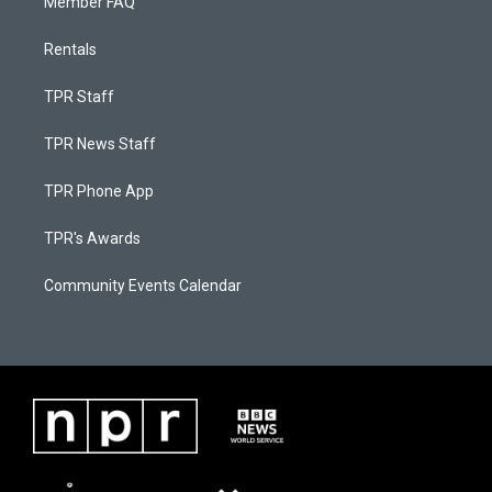
Member FAQ
Rentals
TPR Staff
TPR News Staff
TPR Phone App
TPR's Awards
Community Events Calendar