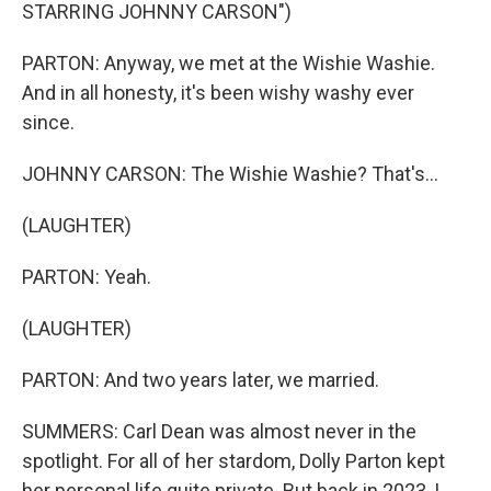
STARRING JOHNNY CARSON")
PARTON: Anyway, we met at the Wishie Washie.
And in all honesty, it's been wishy washy ever
since.
JOHNNY CARSON: The Wishie Washie? That's...
(LAUGHTER)
PARTON: Yeah.
(LAUGHTER)
PARTON: And two years later, we married.
SUMMERS: Carl Dean was almost never in the
spotlight. For all of her stardom, Dolly Parton kept
her personal life quite private. But back in 2023, I