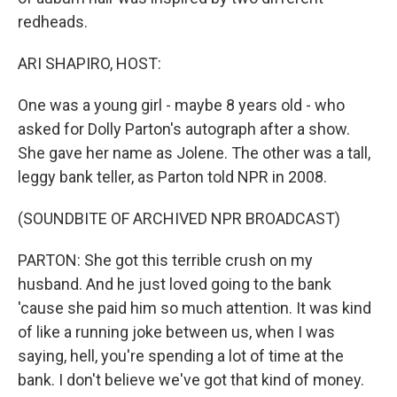
redheads.
ARI SHAPIRO, HOST:
One was a young girl - maybe 8 years old - who
asked for Dolly Parton's autograph after a show.
She gave her name as Jolene. The other was a tall,
leggy bank teller, as Parton told NPR in 2008.
(SOUNDBITE OF ARCHIVED NPR BROADCAST)
PARTON: She got this terrible crush on my
husband. And he just loved going to the bank
'cause she paid him so much attention. It was kind
of like a running joke between us, when I was
saying, hell, you're spending a lot of time at the
bank. I don't believe we've got that kind of money.