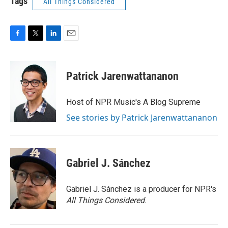
Tags
All Things Considered
F
T
L
E
a
w
i
m
c
i
n
a
e
t
k
i
Patrick Jarenwattananon
b
t
e
l
o
e
d
o
r
I
Host of NPR Music's A Blog Supreme
k
n
See stories by Patrick Jarenwattananon
Gabriel J. Sánchez
Gabriel J. Sánchez is a producer for NPR's
All Things Considered
.