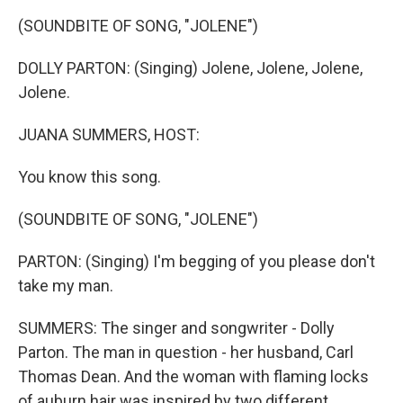
k
n
(SOUNDBITE OF SONG, "JOLENE")
DOLLY PARTON: (Singing) Jolene, Jolene, Jolene,
Jolene.
JUANA SUMMERS, HOST:
You know this song.
(SOUNDBITE OF SONG, "JOLENE")
PARTON: (Singing) I'm begging of you please don't
take my man.
SUMMERS: The singer and songwriter - Dolly
Parton. The man in question - her husband, Carl
Thomas Dean. And the woman with flaming locks
of auburn hair was inspired by two different