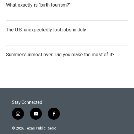
What exactly is "birth tourism?"
The U.S. unexpectedly lost jobs in July
Summer's almost over. Did you make the most of it?
Stay Connected
i
y
f
n
o
a
s
u
c
© 2026 Texas Public Radio
t
t
e