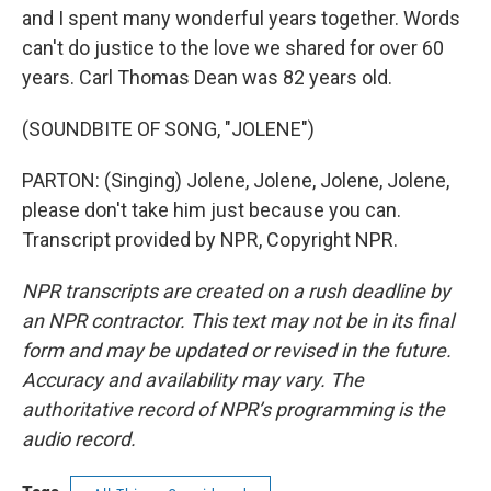
and I spent many wonderful years together. Words
can't do justice to the love we shared for over 60
years. Carl Thomas Dean was 82 years old.
(SOUNDBITE OF SONG, "JOLENE")
PARTON: (Singing) Jolene, Jolene, Jolene, Jolene,
please don't take him just because you can.
Transcript provided by NPR, Copyright NPR.
NPR transcripts are created on a rush deadline by
an NPR contractor. This text may not be in its final
form and may be updated or revised in the future.
Accuracy and availability may vary. The
authoritative record of NPR’s programming is the
audio record.