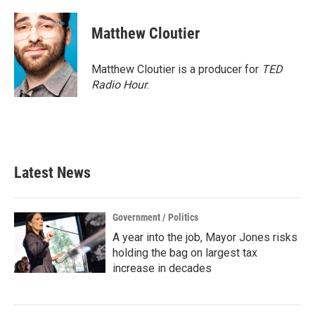
Matthew Cloutier
Matthew Cloutier is a producer for
TED
Radio Hour
.
Latest News
Government / Politics
A year into the job, Mayor Jones risks
holding the bag on largest tax
increase in decades