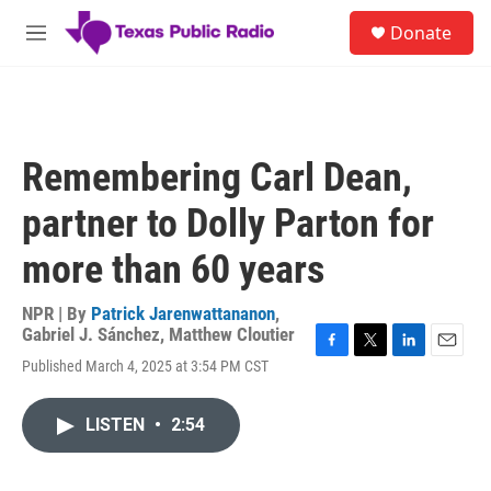
Skip to main content
S
Donate
e
M
a
e
r
n
c
u
h
u
Remembering Carl Dean,
e
r
partner to Dolly Parton for
y
more than 60 years
NPR | By
Patrick Jarenwattananon
,
Gabriel J. Sánchez
,
Matthew Cloutier
F
T
L
E
Published March 4, 2025 at 3:54 PM CST
a
w
i
m
c
i
n
a
e
t
k
i
LISTEN
•
2:54
b
t
e
l
o
e
d
o
r
I