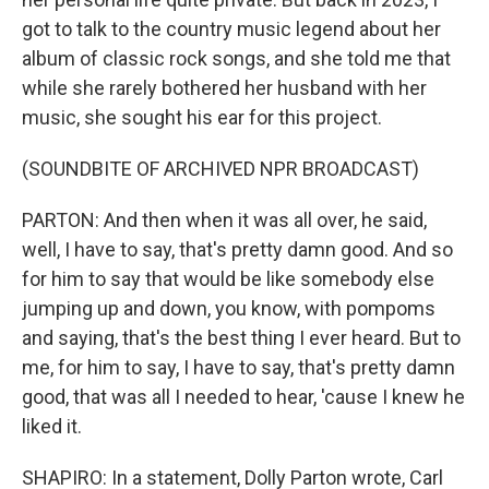
got to talk to the country music legend about her
album of classic rock songs, and she told me that
while she rarely bothered her husband with her
music, she sought his ear for this project.
(SOUNDBITE OF ARCHIVED NPR BROADCAST)
PARTON: And then when it was all over, he said,
well, I have to say, that's pretty damn good. And so
for him to say that would be like somebody else
jumping up and down, you know, with pompoms
and saying, that's the best thing I ever heard. But to
me, for him to say, I have to say, that's pretty damn
good, that was all I needed to hear, 'cause I knew he
liked it.
SHAPIRO: In a statement, Dolly Parton wrote, Carl