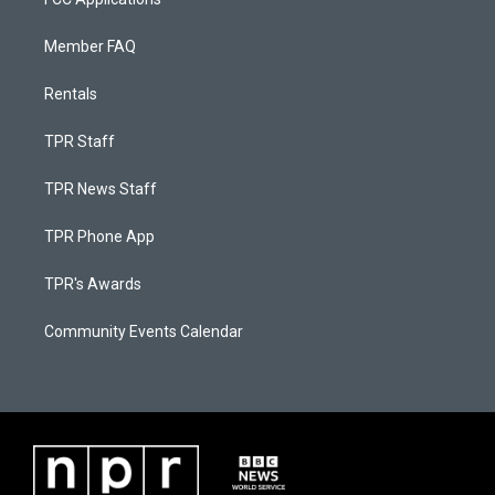
Member FAQ
Rentals
TPR Staff
TPR News Staff
TPR Phone App
TPR's Awards
Community Events Calendar