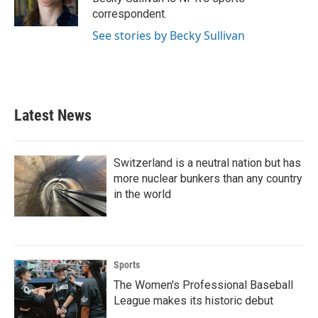
k
n
correspondent.
See stories by Becky Sullivan
Latest News
Switzerland is a neutral nation but has
more nuclear bunkers than any country
in the world
Sports
The Women's Professional Baseball
League makes its historic debut