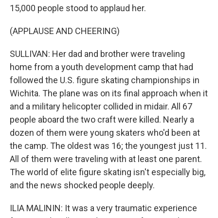
15,000 people stood to applaud her.
(APPLAUSE AND CHEERING)
SULLIVAN: Her dad and brother were traveling
home from a youth development camp that had
followed the U.S. figure skating championships in
Wichita. The plane was on its final approach when it
and a military helicopter collided in midair. All 67
people aboard the two craft were killed. Nearly a
dozen of them were young skaters who'd been at
the camp. The oldest was 16; the youngest just 11.
All of them were traveling with at least one parent.
The world of elite figure skating isn't especially big,
and the news shocked people deeply.
ILIA MALININ: It was a very traumatic experience