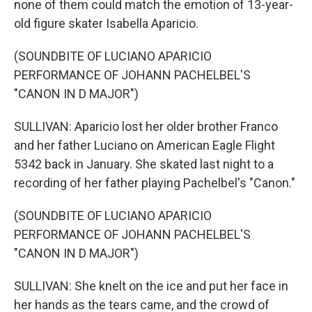
none of them could match the emotion of 13-year-
old figure skater Isabella Aparicio.
(SOUNDBITE OF LUCIANO APARICIO
PERFORMANCE OF JOHANN PACHELBEL'S
"CANON IN D MAJOR")
SULLIVAN: Aparicio lost her older brother Franco
and her father Luciano on American Eagle Flight
5342 back in January. She skated last night to a
recording of her father playing Pachelbel's "Canon."
(SOUNDBITE OF LUCIANO APARICIO
PERFORMANCE OF JOHANN PACHELBEL'S
"CANON IN D MAJOR")
SULLIVAN: She knelt on the ice and put her face in
her hands as the tears came, and the crowd of