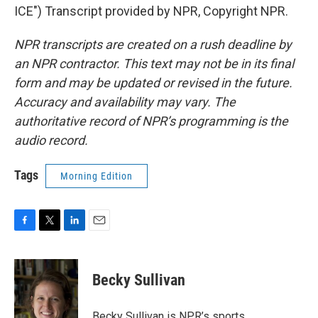
ICE") Transcript provided by NPR, Copyright NPR.
NPR transcripts are created on a rush deadline by
an NPR contractor. This text may not be in its final
form and may be updated or revised in the future.
Accuracy and availability may vary. The
authoritative record of NPR’s programming is the
audio record.
Tags
Morning Edition
F
T
L
E
a
w
i
m
c
i
n
a
e
t
k
i
Becky Sullivan
b
t
e
l
o
e
d
o
r
I
Becky Sullivan is NPR’s sports