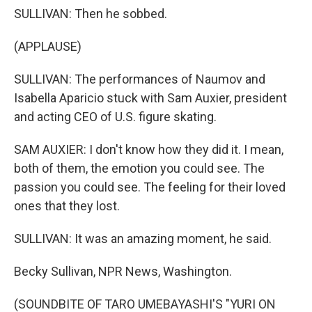
SULLIVAN: Then he sobbed.
(APPLAUSE)
SULLIVAN: The performances of Naumov and
Isabella Aparicio stuck with Sam Auxier, president
and acting CEO of U.S. figure skating.
SAM AUXIER: I don't know how they did it. I mean,
both of them, the emotion you could see. The
passion you could see. The feeling for their loved
ones that they lost.
SULLIVAN: It was an amazing moment, he said.
Becky Sullivan, NPR News, Washington.
(SOUNDBITE OF TARO UMEBAYASHI'S "YURI ON