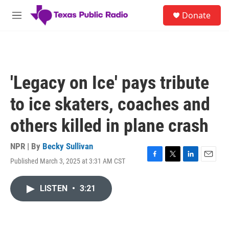
Skip to main content
S
Donate
e
M
a
e
r
n
c
u
h
u
'Legacy on Ice' pays tribute
e
r
to ice skaters, coaches and
y
others killed in plane crash
NPR | By
Becky Sullivan
Published March 3, 2025 at 3:31 AM CST
F
T
L
E
a
w
i
m
c
i
n
a
LISTEN
•
3:21
e
t
k
i
b
t
e
l
o
e
d
o
r
I