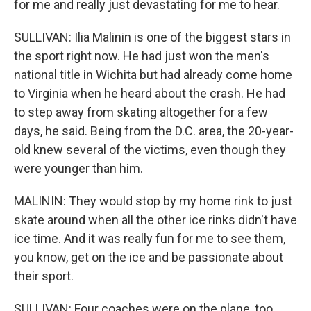
for me and really just devastating for me to hear.
SULLIVAN: Ilia Malinin is one of the biggest stars in
the sport right now. He had just won the men's
national title in Wichita but had already come home
to Virginia when he heard about the crash. He had
to step away from skating altogether for a few
days, he said. Being from the D.C. area, the 20-year-
old knew several of the victims, even though they
were younger than him.
MALININ: They would stop by my home rink to just
skate around when all the other ice rinks didn't have
ice time. And it was really fun for me to see them,
you know, get on the ice and be passionate about
their sport.
SULLIVAN: Four coaches were on the plane, too,