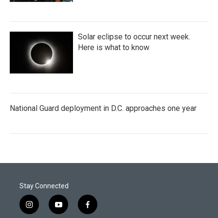
Solar eclipse to occur next week.
Here is what to know
National Guard deployment in D.C. approaches one year
Stay Connected
i
y
f
n
o
a