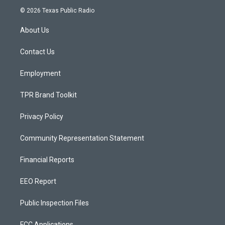
s
u
c
© 2026 Texas Public Radio
t
t
e
a
u
b
About Us
g
b
o
r
e
o
a
k
Contact Us
m
Employment
TPR Brand Toolkit
Privacy Policy
Community Representation Statement
Financial Reports
EEO Report
Public Inspection Files
FCC Applications