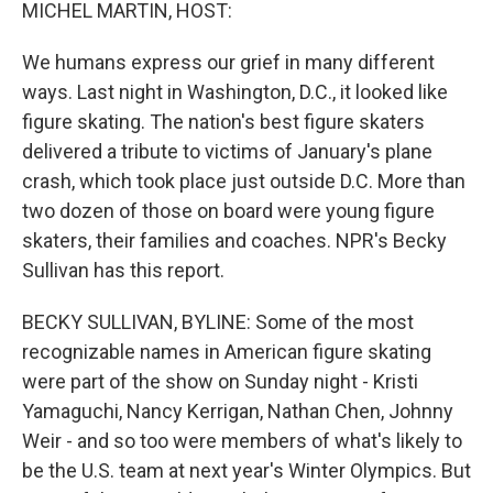
k
n
MICHEL MARTIN, HOST:
We humans express our grief in many different
ways. Last night in Washington, D.C., it looked like
figure skating. The nation's best figure skaters
delivered a tribute to victims of January's plane
crash, which took place just outside D.C. More than
two dozen of those on board were young figure
skaters, their families and coaches. NPR's Becky
Sullivan has this report.
BECKY SULLIVAN, BYLINE: Some of the most
recognizable names in American figure skating
were part of the show on Sunday night - Kristi
Yamaguchi, Nancy Kerrigan, Nathan Chen, Johnny
Weir - and so too were members of what's likely to
be the U.S. team at next year's Winter Olympics. But