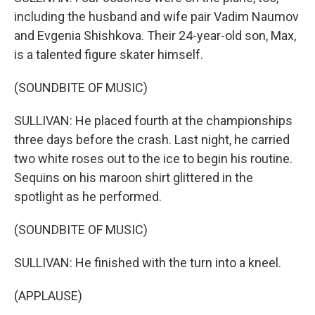
including the husband and wife pair Vadim Naumov
and Evgenia Shishkova. Their 24-year-old son, Max,
is a talented figure skater himself.
(SOUNDBITE OF MUSIC)
SULLIVAN: He placed fourth at the championships
three days before the crash. Last night, he carried
two white roses out to the ice to begin his routine.
Sequins on his maroon shirt glittered in the
spotlight as he performed.
(SOUNDBITE OF MUSIC)
SULLIVAN: He finished with the turn into a kneel.
(APPLAUSE)