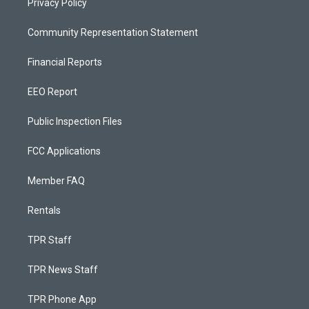
Privacy Policy
Community Representation Statement
Financial Reports
EEO Report
Public Inspection Files
FCC Applications
Member FAQ
Rentals
TPR Staff
TPR News Staff
TPR Phone App