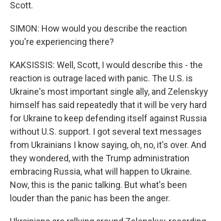
Scott.
SIMON: How would you describe the reaction
you're experiencing there?
KAKSISSIS: Well, Scott, I would describe this - the
reaction is outrage laced with panic. The U.S. is
Ukraine's most important single ally, and Zelenskyy
himself has said repeatedly that it will be very hard
for Ukraine to keep defending itself against Russia
without U.S. support. I got several text messages
from Ukrainians I know saying, oh, no, it's over. And
they wondered, with the Trump administration
embracing Russia, what will happen to Ukraine.
Now, this is the panic talking. But what's been
louder than the panic has been the anger.