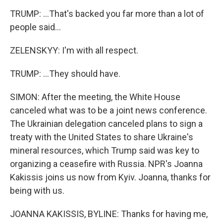
TRUMP: ...That's backed you far more than a lot of
people said...
ZELENSKYY: I'm with all respect.
TRUMP: ...They should have.
SIMON: After the meeting, the White House
canceled what was to be a joint news conference.
The Ukrainian delegation canceled plans to sign a
treaty with the United States to share Ukraine's
mineral resources, which Trump said was key to
organizing a ceasefire with Russia. NPR's Joanna
Kakissis joins us now from Kyiv. Joanna, thanks for
being with us.
JOANNA KAKISSIS, BYLINE: Thanks for having me,