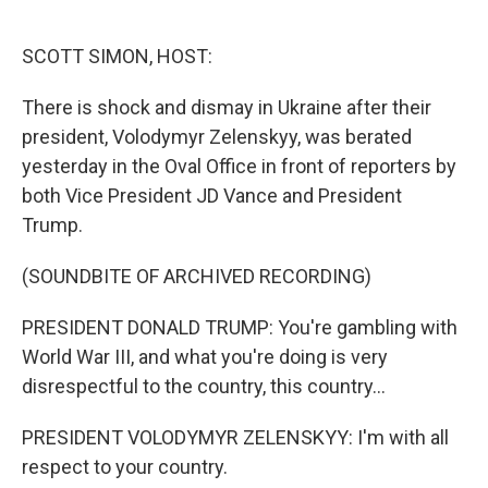
o
e
d
o
r
I
k
n
SCOTT SIMON, HOST:
There is shock and dismay in Ukraine after their
president, Volodymyr Zelenskyy, was berated
yesterday in the Oval Office in front of reporters by
both Vice President JD Vance and President
Trump.
(SOUNDBITE OF ARCHIVED RECORDING)
PRESIDENT DONALD TRUMP: You're gambling with
World War III, and what you're doing is very
disrespectful to the country, this country...
PRESIDENT VOLODYMYR ZELENSKYY: I'm with all
respect to your country.