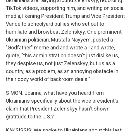
Ukrainians are rallying around Zelenskyy, recording
TikTok videos, supporting him, and writing on social
media, likening President Trump and Vice President
Vance to schoolyard bullies who set out to
humiliate and browbeat Zelenskyy. One prominent
Ukrainian politician, Mustafa Nayyem, posted a
"Godfather" meme and and wrote a - and wrote,
quote, "this administration doesn't just dislike us,
they despise us, not just Zelenskyy, but us as a
country, as a problem, as an annoying obstacle in
their cozy world of backroom deals."
SIMON: Joanna, what have you heard from
Ukrainians specifically about the vice president's
claim that President Zelenskyy hasn't shown
gratitude to the U.S.?
KAKSISSIS: We spoke to Ukrainians about this last