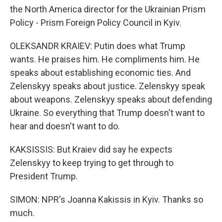
the North America director for the Ukrainian Prism
Policy - Prism Foreign Policy Council in Kyiv.
OLEKSANDR KRAIEV: Putin does what Trump
wants. He praises him. He compliments him. He
speaks about establishing economic ties. And
Zelenskyy speaks about justice. Zelenskyy speak
about weapons. Zelenskyy speaks about defending
Ukraine. So everything that Trump doesn't want to
hear and doesn't want to do.
KAKSISSIS: But Kraiev did say he expects
Zelenskyy to keep trying to get through to
President Trump.
SIMON: NPR's Joanna Kakissis in Kyiv. Thanks so
much.