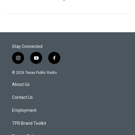
Stay Connected
i
y
f
n
o
a
s
u
c
© 2026 Texas Public Radio
t
t
e
a
u
b
About Us
g
b
o
r
e
o
a
k
Contact Us
m
Employment
TPR Brand Toolkit