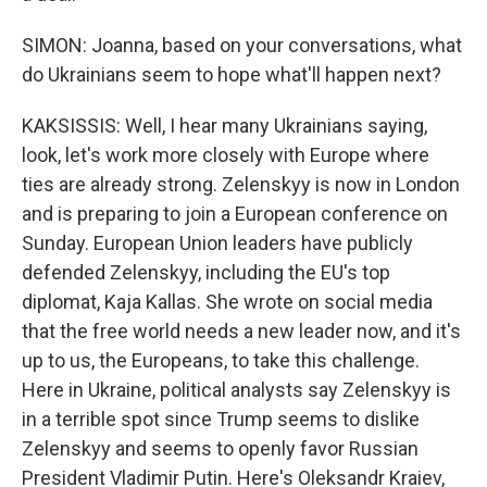
SIMON: Joanna, based on your conversations, what
do Ukrainians seem to hope what'll happen next?
KAKSISSIS: Well, I hear many Ukrainians saying,
look, let's work more closely with Europe where
ties are already strong. Zelenskyy is now in London
and is preparing to join a European conference on
Sunday. European Union leaders have publicly
defended Zelenskyy, including the EU's top
diplomat, Kaja Kallas. She wrote on social media
that the free world needs a new leader now, and it's
up to us, the Europeans, to take this challenge.
Here in Ukraine, political analysts say Zelenskyy is
in a terrible spot since Trump seems to dislike
Zelenskyy and seems to openly favor Russian
President Vladimir Putin. Here's Oleksandr Kraiev,