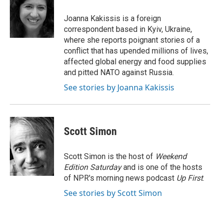
o
e
d
o
r
I
Joanna Kakissis is a foreign
k
n
correspondent based in Kyiv, Ukraine,
where she reports poignant stories of a
conflict that has upended millions of lives,
affected global energy and food supplies
and pitted NATO against Russia.
See stories by Joanna Kakissis
Scott Simon
Scott Simon is the host of
Weekend
Edition Saturday
and is one of the hosts
of NPR's morning news podcast
Up First
.
See stories by Scott Simon