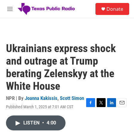
Skip to main content
S
Donate
e
M
a
e
r
n
c
u
h
u
Ukrainians express shock
e
r
and outrage at Trump
y
berating Zelenskyy at the
White House
NPR | By
Joanna Kakissis
,
Scott Simon
Published March 1, 2025 at 7:01 AM CST
F
T
L
E
a
w
i
m
c
i
n
a
LISTEN
•
4:00
e
t
k
i
b
t
e
l