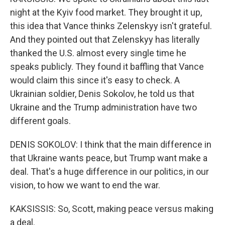
night at the Kyiv food market. They brought it up,
this idea that Vance thinks Zelenskyy isn't grateful.
And they pointed out that Zelenskyy has literally
thanked the U.S. almost every single time he
speaks publicly. They found it baffling that Vance
would claim this since it's easy to check. A
Ukrainian soldier, Denis Sokolov, he told us that
Ukraine and the Trump administration have two
different goals.
DENIS SOKOLOV: I think that the main difference in
that Ukraine wants peace, but Trump want make a
deal. That's a huge difference in our politics, in our
vision, to how we want to end the war.
KAKSISSIS: So, Scott, making peace versus making
a deal.