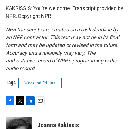
KAKSISSIS: You're welcome. Transcript provided by
NPR, Copyright NPR.
NPR transcripts are created on a rush deadline by
an NPR contractor. This text may not be in its final
form and may be updated or revised in the future.
Accuracy and availability may vary. The
authoritative record of NPR’s programming is the
audio record.
Tags
Weekend Edition
F
T
L
E
a
w
i
m
c
i
n
a
e
t
k
i
Joanna Kakissis
b
t
e
l