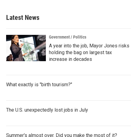
Latest News
Government / Politics
A year into the job, Mayor Jones risks
holding the bag on largest tax
increase in decades
What exactly is "birth tourism?"
The U.S. unexpectedly lost jobs in July
Summer's almost over. Did you make the most of it?