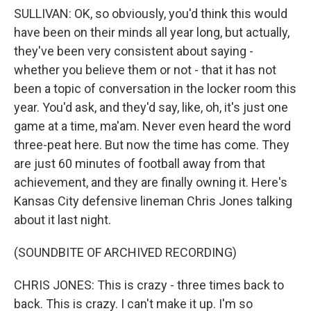
SULLIVAN: OK, so obviously, you'd think this would
have been on their minds all year long, but actually,
they've been very consistent about saying -
whether you believe them or not - that it has not
been a topic of conversation in the locker room this
year. You'd ask, and they'd say, like, oh, it's just one
game at a time, ma'am. Never even heard the word
three-peat here. But now the time has come. They
are just 60 minutes of football away from that
achievement, and they are finally owning it. Here's
Kansas City defensive lineman Chris Jones talking
about it last night.
(SOUNDBITE OF ARCHIVED RECORDING)
CHRIS JONES: This is crazy - three times back to
back. This is crazy. I can't make it up. I'm so