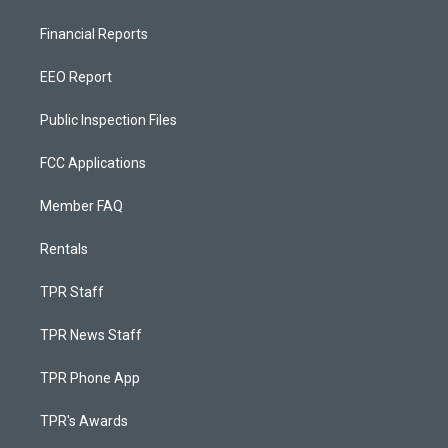
Financial Reports
EEO Report
Public Inspection Files
FCC Applications
Member FAQ
Rentals
TPR Staff
TPR News Staff
TPR Phone App
TPR's Awards