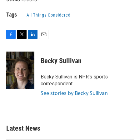
Tags
All Things Considered
F
T
L
E
a
w
i
m
c
i
n
a
e
t
k
i
Becky Sullivan
b
t
e
l
o
e
d
o
r
I
Becky Sullivan is NPR’s sports
k
n
correspondent.
See stories by Becky Sullivan
Latest News