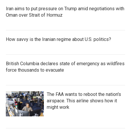
Iran aims to put pressure on Trump amid negotiations with
Oman over Strait of Hormuz
How savvy is the Iranian regime about U.S. politics?
British Columbia declares state of emergency as wildfires
force thousands to evacuate
The FAA wants to reboot the nation's
airspace. This airline shows how it
might work