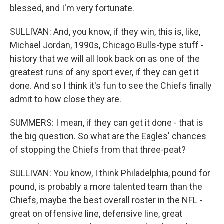
blessed, and I'm very fortunate.
SULLIVAN: And, you know, if they win, this is, like,
Michael Jordan, 1990s, Chicago Bulls-type stuff -
history that we will all look back on as one of the
greatest runs of any sport ever, if they can get it
done. And so I think it's fun to see the Chiefs finally
admit to how close they are.
SUMMERS: I mean, if they can get it done - that is
the big question. So what are the Eagles' chances
of stopping the Chiefs from that three-peat?
SULLIVAN: You know, I think Philadelphia, pound for
pound, is probably a more talented team than the
Chiefs, maybe the best overall roster in the NFL -
great on offensive line, defensive line, great