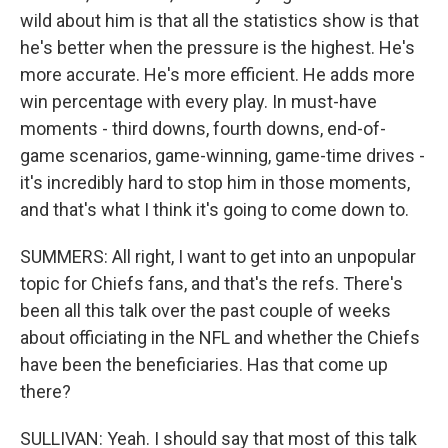
wild about him is that all the statistics show is that
he's better when the pressure is the highest. He's
more accurate. He's more efficient. He adds more
win percentage with every play. In must-have
moments - third downs, fourth downs, end-of-
game scenarios, game-winning, game-time drives -
it's incredibly hard to stop him in those moments,
and that's what I think it's going to come down to.
SUMMERS: All right, I want to get into an unpopular
topic for Chiefs fans, and that's the refs. There's
been all this talk over the past couple of weeks
about officiating in the NFL and whether the Chiefs
have been the beneficiaries. Has that come up
there?
SULLIVAN: Yeah. I should say that most of this talk