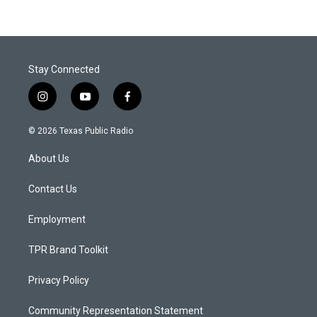
Stay Connected
i
y
f
n
o
a
s
u
c
© 2026 Texas Public Radio
t
t
e
a
u
b
About Us
g
b
o
r
e
o
a
k
Contact Us
m
Employment
TPR Brand Toolkit
Privacy Policy
Community Representation Statement