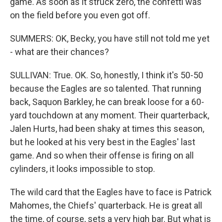
game. As soon as it struck zero, the confetti was
on the field before you even got off.
SUMMERS: OK, Becky, you have still not told me yet
- what are their chances?
SULLIVAN: True. OK. So, honestly, I think it's 50-50
because the Eagles are so talented. That running
back, Saquon Barkley, he can break loose for a 60-
yard touchdown at any moment. Their quarterback,
Jalen Hurts, had been shaky at times this season,
but he looked at his very best in the Eagles' last
game. And so when their offense is firing on all
cylinders, it looks impossible to stop.
The wild card that the Eagles have to face is Patrick
Mahomes, the Chiefs' quarterback. He is great all
the time, of course, sets a very high bar. But what is