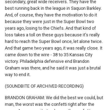
secondary, great wide receivers. They have the
best running back in the league in Saquon Barkley.
And, of course, they have the motivation to do it
because they were just in the Super Bowl two
years ago, losing to the Chiefs. And that kind of
loss takes a toll on these guys because it's really
hard to reach the Super Bowl once, let alone twice.
And that game two years ago, it was really close. It
came down to the wire - 38 to 35 Kansas City
victory. Philadelphia defensive end Brandon
Graham was there, and he said it was just a brutal
way to end it.
(SOUNDBITE OF ARCHIVED RECORDING)
BRANDON GRAHAM: We did the best we could, but
man, the worst was the confetti right after the