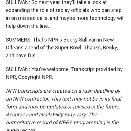
SULLIVAN: So next year, they'll take a look at
expanding the role of replay officials who can step
in on missed calls, and maybe more technology will
help down the line.
SUMMERS: That's NPR's Becky Sullivan in New
Orleans ahead of the Super Bowl. Thanks, Becky,
and have fun.
SULLIVAN: You're welcome. Transcript provided by
NPR, Copyright NPR.
NPR transcripts are created on a rush deadline by
an NPR contractor. This text may not be in its final
form and may be updated or revised in the future.
Accuracy and availability may vary. The
authoritative record of NPR’s programming is the
audio record.