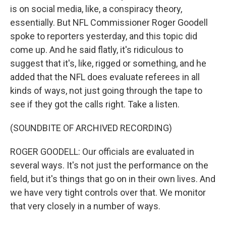
is on social media, like, a conspiracy theory,
essentially. But NFL Commissioner Roger Goodell
spoke to reporters yesterday, and this topic did
come up. And he said flatly, it's ridiculous to
suggest that it's, like, rigged or something, and he
added that the NFL does evaluate referees in all
kinds of ways, not just going through the tape to
see if they got the calls right. Take a listen.
(SOUNDBITE OF ARCHIVED RECORDING)
ROGER GOODELL: Our officials are evaluated in
several ways. It's not just the performance on the
field, but it's things that go on in their own lives. And
we have very tight controls over that. We monitor
that very closely in a number of ways.