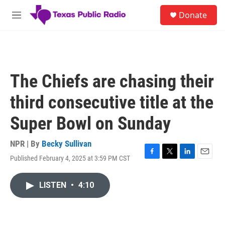
Skip to main content
S
Donate
e
M
a
e
r
n
c
u
h
u
The Chiefs are chasing their
e
r
third consecutive title at the
y
Super Bowl on Sunday
NPR | By
Becky Sullivan
Published February 4, 2025 at 3:59 PM CST
F
T
L
E
a
w
i
m
c
i
n
a
LISTEN
•
4:10
e
t
k
i
b
t
e
l
o
e
d
o
r
I