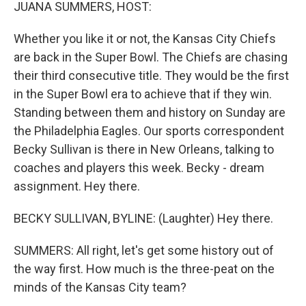
k
n
JUANA SUMMERS, HOST:
Whether you like it or not, the Kansas City Chiefs
are back in the Super Bowl. The Chiefs are chasing
their third consecutive title. They would be the first
in the Super Bowl era to achieve that if they win.
Standing between them and history on Sunday are
the Philadelphia Eagles. Our sports correspondent
Becky Sullivan is there in New Orleans, talking to
coaches and players this week. Becky - dream
assignment. Hey there.
BECKY SULLIVAN, BYLINE: (Laughter) Hey there.
SUMMERS: All right, let's get some history out of
the way first. How much is the three-peat on the
minds of the Kansas City team?