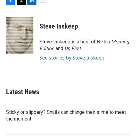
F
T
L
E
a
w
i
m
c
i
n
a
e
t
k
i
Steve Inskeep
b
t
e
l
o
e
d
o
r
I
Steve Inskeep is a host of NPR's
Morning
k
n
Edition
and
Up First
.
See stories by Steve Inskeep
Latest News
Sticky or slippery? Snails can change their slime to meet
the moment