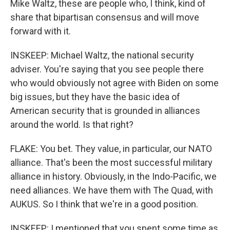
Mike Waltz, these are people who, I think, kind of
share that bipartisan consensus and will move
forward with it.
INSKEEP: Michael Waltz, the national security
adviser. You're saying that you see people there
who would obviously not agree with Biden on some
big issues, but they have the basic idea of
American security that is grounded in alliances
around the world. Is that right?
FLAKE: You bet. They value, in particular, our NATO
alliance. That's been the most successful military
alliance in history. Obviously, in the Indo-Pacific, we
need alliances. We have them with The Quad, with
AUKUS. So I think that we're in a good position.
INSKEEP: I mentioned that you spent some time as