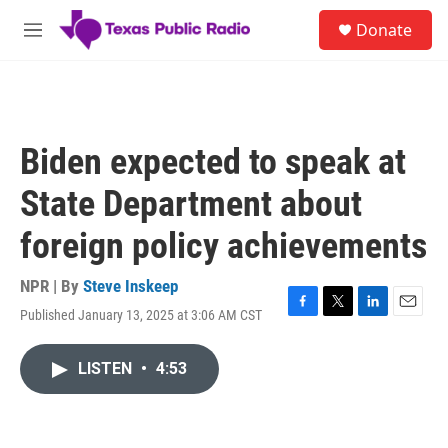
Skip to main content
S
Donate
e
M
a
e
r
n
c
u
h
u
Biden expected to speak at
e
r
State Department about
y
foreign policy achievements
NPR | By
Steve Inskeep
Published January 13, 2025 at 3:06 AM CST
F
T
L
E
a
w
i
m
c
i
n
a
LISTEN
•
4:53
e
t
k
i
b
t
e
l
o
e
d
o
r
I