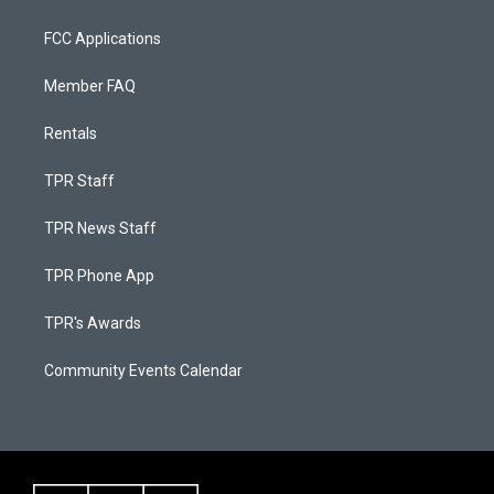
FCC Applications
Member FAQ
Rentals
TPR Staff
TPR News Staff
TPR Phone App
TPR's Awards
Community Events Calendar