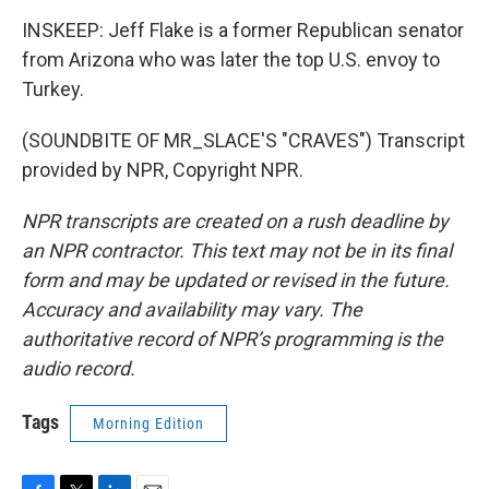
INSKEEP: Jeff Flake is a former Republican senator
from Arizona who was later the top U.S. envoy to
Turkey.
(SOUNDBITE OF MR_SLACE'S "CRAVES") Transcript
provided by NPR, Copyright NPR.
NPR transcripts are created on a rush deadline by
an NPR contractor. This text may not be in its final
form and may be updated or revised in the future.
Accuracy and availability may vary. The
authoritative record of NPR’s programming is the
audio record.
Tags
Morning Edition