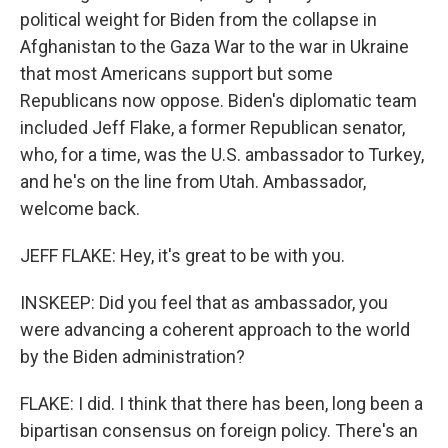
political weight for Biden from the collapse in
Afghanistan to the Gaza War to the war in Ukraine
that most Americans support but some
Republicans now oppose. Biden's diplomatic team
included Jeff Flake, a former Republican senator,
who, for a time, was the U.S. ambassador to Turkey,
and he's on the line from Utah. Ambassador,
welcome back.
JEFF FLAKE: Hey, it's great to be with you.
INSKEEP: Did you feel that as ambassador, you
were advancing a coherent approach to the world
by the Biden administration?
FLAKE: I did. I think that there has been, long been a
bipartisan consensus on foreign policy. There's an