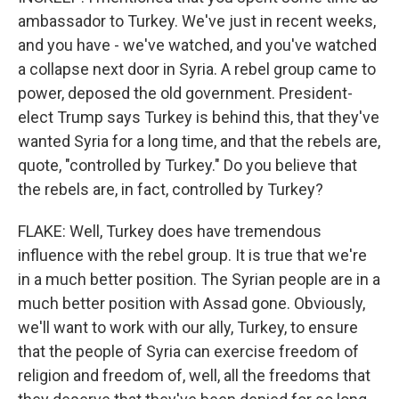
ambassador to Turkey. We've just in recent weeks,
and you have - we've watched, and you've watched
a collapse next door in Syria. A rebel group came to
power, deposed the old government. President-
elect Trump says Turkey is behind this, that they've
wanted Syria for a long time, and that the rebels are,
quote, "controlled by Turkey." Do you believe that
the rebels are, in fact, controlled by Turkey?
FLAKE: Well, Turkey does have tremendous
influence with the rebel group. It is true that we're
in a much better position. The Syrian people are in a
much better position with Assad gone. Obviously,
we'll want to work with our ally, Turkey, to ensure
that the people of Syria can exercise freedom of
religion and freedom of, well, all the freedoms that