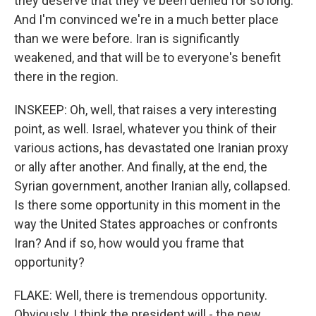
they deserve that they've been denied for so long.
And I'm convinced we're in a much better place
than we were before. Iran is significantly
weakened, and that will be to everyone's benefit
there in the region.
INSKEEP: Oh, well, that raises a very interesting
point, as well. Israel, whatever you think of their
various actions, has devastated one Iranian proxy
or ally after another. And finally, at the end, the
Syrian government, another Iranian ally, collapsed.
Is there some opportunity in this moment in the
way the United States approaches or confronts
Iran? And if so, how would you frame that
opportunity?
FLAKE: Well, there is tremendous opportunity.
Obviously, I think the president will - the new