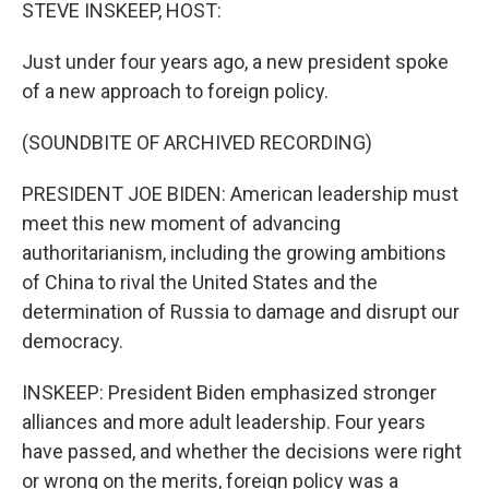
k
n
STEVE INSKEEP, HOST:
Just under four years ago, a new president spoke
of a new approach to foreign policy.
(SOUNDBITE OF ARCHIVED RECORDING)
PRESIDENT JOE BIDEN: American leadership must
meet this new moment of advancing
authoritarianism, including the growing ambitions
of China to rival the United States and the
determination of Russia to damage and disrupt our
democracy.
INSKEEP: President Biden emphasized stronger
alliances and more adult leadership. Four years
have passed, and whether the decisions were right
or wrong on the merits, foreign policy was a