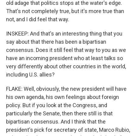
old adage that politics stops at the water's edge.
That's not completely true, but it's more true than
not, and I did feel that way.
INSKEEP: And that's an interesting thing that you
say about that there has been a bipartisan
consensus. Does it still feel that way to you as we
have an incoming president who at least talks so
very differently about other countries in the world,
including U.S. allies?
FLAKE: Well, obviously, the new president will have
his own agenda, his own feelings about foreign
policy. But if you look at the Congress, and
particularly the Senate, then there still is that
bipartisan consensus. And I think that the
president's pick for secretary of state, Marco Rubio,