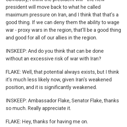
president will move back to what he called
maximum pressure on Iran, and I think that that's a
good thing. If we can deny them the ability to wage
war - proxy wars in the region, that'll be a good thing
and good for all of our allies in the region.
INSKEEP: And do you think that can be done
without an excessive risk of war with Iran?
FLAKE: Well, that potential always exists, but I think
it's much less likely now, given Iran's weakened
position, and it is significantly weakened.
INSKEEP: Ambassador Flake, Senator Flake, thanks
so much. Really appreciate it.
FLAKE: Hey, thanks for having me on.