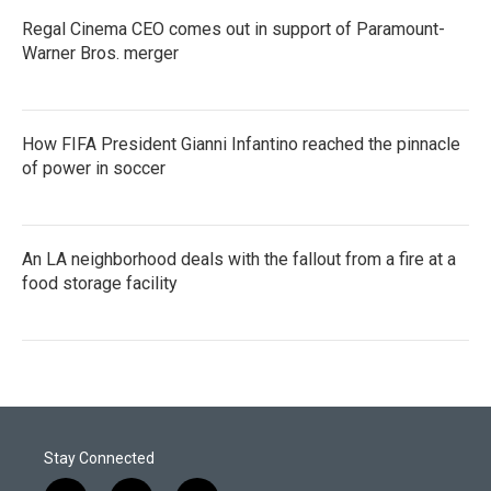
Regal Cinema CEO comes out in support of Paramount-
Warner Bros. merger
How FIFA President Gianni Infantino reached the pinnacle
of power in soccer
An LA neighborhood deals with the fallout from a fire at a
food storage facility
Stay Connected