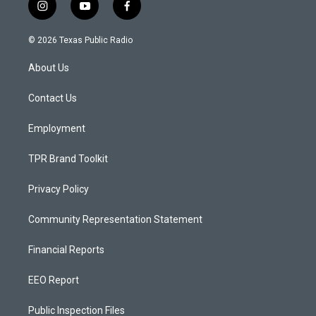
i
y
f
n
o
a
s
u
c
© 2026 Texas Public Radio
t
t
e
a
u
b
About Us
g
b
o
r
e
o
a
k
Contact Us
m
Employment
TPR Brand Toolkit
Privacy Policy
Community Representation Statement
Financial Reports
EEO Report
Public Inspection Files