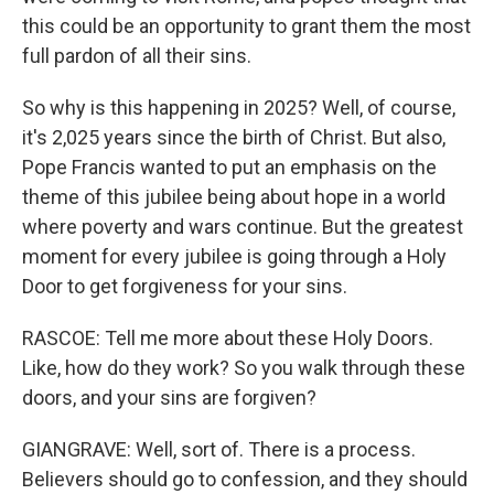
this could be an opportunity to grant them the most
full pardon of all their sins.
So why is this happening in 2025? Well, of course,
it's 2,025 years since the birth of Christ. But also,
Pope Francis wanted to put an emphasis on the
theme of this jubilee being about hope in a world
where poverty and wars continue. But the greatest
moment for every jubilee is going through a Holy
Door to get forgiveness for your sins.
RASCOE: Tell me more about these Holy Doors.
Like, how do they work? So you walk through these
doors, and your sins are forgiven?
GIANGRAVE: Well, sort of. There is a process.
Believers should go to confession, and they should