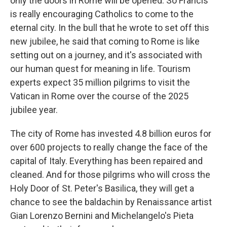
only the doors in Rome will be opened. So Francis
is really encouraging Catholics to come to the
eternal city. In the bull that he wrote to set off this
new jubilee, he said that coming to Rome is like
setting out on a journey, and it's associated with
our human quest for meaning in life. Tourism
experts expect 35 million pilgrims to visit the
Vatican in Rome over the course of the 2025
jubilee year.
The city of Rome has invested 4.8 billion euros for
over 600 projects to really change the face of the
capital of Italy. Everything has been repaired and
cleaned. And for those pilgrims who will cross the
Holy Door of St. Peter's Basilica, they will get a
chance to see the baldachin by Renaissance artist
Gian Lorenzo Bernini and Michelangelo's Pieta