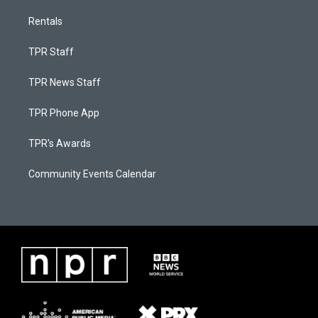
Rentals
TPR Staff
TPR News Staff
TPR Phone App
TPR's Awards
Community Events Calendar