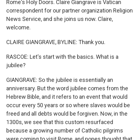
Rome's Holy Doors. Claire Giangrave is Vatican
correspondent for our partner organization Religion
News Service, and she joins us now. Claire,
welcome.
CLAIRE GIANGRAVE, BYLINE: Thank you.
RASCOE: Let's start with the basics. What is a
jubilee?
GIANGRAVE: So the jubilee is essentially an
anniversary. But the word jubilee comes from the
Hebrew Bible, and it refers to an event that would
occur every 50 years or so where slaves would be
freed and all debts would be forgiven. Now, in the
1300s, we see that this custom resurfaced
because a growing number of Catholic pilgrims
were coming to visit Rome, and popes thought that