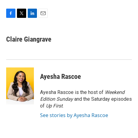
F
T
L
E
a
w
i
m
c
i
n
a
e
t
k
i
Claire Giangrave
b
t
e
l
o
e
d
o
r
I
k
n
Ayesha Rascoe
Ayesha Rascoe is the host of
Weekend
Edition Sunday
and the Saturday episodes
of
Up First
.
See stories by Ayesha Rascoe