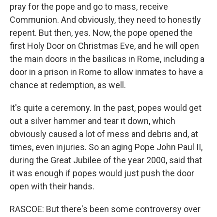
pray for the pope and go to mass, receive
Communion. And obviously, they need to honestly
repent. But then, yes. Now, the pope opened the
first Holy Door on Christmas Eve, and he will open
the main doors in the basilicas in Rome, including a
door in a prison in Rome to allow inmates to have a
chance at redemption, as well.
It's quite a ceremony. In the past, popes would get
out a silver hammer and tear it down, which
obviously caused a lot of mess and debris and, at
times, even injuries. So an aging Pope John Paul II,
during the Great Jubilee of the year 2000, said that
it was enough if popes would just push the door
open with their hands.
RASCOE: But there's been some controversy over