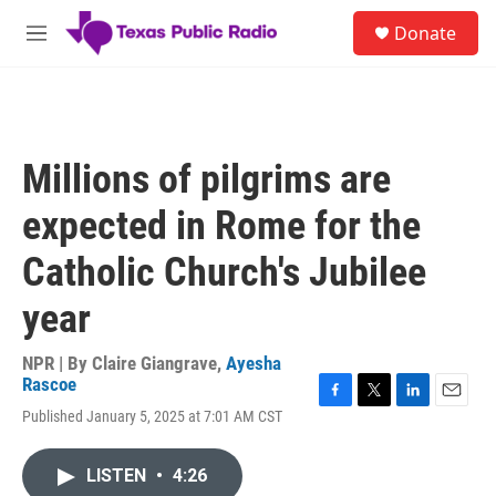
Skip to main content
S
Donate
e
M
a
e
r
n
c
u
h
u
Millions of pilgrims are
e
r
expected in Rome for the
y
Catholic Church's Jubilee
year
NPR | By
Claire Giangrave
,
Ayesha
Rascoe
F
T
L
E
Published January 5, 2025 at 7:01 AM CST
a
w
i
m
c
i
n
a
e
t
k
i
LISTEN
•
4:26
b
t
e
l