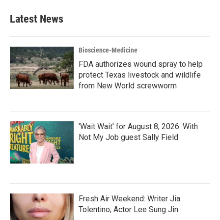
Latest News
Bioscience-Medicine
FDA authorizes wound spray to help
protect Texas livestock and wildlife
from New World screwworm
'Wait Wait' for August 8, 2026: With
Not My Job guest Sally Field
Fresh Air Weekend: Writer Jia
Tolentino; Actor Lee Sung Jin