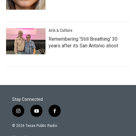
Arts & Culture
Remembering 'Still Breathing' 30
years after its San Antonio shoot
Stay Connected
i
y
f
n
o
a
s
u
c
© 2026 Texas Public Radio
t
t
e
a
u
b