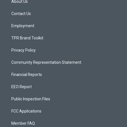
About Us
g
b
o
r
e
o
a
k
Contact Us
m
Employment
TPR Brand Toolkit
Privacy Policy
Community Representation Statement
Financial Reports
EEO Report
Public Inspection Files
FCC Applications
Member FAQ