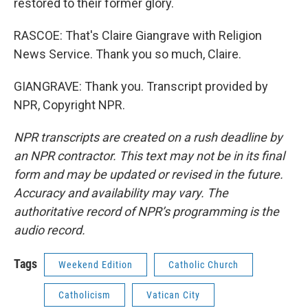
restored to their former glory.
RASCOE: That's Claire Giangrave with Religion
News Service. Thank you so much, Claire.
GIANGRAVE: Thank you. Transcript provided by
NPR, Copyright NPR.
NPR transcripts are created on a rush deadline by
an NPR contractor. This text may not be in its final
form and may be updated or revised in the future.
Accuracy and availability may vary. The
authoritative record of NPR’s programming is the
audio record.
Tags
Weekend Edition
Catholic Church
Catholicism
Vatican City