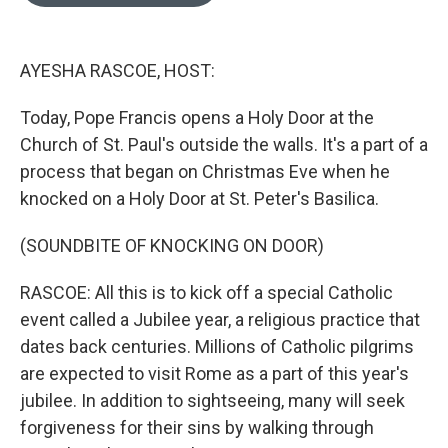
o
e
d
o
r
I
k
n
AYESHA RASCOE, HOST:
Today, Pope Francis opens a Holy Door at the
Church of St. Paul's outside the walls. It's a part of a
process that began on Christmas Eve when he
knocked on a Holy Door at St. Peter's Basilica.
(SOUNDBITE OF KNOCKING ON DOOR)
RASCOE: All this is to kick off a special Catholic
event called a Jubilee year, a religious practice that
dates back centuries. Millions of Catholic pilgrims
are expected to visit Rome as a part of this year's
jubilee. In addition to sightseeing, many will seek
forgiveness for their sins by walking through