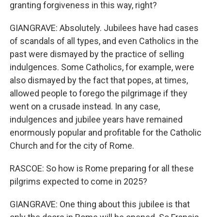
granting forgiveness in this way, right?
GIANGRAVE: Absolutely. Jubilees have had cases
of scandals of all types, and even Catholics in the
past were dismayed by the practice of selling
indulgences. Some Catholics, for example, were
also dismayed by the fact that popes, at times,
allowed people to forego the pilgrimage if they
went on a crusade instead. In any case,
indulgences and jubilee years have remained
enormously popular and profitable for the Catholic
Church and for the city of Rome.
RASCOE: So how is Rome preparing for all these
pilgrims expected to come in 2025?
GIANGRAVE: One thing about this jubilee is that