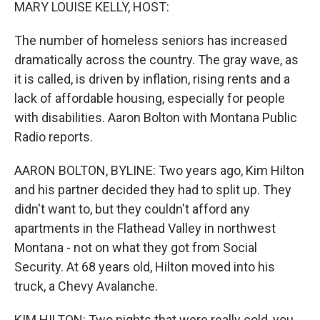
k
n
MARY LOUISE KELLY, HOST:
The number of homeless seniors has increased
dramatically across the country. The gray wave, as
it is called, is driven by inflation, rising rents and a
lack of affordable housing, especially for people
with disabilities. Aaron Bolton with Montana Public
Radio reports.
AARON BOLTON, BYLINE: Two years ago, Kim Hilton
and his partner decided they had to split up. They
didn't want to, but they couldn't afford any
apartments in the Flathead Valley in northwest
Montana - not on what they got from Social
Security. At 68 years old, Hilton moved into his
truck, a Chevy Avalanche.
KIM HILTON: Two nights that were really cold, you