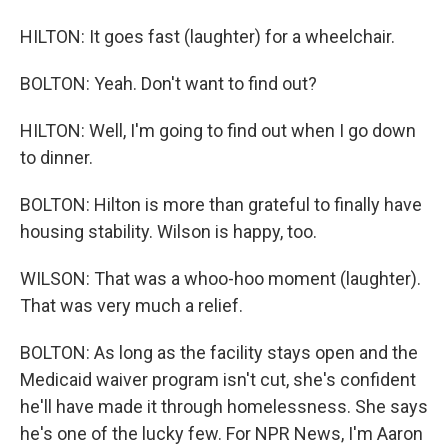
HILTON: It goes fast (laughter) for a wheelchair.
BOLTON: Yeah. Don't want to find out?
HILTON: Well, I'm going to find out when I go down
to dinner.
BOLTON: Hilton is more than grateful to finally have
housing stability. Wilson is happy, too.
WILSON: That was a whoo-hoo moment (laughter).
That was very much a relief.
BOLTON: As long as the facility stays open and the
Medicaid waiver program isn't cut, she's confident
he'll have made it through homelessness. She says
he's one of the lucky few. For NPR News, I'm Aaron