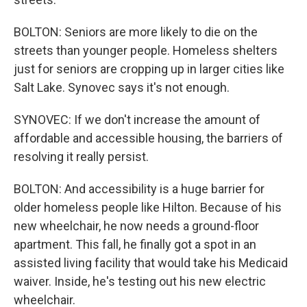
BOLTON: Seniors are more likely to die on the
streets than younger people. Homeless shelters
just for seniors are cropping up in larger cities like
Salt Lake. Synovec says it's not enough.
SYNOVEC: If we don't increase the amount of
affordable and accessible housing, the barriers of
resolving it really persist.
BOLTON: And accessibility is a huge barrier for
older homeless people like Hilton. Because of his
new wheelchair, he now needs a ground-floor
apartment. This fall, he finally got a spot in an
assisted living facility that would take his Medicaid
waiver. Inside, he's testing out his new electric
wheelchair.