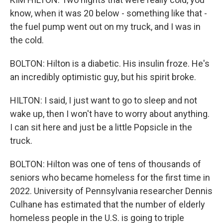
know, when it was 20 below - something like that -
the fuel pump went out on my truck, and I was in
the cold.
BOLTON: Hilton is a diabetic. His insulin froze. He's
an incredibly optimistic guy, but his spirit broke.
HILTON: I said, I just want to go to sleep and not
wake up, then I won't have to worry about anything.
I can sit here and just be a little Popsicle in the
truck.
BOLTON: Hilton was one of tens of thousands of
seniors who became homeless for the first time in
2022. University of Pennsylvania researcher Dennis
Culhane has estimated that the number of elderly
homeless people in the U.S. is going to triple