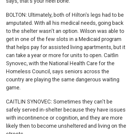
says, that's your heel bone.
BOLTON: Ultimately, both of Hilton's legs had to be
amputated. With all his medical needs, going back
to the shelter wasn't an option. Wilson was able to
get in one of the few slots in a Medicaid program
that helps pay for assisted living apartments, but it
can take a year or more for units to open. Caitlin
Synovec, with the National Health Care for the
Homeless Council, says seniors across the
country are playing the same dangerous waiting
game.
CAITLIN SYNOVEC: Sometimes they can't be
safely served in-shelter because they have issues
with incontinence or cognition, and they are more
likely then to become unsheltered and living on the
streets.