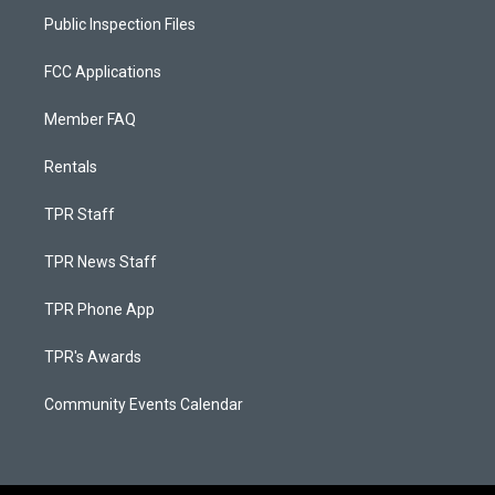
Public Inspection Files
FCC Applications
Member FAQ
Rentals
TPR Staff
TPR News Staff
TPR Phone App
TPR's Awards
Community Events Calendar