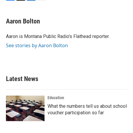
F
T
L
E
a
w
i
m
c
i
n
a
e
t
k
i
Aaron Bolton
b
t
e
l
o
e
d
o
r
I
Aaron is Montana Public Radio's Flathead reporter.
k
n
See stories by Aaron Bolton
Latest News
Education
What the numbers tell us about school
voucher participation so far