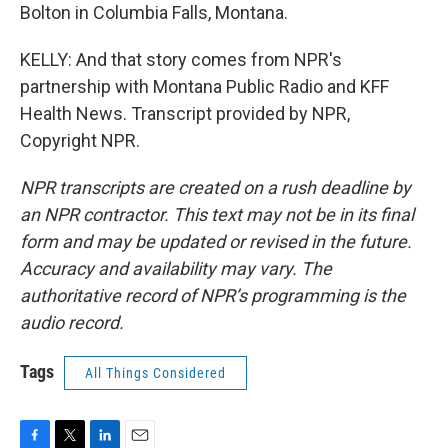
Bolton in Columbia Falls, Montana.
KELLY: And that story comes from NPR's
partnership with Montana Public Radio and KFF
Health News. Transcript provided by NPR,
Copyright NPR.
NPR transcripts are created on a rush deadline by
an NPR contractor. This text may not be in its final
form and may be updated or revised in the future.
Accuracy and availability may vary. The
authoritative record of NPR’s programming is the
audio record.
Tags
All Things Considered