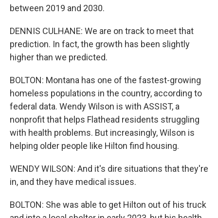
between 2019 and 2030.
DENNIS CULHANE: We are on track to meet that
prediction. In fact, the growth has been slightly
higher than we predicted.
BOLTON: Montana has one of the fastest-growing
homeless populations in the country, according to
federal data. Wendy Wilson is with ASSIST, a
nonprofit that helps Flathead residents struggling
with health problems. But increasingly, Wilson is
helping older people like Hilton find housing.
WENDY WILSON: And it's dire situations that they're
in, and they have medical issues.
BOLTON: She was able to get Hilton out of his truck
and into a local shelter in early 2023, but his health