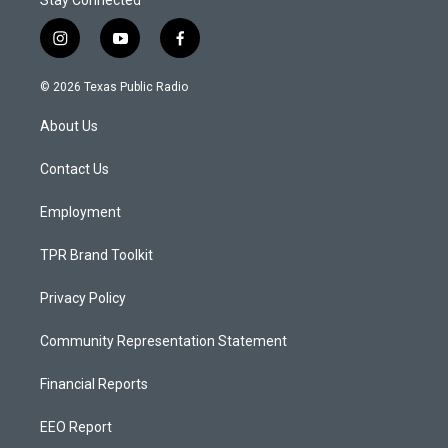
Stay Connected
i
y
f
n
o
a
s
u
c
© 2026 Texas Public Radio
t
t
e
a
u
b
About Us
g
b
o
r
e
o
a
k
Contact Us
m
Employment
TPR Brand Toolkit
Privacy Policy
Community Representation Statement
Financial Reports
EEO Report