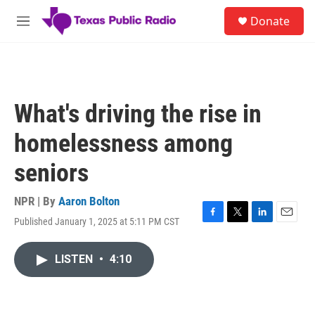
Skip to main content
S
Donate
e
M
a
e
r
n
c
u
h
u
What's driving the rise in
e
r
homelessness among
y
seniors
NPR | By
Aaron Bolton
Published January 1, 2025 at 5:11 PM CST
F
T
L
E
a
w
i
m
c
i
n
a
LISTEN
•
4:10
e
t
k
i
b
t
e
l
o
e
d
o
r
I