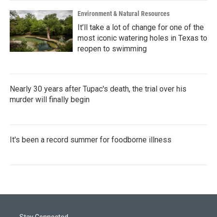
Environment & Natural Resources
It’ll take a lot of change for one of the
most iconic watering holes in Texas to
reopen to swimming
Nearly 30 years after Tupac's death, the trial over his
murder will finally begin
It's been a record summer for foodborne illness