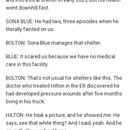
went downhill fast.
SONA BLUE: He had two, three episodes when he
literally fainted on us.
BOLTON: Sona Blue manages that shelter.
BLUE: It scared us because we have no medical
care in this facility.
BOLTON: That's not usual for shelters like this. The
doctor who treated Hilton in the ER discovered he
had developed pressure wounds after five months
living in his truck.
HILTON: He took a picture, and he showed me. He
says, see that white thing? And I said, yeah. And he