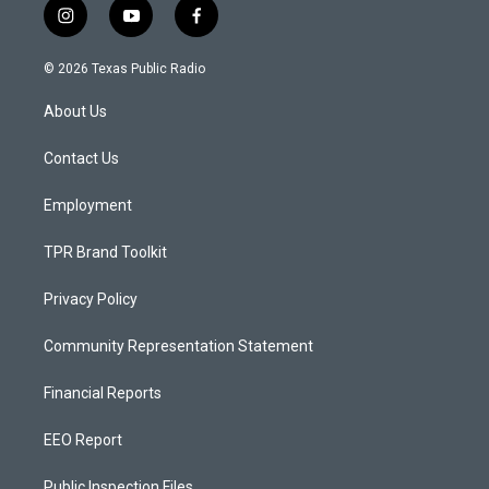
i
y
f
n
o
a
s
u
c
© 2026 Texas Public Radio
t
t
e
a
u
b
About Us
g
b
o
r
e
o
a
k
Contact Us
m
Employment
TPR Brand Toolkit
Privacy Policy
Community Representation Statement
Financial Reports
EEO Report
Public Inspection Files