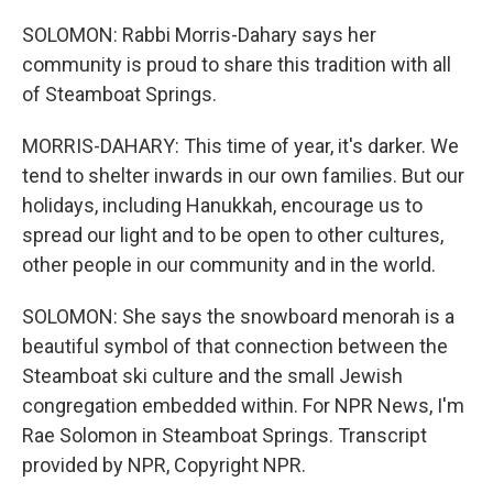
SOLOMON: Rabbi Morris-Dahary says her
community is proud to share this tradition with all
of Steamboat Springs.
MORRIS-DAHARY: This time of year, it's darker. We
tend to shelter inwards in our own families. But our
holidays, including Hanukkah, encourage us to
spread our light and to be open to other cultures,
other people in our community and in the world.
SOLOMON: She says the snowboard menorah is a
beautiful symbol of that connection between the
Steamboat ski culture and the small Jewish
congregation embedded within. For NPR News, I'm
Rae Solomon in Steamboat Springs. Transcript
provided by NPR, Copyright NPR.