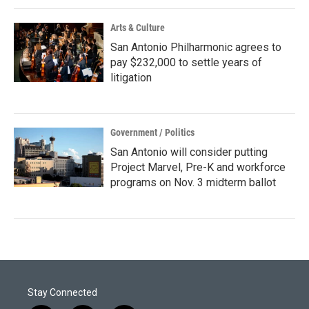
Arts & Culture
San Antonio Philharmonic agrees to
pay $232,000 to settle years of
litigation
Government / Politics
San Antonio will consider putting
Project Marvel, Pre-K and workforce
programs on Nov. 3 midterm ballot
Stay Connected