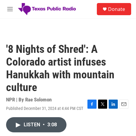
Skip to main content
S
Donate
e
M
a
e
r
n
c
u
h
u
'8 Nights of Shred': A
e
r
Colorado artist infuses
y
Hanukkah with mountain
culture
NPR | By
Rae Solomon
Published December 31, 2024 at 4:44 PM CST
F
T
L
E
a
w
i
m
c
i
n
a
LISTEN
•
3:08
e
t
k
i
b
t
e
l