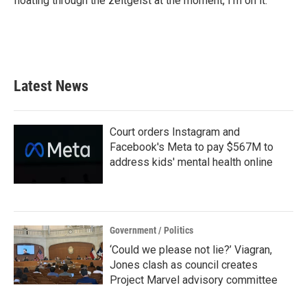
floating through the zeitgeist at the moment, I’m on it.
Latest News
Court orders Instagram and
Facebook's Meta to pay $567M to
address kids' mental health online
Government / Politics
‘Could we please not lie?’ Viagran,
Jones clash as council creates
Project Marvel advisory committee