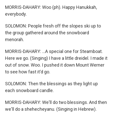
MORRIS-DAHARY: Woo (ph). Happy Hanukkah,
everybody.
SOLOMON: People fresh off the slopes ski up to
the group gathered around the snowboard
menorah.
MORRIS-DAHARY: ...A special one for Steamboat.
Here we go. (Singing) I have a little dreidel. I made it
out of snow. Woo. I pushed it down Mount Werner
to see how fast it'd go.
SOLOMON: Then the blessings as they light up
each snowboard candle.
MORRIS-DAHARY: We'll do two blessings. And then
we'll do a shehecheyanu. (Singing in Hebrew).