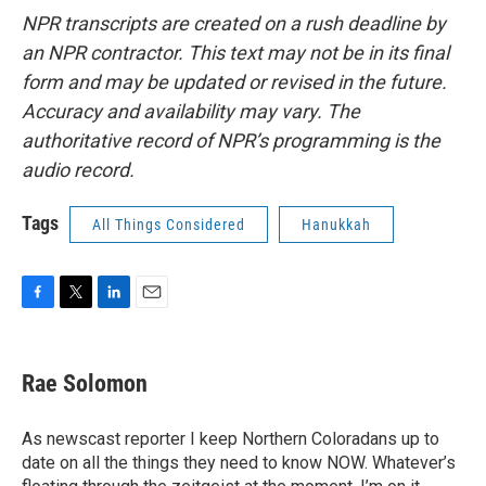
NPR transcripts are created on a rush deadline by
an NPR contractor. This text may not be in its final
form and may be updated or revised in the future.
Accuracy and availability may vary. The
authoritative record of NPR’s programming is the
audio record.
Tags
All Things Considered
Hanukkah
F
T
L
E
a
w
i
m
c
i
n
a
e
t
k
i
Rae Solomon
b
t
e
l
o
e
d
o
r
I
As newscast reporter I keep Northern Coloradans up to
k
n
date on all the things they need to know NOW. Whatever’s