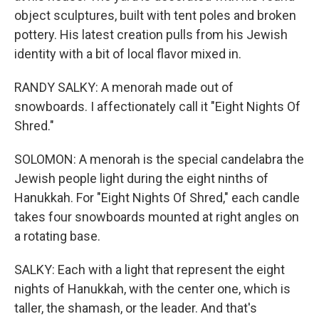
object sculptures, built with tent poles and broken
pottery. His latest creation pulls from his Jewish
identity with a bit of local flavor mixed in.
RANDY SALKY: A menorah made out of
snowboards. I affectionately call it "Eight Nights Of
Shred."
SOLOMON: A menorah is the special candelabra the
Jewish people light during the eight ninths of
Hanukkah. For "Eight Nights Of Shred," each candle
takes four snowboards mounted at right angles on
a rotating base.
SALKY: Each with a light that represent the eight
nights of Hanukkah, with the center one, which is
taller, the shamash, or the leader. And that's