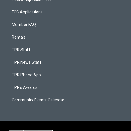
FCC Applications
Member FAQ
Rentals
TPR Staff
TPR News Staff
TPR Phone App
TPR's Awards
Community Events Calendar