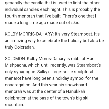
generally the candle that is used to light the other
individual candles each night. This is probably the
fourth menorah that I've built. There's one that I
made a long time ago made out of skis.
KOLBY MORRIS-DAHARY: It's very Steamboat. It's
an amazing way to celebrate the holiday but also be
truly Coloradan.
SOLOMON: Kolby Morris-Dahary is rabbi of Har
Mishpacha, which, until recently, was Steamboat's
only synagogue. Salky's large-scale sculptural
menarot have long been a holiday symbol for the
congregation. And this year his snowboard
menorah was at the center of a Hanukkah
celebration at the base of the town's big ski
mountain.