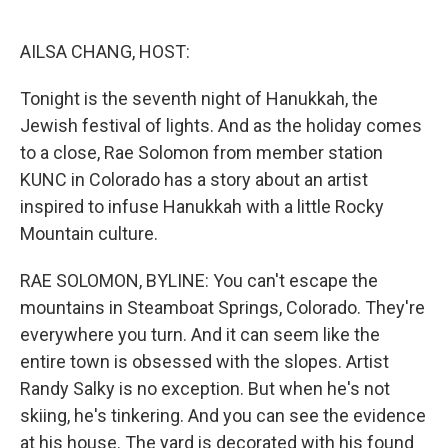
o
e
d
o
r
I
k
n
AILSA CHANG, HOST:
Tonight is the seventh night of Hanukkah, the
Jewish festival of lights. And as the holiday comes
to a close, Rae Solomon from member station
KUNC in Colorado has a story about an artist
inspired to infuse Hanukkah with a little Rocky
Mountain culture.
RAE SOLOMON, BYLINE: You can't escape the
mountains in Steamboat Springs, Colorado. They're
everywhere you turn. And it can seem like the
entire town is obsessed with the slopes. Artist
Randy Salky is no exception. But when he's not
skiing, he's tinkering. And you can see the evidence
at his house. The yard is decorated with his found