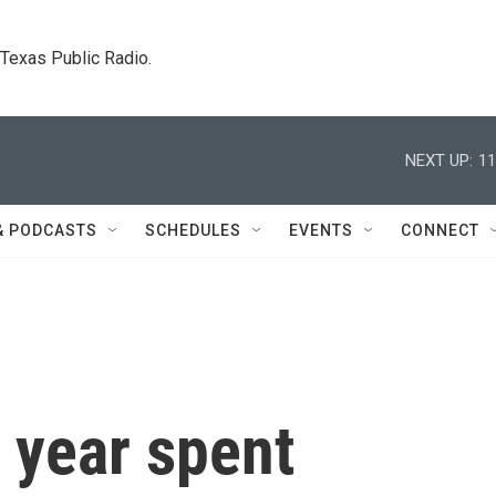
. Texas Public Radio.
NEXT UP:
11
& PODCASTS
SCHEDULES
EVENTS
CONNECT
 year spent