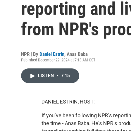
reporting and l
from NPR's pro
NPR | By
Daniel Estrin
,
Anas Baba
Published December 29, 2024 at 7:13 AM CST
LISTEN
•
7:15
DANIEL ESTRIN, HOST:
If you've been following NPR's reportin
the time - Anas Baba. He's NPR's produ