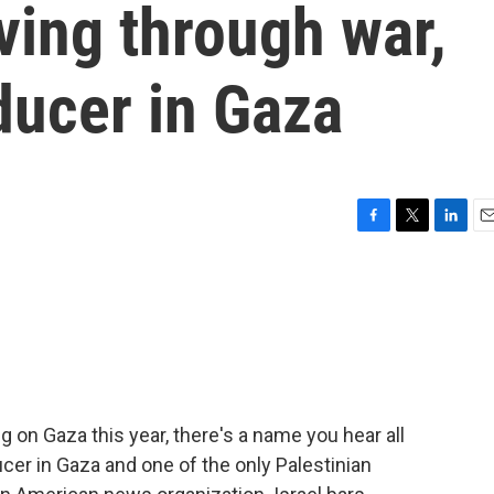
iving through war,
ducer in Gaza
F
T
L
E
a
w
i
m
c
i
n
a
e
t
k
i
b
t
e
l
o
e
d
o
r
I
k
n
g on Gaza this year, there's a name you hear all
cer in Gaza and one of the only Palestinian