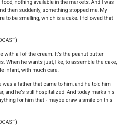
o food, nothing available in the markets. And I was
 and then suddenly, something stopped me. My
 to be smelling, which is a cake. I followed that
DCAST)
 with all of the cream. It's the peanut butter
. When he wants just, like, to assemble the cake,
ttle infant, with much care.
 was a father that came to him, and he told him
ar, and he's still hospitalized. And today marks his
ything for him that - maybe draw a smile on this
DCAST)