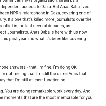
 an American news organization. Israel bars
 independent access to Gaza. But Anas Baba lives
s been NPR's microphone in Gaza, covering one of
y. It's one that's killed more journalists over the
onflict in the last several decades, as
ct Journalists. Anas Baba is here with us now
this past year and what it's been like covering
hose answers - that I'm fine, I'm doing OK,
I'm not feeling that I'm still the same Anas that
 that I'm still at least functioning.
ng. You are doing remarkable work every day. And I
the moments that are the most memorable for you