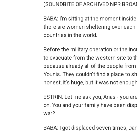
(SOUNDBITE OF ARCHIVED NPR BROA
BABA: I'm sitting at the moment inside
there are women sheltering over each c
countries in the world.
Before the military operation or the in
to evacuate from the western site to t
because already all of the people fro
Younis. They couldn't find a place to 
honest, it's huge, but it was not enough
ESTRIN: Let me ask you, Anas - you are
on. You and your family have been dis
war?
BABA: I got displaced seven times, Dan