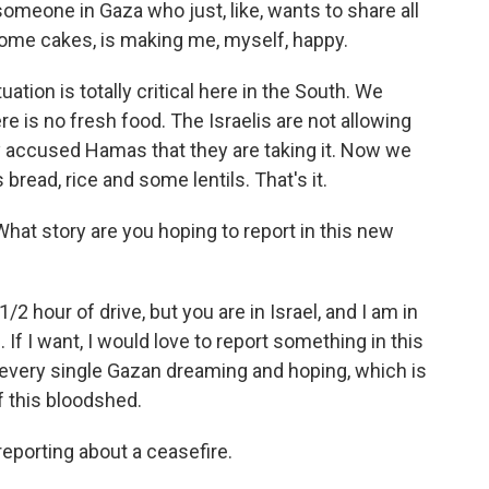
someone in Gaza who just, like, wants to share all
ome cakes, is making me, myself, happy.
uation is totally critical here in the South. We
re is no fresh food. The Israelis are not allowing
y accused Hamas that they are taking it. Now we
 bread, rice and some lentils. That's it.
What story are you hoping to report in this new
2 hour of drive, but you are in Israel, and I am in
. If I want, I would love to report something in this
s every single Gazan dreaming and hoping, which is
f this bloodshed.
reporting about a ceasefire.