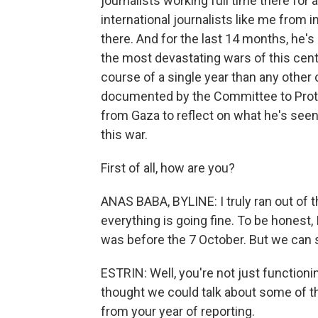
journalists working full time there for
international journalists like me from
there. And for the last 14 months, he'
the most devastating wars of this centur
course of a single year than any other c
documented by the Committee to Prote
from Gaza to reflect on what he's seen 
this war.
First of all, how are you?
ANAS BABA, BYLINE: I truly ran out of t
everything is going fine. To be honest, 
was before the 7 October. But we can say
ESTRIN: Well, you're not just functioni
thought we could talk about some of 
from your year of reporting.