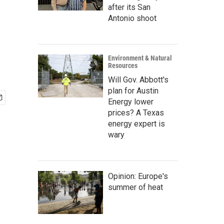
after its San
Antonio shoot
Environment & Natural
Resources
Will Gov. Abbott's
plan for Austin
Energy lower
prices? A Texas
energy expert is
wary
Opinion: Europe's
summer of heat