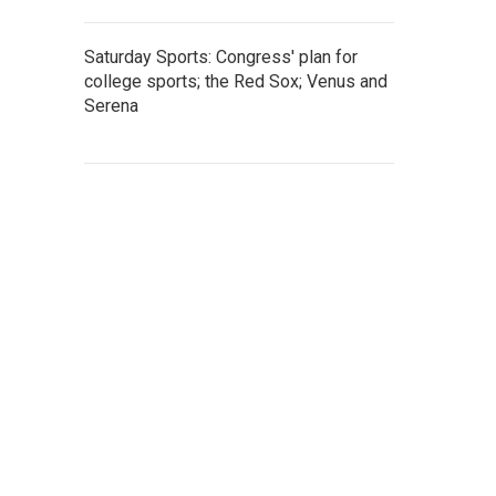
Saturday Sports: Congress' plan for
college sports; the Red Sox; Venus and
Serena