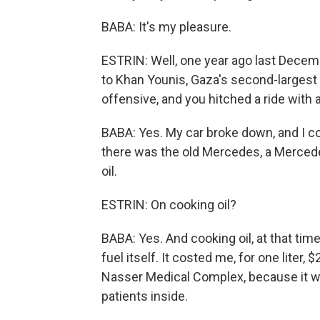
BABA: It's my pleasure.
ESTRIN: Well, one year ago last Decem
to Khan Younis, Gaza's second-largest ci
offensive, and you hitched a ride with 
BABA: Yes. My car broke down, and I co
there was the old Mercedes, a Mercede
oil.
ESTRIN: On cooking oil?
BABA: Yes. And cooking oil, at that time,
fuel itself. It costed me, for one liter, 
Nasser Medical Complex, because it wa
patients inside.