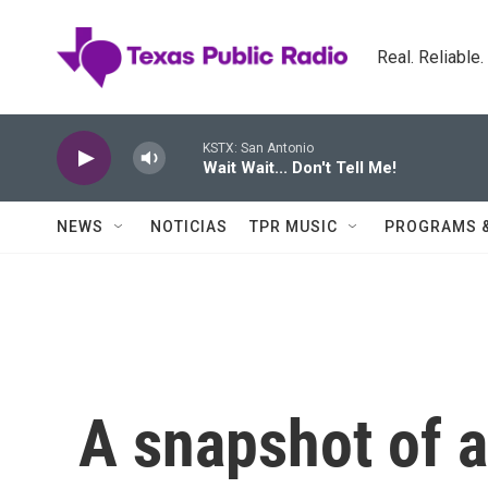
Skip to main content
Real. Reliable
KSTX: San Antonio
Wait Wait... Don't Tell Me!
NEWS
NOTICIAS
TPR MUSIC
PROGRAMS 
A snapshot of a