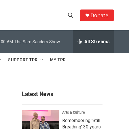
Donate
S
S
e
h
a
r
All Streams
:00 AM
The Sam Sanders Show
o
c
h
w
Q
SUPPORT TPR
MY TPR
u
S
e
r
e
y
a
Latest News
r
c
Arts & Culture
Remembering 'Still
h
Breathing' 30 years