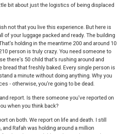
tle bit about just the logistics of being displaced
sh not that you live this experience. But here is
l of your luggage packed and ready. The building
rs. That's holding in the meantime 200 and around 10
 210 person is truly crazy. You need someone to
use there's 50 child that's rushing around and
 bread that freshly baked. Every single person is
tand a minute without doing anything. Why you
ces - otherwise, you're going to be dead.
 and report. Is there someone you've reported on
 you when you think back?
rt on both. We report on life and death. I still
 and Rafah was holding around a million