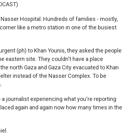
DCAST)
 Nasser Hospital. Hundreds of families - mostly,
orner like a metro station in one of the busiest
curgent (ph) to Khan Younis, they asked the people
he eastern site. They couldn't have a place
m the north Gaza and Gaza City evacuated to Khan
shelter instead of the Nasser Complex. To be
.
 a journalist experiencing what you're reporting
placed again and again now how many times in the
iel.