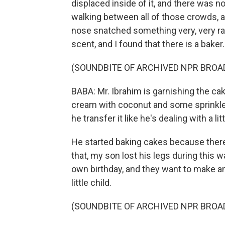
displaced inside of it, and there was n
walking between all of those crowds,
nose snatched something very, very rare
scent, and I found that there is a baker.
(SOUNDBITE OF ARCHIVED NPR BROA
BABA: Mr. Ibrahim is garnishing the cake
cream with coconut and some sprinkles
he transfer it like he's dealing with a li
He started baking cakes because there
that, my son lost his legs during this w
own birthday, and they want to make an
little child.
(SOUNDBITE OF ARCHIVED NPR BROA