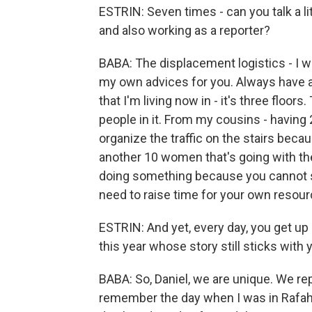
ESTRIN: Seven times - can you talk a lit
and also working as a reporter?
BABA: The displacement logistics - I wi
my own advices for you. Always have al
that I'm living now in - it's three floo
people in it. From my cousins - having
organize the traffic on the stairs beca
another 10 women that's going with the
doing something because you cannot s
need to raise time for your own resour
ESTRIN: And yet, every day, you get up
this year whose story still sticks with
BABA: So, Daniel, we are unique. We repo
remember the day when I was in Rafah,