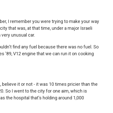
ber, I remember you were trying to make your way
ty that was, at that time, under a major Israeli
a very unusual car.
uldn't find any fuel because there was no fuel. So
s '89, V12 engine that we can run it on cooking
 believe it or not - it was 10 times pricier than the
$20. So I went to the city for one aim, which is
s the hospital that's holding around 1,000