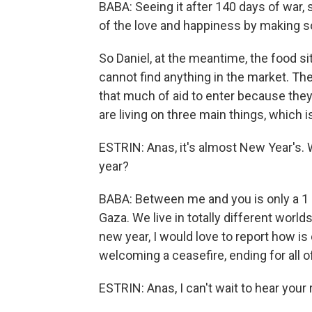
BABA: Seeing it after 140 days of war, 
of the love and happiness by making s
So Daniel, at the meantime, the food sit
cannot find anything in the market. The
that much of aid to enter because the
are living on three main things, which is
ESTRIN: Anas, it's almost New Year's. 
year?
BABA: Between me and you is only a 1 1/
Gaza. We live in totally different worlds
new year, I would love to report how i
welcoming a ceasefire, ending for all o
ESTRIN: Anas, I can't wait to hear your 