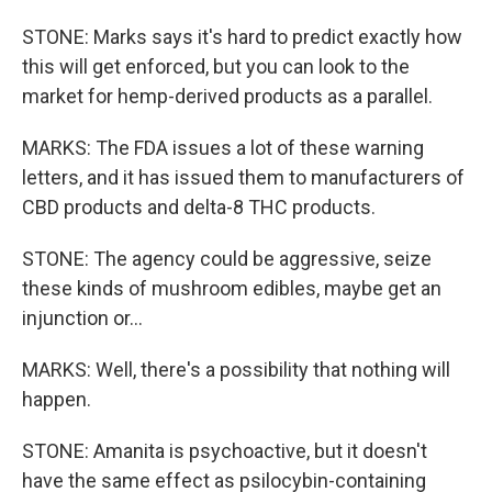
STONE: Marks says it's hard to predict exactly how
this will get enforced, but you can look to the
market for hemp-derived products as a parallel.
MARKS: The FDA issues a lot of these warning
letters, and it has issued them to manufacturers of
CBD products and delta-8 THC products.
STONE: The agency could be aggressive, seize
these kinds of mushroom edibles, maybe get an
injunction or...
MARKS: Well, there's a possibility that nothing will
happen.
STONE: Amanita is psychoactive, but it doesn't
have the same effect as psilocybin-containing