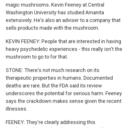
magic mushrooms. Kevin Feeney at Central
Washington University has studied Amanita
extensively. He's also an adviser to a company that
sells products made with the mushroom.
KEVIN FEENEY: People that are interested in having
heavy psychedelic experiences - this really isn't the
mushroom to go to for that.
STONE: There's not much research on its
therapeutic properties in humans. Documented
deaths are rare. But the FDA said its review
underscores the potential for serious harm. Feeney
says the crackdown makes sense given the recent
illnesses.
FEENEY: They're clearly addressing this