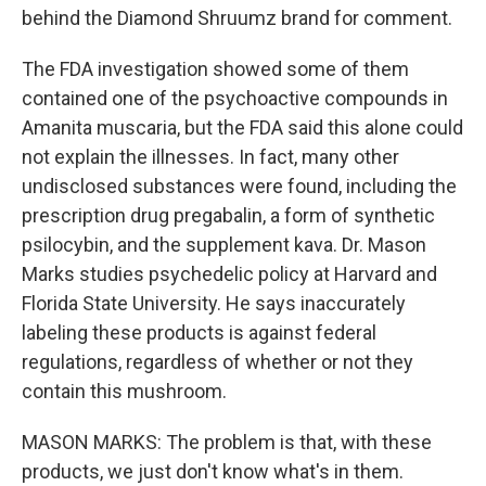
behind the Diamond Shruumz brand for comment.
The FDA investigation showed some of them
contained one of the psychoactive compounds in
Amanita muscaria, but the FDA said this alone could
not explain the illnesses. In fact, many other
undisclosed substances were found, including the
prescription drug pregabalin, a form of synthetic
psilocybin, and the supplement kava. Dr. Mason
Marks studies psychedelic policy at Harvard and
Florida State University. He says inaccurately
labeling these products is against federal
regulations, regardless of whether or not they
contain this mushroom.
MASON MARKS: The problem is that, with these
products, we just don't know what's in them.