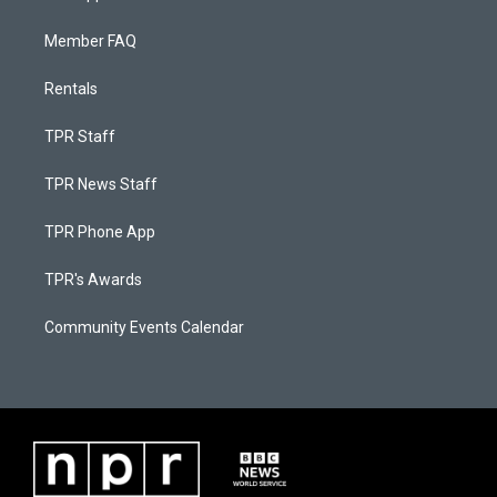
Member FAQ
Rentals
TPR Staff
TPR News Staff
TPR Phone App
TPR's Awards
Community Events Calendar