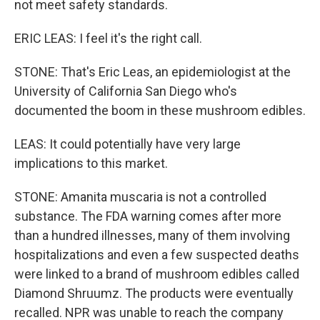
not meet safety standards.
ERIC LEAS: I feel it's the right call.
STONE: That's Eric Leas, an epidemiologist at the
University of California San Diego who's
documented the boom in these mushroom edibles.
LEAS: It could potentially have very large
implications to this market.
STONE: Amanita muscaria is not a controlled
substance. The FDA warning comes after more
than a hundred illnesses, many of them involving
hospitalizations and even a few suspected deaths
were linked to a brand of mushroom edibles called
Diamond Shruumz. The products were eventually
recalled. NPR was unable to reach the company