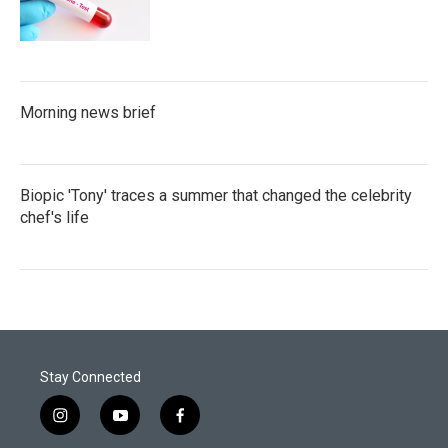
Morning news brief
Biopic 'Tony' traces a summer that changed the celebrity
chef's life
Stay Connected
i
y
f
n
o
a