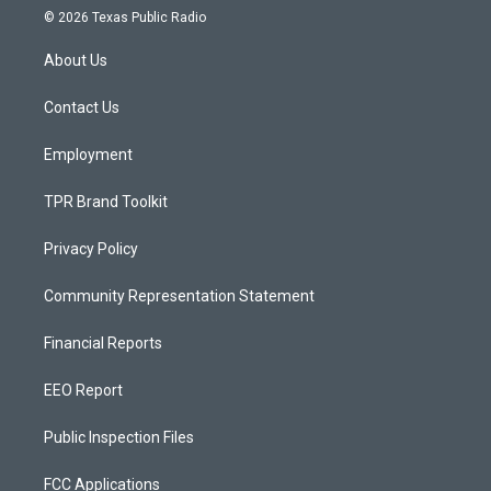
s
u
c
© 2026 Texas Public Radio
t
t
e
a
u
b
About Us
g
b
o
r
e
o
a
k
Contact Us
m
Employment
TPR Brand Toolkit
Privacy Policy
Community Representation Statement
Financial Reports
EEO Report
Public Inspection Files
FCC Applications