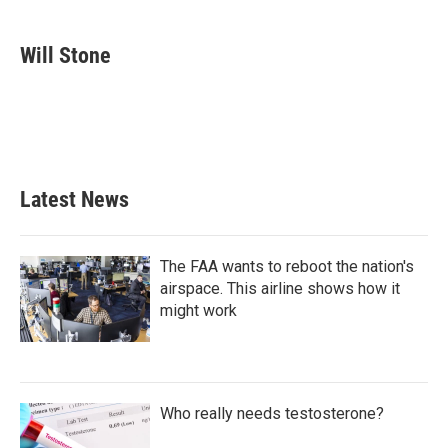
a
w
i
m
c
i
n
a
e
t
k
i
Will Stone
b
t
e
l
o
e
d
o
r
I
k
n
Latest News
The FAA wants to reboot the nation's
airspace. This airline shows how it
might work
Who really needs testosterone?