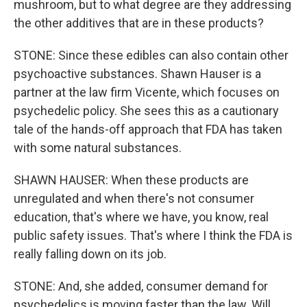
mushroom, but to what degree are they addressing
the other additives that are in these products?
STONE: Since these edibles can also contain other
psychoactive substances. Shawn Hauser is a
partner at the law firm Vicente, which focuses on
psychedelic policy. She sees this as a cautionary
tale of the hands-off approach that FDA has taken
with some natural substances.
SHAWN HAUSER: When these products are
unregulated and when there's not consumer
education, that's where we have, you know, real
public safety issues. That's where I think the FDA is
really falling down on its job.
STONE: And, she added, consumer demand for
psychedelics is moving faster than the law. Will