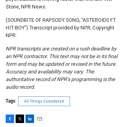
Stone, NPR News.
(SOUNDBITE OF RAPSODY SONG, "ASTEROIDS FT.
HIT-BOY") Transcript provided by NPR, Copyright
NPR.
NPR transcripts are created on a rush deadline by
an NPR contractor. This text may not be in its final
form and may be updated or revised in the future.
Accuracy and availability may vary. The
authoritative record of NPR’s programming is the
audio record.
Tags
All Things Considered
F
T
L
E