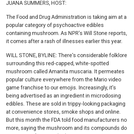
k
n
JUANA SUMMERS, HOST:
The Food and Drug Administration is taking aim at a
popular category of psychoactive edibles
containing mushroom. As NPR's Will Stone reports,
it comes after a rash of illnesses earlier this year.
WILL STONE, BYLINE: There's considerable folklore
surrounding this red-capped, white-spotted
mushroom called Amanita muscaria. It permeates
popular culture everywhere from the Mario video
game franchise to our emojis. Increasingly, it's
being advertised as an ingredient in microdosing
edibles. These are sold in trippy-looking packaging
at convenience stores, smoke shops and online.
But this month the FDA told food manufacturers no
more, saying the mushroom and its compounds do