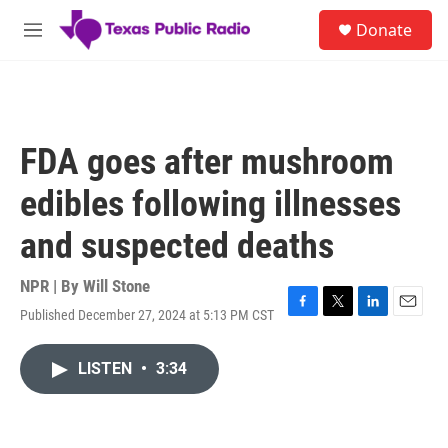
Skip to main content
S
Donate
e
M
a
e
r
n
c
u
h
u
FDA goes after mushroom
e
r
edibles following illnesses
y
and suspected deaths
NPR | By
Will Stone
Published December 27, 2024 at 5:13 PM CST
F
T
L
E
a
w
i
m
c
i
n
a
LISTEN
•
3:34
e
t
k
i
b
t
e
l
o
e
d
o
r
I