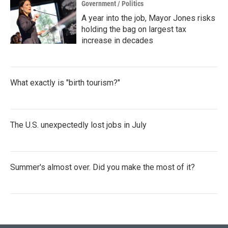
Government / Politics
A year into the job, Mayor Jones risks
holding the bag on largest tax
increase in decades
What exactly is "birth tourism?"
The U.S. unexpectedly lost jobs in July
Summer's almost over. Did you make the most of it?