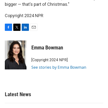
bigger — that's part of Christmas."
Copyright 2024 NPR
F
T
L
E
a
w
i
m
c
i
n
a
e
t
k
i
Emma Bowman
b
t
e
l
o
e
d
o
r
I
[Copyright 2024 NPR]
k
n
See stories by Emma Bowman
Latest News