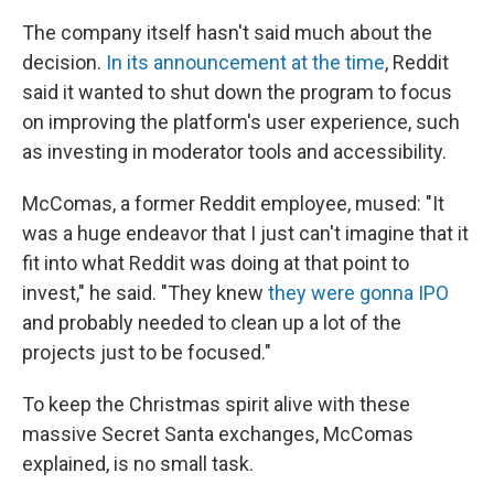
The company itself hasn't said much about the
decision.
In its announcement at the time
, Reddit
said it wanted to shut down the program to focus
on improving the platform's user experience, such
as investing in moderator tools and accessibility.
McComas, a former Reddit employee, mused: "It
was a huge endeavor that I just can't imagine that it
fit into what Reddit was doing at that point to
invest," he said. "They knew
they were gonna IPO
and probably needed to clean up a lot of the
projects just to be focused."
To keep the Christmas spirit alive with these
massive Secret Santa exchanges, McComas
explained, is no small task.