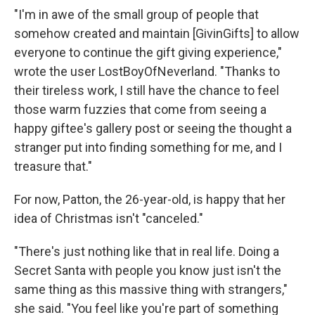
"I'm in awe of the small group of people that
somehow created and maintain [GivinGifts] to allow
everyone to continue the gift giving experience,"
wrote the user LostBoyOfNeverland. "Thanks to
their tireless work, I still have the chance to feel
those warm fuzzies that come from seeing a
happy giftee's gallery post or seeing the thought a
stranger put into finding something for me, and I
treasure that."
For now, Patton, the 26-year-old, is happy that her
idea of Christmas isn't "canceled."
"There's just nothing like that in real life. Doing a
Secret Santa with people you know just isn't the
same thing as this massive thing with strangers,"
she said. "You feel like you're part of something