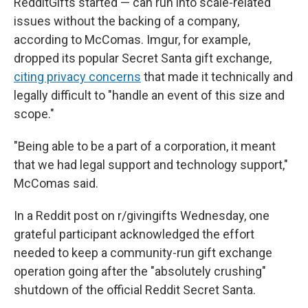
RedditGifts started — can run into scale-related
issues without the backing of a company,
according to McComas. Imgur, for example,
dropped its popular Secret Santa gift exchange,
citing privacy concerns
that made it technically and
legally difficult to "handle an event of this size and
scope."
"Being able to be a part of a corporation, it meant
that we had legal support and technology support,"
McComas said.
In a Reddit post on r/givingifts Wednesday, one
grateful participant acknowledged the effort
needed to keep a community-run gift exchange
operation going after the "absolutely crushing"
shutdown of the official Reddit Secret Santa.