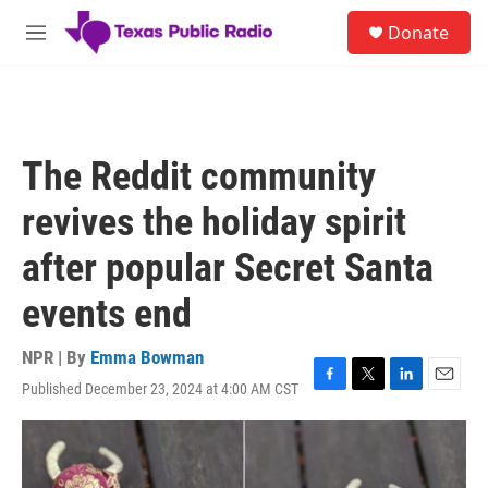
Skip to main content
S
Donate
e
M
a
e
r
n
c
u
h
u
The Reddit community
e
r
revives the holiday spirit
y
after popular Secret Santa
events end
NPR | By
Emma Bowman
Published December 23, 2024 at 4:00 AM CST
F
T
L
E
a
w
i
m
c
i
n
a
e
t
k
i
b
t
e
l