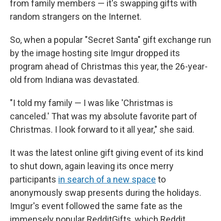
from family members — it's swapping gifts with
random strangers on the Internet.
So, when a popular "Secret Santa" gift exchange run
by the image hosting site Imgur dropped its
program ahead of Christmas this year, the 26-year-
old from Indiana was devastated.
"I told my family — I was like 'Christmas is
canceled.' That was my absolute favorite part of
Christmas. I look forward to it all year," she said.
It was the latest online gift giving event of its kind
to shut down, again leaving its once merry
participants
in search of a new space
to
anonymously swap presents during the holidays.
Imgur's event followed the same fate as the
immensely popular RedditGifts, which Reddit