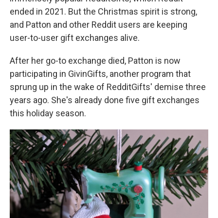
ended in 2021. But the Christmas spirit is strong,
and Patton and other Reddit users are keeping
user-to-user gift exchanges alive.
After her go-to exchange died, Patton is now
participating in GivinGifts, another program that
sprung up in the wake of RedditGifts' demise three
years ago. She's already done five gift exchanges
this holiday season.