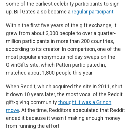
some of the earliest celebrity participants to sign
up. Bill Gates also became a
regular participant
.
Within the first five years of the gift exchange, it
grew from about 3,000 people to over a quarter-
million participants in more than 200 countries,
according to its creator. In comparison, one of the
most popular anonymous holiday swaps on the
GivinGifts site, which Patton participated in,
matched about 1,800 people this year.
When Reddit, which acquired the site in 2011, shut
it down 10 years later, the most vocal of the Reddit
gift-giving community
thought it was a Grinch
move
. At the time, Redditors speculated that Reddit
ended it because it wasn't making enough money
from running the effort.