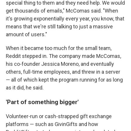
special thing to them and they need help. We would
get thousands of emails," McComas said. "When
it's growing exponentially every year, you know, that
means that we're still talking to just a massive
amount of users."
When it became too much for the small team,
Reddit stepped in. The company made McComas,
his co-founder Jessica Moreno, and eventually
others, full-time employees, and threw in a server
— all of which kept the program running for as long
as it did, he said.
'Part of something bigger'
Volunteer-run or cash-strapped gift exchange
platforms — such as GivinGifts and how