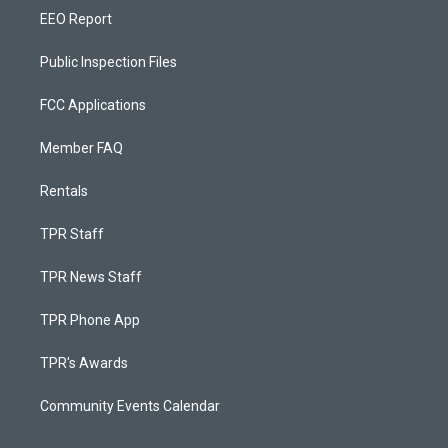
EEO Report
Public Inspection Files
FCC Applications
Member FAQ
Rentals
TPR Staff
TPR News Staff
TPR Phone App
TPR's Awards
Community Events Calendar