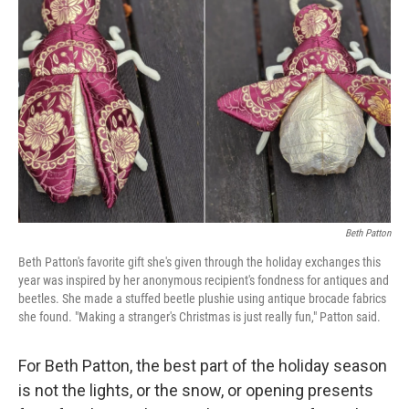
o
e
d
o
r
I
k
n
Beth Patton
Beth Patton's favorite gift she's given through the holiday exchanges this
year was inspired by her anonymous recipient's fondness for antiques and
beetles. She made a stuffed beetle plushie using antique brocade fabrics
she found. "Making a stranger's Christmas is just really fun," Patton said.
For Beth Patton, the best part of the holiday season
is not the lights, or the snow, or opening presents