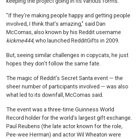
keeping the project going in its various forms.
"If they're making people happy and getting people
involved, I think that's amazing," said Dan
McComas, also known by his Reddit username
kickme444
, who launched RedditGifts in 2009.
But, seeing similar challenges in copycats, he just
hopes they don't follow the same fate.
The magic of Reddit's Secret Santa event — the
sheer number of participants involved — was also
what led to its downfall, McComas said.
The event was a three-time Guinness World
Record holder for the world's largest gift exchange.
Paul Reubens (the late actor known for the role,
Pee-wee Herman) and actor Wil Wheaton were