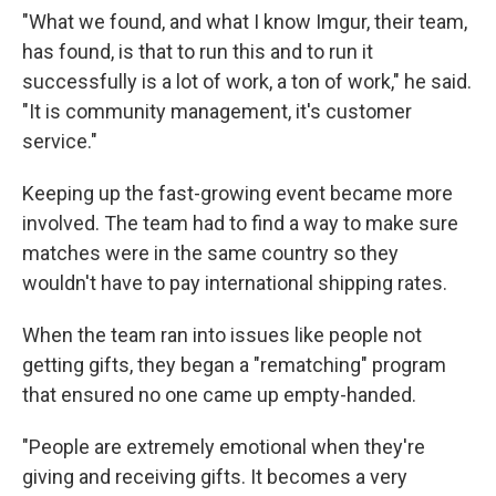
"What we found, and what I know Imgur, their team,
has found, is that to run this and to run it
successfully is a lot of work, a ton of work," he said.
"It is community management, it's customer
service."
Keeping up the fast-growing event became more
involved. The team had to find a way to make sure
matches were in the same country so they
wouldn't have to pay international shipping rates.
When the team ran into issues like people not
getting gifts, they began a "rematching" program
that ensured no one came up empty-handed.
"People are extremely emotional when they're
giving and receiving gifts. It becomes a very