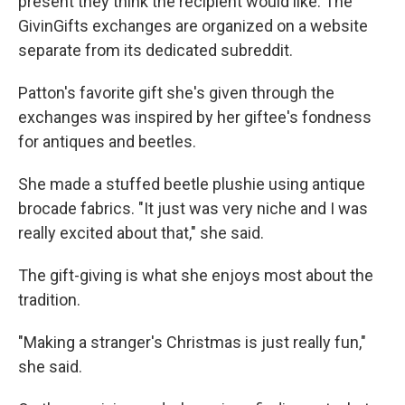
present they think the recipient would like. The
GivinGifts exchanges are organized on a website
separate from its dedicated subreddit.
Patton's favorite gift she's given through the
exchanges was inspired by her giftee's fondness
for antiques and beetles.
She made a stuffed beetle plushie using antique
brocade fabrics. "It just was very niche and I was
really excited about that," she said.
The gift-giving is what she enjoys most about the
tradition.
"Making a stranger's Christmas is just really fun,"
she said.