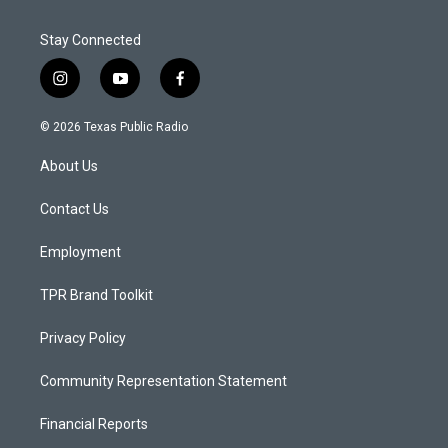
Stay Connected
i
y
f
n
o
a
s
u
c
© 2026 Texas Public Radio
t
t
e
a
u
b
About Us
g
b
o
r
e
o
a
k
Contact Us
m
Employment
TPR Brand Toolkit
Privacy Policy
Community Representation Statement
Financial Reports