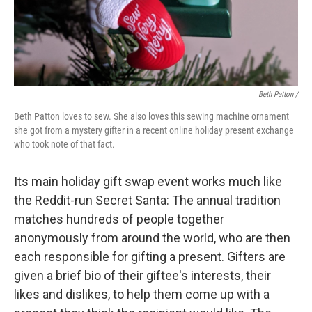
Beth Patton /
Beth Patton loves to sew. She also loves this sewing machine ornament
she got from a mystery gifter in a recent online holiday present exchange
who took note of that fact.
Its main holiday gift swap event works much like
the Reddit-run Secret Santa: The annual tradition
matches hundreds of people together
anonymously from around the world, who are then
each responsible for gifting a present. Gifters are
given a brief bio of their giftee's interests, their
likes and dislikes, to help them come up with a