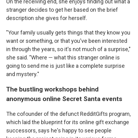
On the receiving end, she enjoys finding out what a
stranger decides to get her based on the brief
description she gives for herself.
"Your family usually gets things that they know you
want or something, or that you've been interested
in through the years, so it's not much of a surprise,"
she said. "Where — what this stranger online is
going to send me is just like a complete surprise
and mystery."
The bustling workshops behind
anonymous online Secret Santa events
The cofounder of the defunct RedditGifts program,
which laid the blueprint for its online gift exchange
successors, says he's happy to see people