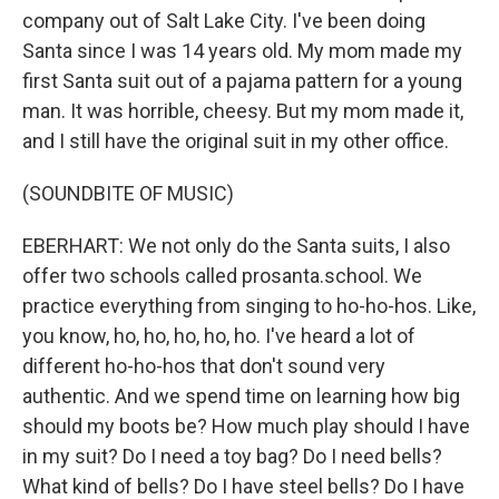
company out of Salt Lake City. I've been doing
Santa since I was 14 years old. My mom made my
first Santa suit out of a pajama pattern for a young
man. It was horrible, cheesy. But my mom made it,
and I still have the original suit in my other office.
(SOUNDBITE OF MUSIC)
EBERHART: We not only do the Santa suits, I also
offer two schools called prosanta.school. We
practice everything from singing to ho-ho-hos. Like,
you know, ho, ho, ho, ho, ho. I've heard a lot of
different ho-ho-hos that don't sound very
authentic. And we spend time on learning how big
should my boots be? How much play should I have
in my suit? Do I need a toy bag? Do I need bells?
What kind of bells? Do I have steel bells? Do I have