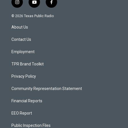
i
y
f
n
o
a
s
u
c
© 2026 Texas Public Radio
t
t
e
a
u
b
About Us
g
b
o
r
e
o
a
k
Contact Us
m
Employment
TPR Brand Toolkit
Privacy Policy
Community Representation Statement
Financial Reports
EEO Report
Public Inspection Files