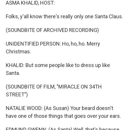
k
n
ASMA KHALID, HOST:
Folks, y'all know there's really only one Santa Claus.
(SOUNDBITE OF ARCHIVED RECORDING)
UNIDENTIFIED PERSON: Ho, ho, ho. Merry
Christmas.
KHALID: But some people like to dress up like
Santa.
(SOUNDBITE OF FILM, "MIRACLE ON 34TH
STREET")
NATALIE WOOD: (As Susan) Your beard doesn't
have one of those things that goes over your ears.
EDMUND GWENN: (As Santa) Well, that's because