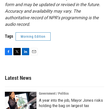
form and may be updated or revised in the future.
Accuracy and availability may vary. The
authoritative record of NPR’s programming is the
audio record.
Tags
Morning Edition
F
T
L
E
a
w
i
m
c
i
n
a
e
t
k
i
b
t
e
l
Latest News
o
e
d
o
r
I
k
n
Government / Politics
A year into the job, Mayor Jones risks
holding the bag on largest tax