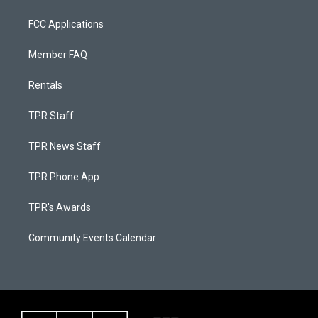
FCC Applications
Member FAQ
Rentals
TPR Staff
TPR News Staff
TPR Phone App
TPR's Awards
Community Events Calendar