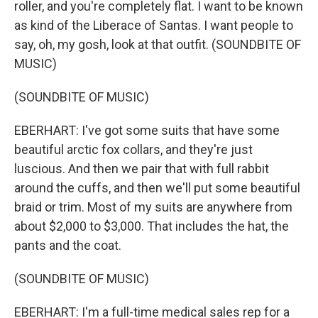
roller, and you're completely flat. I want to be known
as kind of the Liberace of Santas. I want people to
say, oh, my gosh, look at that outfit. (SOUNDBITE OF
MUSIC)
(SOUNDBITE OF MUSIC)
EBERHART: I've got some suits that have some
beautiful arctic fox collars, and they're just
luscious. And then we pair that with full rabbit
around the cuffs, and then we'll put some beautiful
braid or trim. Most of my suits are anywhere from
about $2,000 to $3,000. That includes the hat, the
pants and the coat.
(SOUNDBITE OF MUSIC)
EBERHART: I'm a full-time medical sales rep for a