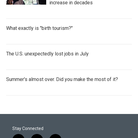
increase in decades
What exactly is "birth tourism?"
The U.S. unexpectedly lost jobs in July
Summer's almost over. Did you make the most of it?
Stay Connected