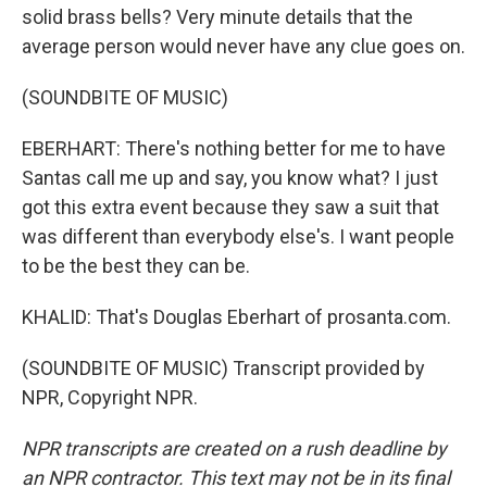
solid brass bells? Very minute details that the
average person would never have any clue goes on.
(SOUNDBITE OF MUSIC)
EBERHART: There's nothing better for me to have
Santas call me up and say, you know what? I just
got this extra event because they saw a suit that
was different than everybody else's. I want people
to be the best they can be.
KHALID: That's Douglas Eberhart of prosanta.com.
(SOUNDBITE OF MUSIC) Transcript provided by
NPR, Copyright NPR.
NPR transcripts are created on a rush deadline by
an NPR contractor. This text may not be in its final