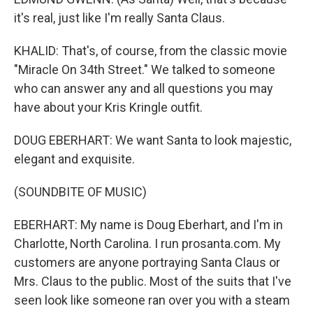
it's real, just like I'm really Santa Claus.
KHALID: That's, of course, from the classic movie
"Miracle On 34th Street." We talked to someone
who can answer any and all questions you may
have about your Kris Kringle outfit.
DOUG EBERHART: We want Santa to look majestic,
elegant and exquisite.
(SOUNDBITE OF MUSIC)
EBERHART: My name is Doug Eberhart, and I'm in
Charlotte, North Carolina. I run prosanta.com. My
customers are anyone portraying Santa Claus or
Mrs. Claus to the public. Most of the suits that I've
seen look like someone ran over you with a steam