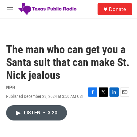
Skip to main content
S
Donate
e
M
a
e
r
n
c
u
h
u
The man who can get you a
e
r
Santa suit that can make St.
y
Nick jealous
NPR
Published December 23, 2024 at 3:50 AM CST
F
T
L
E
a
w
i
m
c
i
n
a
LISTEN
•
3:20
e
t
k
i
b
t
e
l
o
e
d
o
r
I