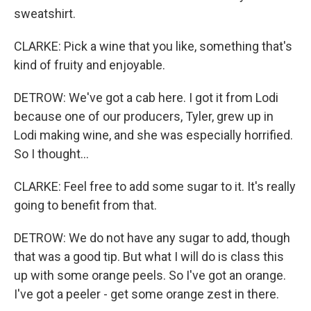
sweatshirt.
CLARKE: Pick a wine that you like, something that's
kind of fruity and enjoyable.
DETROW: We've got a cab here. I got it from Lodi
because one of our producers, Tyler, grew up in
Lodi making wine, and she was especially horrified.
So I thought...
CLARKE: Feel free to add some sugar to it. It's really
going to benefit from that.
DETROW: We do not have any sugar to add, though
that was a good tip. But what I will do is class this
up with some orange peels. So I've got an orange.
I've got a peeler - get some orange zest in there.