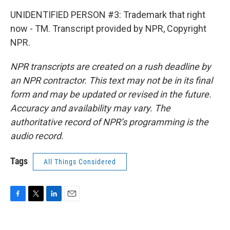
UNIDENTIFIED PERSON #3: Trademark that right
now - TM. Transcript provided by NPR, Copyright
NPR.
NPR transcripts are created on a rush deadline by
an NPR contractor. This text may not be in its final
form and may be updated or revised in the future.
Accuracy and availability may vary. The
authoritative record of NPR’s programming is the
audio record.
Tags
All Things Considered
F
T
L
E
a
w
i
m
c
i
n
a