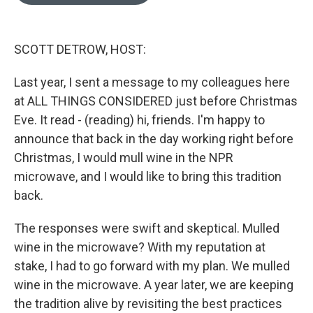
o
e
d
o
r
I
k
n
SCOTT DETROW, HOST:
Last year, I sent a message to my colleagues here
at ALL THINGS CONSIDERED just before Christmas
Eve. It read - (reading) hi, friends. I'm happy to
announce that back in the day working right before
Christmas, I would mull wine in the NPR
microwave, and I would like to bring this tradition
back.
The responses were swift and skeptical. Mulled
wine in the microwave? With my reputation at
stake, I had to go forward with my plan. We mulled
wine in the microwave. A year later, we are keeping
the tradition alive by revisiting the best practices