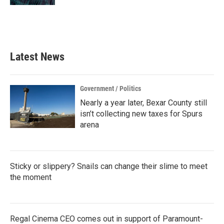
Latest News
Government / Politics
Nearly a year later, Bexar County still
isn’t collecting new taxes for Spurs
arena
Sticky or slippery? Snails can change their slime to meet
the moment
Regal Cinema CEO comes out in support of Paramount-