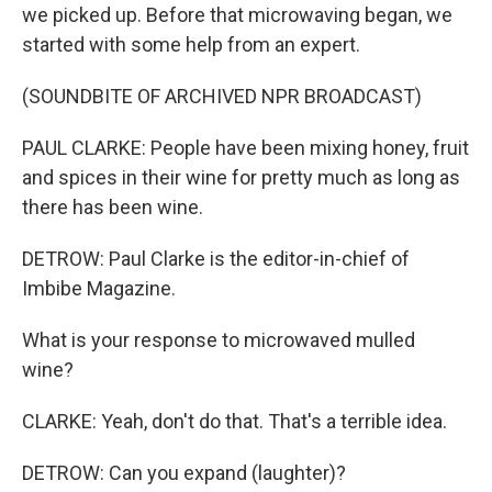
we picked up. Before that microwaving began, we
started with some help from an expert.
(SOUNDBITE OF ARCHIVED NPR BROADCAST)
PAUL CLARKE: People have been mixing honey, fruit
and spices in their wine for pretty much as long as
there has been wine.
DETROW: Paul Clarke is the editor-in-chief of
Imbibe Magazine.
What is your response to microwaved mulled
wine?
CLARKE: Yeah, don't do that. That's a terrible idea.
DETROW: Can you expand (laughter)?