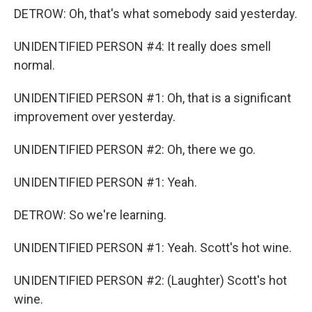
DETROW: Oh, that's what somebody said yesterday.
UNIDENTIFIED PERSON #4: It really does smell
normal.
UNIDENTIFIED PERSON #1: Oh, that is a significant
improvement over yesterday.
UNIDENTIFIED PERSON #2: Oh, there we go.
UNIDENTIFIED PERSON #1: Yeah.
DETROW: So we're learning.
UNIDENTIFIED PERSON #1: Yeah. Scott's hot wine.
UNIDENTIFIED PERSON #2: (Laughter) Scott's hot
wine.