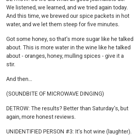
We listened, we learned, and we tried again today.
And this time, we brewed our spice packets in hot
water, and we let them steep for five minutes.
Got some honey, so that's more sugar like he talked
about. This is more water in the wine like he talked
about - oranges, honey, mulling spices - give it a
stir.
And then...
(SOUNDBITE OF MICROWAVE DINGING)
DETROW: The results? Better than Saturday's, but
again, more honest reviews.
UNIDENTIFIED PERSON #3: It's hot wine (laughter).