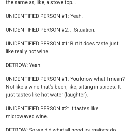
the same as, like, a stove top...
UNIDENTIFIED PERSON #1: Yeah.
UNIDENTIFIED PERSON #2: ...Situation.
UNIDENTIFIED PERSON #1: But it does taste just
like really hot wine.
DETROW: Yeah.
UNIDENTIFIED PERSON #1: You know what I mean?
Not like a wine that's been, like, sitting in spices. It
just tastes like hot water (laughter).
UNIDENTIFIED PERSON #2: It tastes like
microwaved wine.
DETROW: So we did what all good journalists do.