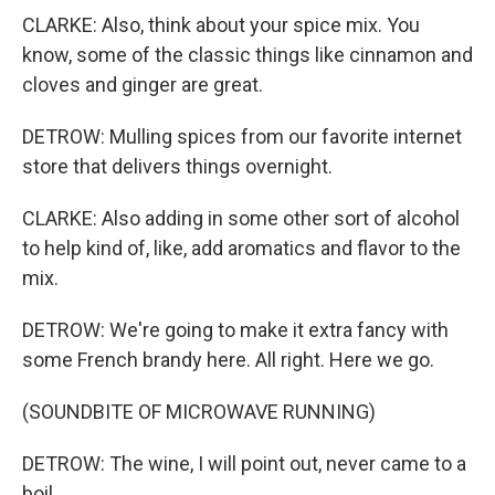
CLARKE: Also, think about your spice mix. You
know, some of the classic things like cinnamon and
cloves and ginger are great.
DETROW: Mulling spices from our favorite internet
store that delivers things overnight.
CLARKE: Also adding in some other sort of alcohol
to help kind of, like, add aromatics and flavor to the
mix.
DETROW: We're going to make it extra fancy with
some French brandy here. All right. Here we go.
(SOUNDBITE OF MICROWAVE RUNNING)
DETROW: The wine, I will point out, never came to a
boil.