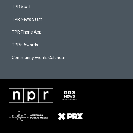
TPR Staff
TPR News Staff
TPR Phone App
TPR's Awards
Community Events Calendar