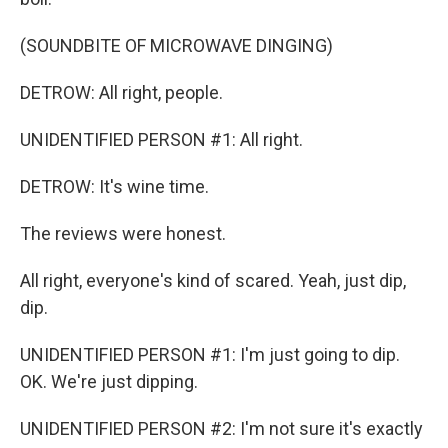
(SOUNDBITE OF MICROWAVE DINGING)
DETROW: All right, people.
UNIDENTIFIED PERSON #1: All right.
DETROW: It's wine time.
The reviews were honest.
All right, everyone's kind of scared. Yeah, just dip,
dip.
UNIDENTIFIED PERSON #1: I'm just going to dip.
OK. We're just dipping.
UNIDENTIFIED PERSON #2: I'm not sure it's exactly