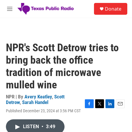
Skip to main content
S
Donate
e
M
a
e
r
n
c
u
h
u
NPR's Scott Detrow tries to
e
r
bring back the office
y
tradition of microwave
mulled wine
NPR | By
Avery Keatley
,
Scott
Detrow
,
Sarah Handel
F
T
L
E
Published December 23, 2024 at 3:56 PM CST
a
w
i
m
c
i
n
a
e
t
k
i
LISTEN
•
3:49
b
t
e
l