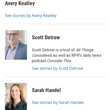
e
t
k
i
Avery Keatley
b
t
e
l
o
e
d
o
r
I
See stories by Avery Keatley
k
n
Scott Detrow
Scott Detrow is a host of
All Things
Considered
, as well as NPR’s daily news
podcast
Consider This
.
See stories by Scott Detrow
Sarah Handel
See stories by Sarah Handel