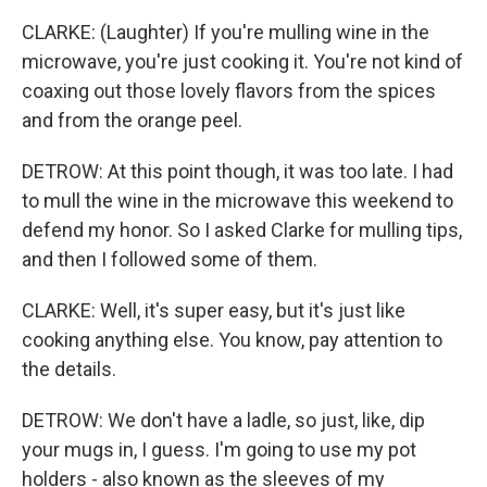
CLARKE: (Laughter) If you're mulling wine in the
microwave, you're just cooking it. You're not kind of
coaxing out those lovely flavors from the spices
and from the orange peel.
DETROW: At this point though, it was too late. I had
to mull the wine in the microwave this weekend to
defend my honor. So I asked Clarke for mulling tips,
and then I followed some of them.
CLARKE: Well, it's super easy, but it's just like
cooking anything else. You know, pay attention to
the details.
DETROW: We don't have a ladle, so just, like, dip
your mugs in, I guess. I'm going to use my pot
holders - also known as the sleeves of my