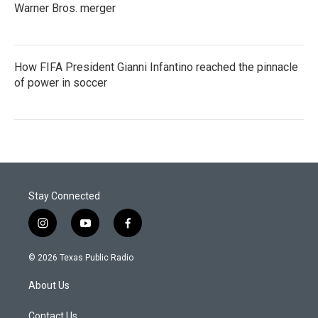
Warner Bros. merger
How FIFA President Gianni Infantino reached the pinnacle
of power in soccer
Stay Connected
i
y
f
n
o
a
s
u
c
© 2026 Texas Public Radio
t
t
e
a
u
b
About Us
g
b
o
r
e
o
a
k
Contact Us