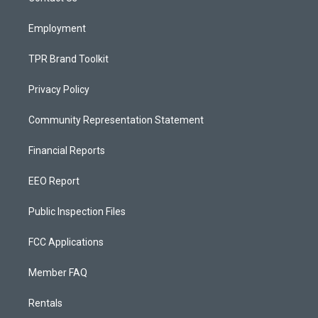
m
Employment
TPR Brand Toolkit
Privacy Policy
Community Representation Statement
Financial Reports
EEO Report
Public Inspection Files
FCC Applications
Member FAQ
Rentals