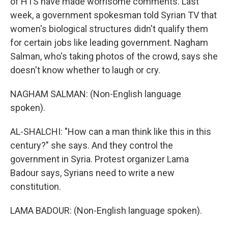
of HTS have made worrisome comments. Last
week, a government spokesman told Syrian TV that
women's biological structures didn't qualify them
for certain jobs like leading government. Nagham
Salman, who's taking photos of the crowd, says she
doesn't know whether to laugh or cry.
NAGHAM SALMAN: (Non-English language
spoken).
AL-SHALCHI: "How can a man think like this in this
century?" she says. And they control the
government in Syria. Protest organizer Lama
Badour says, Syrians need to write a new
constitution.
LAMA BADOUR: (Non-English language spoken).