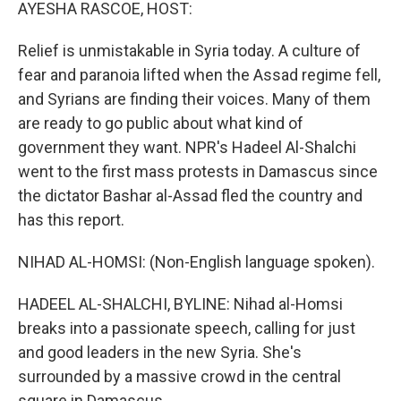
k
n
AYESHA RASCOE, HOST:
Relief is unmistakable in Syria today. A culture of
fear and paranoia lifted when the Assad regime fell,
and Syrians are finding their voices. Many of them
are ready to go public about what kind of
government they want. NPR's Hadeel Al-Shalchi
went to the first mass protests in Damascus since
the dictator Bashar al-Assad fled the country and
has this report.
NIHAD AL-HOMSI: (Non-English language spoken).
HADEEL AL-SHALCHI, BYLINE: Nihad al-Homsi
breaks into a passionate speech, calling for just
and good leaders in the new Syria. She's
surrounded by a massive crowd in the central
square in Damascus.