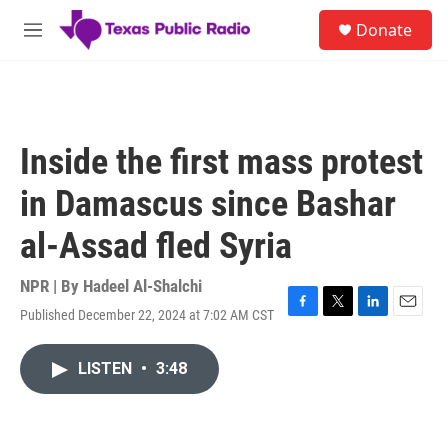
Skip to main content
S
Donate
e
M
a
e
r
n
c
u
h
u
Inside the first mass protest
e
r
in Damascus since Bashar
y
al-Assad fled Syria
NPR | By
Hadeel Al-Shalchi
Published December 22, 2024 at 7:02 AM CST
F
T
L
E
a
w
i
m
c
i
n
a
LISTEN
•
3:48
e
t
k
i
b
t
e
l
o
e
d
o
r
I