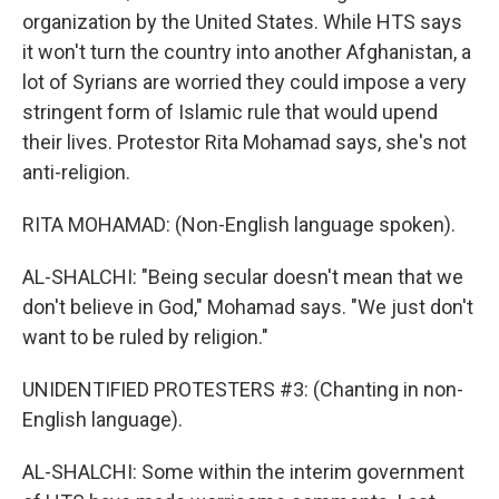
organization by the United States. While HTS says
it won't turn the country into another Afghanistan, a
lot of Syrians are worried they could impose a very
stringent form of Islamic rule that would upend
their lives. Protestor Rita Mohamad says, she's not
anti-religion.
RITA MOHAMAD: (Non-English language spoken).
AL-SHALCHI: "Being secular doesn't mean that we
don't believe in God," Mohamad says. "We just don't
want to be ruled by religion."
UNIDENTIFIED PROTESTERS #3: (Chanting in non-
English language).
AL-SHALCHI: Some within the interim government