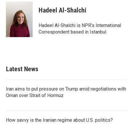
c
i
n
a
e
t
k
i
Hadeel Al-Shalchi
b
t
e
l
o
e
d
o
r
I
Hadeel Al-Shalchi is NPR’s International
k
n
Correspondent based in Istanbul.
Latest News
Iran aims to put pressure on Trump amid negotiations with
Oman over Strait of Hormuz
How savvy is the Iranian regime about U.S. politics?