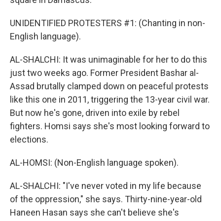
UNIDENTIFIED PROTESTERS #1: (Chanting in non-
English language).
AL-SHALCHI: It was unimaginable for her to do this
just two weeks ago. Former President Bashar al-
Assad brutally clamped down on peaceful protests
like this one in 2011, triggering the 13-year civil war.
But now he's gone, driven into exile by rebel
fighters. Homsi says she's most looking forward to
elections.
AL-HOMSI: (Non-English language spoken).
AL-SHALCHI: "I've never voted in my life because
of the oppression," she says. Thirty-nine-year-old
Haneen Hasan says she can't believe she's