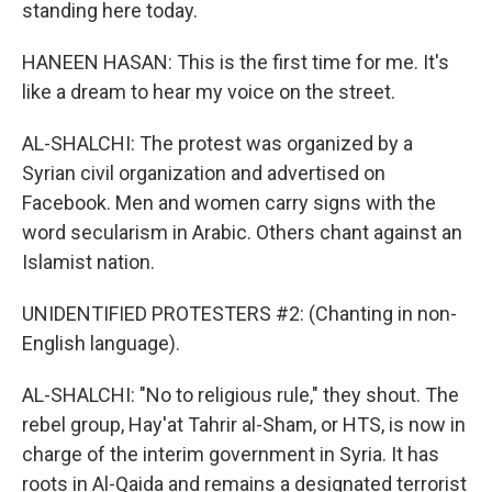
standing here today.
HANEEN HASAN: This is the first time for me. It's
like a dream to hear my voice on the street.
AL-SHALCHI: The protest was organized by a
Syrian civil organization and advertised on
Facebook. Men and women carry signs with the
word secularism in Arabic. Others chant against an
Islamist nation.
UNIDENTIFIED PROTESTERS #2: (Chanting in non-
English language).
AL-SHALCHI: "No to religious rule," they shout. The
rebel group, Hay'at Tahrir al-Sham, or HTS, is now in
charge of the interim government in Syria. It has
roots in Al-Qaida and remains a designated terrorist