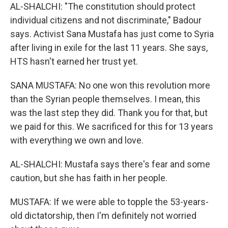
AL-SHALCHI: "The constitution should protect
individual citizens and not discriminate," Badour
says. Activist Sana Mustafa has just come to Syria
after living in exile for the last 11 years. She says,
HTS hasn't earned her trust yet.
SANA MUSTAFA: No one won this revolution more
than the Syrian people themselves. I mean, this
was the last step they did. Thank you for that, but
we paid for this. We sacrificed for this for 13 years
with everything we own and love.
AL-SHALCHI: Mustafa says there's fear and some
caution, but she has faith in her people.
MUSTAFA: If we were able to topple the 53-years-
old dictatorship, then I'm definitely not worried