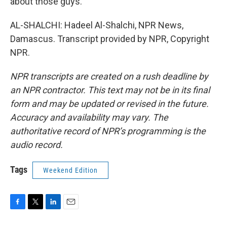
about those guys.
AL-SHALCHI: Hadeel Al-Shalchi, NPR News,
Damascus. Transcript provided by NPR, Copyright
NPR.
NPR transcripts are created on a rush deadline by
an NPR contractor. This text may not be in its final
form and may be updated or revised in the future.
Accuracy and availability may vary. The
authoritative record of NPR’s programming is the
audio record.
Tags
Weekend Edition
F
T
L
E
a
w
i
m