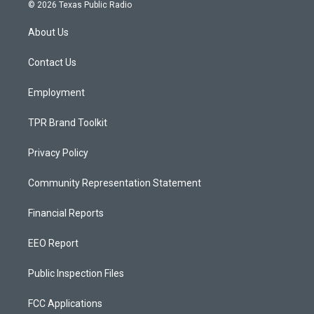
s
u
c
© 2026 Texas Public Radio
t
t
e
a
u
b
About Us
g
b
o
r
e
o
a
k
Contact Us
m
Employment
TPR Brand Toolkit
Privacy Policy
Community Representation Statement
Financial Reports
EEO Report
Public Inspection Files
FCC Applications