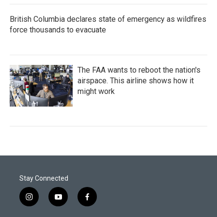
British Columbia declares state of emergency as wildfires
force thousands to evacuate
The FAA wants to reboot the nation's
airspace. This airline shows how it
might work
Stay Connected
i
y
f
n
o
a