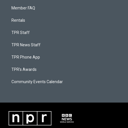
Member FAQ
Rentals
TPR Staff
TPR News Staff
TPR Phone App
TPR's Awards
Community Events Calendar