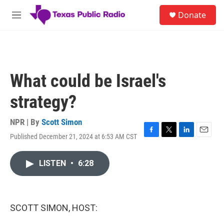
Skip to main content
S
Donate
e
M
a
e
r
n
c
u
h
u
What could be Israel's
e
r
strategy?
y
NPR | By
Scott Simon
Published December 21, 2024 at 6:53 AM CST
F
T
L
E
a
w
i
m
c
i
n
a
LISTEN
•
6:28
e
t
k
i
b
t
e
l
o
e
d
o
r
I
k
n
SCOTT SIMON, HOST: