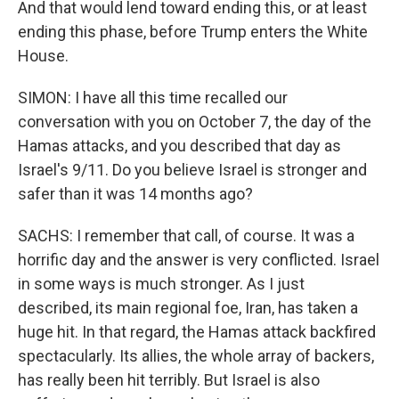
And that would lend toward ending this, or at least
ending this phase, before Trump enters the White
House.
SIMON: I have all this time recalled our
conversation with you on October 7, the day of the
Hamas attacks, and you described that day as
Israel's 9/11. Do you believe Israel is stronger and
safer than it was 14 months ago?
SACHS: I remember that call, of course. It was a
horrific day and the answer is very conflicted. Israel
in some ways is much stronger. As I just
described, its main regional foe, Iran, has taken a
huge hit. In that regard, the Hamas attack backfired
spectacularly. Its allies, the whole array of backers,
has really been hit terribly. But Israel is also