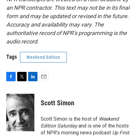
an NPR contractor. This text may not be in its final
form and may be updated or revised in the future.
Accuracy and availability may vary. The
authoritative record of NPR’s programming is the
audio record.
Tags
Weekend Edition
F
T
L
E
a
w
i
m
c
i
n
a
e
t
k
i
Scott Simon
b
t
e
l
o
e
d
o
r
I
Scott Simon is the host of
Weekend
k
n
Edition Saturday
and is one of the hosts
of NPR's morning news podcast
Up First
.