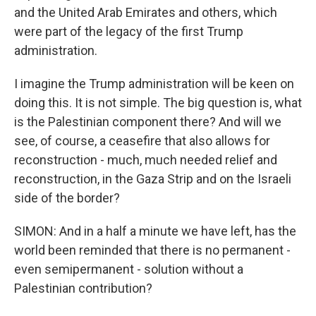
and the United Arab Emirates and others, which
were part of the legacy of the first Trump
administration.
I imagine the Trump administration will be keen on
doing this. It is not simple. The big question is, what
is the Palestinian component there? And will we
see, of course, a ceasefire that also allows for
reconstruction - much, much needed relief and
reconstruction, in the Gaza Strip and on the Israeli
side of the border?
SIMON: And in a half a minute we have left, has the
world been reminded that there is no permanent -
even semipermanent - solution without a
Palestinian contribution?