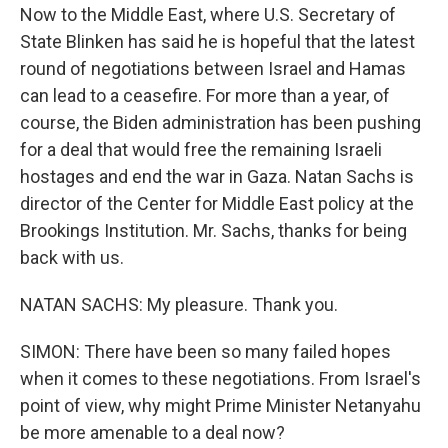
Now to the Middle East, where U.S. Secretary of
State Blinken has said he is hopeful that the latest
round of negotiations between Israel and Hamas
can lead to a ceasefire. For more than a year, of
course, the Biden administration has been pushing
for a deal that would free the remaining Israeli
hostages and end the war in Gaza. Natan Sachs is
director of the Center for Middle East policy at the
Brookings Institution. Mr. Sachs, thanks for being
back with us.
NATAN SACHS: My pleasure. Thank you.
SIMON: There have been so many failed hopes
when it comes to these negotiations. From Israel's
point of view, why might Prime Minister Netanyahu
be more amenable to a deal now?