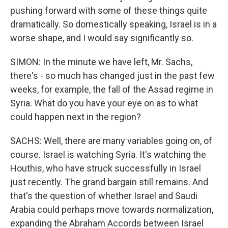
pushing forward with some of these things quite
dramatically. So domestically speaking, Israel is in a
worse shape, and I would say significantly so.
SIMON: In the minute we have left, Mr. Sachs,
there's - so much has changed just in the past few
weeks, for example, the fall of the Assad regime in
Syria. What do you have your eye on as to what
could happen next in the region?
SACHS: Well, there are many variables going on, of
course. Israel is watching Syria. It's watching the
Houthis, who have struck successfully in Israel
just recently. The grand bargain still remains. And
that's the question of whether Israel and Saudi
Arabia could perhaps move towards normalization,
expanding the Abraham Accords between Israel