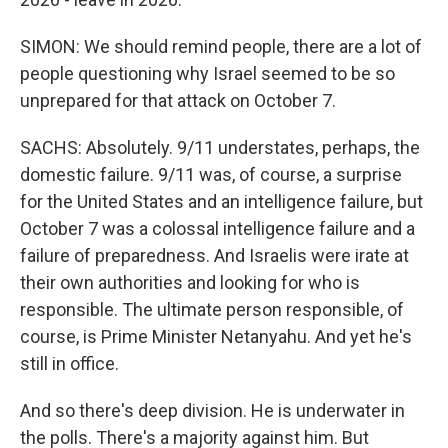
SIMON: We should remind people, there are a lot of
people questioning why Israel seemed to be so
unprepared for that attack on October 7.
SACHS: Absolutely. 9/11 understates, perhaps, the
domestic failure. 9/11 was, of course, a surprise
for the United States and an intelligence failure, but
October 7 was a colossal intelligence failure and a
failure of preparedness. And Israelis were irate at
their own authorities and looking for who is
responsible. The ultimate person responsible, of
course, is Prime Minister Netanyahu. And yet he's
still in office.
And so there's deep division. He is underwater in
the polls. There's a majority against him. But