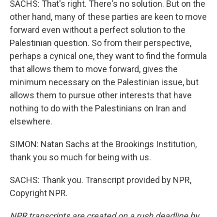
SACHS: That's right. There's no solution. But on the
other hand, many of these parties are keen to move
forward even without a perfect solution to the
Palestinian question. So from their perspective,
perhaps a cynical one, they want to find the formula
that allows them to move forward, gives the
minimum necessary on the Palestinian issue, but
allows them to pursue other interests that have
nothing to do with the Palestinians on Iran and
elsewhere.
SIMON: Natan Sachs at the Brookings Institution,
thank you so much for being with us.
SACHS: Thank you. Transcript provided by NPR,
Copyright NPR.
NPR transcripts are created on a rush deadline by