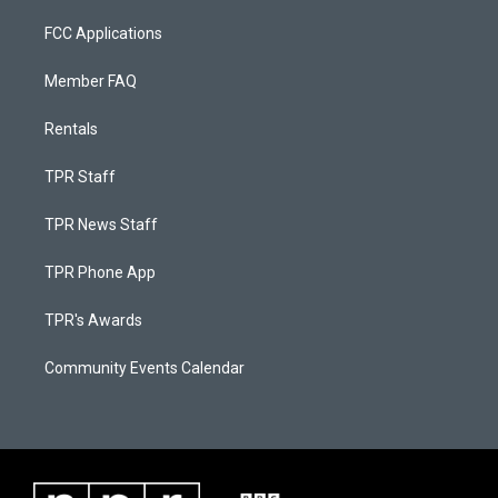
FCC Applications
Member FAQ
Rentals
TPR Staff
TPR News Staff
TPR Phone App
TPR's Awards
Community Events Calendar