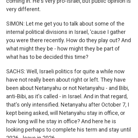
coming in. He's very pro-Israel, but public opinion is
very different.
SIMON: Let me get you to talk about some of the
internal political divisions in Israel, 'cause I gather
you were there recently. How do they play out? And
what might they be - how might they be part of
what has to be decided this time?
SACHS: Well, Israeli politics for quite a while now
have not really been about right or left. They have
been about Netanyahu or not Netanyahu - and Bibi,
anti-Bibi, as it's called - in Israel. And in that regard,
that's only intensified. Netanyahu after October 7, I
kept being asked, will Netanyahu stay in office, or
how long will he stay in office? And here he is
looking perhaps to complete his term and stay until
2026 - leave in 2026.