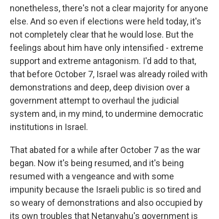
nonetheless, there's not a clear majority for anyone
else. And so even if elections were held today, it's
not completely clear that he would lose. But the
feelings about him have only intensified - extreme
support and extreme antagonism. I'd add to that,
that before October 7, Israel was already roiled with
demonstrations and deep, deep division over a
government attempt to overhaul the judicial
system and, in my mind, to undermine democratic
institutions in Israel.
That abated for a while after October 7 as the war
began. Now it's being resumed, and it's being
resumed with a vengeance and with some
impunity because the Israeli public is so tired and
so weary of demonstrations and also occupied by
its own troubles that Netanyahu's government is