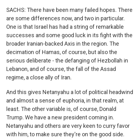
SACHS: There have been many failed hopes. There
are some differences now, and two in particular.
One is that Israel has had a string of remarkable
successes and some good luck in its fight with the
broader Iranian-backed Axis in the region. The
decimation of Hamas, of course, but also the
serious deliberate - the defanging of Hezbollah in
Lebanon, and of course, the fall of the Assad
regime, a close ally of Iran.
And this gives Netanyahu a lot of political headwind
and almost a sense of euphoria, in that realm, at
least. The other variable is, of course, Donald
Trump. We have a new president coming in.
Netanyahu and others are very keen to curry favor
with him, to make sure they're on the good side.