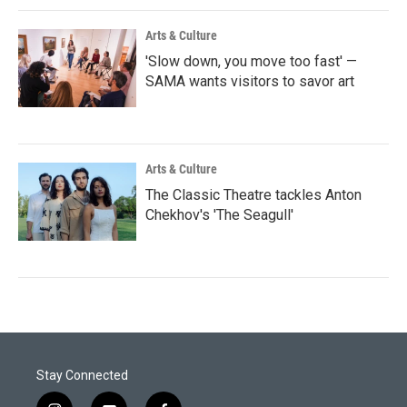
Arts & Culture
'Slow down, you move too fast' —
SAMA wants visitors to savor art
Arts & Culture
The Classic Theatre tackles Anton
Chekhov's 'The Seagull'
Stay Connected