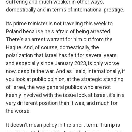
suffering and much weaker in other ways,
domestically and in terms of international prestige.
Its prime minister is not traveling this week to
Poland because he's afraid of being arrested.
There's an arrest warrant for him out from the
Hague. And, of course, domestically, the
polarization that Israel has felt for several years,
and especially since January 2023, is only worse
now, despite the war. And as I said, internationally, if
you look at public opinion, at the strategic standing
of Israel, the way general publics who are not
keenly involved with the issue look at Israel, it's in a
very different position than it was, and much for
the worse.
It doesn't mean policy in the short term. Trump is