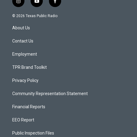
i
y
f
n
o
a
s
u
c
© 2026 Texas Public Radio
t
t
e
a
u
b
About Us
g
b
o
r
e
o
a
k
Contact Us
m
Employment
TPR Brand Toolkit
Privacy Policy
Community Representation Statement
Financial Reports
EEO Report
Public Inspection Files