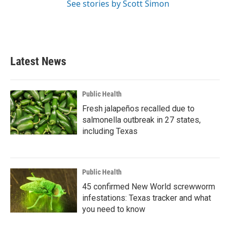
See stories by Scott Simon
Latest News
Public Health
Fresh jalapeños recalled due to
salmonella outbreak in 27 states,
including Texas
Public Health
45 confirmed New World screwworm
infestations: Texas tracker and what
you need to know