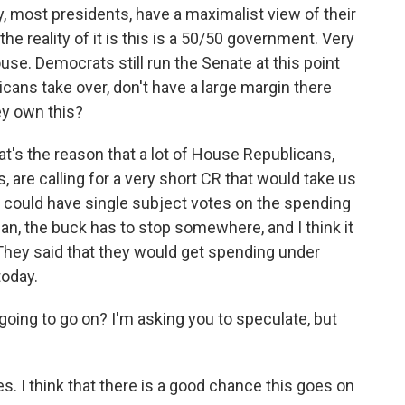
y, most presidents, have a maximalist view of their
e reality of it is this is a 50/50 government. Very
se. Democrats still run the Senate at this point
cans take over, don't have a large margin there
hey own this?
t's the reason that a lot of House Republicans,
, are calling for a very short CR that would take us
y could have single subject votes on the spending
ean, the buck has to stop somewhere, and I think it
hey said that they would get spending under
today.
going to go on? I'm asking you to speculate, but
. I think that there is a good chance this goes on