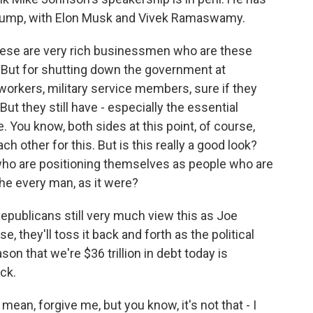
 Trump, with Elon Musk and Vivek Ramaswamy.
ese are very rich businessmen who are these
. But for shutting down the government at
orkers, military service members, sure if they
 But they still have - especially the essential
 You know, both sides at this point, of course,
ch other for this. But is this really a good look?
 who are positioning themselves as people who are
the every man, as it were?
Republicans still very much view this as Joe
se, they'll toss it back and forth as the political
son that we're $36 trillion in debt today is
ck.
ean, forgive me, but you know, it's not that - I