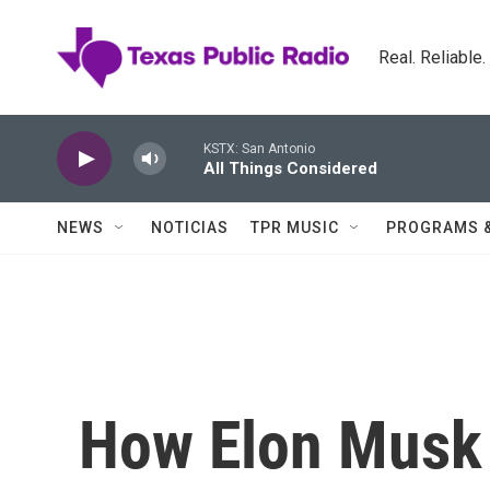
Skip to main content
Real. Reliable
KSTX: San Antonio
All Things Considered
NEWS
NOTICIAS
TPR MUSIC
PROGRAMS 
How Elon Musk 