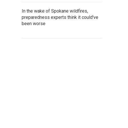
In the wake of Spokane wildfires,
preparedness experts think it could've
been worse