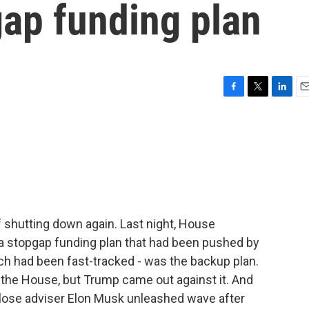
gap funding plan
F
T
L
E
a
w
i
m
c
i
n
a
e
t
k
i
b
t
e
l
o
e
d
o
r
I
k
n
 shutting down again. Last night, House
a stopgap funding plan that had been pushed by
ch had been fast-tracked - was the backup plan.
n the House, but Trump came out against it. And
 close adviser Elon Musk unleashed wave after