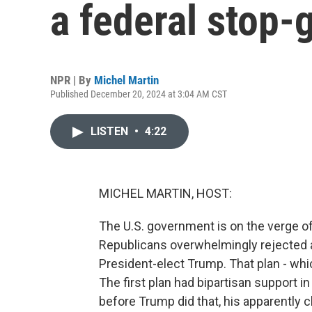
a federal stop-
NPR | By
Michel Martin
Published December 20, 2024 at 3:04 AM CST
LISTEN
•
4:22
MICHEL MARTIN, HOST:
The U.S. government is on the verge of
Republicans overwhelmingly rejected 
President-elect Trump. That plan - whi
The first plan had bipartisan support i
before Trump did that, his apparently