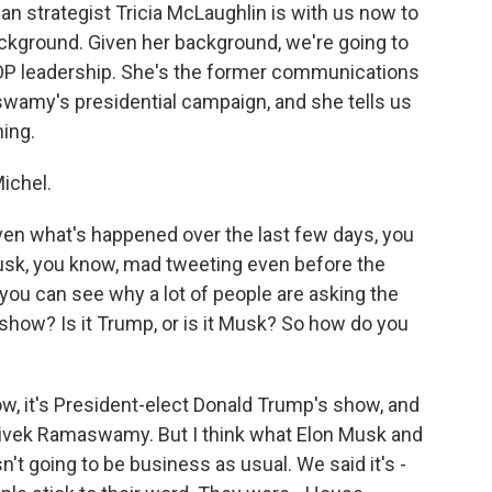
can strategist Tricia McLaughlin is with us now to
ackground. Given her background, we're going to
OP leadership. She's the former communications
wamy's presidential campaign, and she tells us
ning.
ichel.
en what's happened over the last few days, you
Musk, you know, mad tweeting even before the
 you can see why a lot of people are asking the
 show? Is it Trump, or is it Musk? So how do you
ow, it's President-elect Donald Trump's show, and
Vivek Ramaswamy. But I think what Elon Musk and
n't going to be business as usual. We said it's -