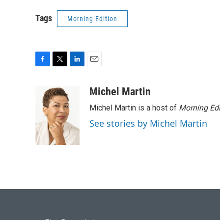
Tags
Morning Edition
F
T
L
E
a
w
i
m
c
i
n
a
Michel Martin
e
t
k
i
Michel Martin is a host of
Morning Edi
b
t
e
l
o
e
d
See stories by Michel Martin
o
r
I
k
n