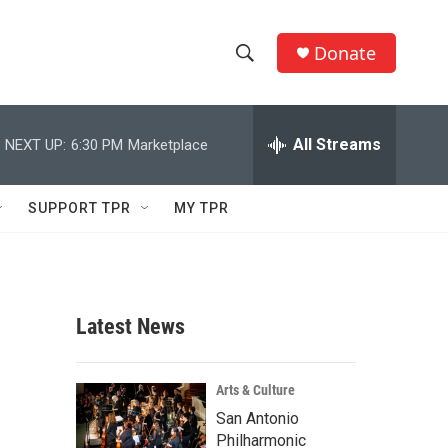
Donate
S
S
e
h
a
r
All Streams
NEXT UP:
6:30 PM
Marketplace
o
c
h
w
Q
SUPPORT TPR
MY TPR
u
S
e
r
e
y
a
Latest News
r
c
Arts & Culture
San Antonio
h
Philharmonic