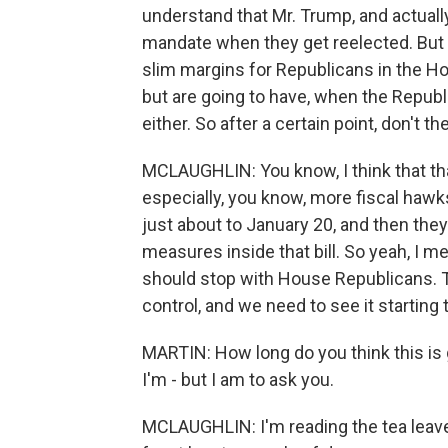
understand that Mr. Trump, and actuall
mandate when they get reelected. But th
slim margins for Republicans in the Hou
but are going to have, when the Republi
either. So after a certain point, don't t
MCLAUGHLIN: You know, I think that tha
especially, you know, more fiscal hawks
just about to January 20, and then the
measures inside that bill. So yeah, I m
should stop with House Republicans. T
control, and we need to see it starting 
MARTIN: How long do you think this is 
I'm - but I am to ask you.
MCLAUGHLIN: I'm reading the tea leaves