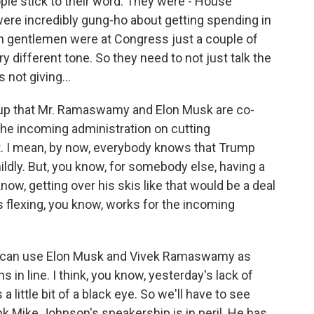
le stick to their word. They were - House
re incredibly gung-ho about getting spending in
h gentlemen were at Congress just a couple of
 different tone. So they need to not just talk the
 not giving...
up that Mr. Ramaswamy and Elon Musk are co-
the incoming administration on cutting
t. I mean, by now, everybody knows that Trump
mildly. But, you know, for somebody else, having a
now, getting over his skis like that would be a deal
is flexing, you know, works for the incoming
He can use Elon Musk and Vivek Ramaswamy as
 in line. I think, you know, yesterday's lack of
a little bit of a black eye. So we'll have to see
nk Mike Johnson's speakership is in peril. He has