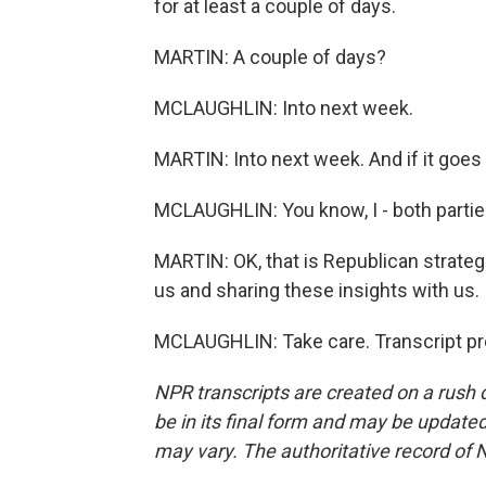
for at least a couple of days.
MARTIN: A couple of days?
MCLAUGHLIN: Into next week.
MARTIN: Into next week. And if it goes
MCLAUGHLIN: You know, I - both partie
MARTIN: OK, that is Republican strateg
us and sharing these insights with us.
MCLAUGHLIN: Take care. Transcript pr
NPR transcripts are created on a rush 
be in its final form and may be updated 
may vary. The authoritative record of 