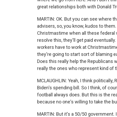
great relationships both with Donald
MARTIN: OK. But you can see where th
advisers, so, you know, kudos to them
Christmastime when all these federal w
resolve this, they'll get paid eventually.
workers have to work at Christmastime.
they're going to start sort of blaming ea
Does this really help the Republicans
really the ones who represent kind of 
MCLAUGHLIN: Yeah, I think politically, 
Biden's spending bill. So I think, of cour
football always does. But this is the rea
because no one's willing to take the bu
MARTIN: But it's a 50/50 government. I m