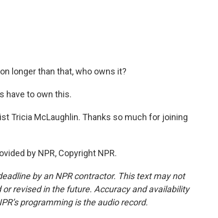
 on longer than that, who owns it?
s have to own this.
ist Tricia McLaughlin. Thanks so much for joining
ovided by NPR, Copyright NPR.
deadline by an NPR contractor. This text may not
or revised in the future. Accuracy and availability
NPR’s programming is the audio record.