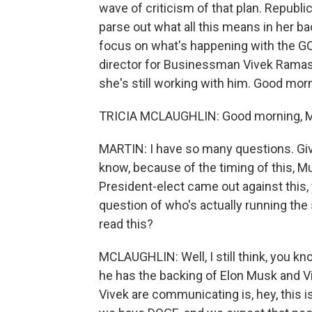
wave of criticism of that plan. Republi
parse out what all this means in her b
focus on what's happening with the G
director for Businessman Vivek Ramas
she's still working with him. Good mor
TRICIA MCLAUGHLIN: Good morning, M
MARTIN: I have so many questions. Giv
know, because of the timing of this, 
President-elect came out against this,
question of who's actually running the
read this?
MCLAUGHLIN: Well, I still think, you kn
he has the backing of Elon Musk and 
Vivek are communicating is, hey, this is