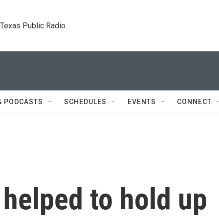
. Texas Public Radio.
& PODCASTS
SCHEDULES
EVENTS
CONNECT
helped to hold up