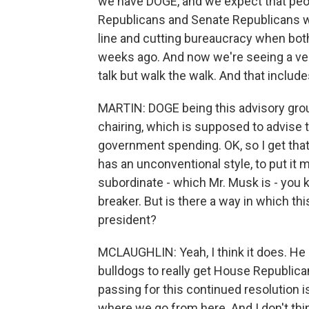
we have DOGE, and we expect that peop
Republicans and Senate Republicans we
line and cutting bureaucracy when bot
weeks ago. And now we're seeing a very
talk but walk the walk. And that includes
MARTIN: DOGE being this advisory gro
chairing, which is supposed to advise 
government spending. OK, so I get tha
has an unconventional style, to put it 
subordinate - which Mr. Musk is - you k
breaker. But is there a way in which th
president?
MCLAUGHLIN: Yeah, I think it does. 
bulldogs to really get House Republicans
passing for this continued resolution is 
where we go from here. And I don't thi