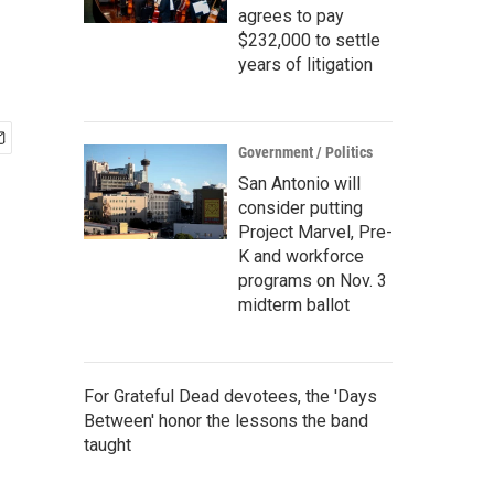
agrees to pay
$232,000 to settle
years of litigation
Government / Politics
San Antonio will
consider putting
Project Marvel, Pre-
K and workforce
programs on Nov. 3
midterm ballot
For Grateful Dead devotees, the 'Days
Between' honor the lessons the band
taught