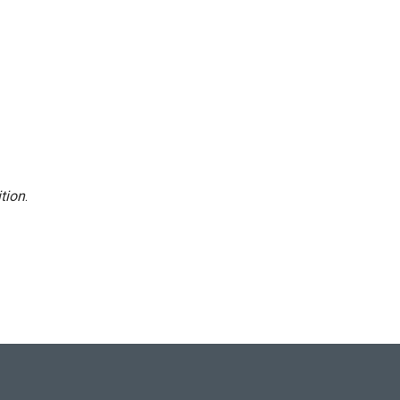
tion
.