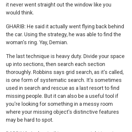
it never went straight out the window like you
would think.
GHARIB: He said it actually went flying back behind
the car. Using the strategy, he was able to find the
woman's ring. Yay, Demian.
The last technique is heavy duty. Divide your space
up into sections, then search each section
thoroughly. Robbins says grid search, as it's called,
is one form of systematic search. It's sometimes
used in search and rescue as a last resort to find
missing people. But it can also be a useful tool if
you're looking for something in a messy room
where your missing object's distinctive features
may be hard to spot.