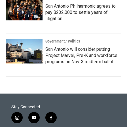
San Antonio Philharmonic agrees to
pay $232,000 to settle years of
litigation
Government / Politics
San Antonio will consider putting
Project Marvel, Pre-K and workforce
programs on Nov. 3 midterm ballot
Stay Connected
i
y
f
n
o
a