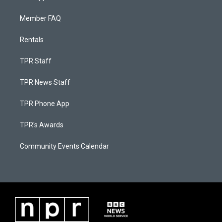
Member FAQ
Rentals
TPR Staff
TPR News Staff
TPR Phone App
TPR's Awards
Community Events Calendar