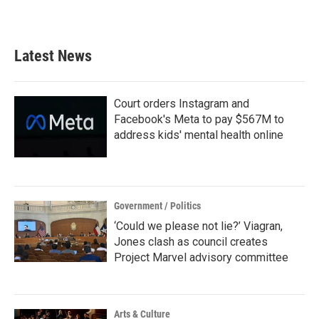
a
w
i
m
c
i
n
a
e
t
k
i
b
t
e
l
Latest News
o
e
d
o
r
I
k
n
Court orders Instagram and
Facebook's Meta to pay $567M to
address kids' mental health online
Government / Politics
‘Could we please not lie?’ Viagran,
Jones clash as council creates
Project Marvel advisory committee
Arts & Culture