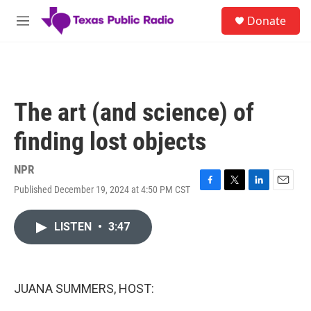
Skip to main content
S
Donate
e
M
a
e
r
n
c
u
h
u
The art (and science) of
e
r
finding lost objects
y
NPR
Published December 19, 2024 at 4:50 PM CST
F
T
L
E
a
w
i
m
c
i
n
a
LISTEN
•
3:47
e
t
k
i
b
t
e
l
o
e
d
o
r
I
k
n
JUANA SUMMERS, HOST: