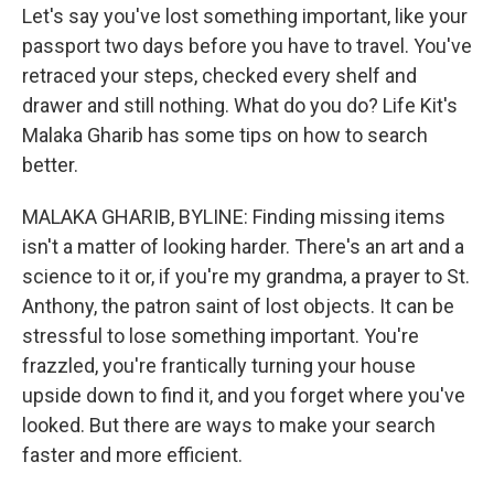
Let's say you've lost something important, like your
passport two days before you have to travel. You've
retraced your steps, checked every shelf and
drawer and still nothing. What do you do? Life Kit's
Malaka Gharib has some tips on how to search
better.
MALAKA GHARIB, BYLINE: Finding missing items
isn't a matter of looking harder. There's an art and a
science to it or, if you're my grandma, a prayer to St.
Anthony, the patron saint of lost objects. It can be
stressful to lose something important. You're
frazzled, you're frantically turning your house
upside down to find it, and you forget where you've
looked. But there are ways to make your search
faster and more efficient.