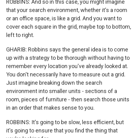
ROBBINS: And so in this case, you might imagine
that your search environment, whether it's a room
or an office space, is like a grid. And you want to
cover each square in the grid, maybe top to bottom,
left to right.
GHARIB: Robbins says the general idea is to come
up with a strategy to be thorough without having to
remember every location you've already looked at.
You don't necessarily have to measure out a grid.
Just imagine breaking down the search
environment into smaller units - sections of a
room, pieces of furniture - then search those units
in an order that makes sense to you.
ROBBINS: It's going to be slow, less efficient, but
it's going to ensure that you find the thing that