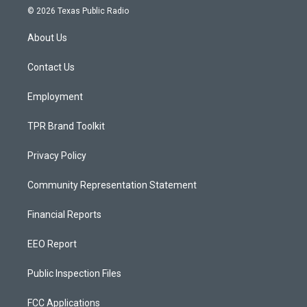
s
u
c
© 2026 Texas Public Radio
t
t
e
a
u
b
About Us
g
b
o
r
e
o
a
k
Contact Us
m
Employment
TPR Brand Toolkit
Privacy Policy
Community Representation Statement
Financial Reports
EEO Report
Public Inspection Files
FCC Applications