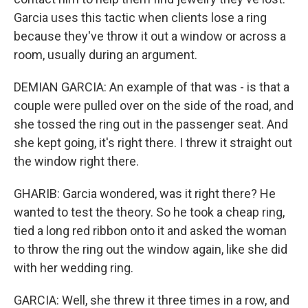
Garcia uses this tactic when clients lose a ring
because they've throw it out a window or across a
room, usually during an argument.
DEMIAN GARCIA: An example of that was - is that a
couple were pulled over on the side of the road, and
she tossed the ring out in the passenger seat. And
she kept going, it's right there. I threw it straight out
the window right there.
GHARIB: Garcia wondered, was it right there? He
wanted to test the theory. So he took a cheap ring,
tied a long red ribbon onto it and asked the woman
to throw the ring out the window again, like she did
with her wedding ring.
GARCIA: Well, she threw it three times in a row, and