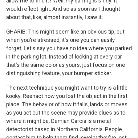
allow me to find it? Well, my earring is shiny. It
would reflect light. And so as soon as I thought
about that, like, almost instantly, I saw it.
GHARIB: This might seem like an obvious tip, but
when you're stressed, it's one you can easily
forget. Let's say you have no idea where you parked
in the parking lot. Instead of looking at every car
that's the same color as yours, just focus on one
distinguishing feature, your bumper sticker.
The next technique you might want to try is a little
kooky. Reenact how you lost the object in the first
place. The behavior of how it falls, lands or moves
as you act out the scene may provide clues as to
where it might be. Demian Garcia is a metal
detectorist based in Northern California. People
contact him to help them find jewelry they've lost.