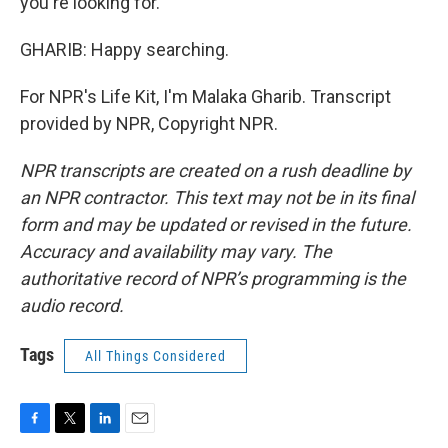
you're looking for.
GHARIB: Happy searching.
For NPR's Life Kit, I'm Malaka Gharib. Transcript
provided by NPR, Copyright NPR.
NPR transcripts are created on a rush deadline by
an NPR contractor. This text may not be in its final
form and may be updated or revised in the future.
Accuracy and availability may vary. The
authoritative record of NPR’s programming is the
audio record.
Tags
All Things Considered
F
T
L
E