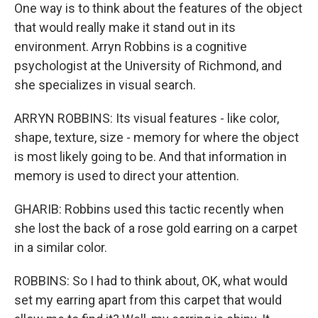
One way is to think about the features of the object
that would really make it stand out in its
environment. Arryn Robbins is a cognitive
psychologist at the University of Richmond, and
she specializes in visual search.
ARRYN ROBBINS: Its visual features - like color,
shape, texture, size - memory for where the object
is most likely going to be. And that information in
memory is used to direct your attention.
GHARIB: Robbins used this tactic recently when
she lost the back of a rose gold earring on a carpet
in a similar color.
ROBBINS: So I had to think about, OK, what would
set my earring apart from this carpet that would