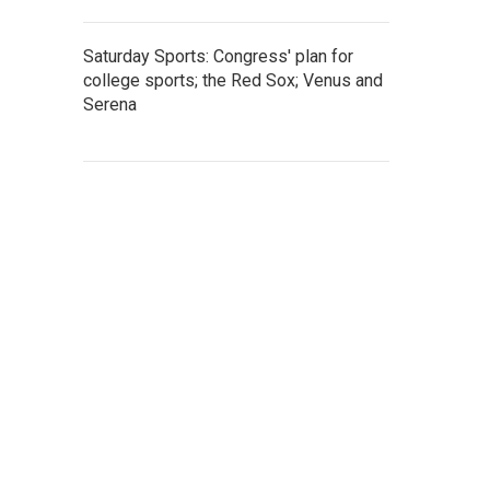
Saturday Sports: Congress' plan for
college sports; the Red Sox; Venus and
Serena