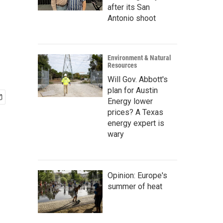
after its San
Antonio shoot
Environment & Natural
Resources
Will Gov. Abbott's
plan for Austin
Energy lower
prices? A Texas
energy expert is
wary
Opinion: Europe's
summer of heat