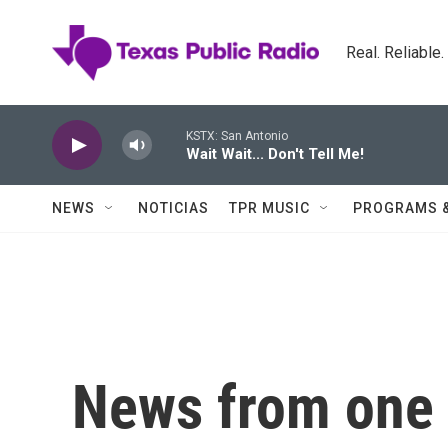
Skip to main content
Real. Reliable
KSTX: San Antonio
Wait Wait... Don't Tell Me!
NEWS
NOTICIAS
TPR MUSIC
PROGRAMS 
News from one o