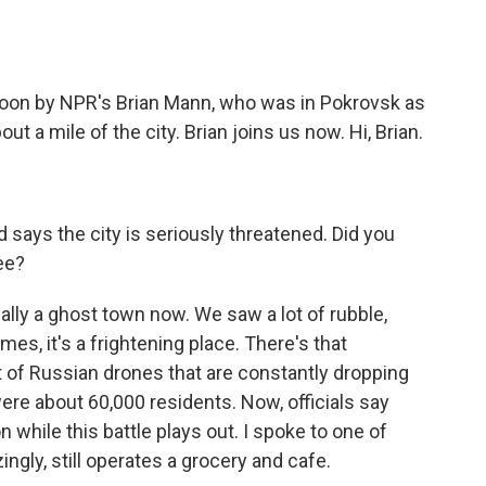
)
oon by NPR's Brian Mann, who was in Pokrovsk as
t a mile of the city. Brian joins us now. Hi, Brian.
says the city is seriously threatened. Did you
ee?
ally a ghost town now. We saw a lot of rubble,
mes, it's a frightening place. There's that
t of Russian drones that are constantly dropping
ere about 60,000 residents. Now, officials say
on while this battle plays out. I spoke to one of
ngly, still operates a grocery and cafe.