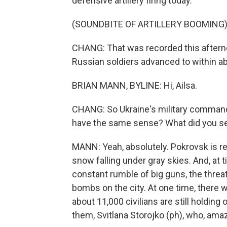
defensive artillery firing today.
(SOUNDBITE OF ARTILLERY BOOMING
CHANG: That was recorded this aftern
Russian soldiers advanced to within abou
BRIAN MANN, BYLINE: Hi, Ailsa.
CHANG: So Ukraine's military command 
have the same sense? What did you s
MANN: Yeah, absolutely. Pokrovsk is re
snow falling under gray skies. And, at ti
constant rumble of big guns, the threa
bombs on the city. At one time, there w
about 11,000 civilians are still holding 
them, Svitlana Storojko (ph), who, amazi