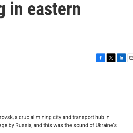
g in eastern
F
T
L
E
a
w
i
m
c
i
n
a
e
t
k
i
b
t
e
l
o
e
d
o
r
I
k
n
rovsk, a crucial mining city and transport hub in
iege by Russia, and this was the sound of Ukraine's