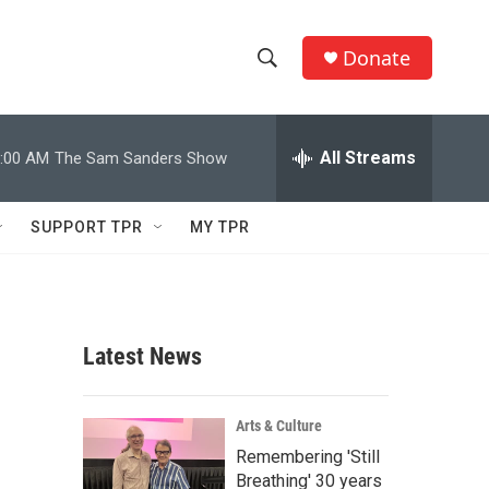
Donate
S
S
e
h
a
r
All Streams
:00 AM
The Sam Sanders Show
o
c
h
w
Q
SUPPORT TPR
MY TPR
u
S
e
r
e
y
a
Latest News
r
c
Arts & Culture
Remembering 'Still
h
Breathing' 30 years