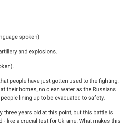
nguage spoken).
tillery and explosions.
oken).
hat people have just gotten used to the fighting.
 heat their homes, no clean water as the Russians
 people lining up to be evacuated to safety.
three years old at this point, but this battle is
 - like a crucial test for Ukraine. What makes this