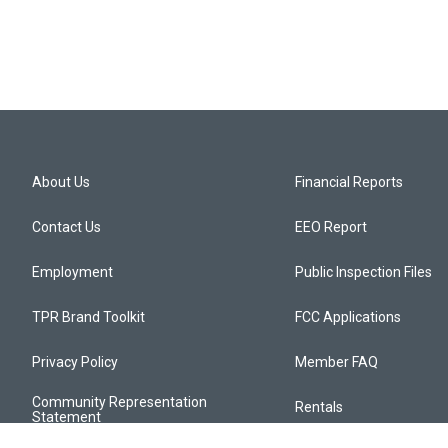
About Us
Financial Reports
Contact Us
EEO Report
Employment
Public Inspection Files
TPR Brand Toolkit
FCC Applications
Privacy Policy
Member FAQ
Community Representation
Rentals
Statement