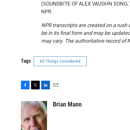
(SOUNDBITE OF ALEX VAUGHN SONG, "SO
NPR.
NPR transcripts are created on a rush 
be in its final form and may be updated 
may vary. The authoritative record of 
Tags
All Things Considered
F
T
L
E
a
w
i
m
c
i
n
a
Brian Mann
e
t
k
i
b
t
e
l
o
e
d
o
r
I