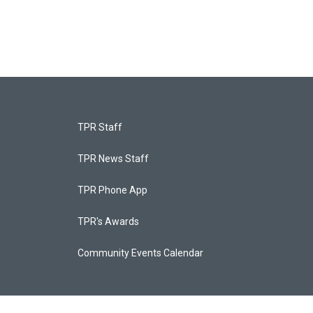
TPR Staff
TPR News Staff
TPR Phone App
TPR's Awards
Community Events Calendar