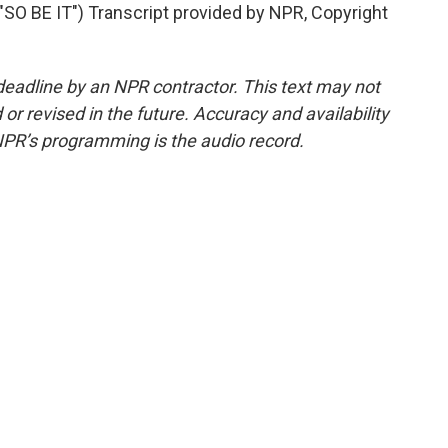
 BE IT") Transcript provided by NPR, Copyright
deadline by an NPR contractor. This text may not
or revised in the future. Accuracy and availability
NPR’s programming is the audio record.