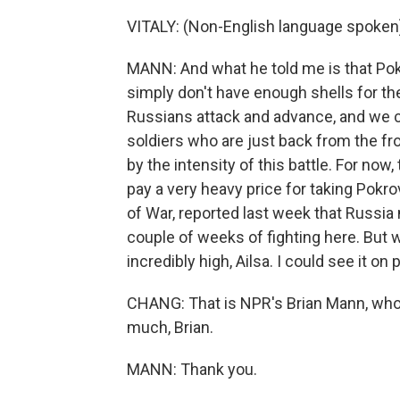
VITALY: (Non-English language spoken
MANN: And what he told me is that Pok
simply don't have enough shells for the
Russians attack and advance, and we can
soldiers who are just back from the fr
by the intensity of this battle. For now
pay a very heavy price for taking Pokro
of War, reported last week that Russia
couple of weeks of fighting here. But w
incredibly high, Ailsa. I could see it on
CHANG: That is NPR's Brian Mann, who 
much, Brian.
MANN: Thank you.