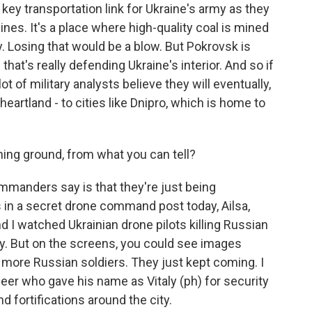
 key transportation link for Ukraine's army as they
ines. It's a place where high-quality coal is mined
ry. Losing that would be a blow. But Pokrovsk is
on that's really defending Ukraine's interior. And so if
ot of military analysts believe they will eventually,
heartland - to cities like Dnipro, which is home to
ng ground, from what you can tell?
mmanders say is that they're just being
in a secret drone command post today, Ailsa,
d I watched Ukrainian drone pilots killing Russian
ky. But on the screens, you could see images
more Russian soldiers. They just kept coming. I
neer who gave his name as Vitaly (ph) for security
d fortifications around the city.