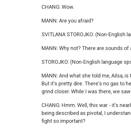
CHANG: Wow.
MANN: Are you afraid?
SVITLANA STOROJKO: (Non-English la
MANN: Why not? There are sounds of ar
STOROJKO: (Non-English language sp
MANN: And what she told me, Ailsa, is t
But it's pretty dire. There's no gas to
grind closer. While I was there, we saw
CHANG: Hmm. Well, this war - it's nearly 
being described as pivotal, I understand
fight so important?