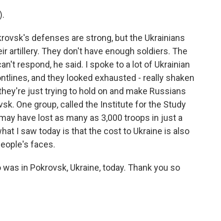
).
rovsk's defenses are strong, but the Ukrainians
ir artillery. They don't have enough soldiers. The
't respond, he said. I spoke to a lot of Ukrainian
ontlines, and they looked exhausted - really shaken
, they're just trying to hold on and make Russians
vsk. One group, called the Institute for the Study
 may have lost as many as 3,000 troops in just a
hat I saw today is that the cost to Ukraine is also
 people's faces.
was in Pokrovsk, Ukraine, today. Thank you so