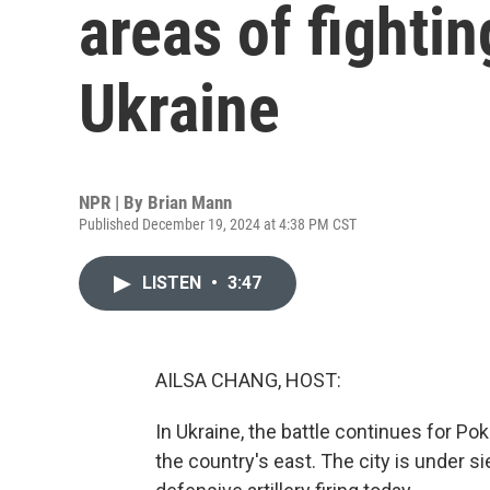
areas of fightin
Ukraine
NPR | By
Brian Mann
Published December 19, 2024 at 4:38 PM CST
LISTEN
•
3:47
AILSA CHANG, HOST:
In Ukraine, the battle continues for Pok
the country's east. The city is under s