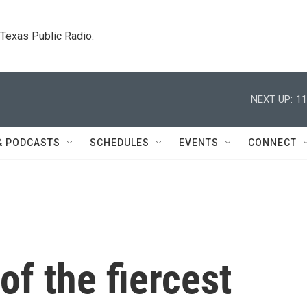
. Texas Public Radio.
NEXT UP:
11
& PODCASTS
SCHEDULES
EVENTS
CONNECT
f the fiercest