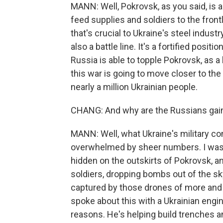
MANN: Well, Pokrovsk, as you said, is a
feed supplies and soldiers to the frontl
that's crucial to Ukraine's steel indust
also a battle line. It's a fortified positi
Russia is able to topple Pokrovsk, as a l
this war is going to move closer to the 
nearly a million Ukrainian people.
CHANG: And why are the Russians gaini
MANN: Well, what Ukraine's military co
overwhelmed by sheer numbers. I was 
hidden on the outskirts of Pokrovsk, an
soldiers, dropping bombs out of the s
captured by those drones of more and 
spoke about this with a Ukrainian engi
reasons. He's helping build trenches an