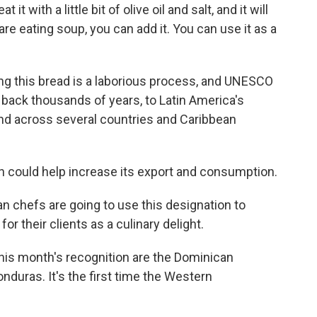
t with a little bit of olive oil and salt, and it will
 are eating soup, you can add it. You can use it as a
 this bread is a laborious process, and UNESCO
s back thousands of years, to Latin America's
nd across several countries and Caribbean
 could help increase its export and consumption.
n chefs are going to use this designation to
 their clients as a culinary delight.
is month's recognition are the Dominican
nduras. It's the first time the Western