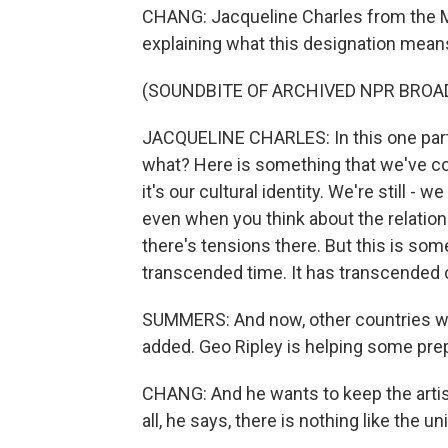
CHANG: Jacqueline Charles from the M
explaining what this designation mean
(SOUNDBITE OF ARCHIVED NPR BROA
JACQUELINE CHARLES: In this one part
what? Here is something that we've con
it's our cultural identity. We're still - 
even when you think about the relatio
there's tensions there. But this is som
transcended time. It has transcended c
SUMMERS: And now, other countries who
added. Geo Ripley is helping some pre
CHANG: And he wants to keep the artis
all, he says, there is nothing like the