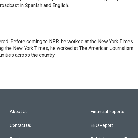
roadcast in Spanish and English.
dered. Before coming to NPR, he worked at the New York Times
ining the New York Times, he worked at The American Journalism
ities across the country.
About Us
Financial Reports
Contact Us
EEO Report