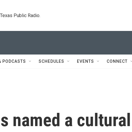
. Texas Public Radio.
& PODCASTS
SCHEDULES
EVENTS
CONNECT
s named a cultural