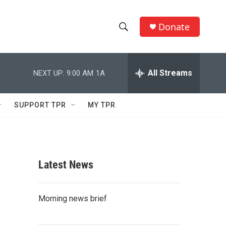
Donate
S
S
e
h
a
r
All Streams
NEXT UP:
9:00 AM
1A
o
c
h
w
Q
SUPPORT TPR
MY TPR
u
S
e
r
e
y
a
Latest News
r
c
Morning news brief
h