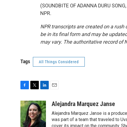
(SOUNDBITE OF ADANNA DURU SONG, "PO
NPR.
NPR transcripts are created on a rush 
be in its final form and may be updated 
may vary. The authoritative record of 
Tags
All Things Considered
F
T
L
E
a
w
i
m
c
i
n
a
Alejandra Marquez Janse
e
t
k
i
Alejandra Marquez Janse is a produce
b
t
e
l
o
e
d
was part of a team that traveled to U
o
r
I
cover its impact on the community. She