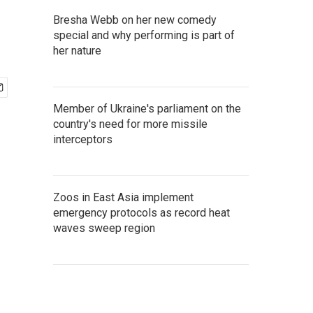
Bresha Webb on her new comedy
special and why performing is part of
her nature
Member of Ukraine's parliament on the
country's need for more missile
interceptors
Zoos in East Asia implement
emergency protocols as record heat
waves sweep region