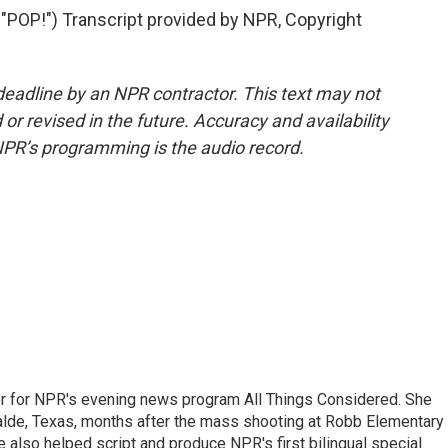
P!") Transcript provided by NPR, Copyright
deadline by an NPR contractor. This text may not
or revised in the future. Accuracy and availability
NPR’s programming is the audio record.
r for NPR's evening news program All Things Considered. She
valde, Texas, months after the mass shooting at Robb Elementary 
 also helped script and produce NPR's first bilingual special