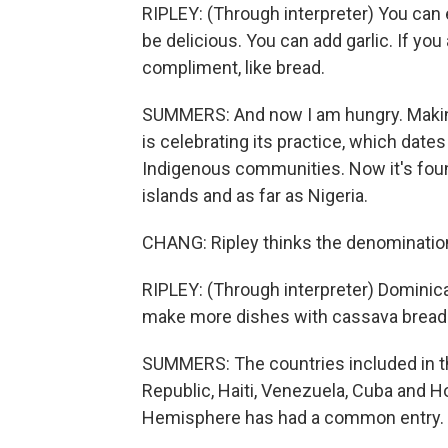
RIPLEY: (Through interpreter) You can eat i
be delicious. You can add garlic. If you
compliment, like bread.
SUMMERS: And now I am hungry. Making
is celebrating its practice, which date
Indigenous communities. Now it's fou
islands and as far as Nigeria.
CHANG: Ripley thinks the denomination
RIPLEY: (Through interpreter) Dominica
make more dishes with cassava bread for
SUMMERS: The countries included in th
Republic, Haiti, Venezuela, Cuba and Ho
Hemisphere has had a common entry.