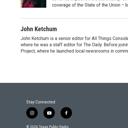
k
n
coverage of the State of the Union – b
John Ketchum
John Ketchum is a senior editor for All Things Consi
where he was a staff editor for The Daily. Before jo
Project, where he launched local newsrooms in commun
Stay Connected
i
y
f
n
o
a
s
u
c
© 2026 Texas Public Radio