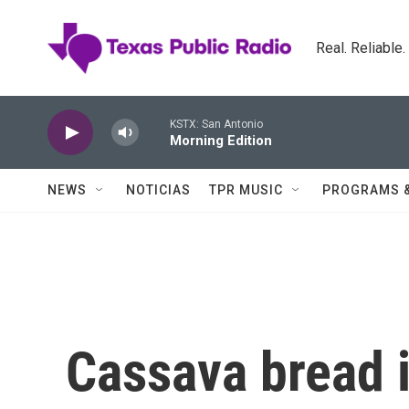
Skip to main content
Real. Reliable
KSTX: San Antonio
Morning Edition
NEWS
NOTICIAS
TPR MUSIC
PROGRAMS 
Cassava bread i