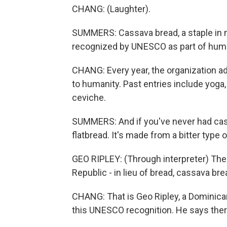
CHANG: (Laughter).
SUMMERS: Cassava bread, a staple in 
recognized by UNESCO as part of human
CHANG: Every year, the organization adds 
to humanity. Past entries include yoga,
ceviche.
SUMMERS: And if you've never had cassa
flatbread. It's made from a bitter type 
GEO RIPLEY: (Through interpreter) The
Republic - in lieu of bread, cassava bre
CHANG: That is Geo Ripley, a Dominican
this UNESCO recognition. He says there