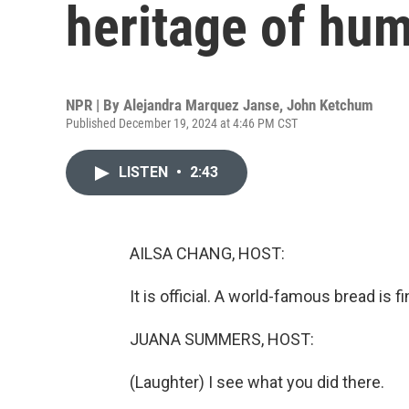
heritage of hum
NPR | By
Alejandra Marquez Janse
,
John Ketchum
Published December 19, 2024 at 4:46 PM CST
LISTEN
•
2:43
AILSA CHANG, HOST:
It is official. A world-famous bread is fi
JUANA SUMMERS, HOST:
(Laughter) I see what you did there.