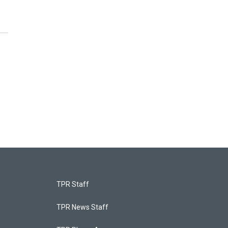
TPR Staff
TPR News Staff