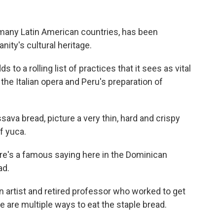
many Latin American countries, has been
ity's cultural heritage.
to a rolling list of practices that it sees as vital
 the Italian opera and Peru's preparation of
va bread, picture a very thin, hard and crispy
of yuca.
re's a famous saying here in the Dominican
ad.
 artist and retired professor who worked to get
 are multiple ways to eat the staple bread.