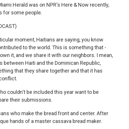
iami Herald was on NPR's Here & Now recently,
s for some people.
DCAST)
icular moment, Haitians are saying, you know
tributed to the world. This is something that -
we own it, and we share it with our neighbors. I mean,
ns between Haiti and the Dominican Republic,
ething that they share together and that it has
onflict.
 couldn't be included this year want to be
pare their submissions.
ans who make the bread front and center. After
 unique hands of a master cassava bread maker.