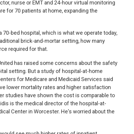
octor, nurse or EMT and 24-hour virtual monitoring
are for 70 patients at home, expanding the
a 70-bed hospital, which is what we operate today,
traditional brick-and-mortar setting, how many
ce required for that.
nited has raised some concerns about the safety
ital setting. But a study of hospital-at-home
enters for Medicare and Medicaid Services said
ve lower mortality rates and higher satisfaction
her studies have shown the cost is comparable to
dis is the medical director of the hospital-at-
al Center in Worcester. He's worried about the
uld see much higher rates of inpatient