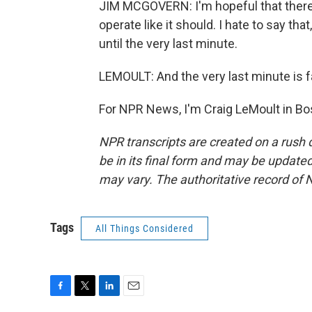
JIM MCGOVERN: I'm hopeful that there wi
operate like it should. I hate to say tha
until the very last minute.
LEMOULT: And the very last minute is 
For NPR News, I'm Craig LeMoult in Bo
NPR transcripts are created on a rush 
be in its final form and may be updated 
may vary. The authoritative record of 
Tags
All Things Considered
F
T
L
E