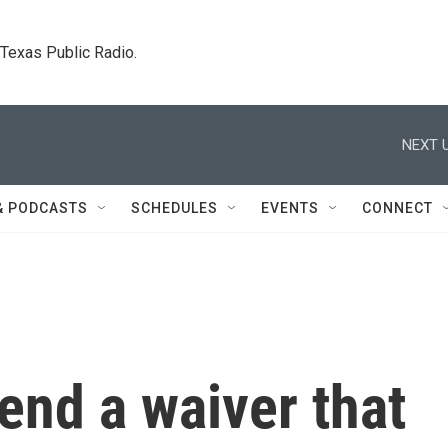
. Texas Public Radio.
NEXT U
& PODCASTS
SCHEDULES
EVENTS
CONNECT
end a waiver that