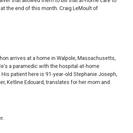
aiver that allowed them to bill that at-home care to
 at the end of this month. Craig LeMoult of
n arrives at a home in Walpole, Massachusetts,
He's a paramedic with the hospital-at-home
His patient here is 91-year-old Stephanie Joseph,
r, Ketline Edouard, translates for her mom and
r.