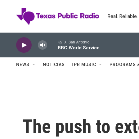
Skip to main content
Real. Reliable
KSTX: San Antonio
BBC World Service
NEWS
NOTICIAS
TPR MUSIC
PROGRAMS 
The push to ext