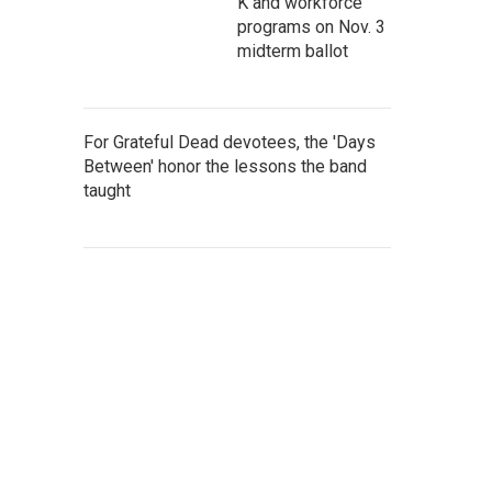
K and workforce
programs on Nov. 3
midterm ballot
For Grateful Dead devotees, the 'Days
Between' honor the lessons the band
taught