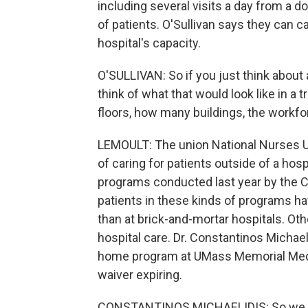
including several visits a day from a d
of patients. O'Sullivan says they can c
hospital's capacity.
O'SULLIVAN: So if you just think about 
think of what that would look like in a 
floors, how many buildings, the workfor
LEMOULT: The union National Nurses U
of caring for patients outside of a hosp
programs conducted last year by the C
patients in these kinds of programs ha
than at brick-and-mortar hospitals. Ot
hospital care. Dr. Constantinos Michaeli
home program at UMass Memorial Medic
waiver expiring.
CONSTANTINOS MICHAELIDIS: So we wo