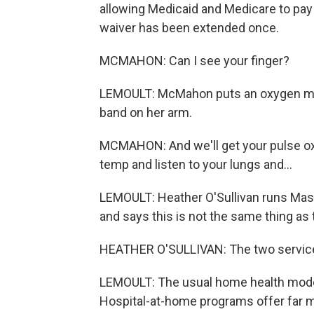
allowing Medicaid and Medicare to pay 
waiver has been extended once.
MCMAHON: Can I see your finger?
LEMOULT: McMahon puts an oxygen mon
band on her arm.
MCMAHON: And we'll get your pulse ox a
temp and listen to your lungs and...
LEMOULT: Heather O'Sullivan runs Mas
and says this is not the same thing as 
HEATHER O'SULLIVAN: The two services
LEMOULT: The usual home health model 
Hospital-at-home programs offer far mo