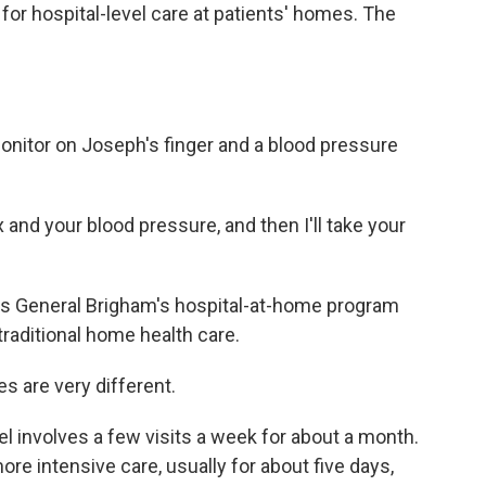
for hospital-level care at patients' homes. The
itor on Joseph's finger and a blood pressure
nd your blood pressure, and then I'll take your
s General Brigham's hospital-at-home program
traditional home health care.
 are very different.
involves a few visits a week for about a month.
re intensive care, usually for about five days,