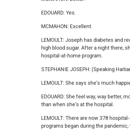
EDOUARD: Yes.
MCMAHON: Excellent.
LEMOULT: Joseph has diabetes and re
high blood sugar. After a night there, s
hospital-at-home program.
STEPHANIE JOSEPH: (Speaking Haitian
LEMOULT: She says she's much happie
EDOUARD: She feel way, way better, m
than when she's at the hospital.
LEMOULT: There are now 378 hospital-a
programs began during the pandemic, 