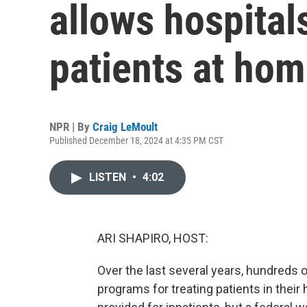
allows hospitals
patients at ho
NPR | By
Craig LeMoult
Published December 18, 2024 at 4:35 PM CST
LISTEN
•
4:02
ARI SHAPIRO, HOST:
Over the last several years, hundreds 
programs for treating patients in their