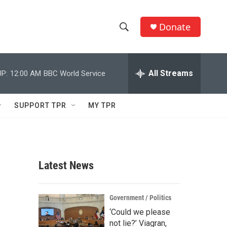
Donate
S
S
e
h
a
r
All Streams
P:
12:00 AM
BBC World Service
o
c
h
w
Q
SUPPORT TPR
MY TPR
u
S
e
r
e
y
a
Latest News
r
c
Government / Politics
‘Could we please
h
not lie?’ Viagran,