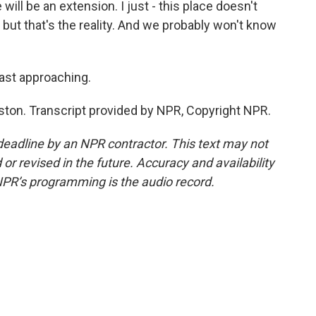
ll be an extension. I just - this place doesn't
t, but that's the reality. And we probably won't know
fast approaching.
ston. Transcript provided by NPR, Copyright NPR.
deadline by an NPR contractor. This text may not
or revised in the future. Accuracy and availability
NPR’s programming is the audio record.