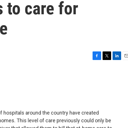
 to care for
me
F
T
L
E
a
w
i
m
c
i
n
a
e
t
k
i
b
t
e
l
o
e
d
o
r
I
k
n
of hospitals around the country have created
 homes. This level of care previously could only be