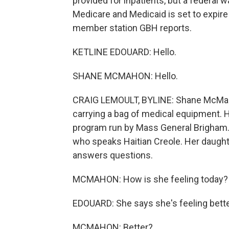
provided for inpatients, but a federal w
Medicare and Medicaid is set to expire
member station GBH reports.
KETLINE EDOUARD: Hello.
SHANE MCMAHON: Hello.
CRAIG LEMOULT, BYLINE: Shane McMaho
carrying a bag of medical equipment. 
program run by Mass General Brigham. 
who speaks Haitian Creole. Her daughte
answers questions.
MCMAHON: How is she feeling today?
EDOUARD: She says she's feeling bette
MCMAHON: Better?