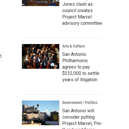
Jones clash as
council creates
Project Marvel
advisory committee
Arts & Culture
San Antonio
Philharmonic
agrees to pay
$232,000 to settle
years of litigation
Government / Politics
San Antonio will
consider putting
Project Marvel, Pre-