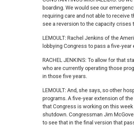
boarding. We would see our emergenc
requiring care and not able to receive 
see a reversion to the capacity crises
LEMOULT: Rachel Jenkins of the Ameri
lobbying Congress to pass a five-year 
RACHEL JENKINS: To allow for that stab
who are currently operating those prog
in those five years.
LEMOULT: And, she says, so other hospi
programs. A five-year extension of the 
that Congress is working on this week i
shutdown. Congressman Jim McGovern,
to see that in the final version that pas