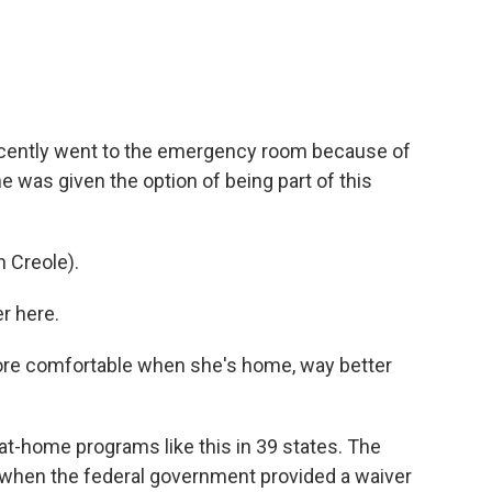
cently went to the emergency room because of
he was given the option of being part of this
 Creole).
r here.
ore comfortable when she's home, way better
t-home programs like this in 39 states. The
when the federal government provided a waiver