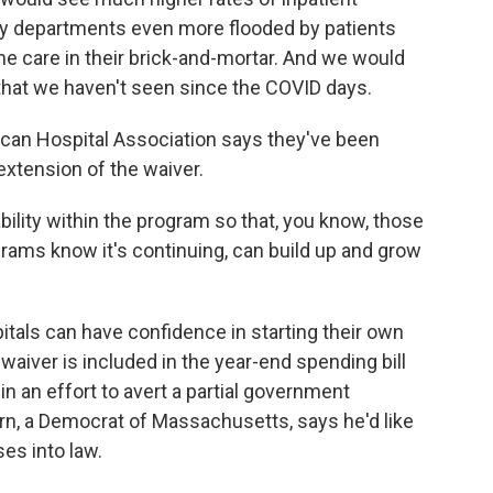
y departments even more flooded by patients
the care in their brick-and-mortar. And we would
 that we haven't seen since the COVID days.
can Hospital Association says they've been
extension of the waiver.
ility within the program so that, you know, those
rams know it's continuing, can build up and grow
tals can have confidence in starting their own
waiver is included in the year-end spending bill
n an effort to avert a partial government
 a Democrat of Massachusetts, says he'd like
ses into law.