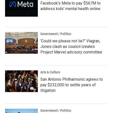
Facebook's Meta to pay $567M to
address kids' mental health online
Government / Politics
‘Could we please not lie?’ Viagran,
Jones clash as council creates
Project Marvel advisory committee
Arts & Culture
San Antonio Philharmonic agrees to
pay $232,000 to settle years of
litigation
Government / Politics