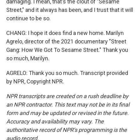
damaging. I mean, that's the clout of "Sesame
Street," and it always has been, and I trust that it will
continue to be so.
CHANG: I hope it does find a new home. Marilyn
Agrelo, director of the 2021 documentary "Street
Gang: How We Got To Sesame Street." Thank you
so much, Marilyn.
AGRELO: Thank you so much. Transcript provided
by NPR, Copyright NPR.
NPR transcripts are created on a rush deadline by
an NPR contractor. This text may not be in its final
form and may be updated or revised in the future.
Accuracy and availability may vary. The
authoritative record of NPR’s programming is the
audio record.