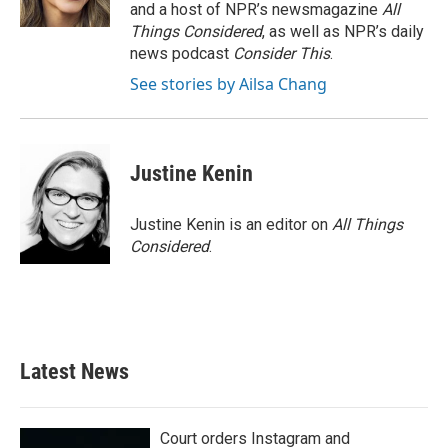
and a host of NPR’s newsmagazine
All
Things Considered
, as well as NPR’s daily
news podcast
Consider This
.
See stories by Ailsa Chang
Justine Kenin
Justine Kenin is an editor on
All Things
Considered
.
Latest News
Court orders Instagram and