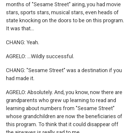
months of "Sesame Street" airing, you had movie
stars, sports stars, musical stars, even heads of
state knocking on the doors to be on this program.
It was that...
CHANG: Yeah.
AGRELO: ...Wildly successful.
CHANG: "Sesame Street" was a destination if you
had made it.
AGRELO: Absolutely. And, you know, now there are
grandparents who grew up learning to read and
learning about numbers from "Sesame Street"
whose grandchildren are now the beneficiaries of
this program. To think that it could disappear off
the airwaves is really sad to me.