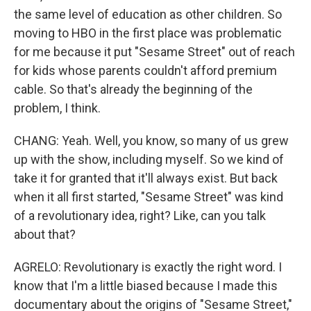
the same level of education as other children. So
moving to HBO in the first place was problematic
for me because it put "Sesame Street" out of reach
for kids whose parents couldn't afford premium
cable. So that's already the beginning of the
problem, I think.
CHANG: Yeah. Well, you know, so many of us grew
up with the show, including myself. So we kind of
take it for granted that it'll always exist. But back
when it all first started, "Sesame Street" was kind
of a revolutionary idea, right? Like, can you talk
about that?
AGRELO: Revolutionary is exactly the right word. I
know that I'm a little biased because I made this
documentary about the origins of "Sesame Street,"