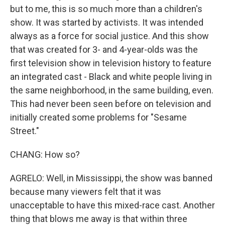
but to me, this is so much more than a children's
show. It was started by activists. It was intended
always as a force for social justice. And this show
that was created for 3- and 4-year-olds was the
first television show in television history to feature
an integrated cast - Black and white people living in
the same neighborhood, in the same building, even.
This had never been seen before on television and
initially created some problems for "Sesame
Street."
CHANG: How so?
AGRELO: Well, in Mississippi, the show was banned
because many viewers felt that it was
unacceptable to have this mixed-race cast. Another
thing that blows me away is that within three