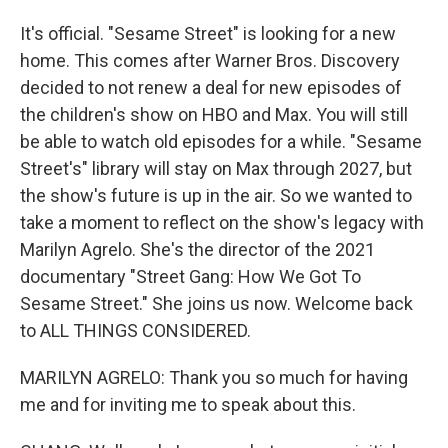
It's official. "Sesame Street" is looking for a new
home. This comes after Warner Bros. Discovery
decided to not renew a deal for new episodes of
the children's show on HBO and Max. You will still
be able to watch old episodes for a while. "Sesame
Street's" library will stay on Max through 2027, but
the show's future is up in the air. So we wanted to
take a moment to reflect on the show's legacy with
Marilyn Agrelo. She's the director of the 2021
documentary "Street Gang: How We Got To
Sesame Street." She joins us now. Welcome back
to ALL THINGS CONSIDERED.
MARILYN AGRELO: Thank you so much for having
me and for inviting me to speak about this.