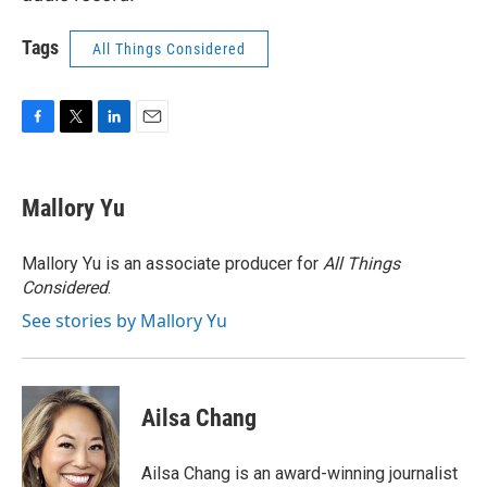
Tags
All Things Considered
F
T
L
E
a
w
i
m
c
i
n
a
e
t
k
i
Mallory Yu
b
t
e
l
o
e
d
o
r
I
Mallory Yu is an associate producer for
All Things
k
n
Considered
.
See stories by Mallory Yu
Ailsa Chang
Ailsa Chang is an award-winning journalist