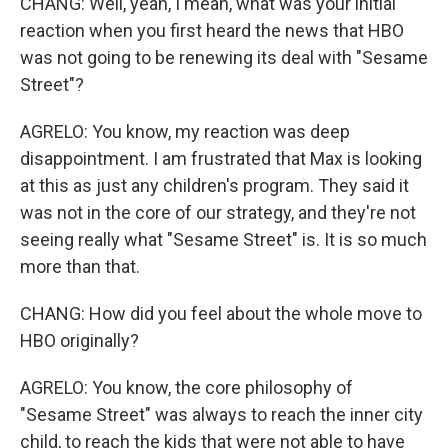
CHANG: Well, yeah, I mean, what was your initial
reaction when you first heard the news that HBO
was not going to be renewing its deal with "Sesame
Street"?
AGRELO: You know, my reaction was deep
disappointment. I am frustrated that Max is looking
at this as just any children's program. They said it
was not in the core of our strategy, and they're not
seeing really what "Sesame Street" is. It is so much
more than that.
CHANG: How did you feel about the whole move to
HBO originally?
AGRELO: You know, the core philosophy of
"Sesame Street" was always to reach the inner city
child, to reach the kids that were not able to have