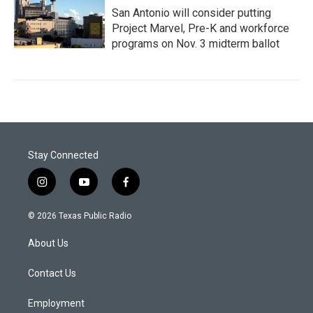
San Antonio will consider putting
Project Marvel, Pre-K and workforce
programs on Nov. 3 midterm ballot
Stay Connected
i
y
f
n
o
a
s
u
c
© 2026 Texas Public Radio
t
t
e
a
u
b
About Us
g
b
o
r
e
o
a
k
Contact Us
m
Employment