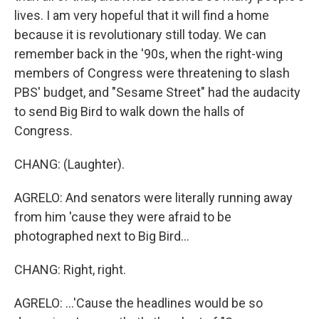
lives. I am very hopeful that it will find a home
because it is revolutionary still today. We can
remember back in the '90s, when the right-wing
members of Congress were threatening to slash
PBS' budget, and "Sesame Street" had the audacity
to send Big Bird to walk down the halls of
Congress.
CHANG: (Laughter).
AGRELO: And senators were literally running away
from him 'cause they were afraid to be
photographed next to Big Bird...
CHANG: Right, right.
AGRELO: ...'Cause the headlines would be so