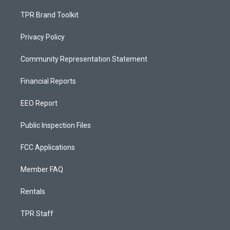
TPR Brand Toolkit
Privacy Policy
Community Representation Statement
Financial Reports
EEO Report
Public Inspection Files
FCC Applications
Member FAQ
Rentals
TPR Staff