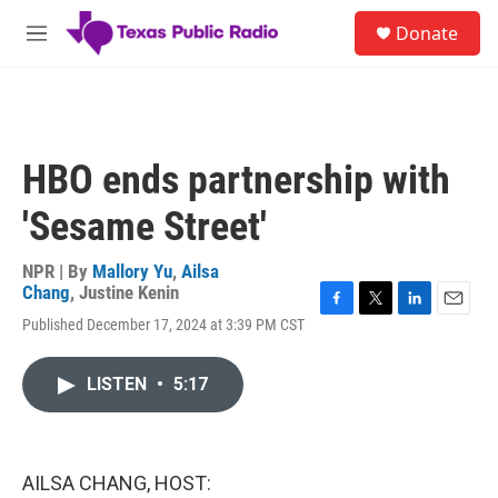
Skip to main content
S
Donate
e
M
a
e
r
n
c
u
h
u
HBO ends partnership with
e
r
'Sesame Street'
y
NPR | By
Mallory Yu
,
Ailsa
Chang
,
Justine Kenin
F
T
L
E
Published December 17, 2024 at 3:39 PM CST
a
w
i
m
c
i
n
a
e
t
k
i
LISTEN
•
5:17
b
t
e
l
o
e
d
o
r
I
k
n
AILSA CHANG, HOST: