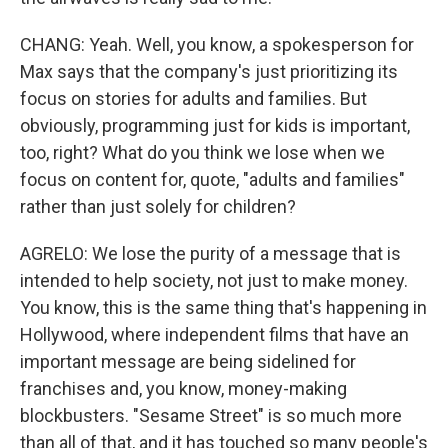
CHANG: Yeah. Well, you know, a spokesperson for
Max says that the company's just prioritizing its
focus on stories for adults and families. But
obviously, programming just for kids is important,
too, right? What do you think we lose when we
focus on content for, quote, "adults and families"
rather than just solely for children?
AGRELO: We lose the purity of a message that is
intended to help society, not just to make money.
You know, this is the same thing that's happening in
Hollywood, where independent films that have an
important message are being sidelined for
franchises and, you know, money-making
blockbusters. "Sesame Street" is so much more
than all of that, and it has touched so many people's