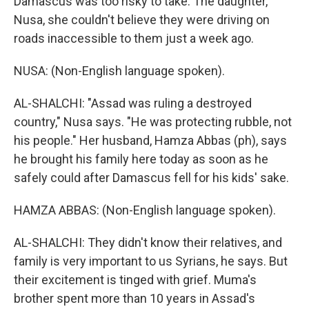
Damascus was too risky to take. The daughter,
Nusa, she couldn't believe they were driving on
roads inaccessible to them just a week ago.
NUSA: (Non-English language spoken).
AL-SHALCHI: "Assad was ruling a destroyed
country," Nusa says. "He was protecting rubble, not
his people." Her husband, Hamza Abbas (ph), says
he brought his family here today as soon as he
safely could after Damascus fell for his kids' sake.
HAMZA ABBAS: (Non-English language spoken).
AL-SHALCHI: They didn't know their relatives, and
family is very important to us Syrians, he says. But
their excitement is tinged with grief. Muma's
brother spent more than 10 years in Assad's