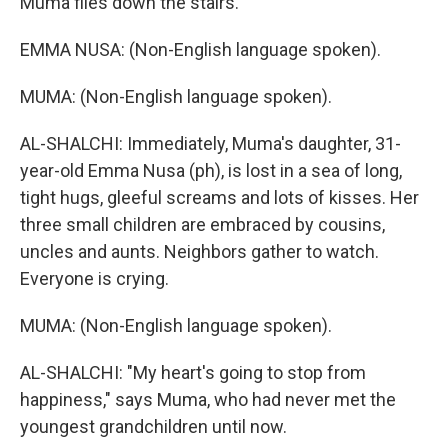
Muma flies down the stairs.
EMMA NUSA: (Non-English language spoken).
MUMA: (Non-English language spoken).
AL-SHALCHI: Immediately, Muma's daughter, 31-
year-old Emma Nusa (ph), is lost in a sea of long,
tight hugs, gleeful screams and lots of kisses. Her
three small children are embraced by cousins,
uncles and aunts. Neighbors gather to watch.
Everyone is crying.
MUMA: (Non-English language spoken).
AL-SHALCHI: "My heart's going to stop from
happiness," says Muma, who had never met the
youngest grandchildren until now.