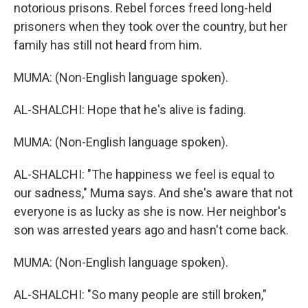
notorious prisons. Rebel forces freed long-held
prisoners when they took over the country, but her
family has still not heard from him.
MUMA: (Non-English language spoken).
AL-SHALCHI: Hope that he's alive is fading.
MUMA: (Non-English language spoken).
AL-SHALCHI: "The happiness we feel is equal to
our sadness," Muma says. And she's aware that not
everyone is as lucky as she is now. Her neighbor's
son was arrested years ago and hasn't come back.
MUMA: (Non-English language spoken).
AL-SHALCHI: "So many people are still broken,"