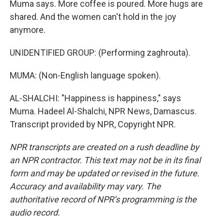
Muma says. More coffee is poured. More hugs are
shared. And the women can't hold in the joy
anymore.
UNIDENTIFIED GROUP: (Performing zaghrouta).
MUMA: (Non-English language spoken).
AL-SHALCHI: "Happiness is happiness," says
Muma. Hadeel Al-Shalchi, NPR News, Damascus.
Transcript provided by NPR, Copyright NPR.
NPR transcripts are created on a rush deadline by
an NPR contractor. This text may not be in its final
form and may be updated or revised in the future.
Accuracy and availability may vary. The
authoritative record of NPR’s programming is the
audio record.