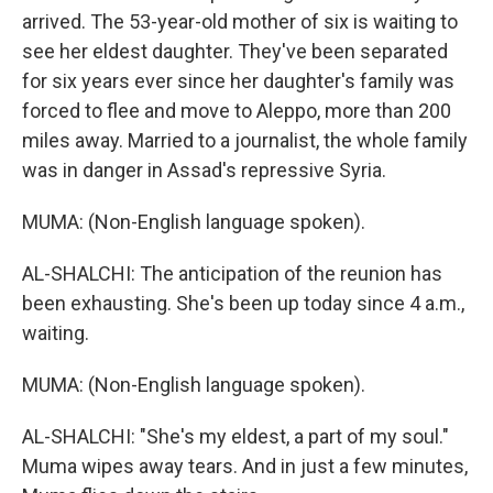
arrived. The 53-year-old mother of six is waiting to
see her eldest daughter. They've been separated
for six years ever since her daughter's family was
forced to flee and move to Aleppo, more than 200
miles away. Married to a journalist, the whole family
was in danger in Assad's repressive Syria.
MUMA: (Non-English language spoken).
AL-SHALCHI: The anticipation of the reunion has
been exhausting. She's been up today since 4 a.m.,
waiting.
MUMA: (Non-English language spoken).
AL-SHALCHI: "She's my eldest, a part of my soul."
Muma wipes away tears. And in just a few minutes,