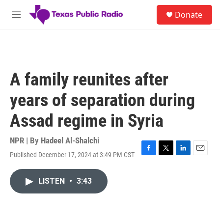
Skip to main content
S
Donate
e
M
a
e
r
n
c
u
h
u
A family reunites after
e
r
years of separation during
y
Assad regime in Syria
NPR | By
Hadeel Al-Shalchi
Published December 17, 2024 at 3:49 PM CST
F
T
L
E
a
w
i
m
c
i
n
a
LISTEN
•
3:43
e
t
k
i
b
t
e
l
o
e
d
o
r
I