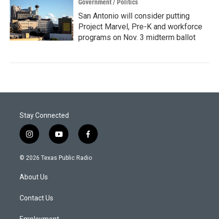
Government / Politics
San Antonio will consider putting
Project Marvel, Pre-K and workforce
programs on Nov. 3 midterm ballot
Stay Connected
i
y
f
n
o
a
s
u
c
© 2026 Texas Public Radio
t
t
e
a
u
b
About Us
g
b
o
r
e
o
a
k
Contact Us
m