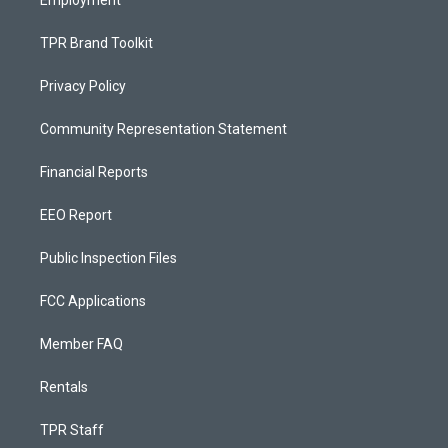
Employment
TPR Brand Toolkit
Privacy Policy
Community Representation Statement
Financial Reports
EEO Report
Public Inspection Files
FCC Applications
Member FAQ
Rentals
TPR Staff