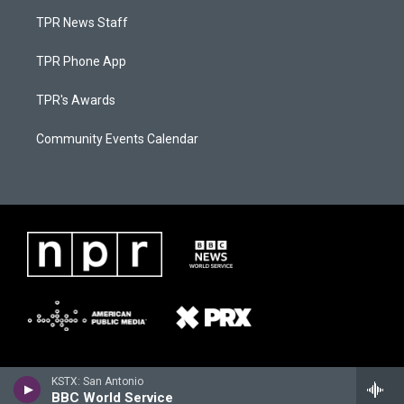
TPR News Staff
TPR Phone App
TPR's Awards
Community Events Calendar
KSTX: San Antonio
BBC World Service