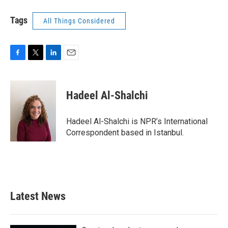
Tags
All Things Considered
F
T
L
E
a
w
i
m
c
i
n
a
e
t
k
i
Hadeel Al-Shalchi
b
t
e
l
o
e
d
o
r
I
Hadeel Al-Shalchi is NPR’s International
k
n
Correspondent based in Istanbul.
Latest News