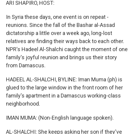
k
n
ARI SHAPIRO, HOST:
In Syria these days, one event is on repeat -
reunions. Since the fall of the Bashar al-Assad
dictatorship a little over a week ago, long-lost
relatives are finding their ways back to each other.
NPR's Hadeel Al-Shalchi caught the moment of one
family's joyful reunion and brings us their story
from Damascus.
HADEEL AL-SHALCHI, BYLINE: Iman Muma (ph) is
glued to the large window in the front room of her
family's apartment in a Damascus working-class
neighborhood.
IMAN MUMA: (Non-English language spoken).
AL-SHALCHI: She keeps asking her son if they've