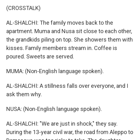
(CROSSTALK)
AL-SHALCHI: The family moves back to the
apartment. Muma and Nusa sit close to each other,
the grandkids piling on top. She showers them with
kisses. Family members stream in. Coffee is
poured. Sweets are served.
MUMA: (Non-English language spoken).
AL-SHALCHI: A stillness falls over everyone, and I
ask them why.
NUSA: (Non-English language spoken).
AL-SHALCHI: "We are just in shock," they say.
During the 13-year civil war, the road from Aleppo to