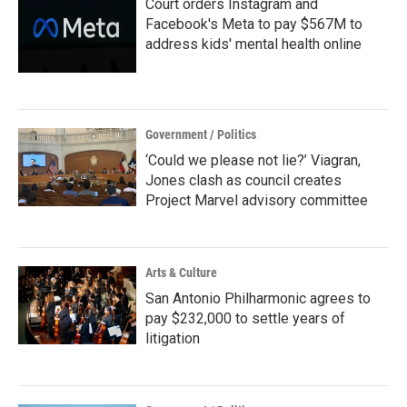
Court orders Instagram and
Facebook's Meta to pay $567M to
address kids' mental health online
Government / Politics
‘Could we please not lie?’ Viagran,
Jones clash as council creates
Project Marvel advisory committee
Arts & Culture
San Antonio Philharmonic agrees to
pay $232,000 to settle years of
litigation