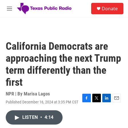
Skip to main content
S
Donate
e
M
a
e
r
n
c
u
h
u
California Democrats are
e
r
approaching the next Trump
y
term differently than the
first
NPR | By
Marisa Lagos
Published December 16, 2024 at 3:35 PM CST
F
T
L
E
a
w
i
m
c
i
n
a
LISTEN
•
4:14
e
t
k
i
b
t
e
l