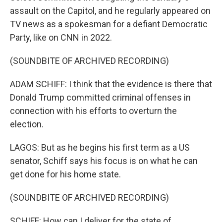
assault on the Capitol, and he regularly appeared on
TV news as a spokesman for a defiant Democratic
Party, like on CNN in 2022.
(SOUNDBITE OF ARCHIVED RECORDING)
ADAM SCHIFF: I think that the evidence is there that
Donald Trump committed criminal offenses in
connection with his efforts to overturn the
election.
LAGOS: But as he begins his first term as a US
senator, Schiff says his focus is on what he can
get done for his home state.
(SOUNDBITE OF ARCHIVED RECORDING)
SCHIFF: How can I deliver for the state of