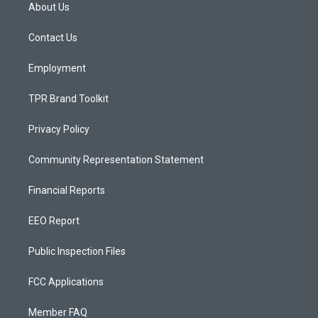
a
u
b
About Us
g
b
o
r
e
o
a
k
Contact Us
m
Employment
TPR Brand Toolkit
Privacy Policy
Community Representation Statement
Financial Reports
EEO Report
Public Inspection Files
FCC Applications
Member FAQ