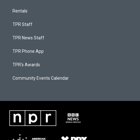
Rentals
TPR Staff
TPR News Staff
TPR Phone App
TPR's Awards
Community Events Calendar