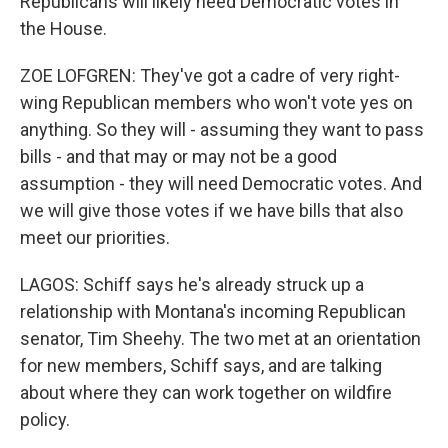
Republicans will likely need Democratic votes in
the House.
ZOE LOFGREN: They've got a cadre of very right-
wing Republican members who won't vote yes on
anything. So they will - assuming they want to pass
bills - and that may or may not be a good
assumption - they will need Democratic votes. And
we will give those votes if we have bills that also
meet our priorities.
LAGOS: Schiff says he's already struck up a
relationship with Montana's incoming Republican
senator, Tim Sheehy. The two met at an orientation
for new members, Schiff says, and are talking
about where they can work together on wildfire
policy.