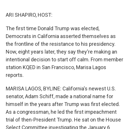
o
e
d
o
r
I
k
n
ARI SHAPIRO, HOST:
The first time Donald Trump was elected,
Democrats in California asserted themselves as
the frontline of the resistance to his presidency.
Now, eight years later, they say they're making an
intentional decision to start off calm. From member
station KQED in San Francisco, Marisa Lagos
reports.
MARISA LAGOS, BYLINE: California's newest U.S.
senator, Adam Schiff, made a national name for
himself in the years after Trump was first elected.
As a congressman, he led the first impeachment
trial of then-President Trump. He sat on the House
Select Committee investigating the January 6