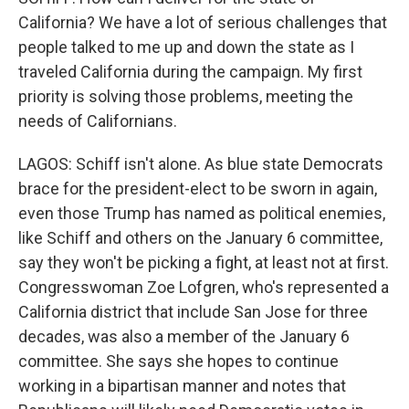
California? We have a lot of serious challenges that
people talked to me up and down the state as I
traveled California during the campaign. My first
priority is solving those problems, meeting the
needs of Californians.
LAGOS: Schiff isn't alone. As blue state Democrats
brace for the president-elect to be sworn in again,
even those Trump has named as political enemies,
like Schiff and others on the January 6 committee,
say they won't be picking a fight, at least not at first.
Congresswoman Zoe Lofgren, who's represented a
California district that include San Jose for three
decades, was also a member of the January 6
committee. She says she hopes to continue
working in a bipartisan manner and notes that