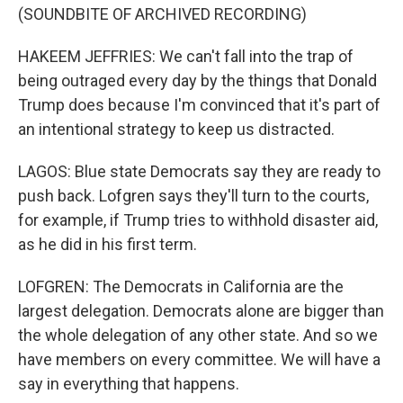
(SOUNDBITE OF ARCHIVED RECORDING)
HAKEEM JEFFRIES: We can't fall into the trap of
being outraged every day by the things that Donald
Trump does because I'm convinced that it's part of
an intentional strategy to keep us distracted.
LAGOS: Blue state Democrats say they are ready to
push back. Lofgren says they'll turn to the courts,
for example, if Trump tries to withhold disaster aid,
as he did in his first term.
LOFGREN: The Democrats in California are the
largest delegation. Democrats alone are bigger than
the whole delegation of any other state. And so we
have members on every committee. We will have a
say in everything that happens.