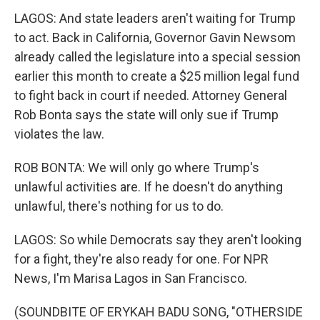
LAGOS: And state leaders aren't waiting for Trump
to act. Back in California, Governor Gavin Newsom
already called the legislature into a special session
earlier this month to create a $25 million legal fund
to fight back in court if needed. Attorney General
Rob Bonta says the state will only sue if Trump
violates the law.
ROB BONTA: We will only go where Trump's
unlawful activities are. If he doesn't do anything
unlawful, there's nothing for us to do.
LAGOS: So while Democrats say they aren't looking
for a fight, they're also ready for one. For NPR
News, I'm Marisa Lagos in San Francisco.
(SOUNDBITE OF ERYKAH BADU SONG, "OTHERSIDE