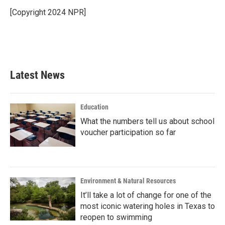
o
e
d
o
r
I
[Copyright 2024 NPR]
k
n
Latest News
Education
What the numbers tell us about school
voucher participation so far
Environment & Natural Resources
It’ll take a lot of change for one of the
most iconic watering holes in Texas to
reopen to swimming