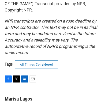
OF THE GAME") Transcript provided by NPR,
Copyright NPR.
NPR transcripts are created on a rush deadline by
an NPR contractor. This text may not be in its final
form and may be updated or revised in the future.
Accuracy and availability may vary. The
authoritative record of NPR’s programming is the
audio record.
Tags
All Things Considered
F
T
L
E
a
w
i
m
c
i
n
a
e
t
k
i
Marisa Lagos
b
t
e
l