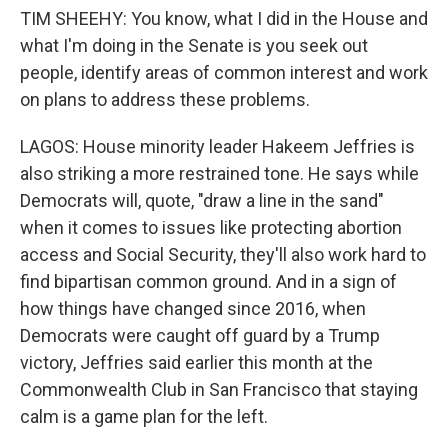
TIM SHEEHY: You know, what I did in the House and
what I'm doing in the Senate is you seek out
people, identify areas of common interest and work
on plans to address these problems.
LAGOS: House minority leader Hakeem Jeffries is
also striking a more restrained tone. He says while
Democrats will, quote, "draw a line in the sand"
when it comes to issues like protecting abortion
access and Social Security, they'll also work hard to
find bipartisan common ground. And in a sign of
how things have changed since 2016, when
Democrats were caught off guard by a Trump
victory, Jeffries said earlier this month at the
Commonwealth Club in San Francisco that staying
calm is a game plan for the left.