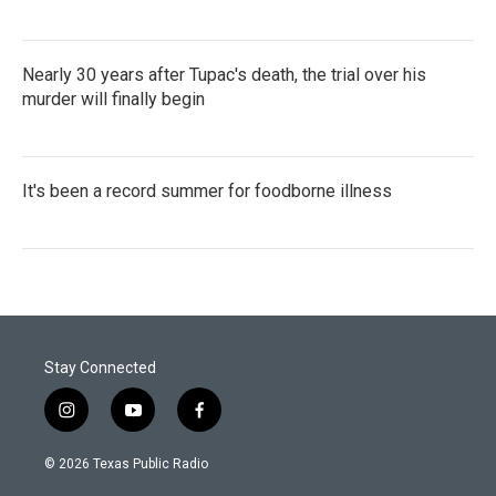
Nearly 30 years after Tupac's death, the trial over his
murder will finally begin
It's been a record summer for foodborne illness
Stay Connected
i
y
f
n
o
a
s
u
c
© 2026 Texas Public Radio
t
t
e