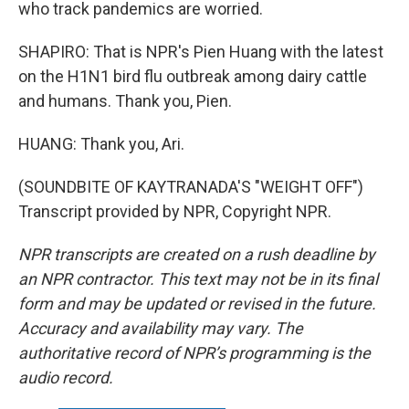
who track pandemics are worried.
SHAPIRO: That is NPR's Pien Huang with the latest
on the H1N1 bird flu outbreak among dairy cattle
and humans. Thank you, Pien.
HUANG: Thank you, Ari.
(SOUNDBITE OF KAYTRANADA'S "WEIGHT OFF")
Transcript provided by NPR, Copyright NPR.
NPR transcripts are created on a rush deadline by
an NPR contractor. This text may not be in its final
form and may be updated or revised in the future.
Accuracy and availability may vary. The
authoritative record of NPR’s programming is the
audio record.