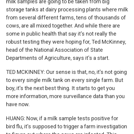
milk samples are going to be taken from big
storage tanks at dairy processing plants where milk
from several different farms, tens of thousands of
cows, are all mixed together. And while there are
some in public health that say it's not really the
robust testing they were hoping for, Ted McKinney,
head of the National Association of State
Departments of Agriculture, says it's a start.
TED MCKINNEY: Our sense is that, no, it's not going
to every single milk tank on every single farm. But
boy, it's the next best thing. It starts to get you
more information, more surveillance data than you
have now.
HUANG: Now, if a milk sample tests positive for
bird flu, it's supposed to trigger a farm investigation