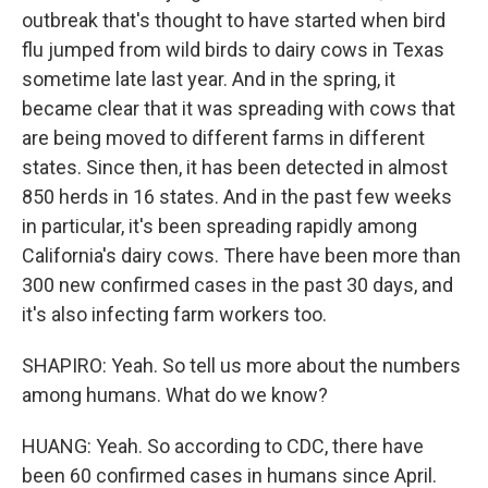
outbreak that's thought to have started when bird
flu jumped from wild birds to dairy cows in Texas
sometime late last year. And in the spring, it
became clear that it was spreading with cows that
are being moved to different farms in different
states. Since then, it has been detected in almost
850 herds in 16 states. And in the past few weeks
in particular, it's been spreading rapidly among
California's dairy cows. There have been more than
300 new confirmed cases in the past 30 days, and
it's also infecting farm workers too.
SHAPIRO: Yeah. So tell us more about the numbers
among humans. What do we know?
HUANG: Yeah. So according to CDC, there have
been 60 confirmed cases in humans since April.