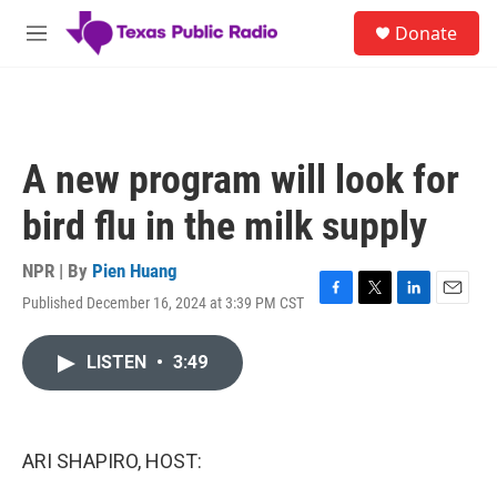
Skip to main content
S
Donate
e
M
a
e
r
n
c
u
h
u
A new program will look for
e
r
bird flu in the milk supply
y
NPR | By
Pien Huang
Published December 16, 2024 at 3:39 PM CST
F
T
L
E
a
w
i
m
c
i
n
a
LISTEN
•
3:49
e
t
k
i
b
t
e
l
o
e
d
o
r
I
k
n
ARI SHAPIRO, HOST: