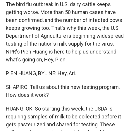
The bird flu outbreak in U.S. dairy cattle keeps
getting worse. More than 50 human cases have
been confirmed, and the number of infected cows
keeps growing too. That's why this week, the U.S.
Department of Agriculture is beginning widespread
testing of the nation's milk supply for the virus.
NPR's Pien Huang is here to help us understand
what's going on, Hey, Pien.
PIEN HUANG, BYLINE: Hey, Ari.
SHAPIRO: Tell us about this new testing program.
How does it work?
HUANG: OK. So starting this week, the USDA is
requiring samples of milk to be collected before it
gets pasteurized and shared for testing. These