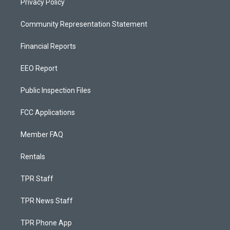
Privacy Policy
Community Representation Statement
Financial Reports
EEO Report
Public Inspection Files
FCC Applications
Member FAQ
Rentals
TPR Staff
TPR News Staff
TPR Phone App