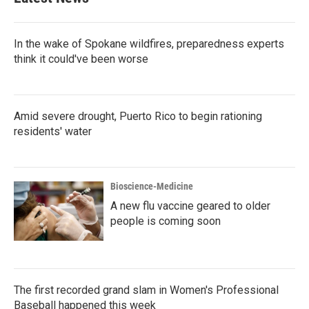
In the wake of Spokane wildfires, preparedness experts
think it could've been worse
Amid severe drought, Puerto Rico to begin rationing
residents' water
Bioscience-Medicine
A new flu vaccine geared to older
people is coming soon
The first recorded grand slam in Women's Professional
Baseball happened this week