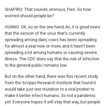
SHAPIRO: That sounds ominous, Pien. So how
worried should people be?
HUANG: OK, so on the one hand, Ari, it is good news
that the version of the virus that's currently
spreading among dairy cows has been spreading
for almost a year now or more, and it hasn't been
spreading a lot among humans or causing severe
illness. The CDC does say that the risk of infection
to the general public remains low.
But on the other hand, there was this recent study
from the Scripps Research Institute that found it
would take just one mutation to a viral protein to
make it better infect humans. So not a pandemic
yet. Everyone hopes it will stay that way, but people