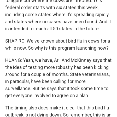
to figure out where the cows are infected. This
federal order starts with six states this week,
including some states where it's spreading rapidly
and states where no cases have been found. And it
is intended to reach all 50 states in the future.
SHAPIRO: We've known about bird flu in cows for a
while now. So why is this program launching now?
HUANG: Yeah, we have, Ari. And McKinney says that
the idea of testing more robustly has been kicking
around for a couple of months. State veterinarians,
in particular, have been calling for more
surveillance. But he says that it took some time to
get everyone involved to agree on a plan.
The timing also does make it clear that this bird flu
outbreak is not dying down. So remember, this is an