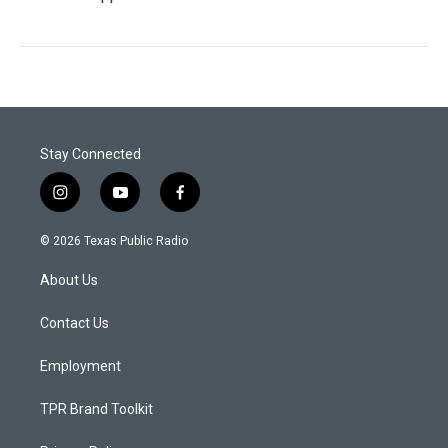
Stay Connected
i
y
f
n
o
a
s
u
c
© 2026 Texas Public Radio
t
t
e
a
u
b
About Us
g
b
o
r
e
o
a
k
Contact Us
m
Employment
TPR Brand Toolkit