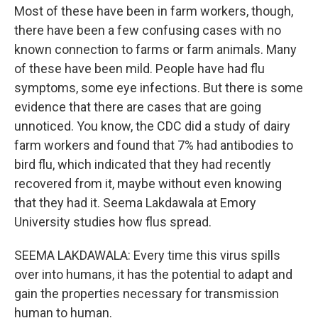
Most of these have been in farm workers, though,
there have been a few confusing cases with no
known connection to farms or farm animals. Many
of these have been mild. People have had flu
symptoms, some eye infections. But there is some
evidence that there are cases that are going
unnoticed. You know, the CDC did a study of dairy
farm workers and found that 7% had antibodies to
bird flu, which indicated that they had recently
recovered from it, maybe without even knowing
that they had it. Seema Lakdawala at Emory
University studies how flus spread.
SEEMA LAKDAWALA: Every time this virus spills
over into humans, it has the potential to adapt and
gain the properties necessary for transmission
human to human.