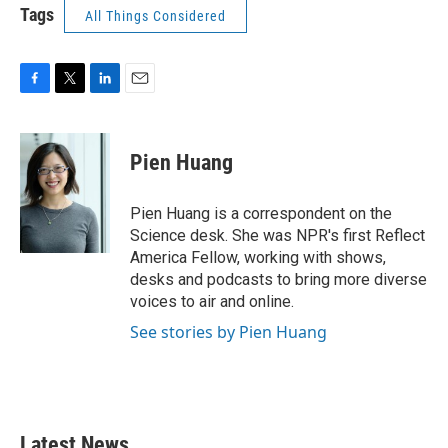
Tags
All Things Considered
F
T
L
E
a
w
i
m
c
i
n
a
e
t
k
i
Pien Huang
b
t
e
l
o
e
d
o
r
I
Pien Huang is a correspondent on the
k
n
Science desk. She was NPR's first Reflect
America Fellow, working with shows,
desks and podcasts to bring more diverse
voices to air and online.
See stories by Pien Huang
Latest News