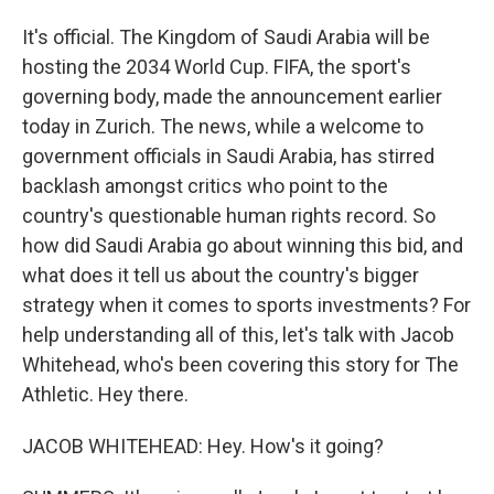
It's official. The Kingdom of Saudi Arabia will be
hosting the 2034 World Cup. FIFA, the sport's
governing body, made the announcement earlier
today in Zurich. The news, while a welcome to
government officials in Saudi Arabia, has stirred
backlash amongst critics who point to the
country's questionable human rights record. So
how did Saudi Arabia go about winning this bid, and
what does it tell us about the country's bigger
strategy when it comes to sports investments? For
help understanding all of this, let's talk with Jacob
Whitehead, who's been covering this story for The
Athletic. Hey there.
JACOB WHITEHEAD: Hey. How's it going?