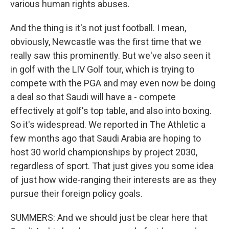
various human rights abuses.
And the thing is it's not just football. I mean,
obviously, Newcastle was the first time that we
really saw this prominently. But we've also seen it
in golf with the LIV Golf tour, which is trying to
compete with the PGA and may even now be doing
a deal so that Saudi will have a - compete
effectively at golf's top table, and also into boxing.
So it's widespread. We reported in The Athletic a
few months ago that Saudi Arabia are hoping to
host 30 world championships by project 2030,
regardless of sport. That just gives you some idea
of just how wide-ranging their interests are as they
pursue their foreign policy goals.
SUMMERS: And we should just be clear here that