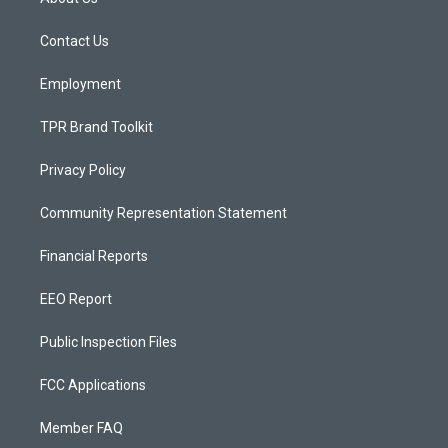
g
b
o
r
e
o
a
k
Contact Us
m
Employment
TPR Brand Toolkit
Privacy Policy
Community Representation Statement
Financial Reports
EEO Report
Public Inspection Files
FCC Applications
Member FAQ