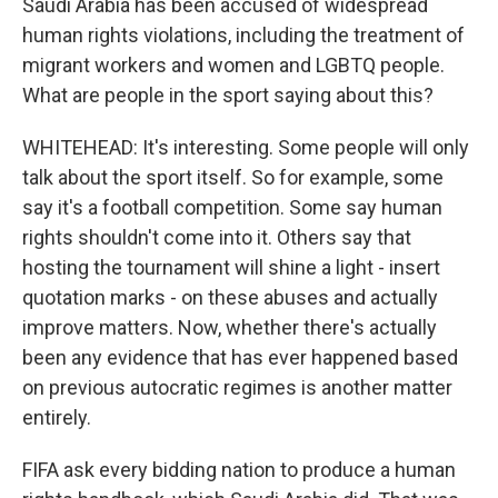
Saudi Arabia has been accused of widespread
human rights violations, including the treatment of
migrant workers and women and LGBTQ people.
What are people in the sport saying about this?
WHITEHEAD: It's interesting. Some people will only
talk about the sport itself. So for example, some
say it's a football competition. Some say human
rights shouldn't come into it. Others say that
hosting the tournament will shine a light - insert
quotation marks - on these abuses and actually
improve matters. Now, whether there's actually
been any evidence that has ever happened based
on previous autocratic regimes is another matter
entirely.
FIFA ask every bidding nation to produce a human