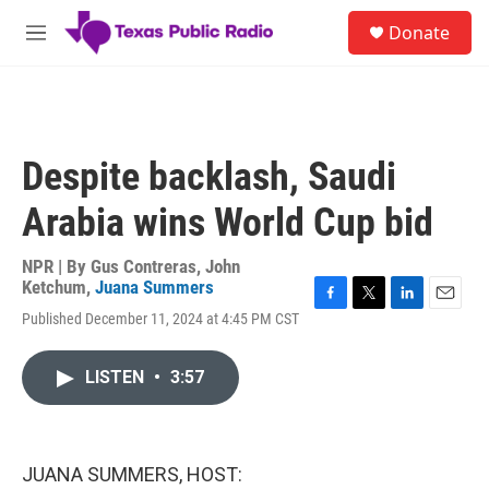
Skip to main content
S
Donate
e
M
a
e
r
n
c
u
h
u
Despite backlash, Saudi
e
r
Arabia wins World Cup bid
y
NPR | By
Gus Contreras
,
John
Ketchum
,
Juana Summers
F
T
L
E
Published December 11, 2024 at 4:45 PM CST
a
w
i
m
c
i
n
a
e
t
k
i
LISTEN
•
3:57
b
t
e
l
o
e
d
o
r
I
k
n
JUANA SUMMERS, HOST: