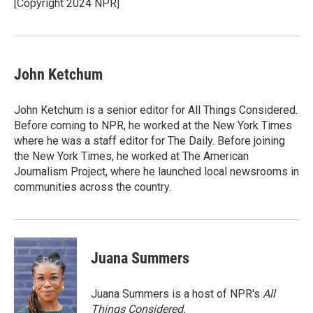
o
r
I
[Copyright 2024 NPR]
k
n
John Ketchum
John Ketchum is a senior editor for All Things Considered.
Before coming to NPR, he worked at the New York Times
where he was a staff editor for The Daily. Before joining
the New York Times, he worked at The American
Journalism Project, where he launched local newsrooms in
communities across the country.
Juana Summers
Juana Summers is a host of NPR's
All
Things Considered.