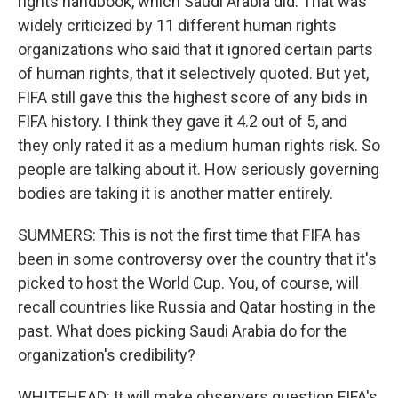
rights handbook, which Saudi Arabia did. That was
widely criticized by 11 different human rights
organizations who said that it ignored certain parts
of human rights, that it selectively quoted. But yet,
FIFA still gave this the highest score of any bids in
FIFA history. I think they gave it 4.2 out of 5, and
they only rated it as a medium human rights risk. So
people are talking about it. How seriously governing
bodies are taking it is another matter entirely.
SUMMERS: This is not the first time that FIFA has
been in some controversy over the country that it's
picked to host the World Cup. You, of course, will
recall countries like Russia and Qatar hosting in the
past. What does picking Saudi Arabia do for the
organization's credibility?
WHITEHEAD: It will make observers question FIFA's