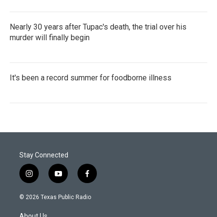
Nearly 30 years after Tupac's death, the trial over his
murder will finally begin
It's been a record summer for foodborne illness
Stay Connected
i
y
f
n
o
a
s
u
c
© 2026 Texas Public Radio
t
t
e
a
u
b
About Us