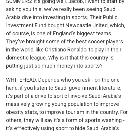
SUMMERS: It's going well. Jacob, I want to start by
asking you this. we've really been seeing Saudi
Arabia dive into investing in sports. Their Public
Investment Fund bought Newcastle United, which,
of course, is one of England's biggest teams.
They've brought some of the best soccer players
in the world, like Cristiano Ronaldo, to play in their
domestic league. Why is it that this country is
putting just so much money into sports?
WHITEHEAD: Depends who you ask - on the one
hand, if you listen to Saudi government literature,
it's part of a drive to sort of involve Saudi Arabia's
massively growing young population to improve
obesity stats, to improve tourism in the country. For
others, they will say it's a form of sports washing -
it's effectively using sport to hide Saudi Arabia's