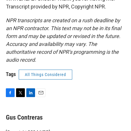
Transcript provided by NPR, Copyright NPR.
NPR transcripts are created on a rush deadline by
an NPR contractor. This text may not be in its final
form and may be updated or revised in the future.
Accuracy and availability may vary. The
authoritative record of NPR’s programming is the
audio record.
Tags
All Things Considered
F
T
L
E
a
w
i
m
c
i
n
a
e
t
k
i
Gus Contreras
b
t
e
l
o
e
d