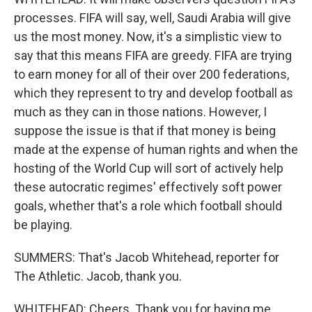
processes. FIFA will say, well, Saudi Arabia will give
us the most money. Now, it's a simplistic view to
say that this means FIFA are greedy. FIFA are trying
to earn money for all of their over 200 federations,
which they represent to try and develop football as
much as they can in those nations. However, I
suppose the issue is that if that money is being
made at the expense of human rights and when the
hosting of the World Cup will sort of actively help
these autocratic regimes' effectively soft power
goals, whether that's a role which football should
be playing.
SUMMERS: That's Jacob Whitehead, reporter for
The Athletic. Jacob, thank you.
WHITEHEAD: Cheers. Thank you for having me.