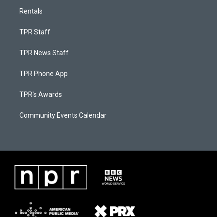
Rentals
TPR Staff
TPR News Staff
TPR Phone App
TPR's Awards
Community Events Calendar