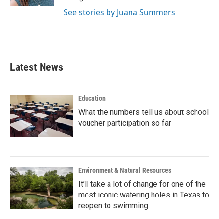
See stories by Juana Summers
Latest News
Education
What the numbers tell us about school
voucher participation so far
Environment & Natural Resources
It’ll take a lot of change for one of the
most iconic watering holes in Texas to
reopen to swimming