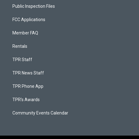
Public Inspection Files
FCC Applications
Member FAQ
Rentals
TPR Staff
TPR News Staff
TPR Phone App
TPR's Awards
Community Events Calendar