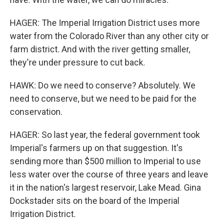
HAGER: The Imperial Irrigation District uses more
water from the Colorado River than any other city or
farm district. And with the river getting smaller,
they're under pressure to cut back.
HAWK: Do we need to conserve? Absolutely. We
need to conserve, but we need to be paid for the
conservation.
HAGER: So last year, the federal government took
Imperial's farmers up on that suggestion. It's
sending more than $500 million to Imperial to use
less water over the course of three years and leave
it in the nation's largest reservoir, Lake Mead. Gina
Dockstader sits on the board of the Imperial
Irrigation District.