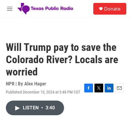
Skip to main content
S
Donate
e
M
a
e
r
n
c
u
h
u
Will Trump pay to save the
e
r
Colorado River? Locals are
y
worried
NPR | By
Alex Hager
Published December 10, 2024 at 3:48 PM CST
F
T
L
E
a
w
i
m
c
i
n
a
LISTEN
•
3:40
e
t
k
i
b
t
e
l
o
e
d
o
r
I