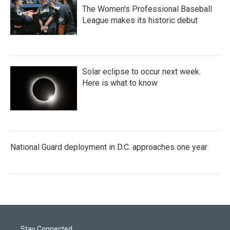
The Women's Professional Baseball
League makes its historic debut
Solar eclipse to occur next week.
Here is what to know
National Guard deployment in D.C. approaches one year
Stay Connected