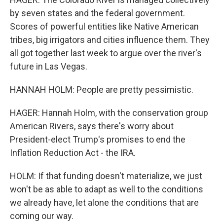
by seven states and the federal government.
Scores of powerful entities like Native American
tribes, big irrigators and cities influence them. They
all got together last week to argue over the river's
future in Las Vegas.
HANNAH HOLM: People are pretty pessimistic.
HAGER: Hannah Holm, with the conservation group
American Rivers, says there's worry about
President-elect Trump's promises to end the
Inflation Reduction Act - the IRA.
HOLM: If that funding doesn't materialize, we just
won't be as able to adapt as well to the conditions
we already have, let alone the conditions that are
coming our way.