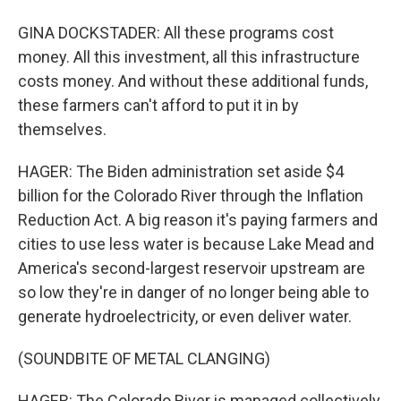
GINA DOCKSTADER: All these programs cost
money. All this investment, all this infrastructure
costs money. And without these additional funds,
these farmers can't afford to put it in by
themselves.
HAGER: The Biden administration set aside $4
billion for the Colorado River through the Inflation
Reduction Act. A big reason it's paying farmers and
cities to use less water is because Lake Mead and
America's second-largest reservoir upstream are
so low they're in danger of no longer being able to
generate hydroelectricity, or even deliver water.
(SOUNDBITE OF METAL CLANGING)
HAGER: The Colorado River is managed collectively