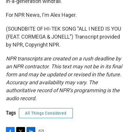
in-a-generation windfall."
For NPR News, I'm Alex Hager.
(SOUNDBITE OF HI-TEK SONG "ALL I NEED IS YOU
(FEAT. CORMEGA & JONELL") Transcript provided
by NPR, Copyright NPR.
NPR transcripts are created on a rush deadline by
an NPR contractor. This text may not be in its final
form and may be updated or revised in the future.
Accuracy and availability may vary. The
authoritative record of NPR’s programming is the
audio record.
Tags
All Things Considered