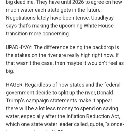
big deadline. They have until 2026 to agree on how
much water each state gets in the future.
Negotiations lately have been tense. Upadhyay
says that's making the upcoming White House
transition more concerning.
UPADHYAY: The difference being the backdrop is
the stakes on the river are really high right now. If
that wasn't the case, then maybe it wouldn't feel as
big.
HAGER: Regardless of how states and the federal
government decide to split up the river, Donald
Trump's campaign statements make it appear
there will be a lot less money to spend on saving
water, especially after the Inflation Reduction Act,
which one state water leader called, quote, "a once-