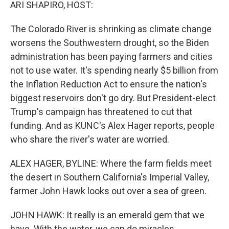
k
n
ARI SHAPIRO, HOST:
The Colorado River is shrinking as climate change
worsens the Southwestern drought, so the Biden
administration has been paying farmers and cities
not to use water. It's spending nearly $5 billion from
the Inflation Reduction Act to ensure the nation's
biggest reservoirs don't go dry. But President-elect
Trump's campaign has threatened to cut that
funding. And as KUNC's Alex Hager reports, people
who share the river's water are worried.
ALEX HAGER, BYLINE: Where the farm fields meet
the desert in Southern California's Imperial Valley,
farmer John Hawk looks out over a sea of green.
JOHN HAWK: It really is an emerald gem that we
have. With the water, we can do miracles.