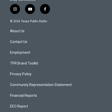
i
y
f
n
o
a
s
u
c
© 2026 Texas Public Radio
t
t
e
a
u
b
About Us
g
b
o
r
e
o
a
k
Contact Us
m
Employment
TPR Brand Toolkit
Privacy Policy
Community Representation Statement
Financial Reports
EEO Report