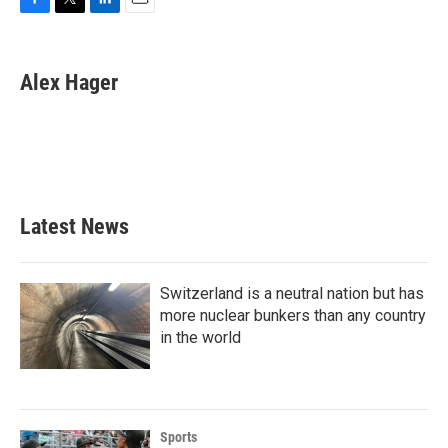
F
T
L
E
a
w
i
m
c
i
n
a
e
t
k
i
Alex Hager
b
t
e
l
o
e
d
o
r
I
k
n
Latest News
Switzerland is a neutral nation but has
more nuclear bunkers than any country
in the world
Sports