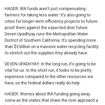
HAGER: IRA funds aren't just compensating
farmers for taking less water. It's also going to
cities for longer-term efficiency projects to future-
proof them against the expected drier future.
Deven Upadhyay runs the Metropolitan Water
District of Southern California. It's spending more
than $3 billion on a massive water recycling facility
to stretch out the supplies they already have.
DEVEN UPADHYAY: In the long run, it's going to be
vital for us. In the short run, it looks to be pretty
expensive compared to the other resources we
have, so the federal dollars really do help.
HAGER: Worries about IRA funding going away
come as the states that share the river approach a